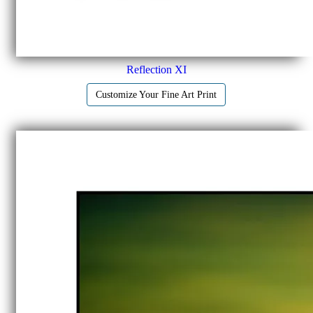
Reflection XI
Customize Your Fine Art Print