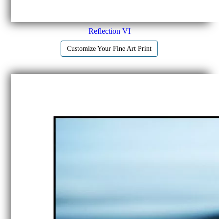
Reflection VI
Customize Your Fine Art Print