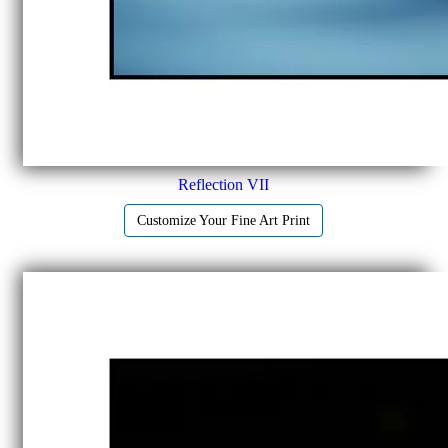
Reflection VII
Customize Your Fine Art Print