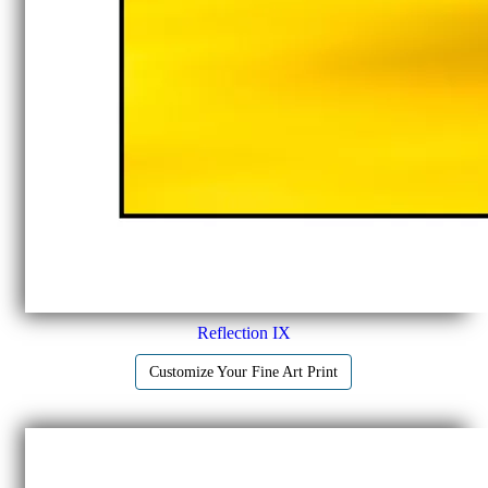
Reflection IX
Customize Your Fine Art Print