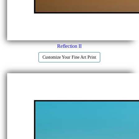
Reflection II
Customize Your Fine Art Print