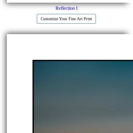
Reflection I
Customize Your Fine Art Print