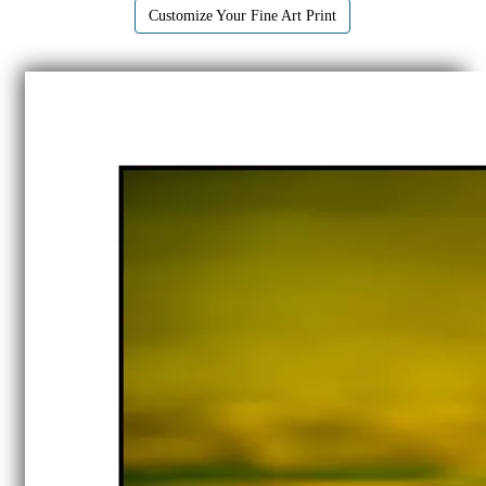
Customize Your Fine Art Print