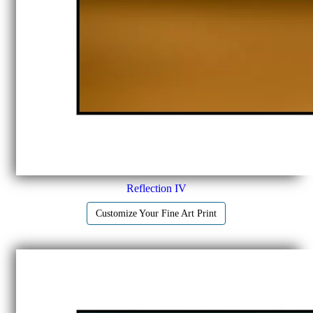
Reflection IV
Customize Your Fine Art Print