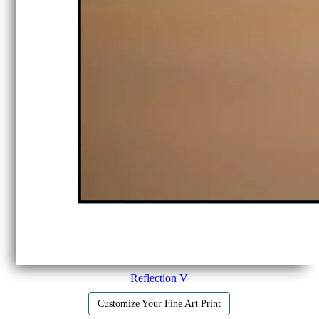
Reflection V
Customize Your Fine Art Print