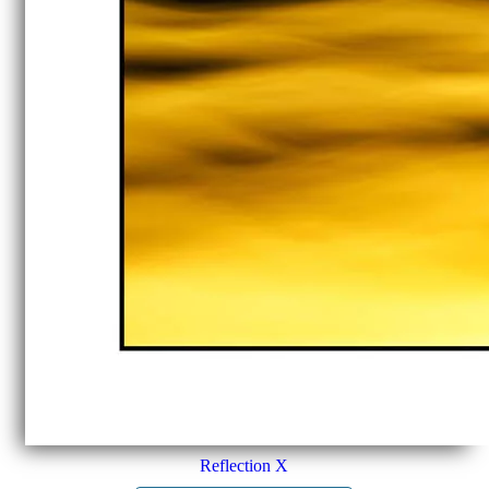
Reflection X