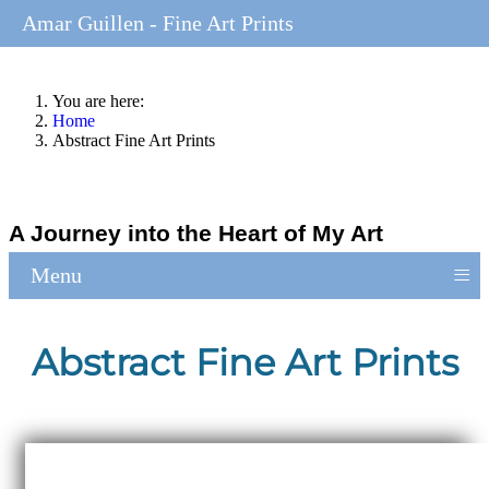
Amar Guillen - Fine Art Prints
You are here:
Home
Abstract Fine Art Prints
A Journey into the Heart of My Art
≡
Menu
Abstract Fine Art Prints