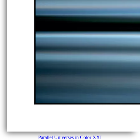
Parallel Universes in Color XXI