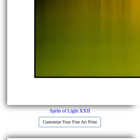
Sprits of Light XXII
Customize Your Fine Art Print