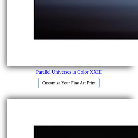
Parallel Universes in Color XXIII
Customize Your Fine Art Print