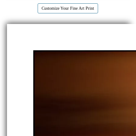
Customize Your Fine Art Print