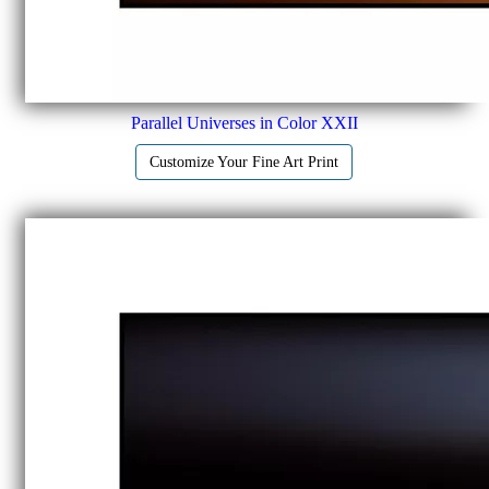
Parallel Universes in Color XXII
Customize Your Fine Art Print