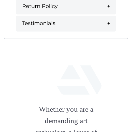
Return Policy
Testimonials
fab
fa-
Whether you are a
artstation
demanding art