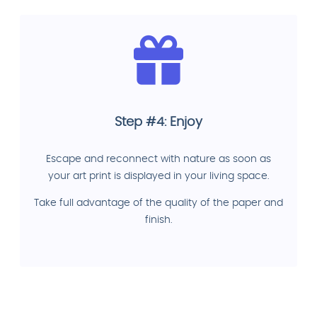
Step #4: Enjoy
Escape and reconnect with nature as soon as
your art print is displayed in your living space.
Take full advantage of the quality of the paper and
finish.