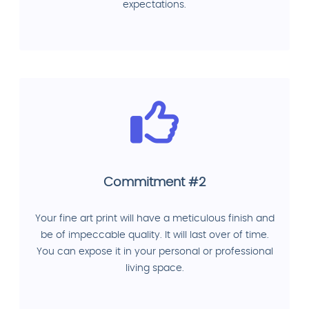
expectations.
Commitment #2
Your fine art print will have a meticulous finish and
be of impeccable quality. It will last over of time.
You can expose it in your personal or professional
living space.