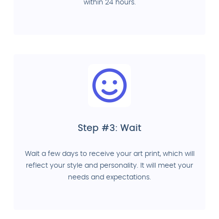
within 24 hours.
Step #3: Wait
Wait a few days to receive your art print, which will
reflect your style and personality. It will meet your
needs and expectations.