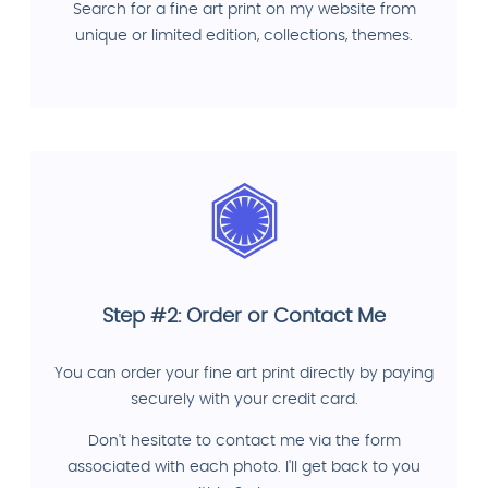
Search for a fine art print on my website from
unique or limited edition, collections, themes.
Step #2: Order or Contact Me
You can order your fine art print directly by paying
securely with your credit card.
Don't hesitate to contact me via the form
associated with each photo. I'll get back to you