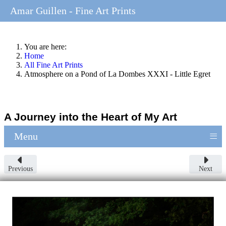
Amar Guillen - Fine Art Prints
You are here:
Home
All Fine Art Prints
Atmosphere on a Pond of La Dombes XXXI - Little Egret
A Journey into the Heart of My Art
≡
Menu
Previous
Next