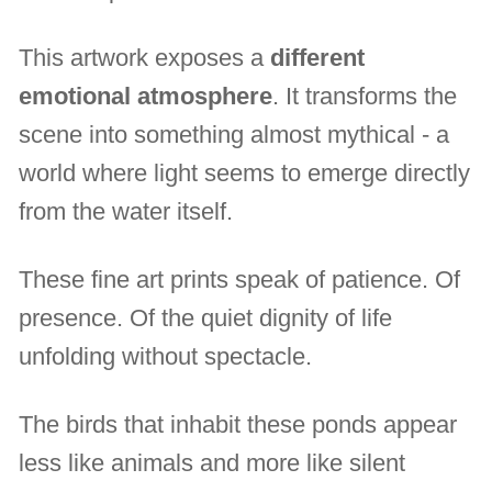
This artwork exposes a
different
emotional atmosphere
. It transforms the
scene into something almost mythical - a
world where light seems to emerge directly
from the water itself.
These fine art prints speak of patience. Of
presence. Of the quiet dignity of life
unfolding without spectacle.
The birds that inhabit these ponds appear
less like animals and more like silent