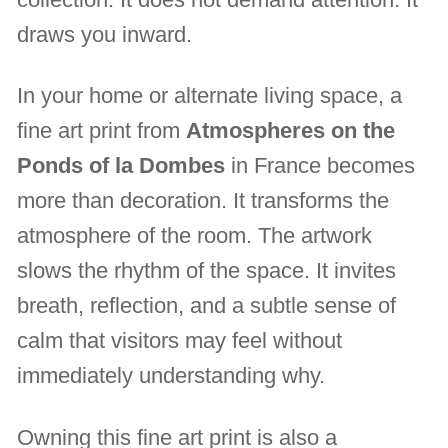
draws you inward.
In your home or alternate living space, a
fine art print from
Atmospheres on the
Ponds of la Dombes
in France becomes
more than decoration. It transforms the
atmosphere of the room. The artwork
slows the rhythm of the space. It invites
breath, reflection, and a subtle sense of
calm that visitors may feel without
immediately understanding why.
Owning this fine art print is also a