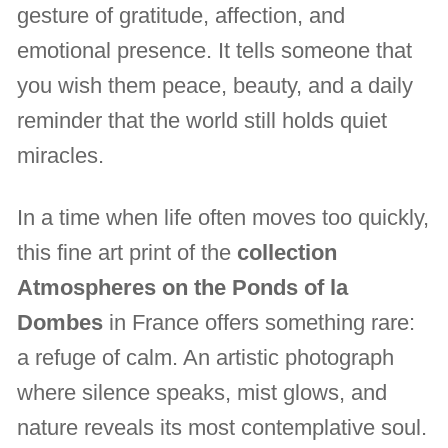
gesture of gratitude, affection, and
emotional presence. It tells someone that
you wish them peace, beauty, and a daily
reminder that the world still holds quiet
miracles.
In a time when life often moves too quickly,
this fine art print of the
collection
Atmospheres on the Ponds of la
Dombes
in France offers something rare:
a refuge of calm. An artistic photograph
where silence speaks, mist glows, and
nature reveals its most contemplative soul.