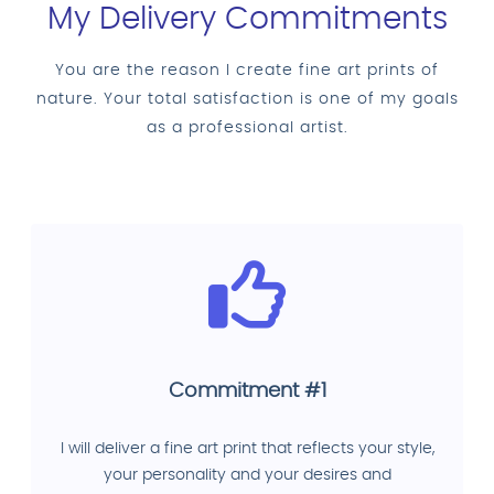
My Delivery Commitments
You are the reason I create fine art prints of
nature. Your total satisfaction is one of my goals
as a professional artist.
Commitment #1
I will deliver a fine art print that reflects your style,
your personality and your desires and