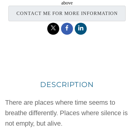
above
CONTACT ME FOR MORE INFORMATION
DESCRIPTION
There are places where time seems to
breathe differently. Places where silence is
not empty, but alive.