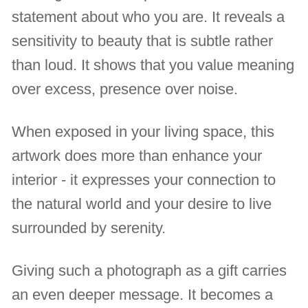
statement about who you are. It reveals a
sensitivity to beauty that is subtle rather
than loud. It shows that you value meaning
over excess, presence over noise.
When exposed in your living space, this
artwork does more than enhance your
interior - it expresses your connection to
the natural world and your desire to live
surrounded by serenity.
Giving such a photograph as a gift carries
an even deeper message. It becomes a