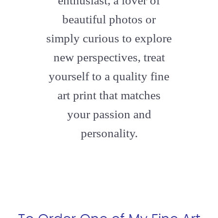
enthusiast, a lover of
beautiful photos or
simply curious to explore
new perspectives, treat
yourself to a quality fine
art print that matches
your passion and
personality.