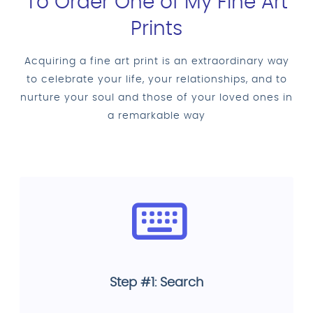
To Order One of My Fine Art
Prints
Acquiring a fine art print is an extraordinary way
to celebrate your life, your relationships, and to
nurture your soul and those of your loved ones in
a remarkable way
Step #1: Search