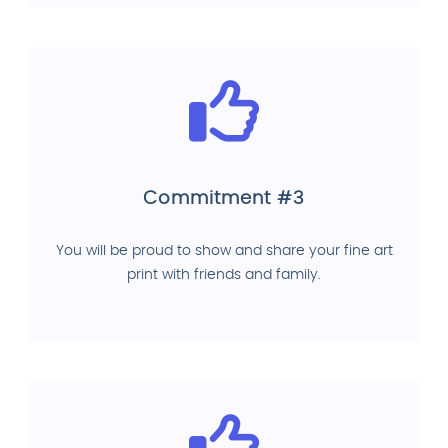
Commitment #3
You will be proud to show and share your fine art
print with friends and family.