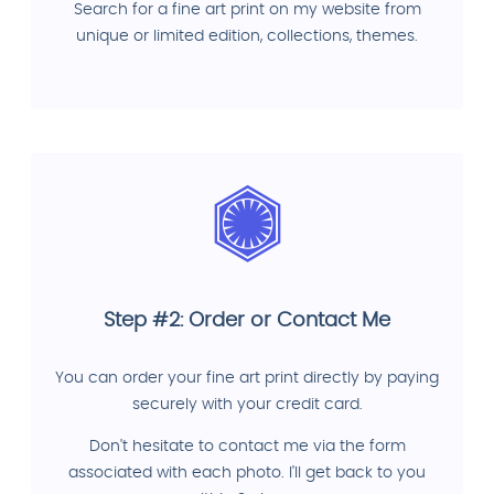
Search for a fine art print on my website from
unique or limited edition, collections, themes.
Step #2: Order or Contact Me
You can order your fine art print directly by paying
securely with your credit card.
Don't hesitate to contact me via the form
associated with each photo. I'll get back to you