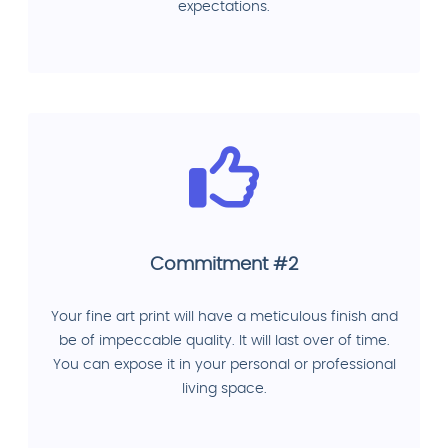
expectations.
Commitment #2
Your fine art print will have a meticulous finish and
be of impeccable quality. It will last over of time.
You can expose it in your personal or professional
living space.