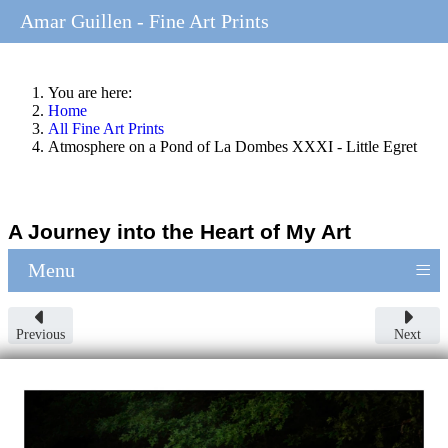
Amar Guillen - Fine Art Prints
You are here:
Home
All Fine Art Prints
Atmosphere on a Pond of La Dombes XXXI - Little Egret
A Journey into the Heart of My Art
≡
Menu
Previous
Next