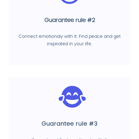
Guarantee rule #2
Connect emotionaly with it. Find peace and get
inspirated in your life.
Guarantee rule #3