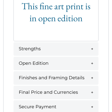
This fine art print is
in open edition
Strengths
Open Edition
Finishes and Framing Details
Final Price and Currencies
Secure Payment