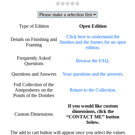
Type of Edition
Open Edition
Click here to understand the
Details on Finishing and
finishes and the frames for an open
Framing
edition.
Frequently Asked
Browse the FAQ.
Questions
Questions and Answers
Your questions and the answers.
Full Collection of the
Atmposheres on the
Return to the Collection.
Ponds of the Dombes
If you would like custom
dimensions, click the
Custom Dimensions
“CONTACT ME” button
below.
The add to cart button will appear once you select the values