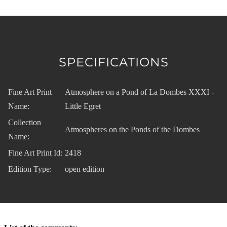
SPECIFICATIONS
Fine Art Print
Atmosphere on a Pond of La Dombes XXXI -
Name:
Little Egret
Collection
Atmospheres on the Ponds of the Dombes
Name:
Fine Art Print Id:
2418
Edition Type:
open edition