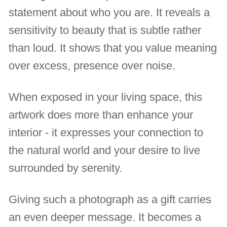
statement about who you are. It reveals a
sensitivity to beauty that is subtle rather
than loud. It shows that you value meaning
over excess, presence over noise.
When exposed in your living space, this
artwork does more than enhance your
interior - it expresses your connection to
the natural world and your desire to live
surrounded by serenity.
Giving such a photograph as a gift carries
an even deeper message. It becomes a