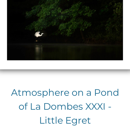
Atmosphere on a Pond
of La Dombes XXXI -
Little Egret