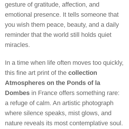
gesture of gratitude, affection, and
emotional presence. It tells someone that
you wish them peace, beauty, and a daily
reminder that the world still holds quiet
miracles.
In a time when life often moves too quickly,
this fine art print of the
collection
Atmospheres on the Ponds of la
Dombes
in France offers something rare:
a refuge of calm. An artistic photograph
where silence speaks, mist glows, and
nature reveals its most contemplative soul.