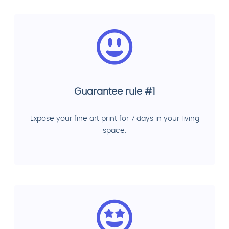
Guarantee rule #1
Expose your fine art print for 7 days in your living
space.