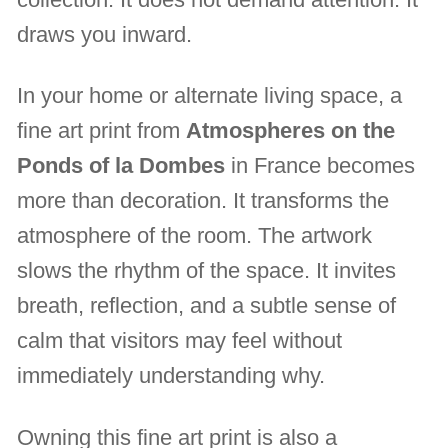
draws you inward.
In your home or alternate living space, a
fine art print from
Atmospheres on the
Ponds of la Dombes
in France becomes
more than decoration. It transforms the
atmosphere of the room. The artwork
slows the rhythm of the space. It invites
breath, reflection, and a subtle sense of
calm that visitors may feel without
immediately understanding why.
Owning this fine art print is also a