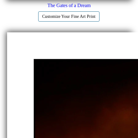
The Gates of a Dream
Customize Your Fine Art Print