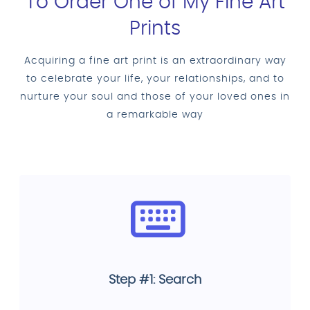
To Order One of My Fine Art
Prints
Acquiring a fine art print is an extraordinary way
to celebrate your life, your relationships, and to
nurture your soul and those of your loved ones in
a remarkable way
Step #1: Search