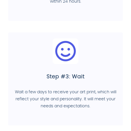
within 24 hours.
Step #3: Wait
Wait a few days to receive your art print, which will
reflect your style and personality. It will meet your
needs and expectations.