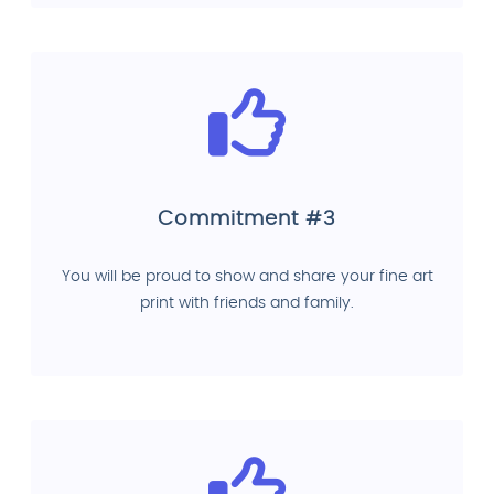
Commitment #3
You will be proud to show and share your fine art
print with friends and family.