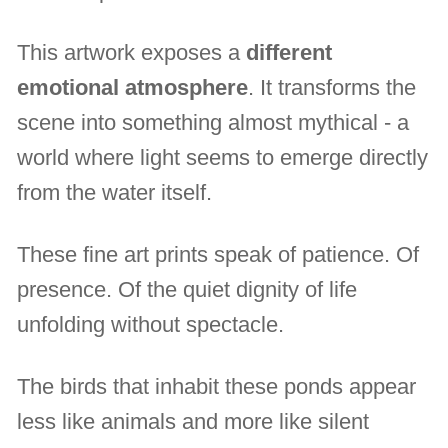
This artwork exposes a
different
emotional atmosphere
. It transforms the
scene into something almost mythical - a
world where light seems to emerge directly
from the water itself.
These fine art prints speak of patience. Of
presence. Of the quiet dignity of life
unfolding without spectacle.
The birds that inhabit these ponds appear
less like animals and more like silent