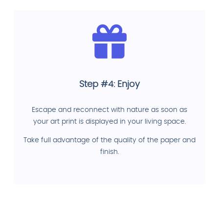
Step #4: Enjoy
Escape and reconnect with nature as soon as
your art print is displayed in your living space.
Take full advantage of the quality of the paper and
finish.