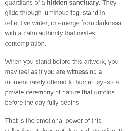
guardians of a
hidden sanctuary
. They
glide through luminous fog, stand in
reflective water, or emerge from darkness
with a calm authority that invites
contemplation.
When you stand before this artwork, you
may feel as if you are witnessing a
moment rarely offered to human eyes - a
private ceremony of nature that unfolds
before the day fully begins.
That is the emotional power of this
collection. It does not demand attention. It