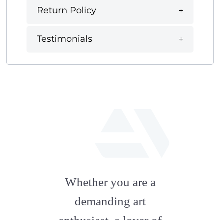
Return Policy
Testimonials
fab
fa-
Whether you are a
artstation
demanding art