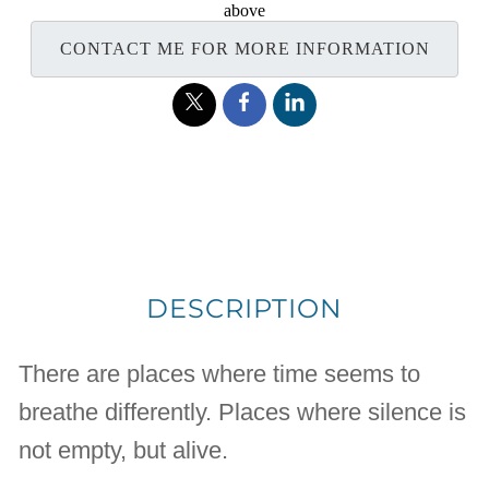
above
CONTACT ME FOR MORE INFORMATION
DESCRIPTION
There are places where time seems to
breathe differently. Places where silence is
not empty, but alive.