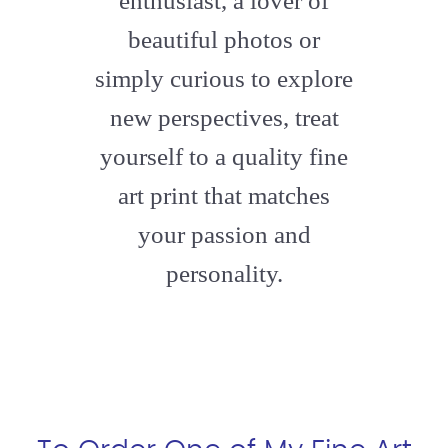
enthusiast, a lover of
beautiful photos or
simply curious to explore
new perspectives, treat
yourself to a quality fine
art print that matches
your passion and
personality.