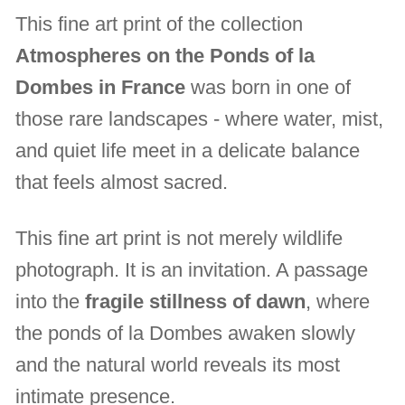
This fine art print of the collection
Atmospheres on the Ponds of la
Dombes in France
was born in one of
those rare landscapes - where water, mist,
and quiet life meet in a delicate balance
that feels almost sacred.
This fine art print is not merely wildlife
photograph. It is an invitation. A passage
into the
fragile stillness of dawn
, where
the ponds of la Dombes awaken slowly
and the natural world reveals its most
intimate presence.