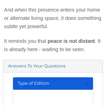
And when this presence enters your home
or alternate living space, it does something
subtle yet powerful.
It reminds you that
peace is not distant
. It
is already here - waiting to be seen.
Answers To Your Questions
Type of Edition