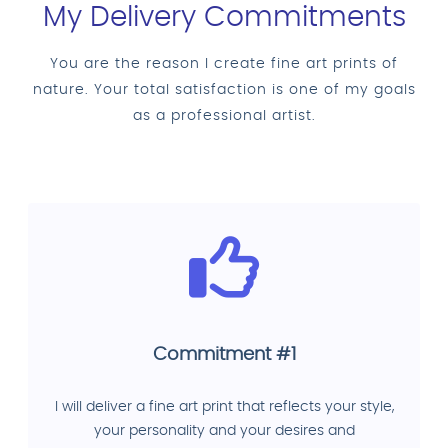
My Delivery Commitments
You are the reason I create fine art prints of
nature. Your total satisfaction is one of my goals
as a professional artist.
Commitment #1
I will deliver a fine art print that reflects your style,
your personality and your desires and