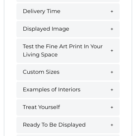
Delivery Time
Displayed Image
Test the Fine Art Print In Your
Living Space
Custom Sizes
Examples of Interiors
Treat Yourself
Ready To Be Displayed