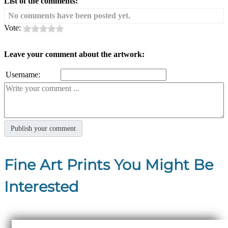
List of the comments:
No comments have been posted yet.
Vote:
Leave your comment about the artwork:
Username:
Fine Art Prints You Might Be
Interested