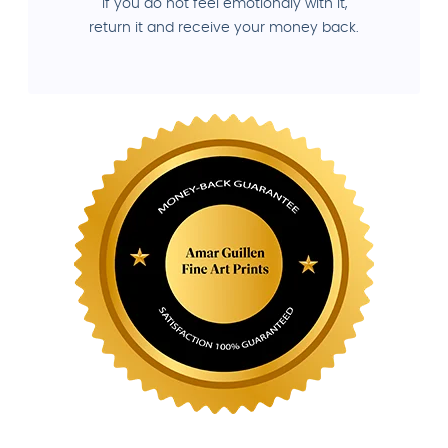
If you do not feel emotionaly with it,
return it and receive your money back.