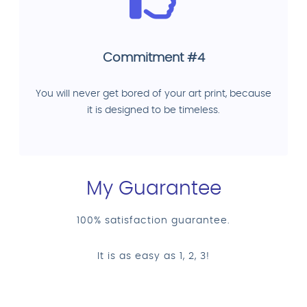
Commitment #4
You will never get bored of your art print, because
it is designed to be timeless.
My Guarantee
100% satisfaction guarantee.
It is as easy as 1, 2, 3!