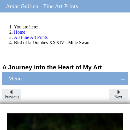
Amar Guillen - Fine Art Prints
You are here:
Home
All Fine Art Prints
Bird of la Dombes XXXIV - Mute Swan
A Journey into the Heart of My Art
≡
Menu
Previous
Next