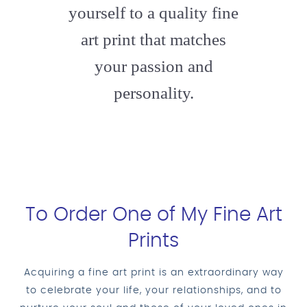
yourself to a quality fine
art print that matches
your passion and
personality.
To Order One of My Fine Art
Prints
Acquiring a fine art print is an extraordinary way
to celebrate your life, your relationships, and to