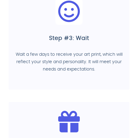
Step #3: Wait
Wait a few days to receive your art print, which will
reflect your style and personality. It will meet your
needs and expectations.