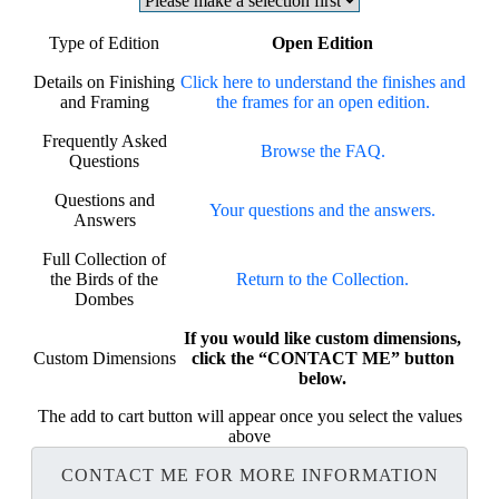
Type of Edition
Open Edition
Details on Finishing
Click here to understand the finishes and
and Framing
the frames for an open edition.
Frequently Asked
Browse the FAQ.
Questions
Questions and
Your questions and the answers.
Answers
Full Collection of
the Birds of the
Return to the Collection.
Dombes
If you would like custom dimensions,
Custom Dimensions
click the “CONTACT ME” button
below.
The add to cart button will appear once you select the values
above
CONTACT ME FOR MORE INFORMATION