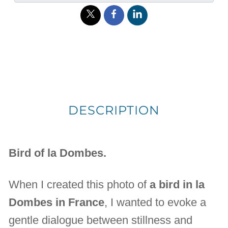
DESCRIPTION
Bird of la Dombes.
When I created this photo of
a bird in la
Dombes in France
, I wanted to evoke a
gentle dialogue between stillness and