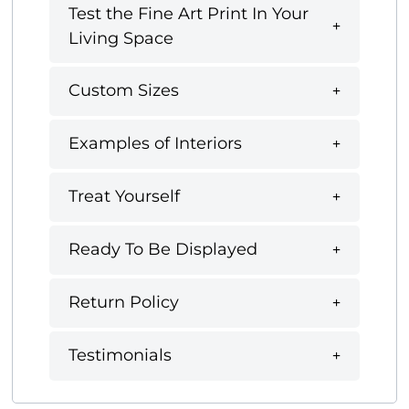
Test the Fine Art Print In Your
Living Space
Custom Sizes
Examples of Interiors
Treat Yourself
Ready To Be Displayed
Return Policy
Testimonials