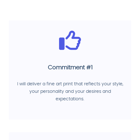
Commitment #1
I will deliver a fine art print that reflects your style,
your personality and your desires and
expectations.