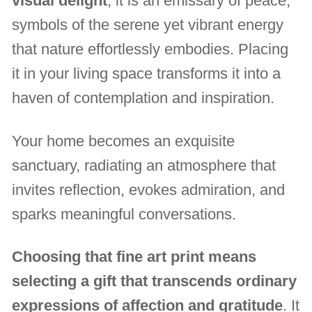
visual delight
, it is an emissary of peace,
symbols of the serene yet vibrant energy
that nature effortlessly embodies. Placing
it in your living space transforms it into a
haven of contemplation and inspiration.
Your home becomes an exquisite
sanctuary, radiating an atmosphere that
invites reflection, evokes admiration, and
sparks meaningful conversations.
Choosing that fine art print means
selecting a gift that transcends ordinary
expressions of affection and gratitude
. It