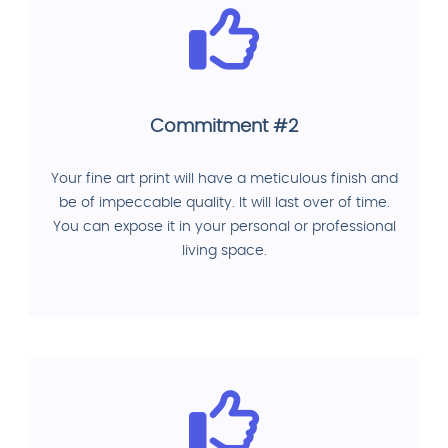
Commitment #2
Your fine art print will have a meticulous finish and
be of impeccable quality. It will last over of time.
You can expose it in your personal or professional
living space.