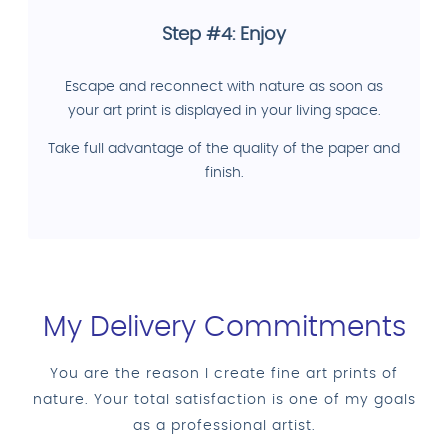
Step #4: Enjoy
Escape and reconnect with nature as soon as
your art print is displayed in your living space.
Take full advantage of the quality of the paper and
finish.
My Delivery Commitments
You are the reason I create fine art prints of
nature. Your total satisfaction is one of my goals
as a professional artist.