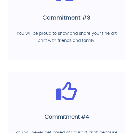
Commitment #3
You will be proud to show and share your fine art
print with friends and family.
Commitment #4
You will never get bored of your art print, because