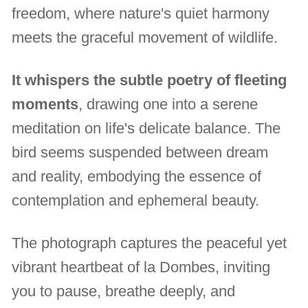
freedom, where nature's quiet harmony
meets the graceful movement of wildlife.
It whispers the subtle poetry of fleeting
moments
, drawing one into a serene
meditation on life's delicate balance. The
bird seems suspended between dream
and reality, embodying the essence of
contemplation and ephemeral beauty.
The photograph captures the peaceful yet
vibrant heartbeat of la Dombes, inviting
you to pause, breathe deeply, and