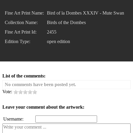
Fine Art Print Name:
Bird of la Dombes XXXIV - Mute Swan
Collection Name:
Birds of the Dombes
Fine Art Print Id:
2455
Edition Type:
open edition
List of the comments:
No comments have been posted yet.
Vote:
Leave your comment about the artwork:
Username: