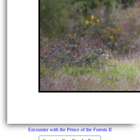
Encounter with the Prince of the Forests II