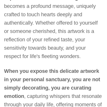
becomes a profound message, uniquely
crafted to touch hearts deeply and
authentically. Whether offered to yourself
or someone cherished, this artwork is a
reflection of your refined taste, your
sensitivity towards beauty, and your
respect for life's fleeting wonders.
When you expose this delicate artwork
in your personal sanctuary, you are not
simply decorating, you are curating
emotion
, capturing whispers that resonate
through your daily life, offering moments of