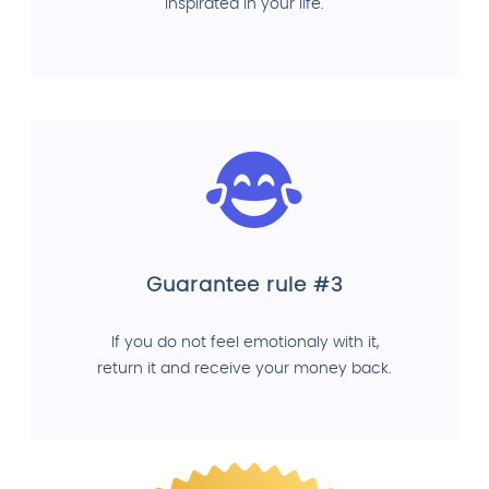
inspirated in your life.
Guarantee rule #3
If you do not feel emotionaly with it,
return it and receive your money back.