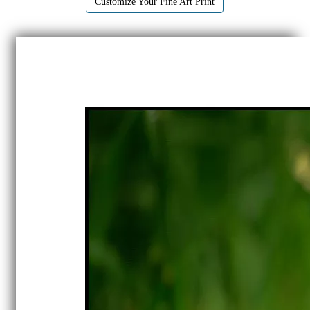
Customize Your Fine Art Print