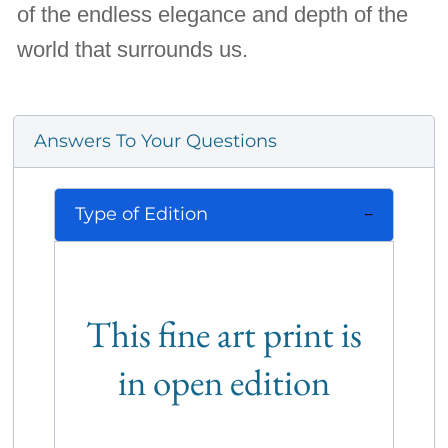
of the endless elegance and depth of the
world that surrounds us.
Answers To Your Questions
Type of Edition
This fine art print is
in open edition