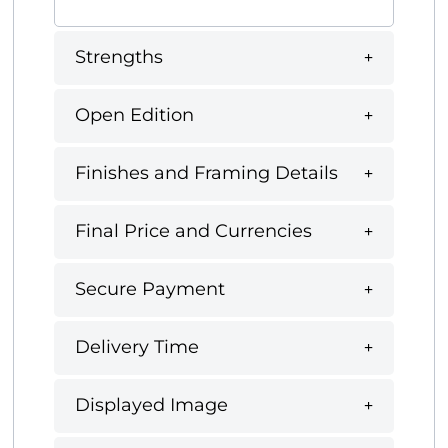
Strengths
Open Edition
Finishes and Framing Details
Final Price and Currencies
Secure Payment
Delivery Time
Displayed Image