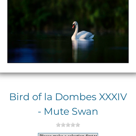
Bird of la Dombes XXXIV
- Mute Swan