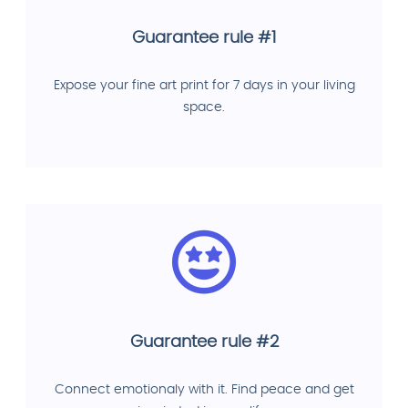
Guarantee rule #1
Expose your fine art print for 7 days in your living
space.
Guarantee rule #2
Connect emotionaly with it. Find peace and get