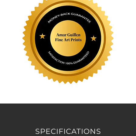
SPECIFICATIONS