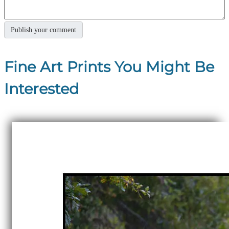
Fine Art Prints You Might Be
Interested