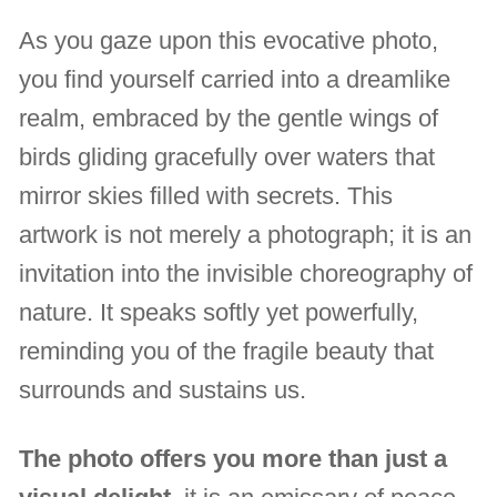
As you gaze upon this evocative photo,
you find yourself carried into a dreamlike
realm, embraced by the gentle wings of
birds gliding gracefully over waters that
mirror skies filled with secrets. This
artwork is not merely a photograph; it is an
invitation into the invisible choreography of
nature. It speaks softly yet powerfully,
reminding you of the fragile beauty that
surrounds and sustains us.
The photo offers you more than just a