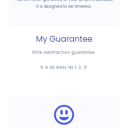
it is designed to be timeless.
My Guarantee
100% satisfaction guarantee.
It is as easy as 1, 2, 3!