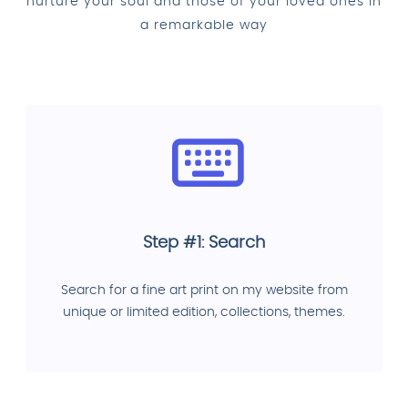
nurture your soul and those of your loved ones in
a remarkable way
Step #1: Search
Search for a fine art print on my website from
unique or limited edition, collections, themes.