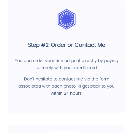
Step #2: Order or Contact Me
You can order your fine art print directly by paying
securely with your credit card.
Don't hesitate to contact me via the form
associated with each photo. I'll get back to you
within 24 hours.