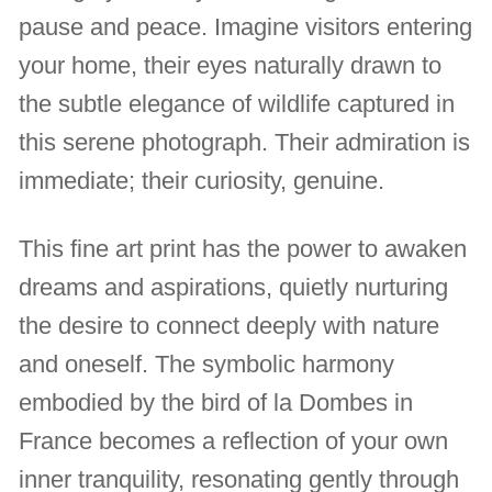
pause and peace. Imagine visitors entering
your home, their eyes naturally drawn to
the subtle elegance of wildlife captured in
this serene photograph. Their admiration is
immediate; their curiosity, genuine.
This fine art print has the power to awaken
dreams and aspirations, quietly nurturing
the desire to connect deeply with nature
and oneself. The symbolic harmony
embodied by the bird of la Dombes in
France becomes a reflection of your own
inner tranquility, resonating gently through