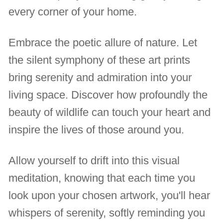
every corner of your home.
Embrace the poetic allure of nature. Let
the silent symphony of these art prints
bring serenity and admiration into your
living space. Discover how profoundly the
beauty of wildlife can touch your heart and
inspire the lives of those around you.
Allow yourself to drift into this visual
meditation, knowing that each time you
look upon your chosen artwork, you'll hear
whispers of serenity, softly reminding you