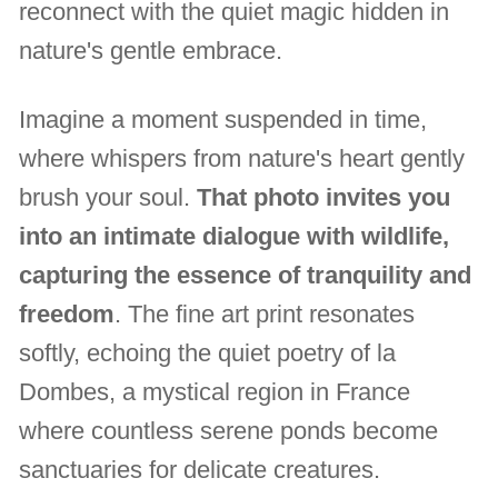
reconnect with the quiet magic hidden in
nature's gentle embrace.
Imagine a moment suspended in time,
where whispers from nature's heart gently
brush your soul.
That photo invites you
into an intimate dialogue with wildlife,
capturing the essence of tranquility and
freedom
. The fine art print resonates
softly, echoing the quiet poetry of la
Dombes, a mystical region in France
where countless serene ponds become
sanctuaries for delicate creatures.