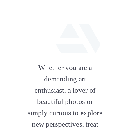
fab
fa-
Whether you are a
artstation
demanding art
enthusiast, a lover of
beautiful photos or
simply curious to explore
new perspectives, treat