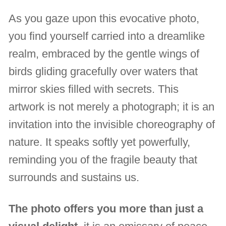
As you gaze upon this evocative photo,
you find yourself carried into a dreamlike
realm, embraced by the gentle wings of
birds gliding gracefully over waters that
mirror skies filled with secrets. This
artwork is not merely a photograph; it is an
invitation into the invisible choreography of
nature. It speaks softly yet powerfully,
reminding you of the fragile beauty that
surrounds and sustains us.
The photo offers you more than just a