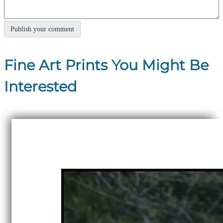
Fine Art Prints You Might Be
Interested