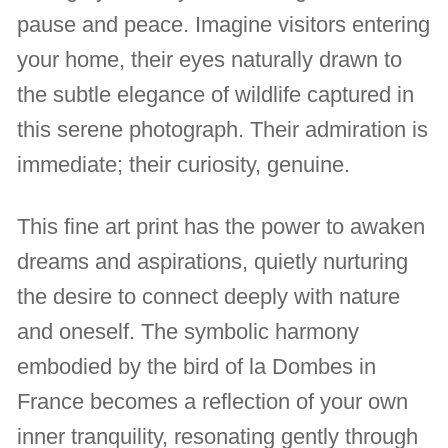
pause and peace. Imagine visitors entering
your home, their eyes naturally drawn to
the subtle elegance of wildlife captured in
this serene photograph. Their admiration is
immediate; their curiosity, genuine.
This fine art print has the power to awaken
dreams and aspirations, quietly nurturing
the desire to connect deeply with nature
and oneself. The symbolic harmony
embodied by the bird of la Dombes in
France becomes a reflection of your own
inner tranquility, resonating gently through