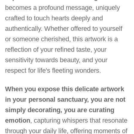
becomes a profound message, uniquely
crafted to touch hearts deeply and
authentically. Whether offered to yourself
or someone cherished, this artwork is a
reflection of your refined taste, your
sensitivity towards beauty, and your
respect for life's fleeting wonders.
When you expose this delicate artwork
in your personal sanctuary, you are not
simply decorating, you are curating
emotion
, capturing whispers that resonate
through your daily life, offering moments of