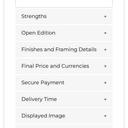
Strengths
Open Edition
Finishes and Framing Details
Final Price and Currencies
Secure Payment
Delivery Time
Displayed Image