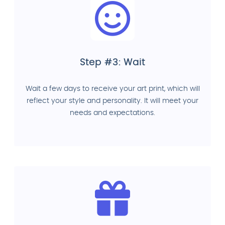
Step #3: Wait
Wait a few days to receive your art print, which will
reflect your style and personality. It will meet your
needs and expectations.