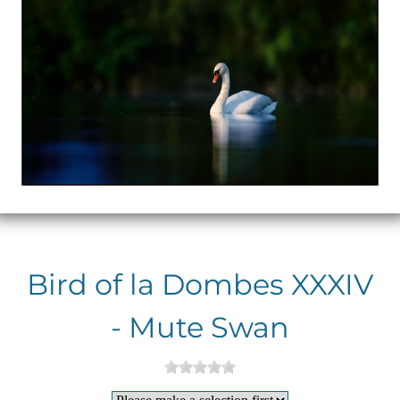
Bird of la Dombes XXXIV
- Mute Swan