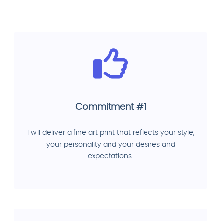
Commitment #1
I will deliver a fine art print that reflects your style,
your personality and your desires and
expectations.