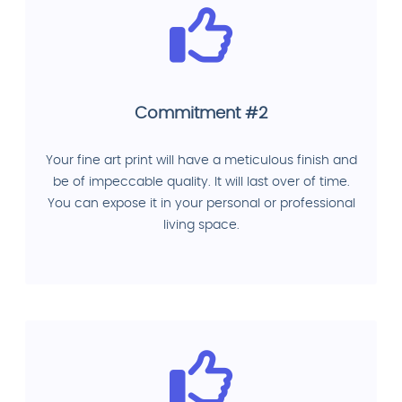
Commitment #2
Your fine art print will have a meticulous finish and
be of impeccable quality. It will last over of time.
You can expose it in your personal or professional
living space.