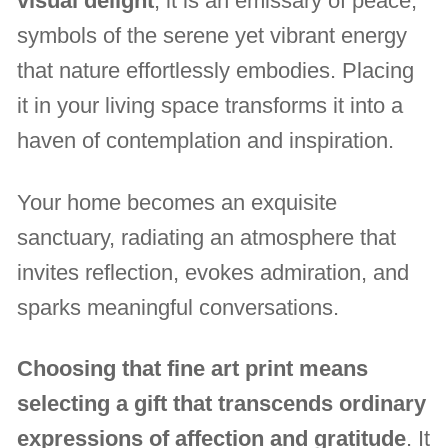
visual delight
, it is an emissary of peace,
symbols of the serene yet vibrant energy
that nature effortlessly embodies. Placing
it in your living space transforms it into a
haven of contemplation and inspiration.
Your home becomes an exquisite
sanctuary, radiating an atmosphere that
invites reflection, evokes admiration, and
sparks meaningful conversations.
Choosing that fine art print means
selecting a gift that transcends ordinary
expressions of affection and gratitude
. It