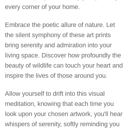
every corner of your home.
Embrace the poetic allure of nature. Let
the silent symphony of these art prints
bring serenity and admiration into your
living space. Discover how profoundly the
beauty of wildlife can touch your heart and
inspire the lives of those around you.
Allow yourself to drift into this visual
meditation, knowing that each time you
look upon your chosen artwork, you'll hear
whispers of serenity, softly reminding you