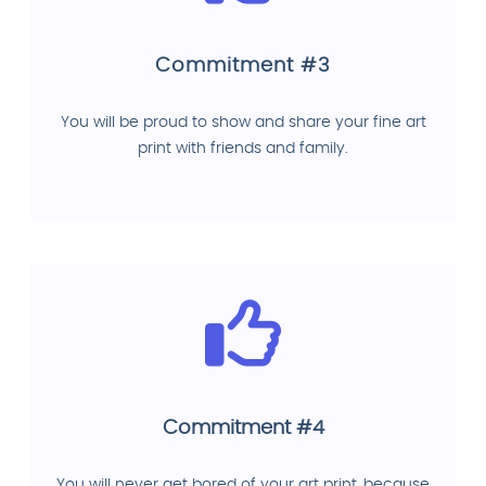
Commitment #3
You will be proud to show and share your fine art
print with friends and family.
Commitment #4
You will never get bored of your art print, because