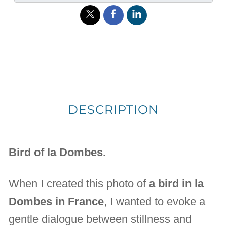
DESCRIPTION
Bird of la Dombes.
When I created this photo of
a bird in la
Dombes in France
, I wanted to evoke a
gentle dialogue between stillness and