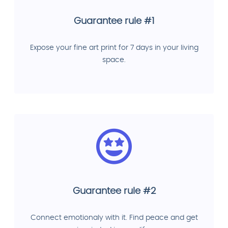
Guarantee rule #1
Expose your fine art print for 7 days in your living
space.
Guarantee rule #2
Connect emotionaly with it. Find peace and get