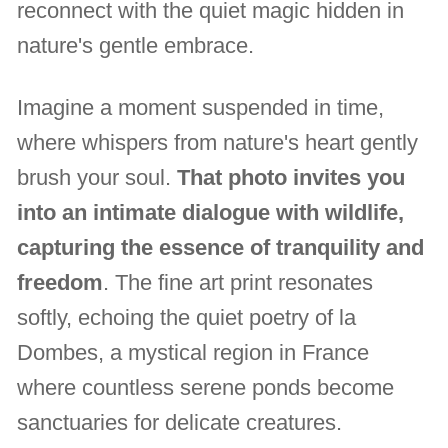
reconnect with the quiet magic hidden in
nature's gentle embrace.
Imagine a moment suspended in time,
where whispers from nature's heart gently
brush your soul.
That photo invites you
into an intimate dialogue with wildlife,
capturing the essence of tranquility and
freedom
. The fine art print resonates
softly, echoing the quiet poetry of la
Dombes, a mystical region in France
where countless serene ponds become
sanctuaries for delicate creatures.