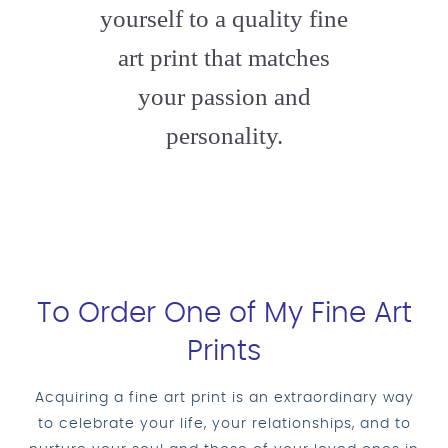
yourself to a quality fine
art print that matches
your passion and
personality.
To Order One of My Fine Art
Prints
Acquiring a fine art print is an extraordinary way
to celebrate your life, your relationships, and to