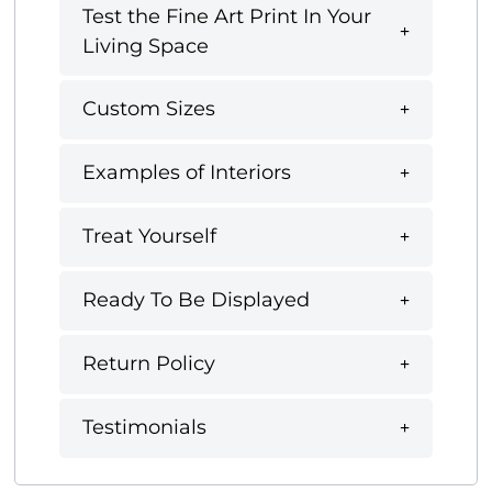
Test the Fine Art Print In Your
Living Space
Custom Sizes
Examples of Interiors
Treat Yourself
Ready To Be Displayed
Return Policy
Testimonials