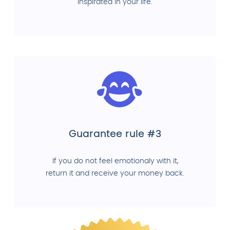
inspirated in your life.
Guarantee rule #3
If you do not feel emotionaly with it,
return it and receive your money back.