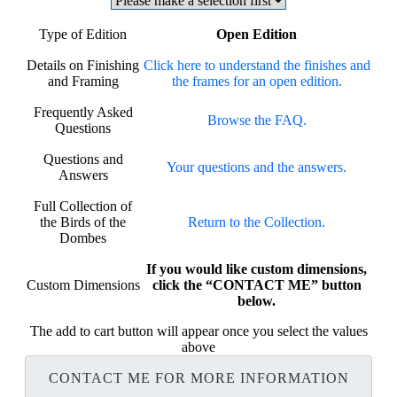
Type of Edition
Open Edition
Details on Finishing
Click here to understand the finishes and
and Framing
the frames for an open edition.
Frequently Asked
Browse the FAQ.
Questions
Questions and
Your questions and the answers.
Answers
Full Collection of
the Birds of the
Return to the Collection.
Dombes
If you would like custom dimensions,
Custom Dimensions
click the “CONTACT ME” button
below.
The add to cart button will appear once you select the values
above
CONTACT ME FOR MORE INFORMATION