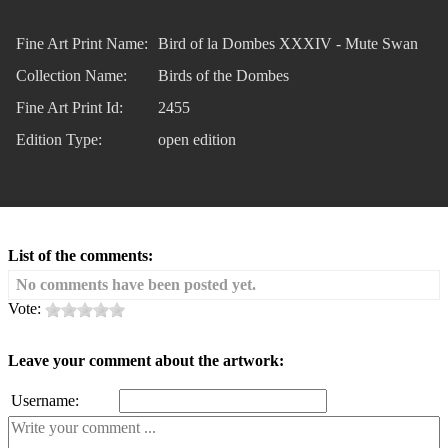
Fine Art Print Name:
Bird of la Dombes XXXIV - Mute Swan
Collection Name:
Birds of the Dombes
Fine Art Print Id:
2455
Edition Type:
open edition
List of the comments:
No comments have been posted yet.
Vote:
Leave your comment about the artwork:
Username: