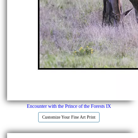
Encounter with the Prince of the Forests IX
Customize Your Fine Art Print