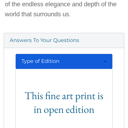
of the endless elegance and depth of the
world that surrounds us.
Answers To Your Questions
Type of Edition
This fine art print is
in open edition