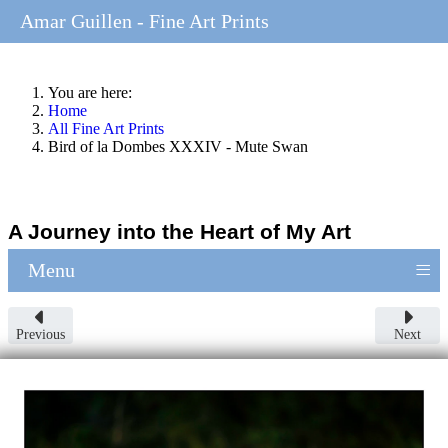
Amar Guillen - Fine Art Prints
You are here:
Home
All Fine Art Prints
Bird of la Dombes XXXIV - Mute Swan
A Journey into the Heart of My Art
≡
Menu
Previous
Next