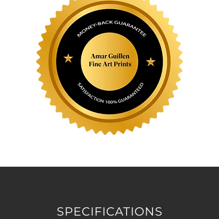
SPECIFICATIONS