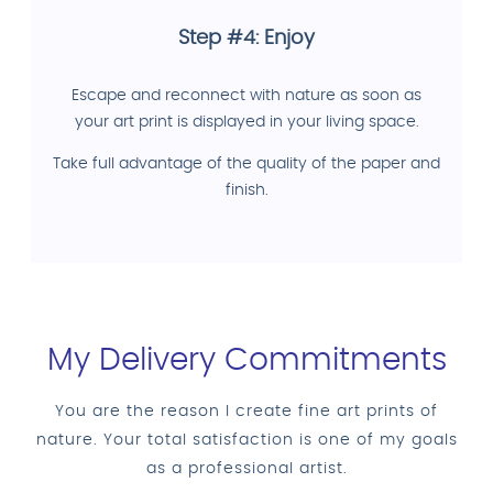
Step #4: Enjoy
Escape and reconnect with nature as soon as
your art print is displayed in your living space.
Take full advantage of the quality of the paper and
finish.
My Delivery Commitments
You are the reason I create fine art prints of
nature. Your total satisfaction is one of my goals
as a professional artist.