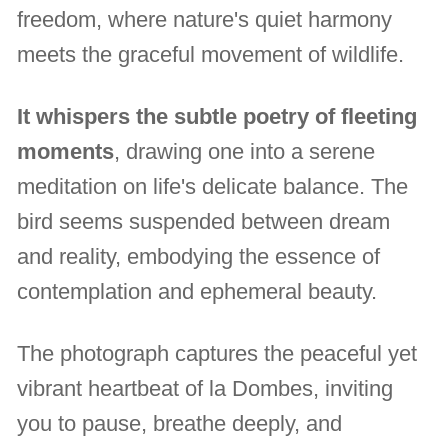
freedom, where nature's quiet harmony
meets the graceful movement of wildlife.
It whispers the subtle poetry of fleeting
moments
, drawing one into a serene
meditation on life's delicate balance. The
bird seems suspended between dream
and reality, embodying the essence of
contemplation and ephemeral beauty.
The photograph captures the peaceful yet
vibrant heartbeat of la Dombes, inviting
you to pause, breathe deeply, and