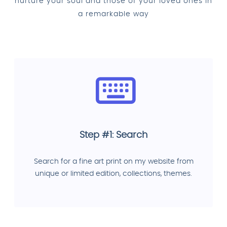
nurture your soul and those of your loved ones in
a remarkable way
Step #1: Search
Search for a fine art print on my website from
unique or limited edition, collections, themes.