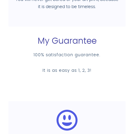
it is designed to be timeless.
My Guarantee
100% satisfaction guarantee.
It is as easy as 1, 2, 3!