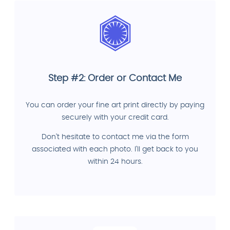
Step #2: Order or Contact Me
You can order your fine art print directly by paying
securely with your credit card.
Don't hesitate to contact me via the form
associated with each photo. I'll get back to you
within 24 hours.