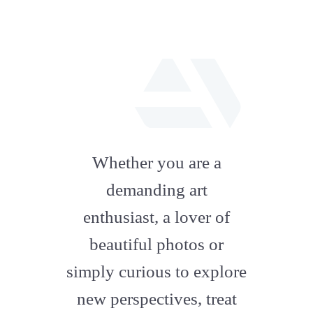
fab
fa-
Whether you are a
artstation
demanding art
enthusiast, a lover of
beautiful photos or
simply curious to explore
new perspectives, treat