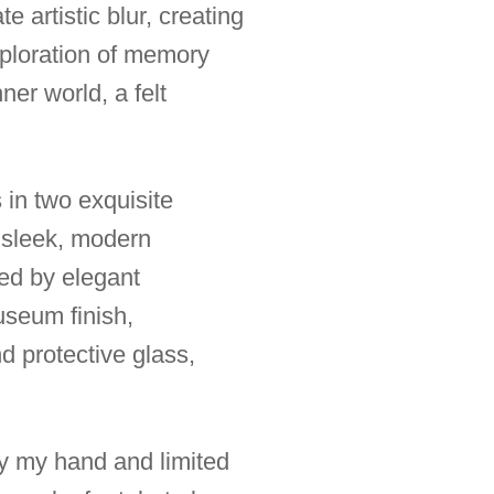
 artistic blur, creating
xploration of memory
er world, a felt
s in two exquisite
 sleek, modern
ted by elegant
useum finish,
nd protective glass,
 by my hand and limited