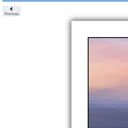
Previous