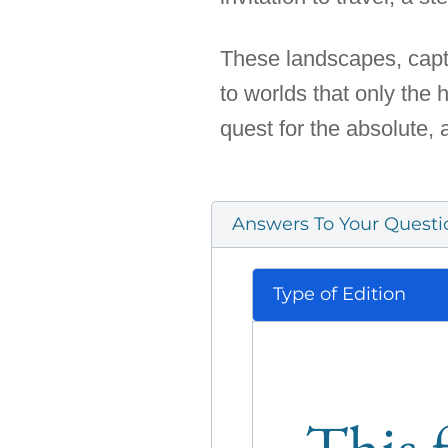
These landscapes, captu
to worlds that only the
quest for the absolute, 
Answers To Your Questi
Type of Edition
This f