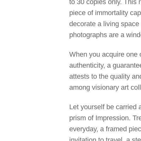
to 30 copies only. This 
piece of immortality cap
decorate a living space 
photographs are a wind
When you acquire one of 
authenticity, a guarantee
attests to the quality a
among visionary art coll
Let yourself be carried
prism of Impression. Tre
everyday, a framed piece 
invitation to travel, a s