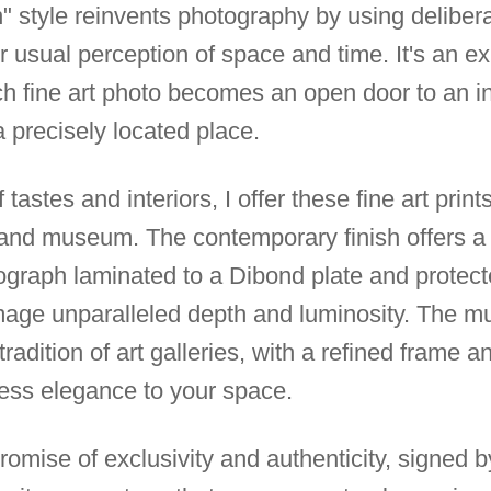
 style reinvents photography by using deliberate
r usual perception of space and time. It's an e
 fine art photo becomes an open door to an inn
 precisely located place.
 tastes and interiors, I offer these fine art print
 and museum. The contemporary finish offers a
tograph laminated to a Dibond plate and protec
image unparalleled depth and luminosity. The m
adition of art galleries, with a refined frame a
eless elegance to your space.
 promise of exclusivity and authenticity, signed