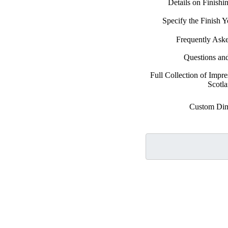
Details on Finish
Specify the Finish
Frequently Ask
Questions an
Full Collection of Impre
Scotl
Custom Dim