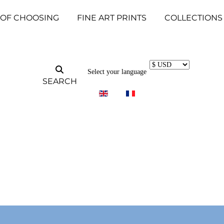
 OF CHOOSING
FINE ART PRINTS
COLLECTIONS
Select your language
SEARCH