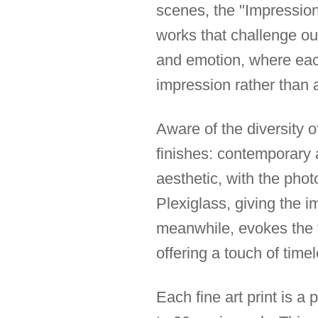
scenes, the "Impression"
works that challenge ou
and emotion, where each
impression rather than a
Aware of the diversity of
finishes: contemporary
aesthetic, with the pho
Plexiglass, giving the 
meanwhile, evokes the tr
offering a touch of tim
Each fine art print is a