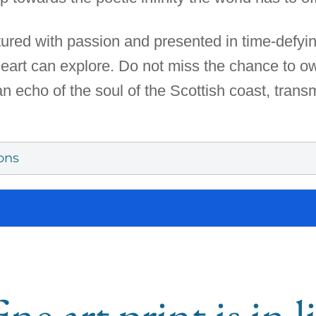
red with passion and presented in time-defying
 heart can explore. Do not miss the chance to ow
an echo of the soul of the Scottish coast, transm
ons
ine art print is in 