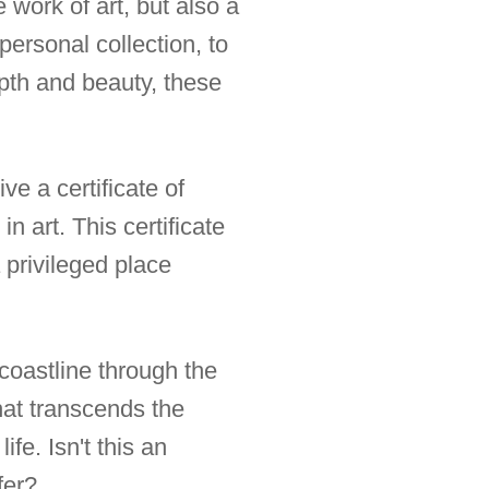
 work of art, but also a
personal collection, to
epth and beauty, these
e a certificate of
n art. This certificate
a privileged place
coastline through the
that transcends the
fe. Isn't this an
fer?