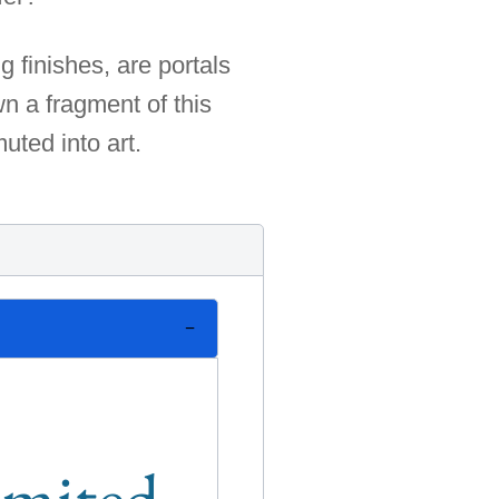
 finishes, are portals
n a fragment of this
uted into art.
limited