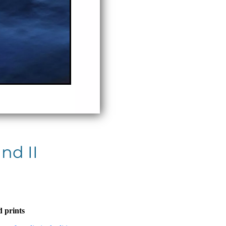
nd II
 prints