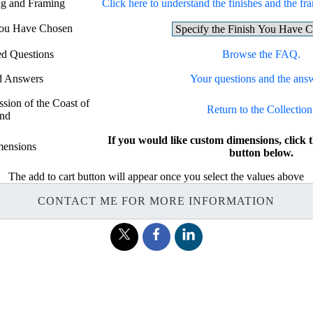
ing and Framing
Click here to understand the finishes and the fra
 You Have Chosen
ed Questions
Browse the FAQ.
d Answers
Your questions and the ans
ssion of the Coast of
Return to the Collection
and
If you would like custom dimensions, cl
ensions
button below.
The add to cart button will appear once you select the values above
CONTACT ME FOR MORE INFORMATION