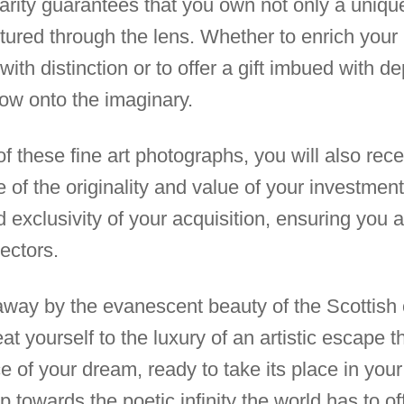
rarity guarantees that you own not only a unique
tured through the lens. Whether to enrich your 
with distinction or to offer a gift imbued with d
ow onto the imaginary.
these fine art photographs, you will also receiv
 of the originality and value of your investment i
nd exclusivity of your acquisition, ensuring you 
ectors.
 away by the evanescent beauty of the Scottish 
at yourself to the luxury of an artistic escape 
of your dream, ready to take its place in your li
tep towards the poetic infinity the world has to of