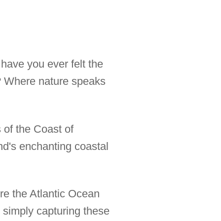
have you ever felt the
y? Where nature speaks
 of the Coast of
and's enchanting coastal
ere the Atlantic Ocean
 simply capturing these