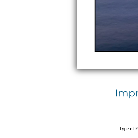
Impr
Type of E