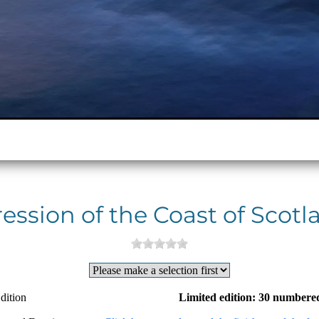
ession of the Coast of Scotla
dition
Limited edition: 30 numbered