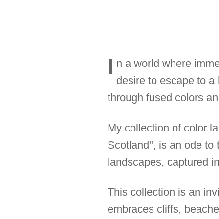
I
n a world where immed
desire to escape to a
through fused colors and
My collection of color l
Scotland", is an ode to
landscapes, captured in 
This collection is an in
embraces cliffs, beache