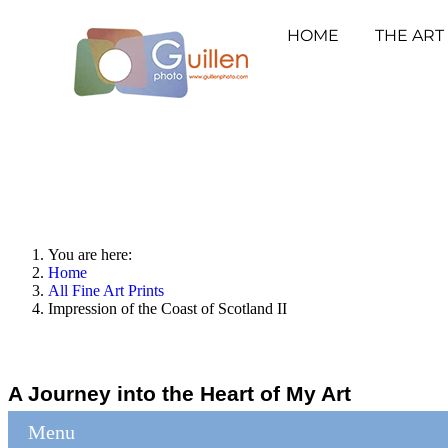
HOME
THE ART
You are here:
Home
All Fine Art Prints
Impression of the Coast of Scotland II
A Journey into the Heart of My Art
Menu