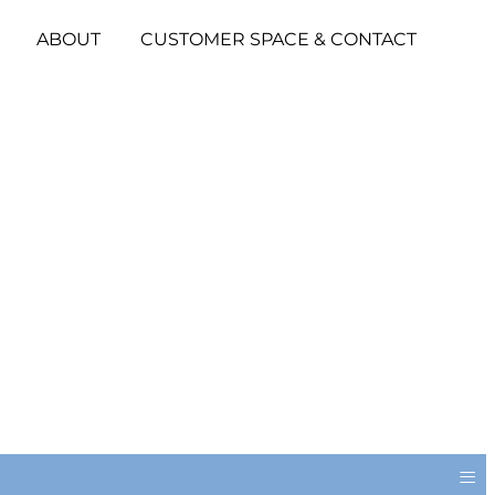
ABOUT
CUSTOMER SPACE & CONTACT
≡