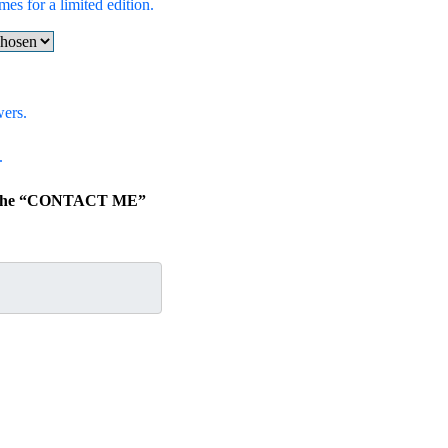
mes for a limited edition.
wers.
.
ick the “CONTACT ME”