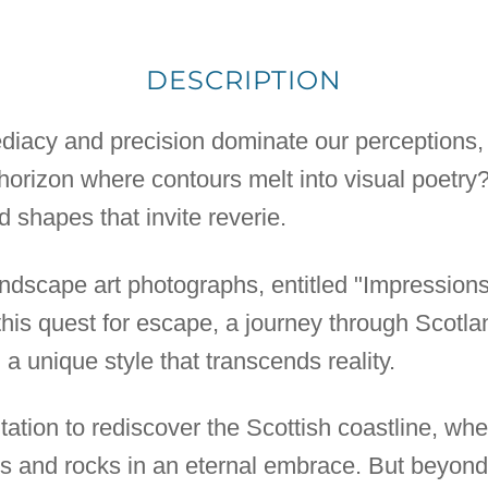
DESCRIPTION
iacy and precision dominate our perceptions, 
 horizon where contours melt into visual poetr
 shapes that invite reverie.
andscape art photographs, entitled "Impressions
 this quest for escape, a journey through Scotl
a unique style that transcends reality.
vitation to rediscover the Scottish coastline, wh
s and rocks in an eternal embrace. But beyond