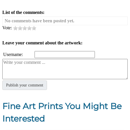
List of the comments:
No comments have been posted yet.
Vote:
Leave your comment about the artwork:
Username:
Fine Art Prints You Might Be
Interested