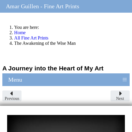
Amar Guillen - Fine Art Prints
You are here:
Home
All Fine Art Prints
The Awakening of the Wise Man
A Journey into the Heart of My Art
≡
Menu
Previous
Next