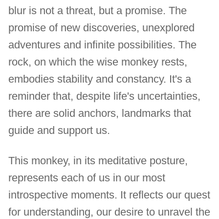
blur is not a threat, but a promise. The
promise of new discoveries, unexplored
adventures and infinite possibilities. The
rock, on which the wise monkey rests,
embodies stability and constancy. It's a
reminder that, despite life's uncertainties,
there are solid anchors, landmarks that
guide and support us.
This monkey, in its meditative posture,
represents each of us in our most
introspective moments. It reflects our quest
for understanding, our desire to unravel the