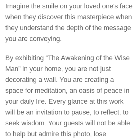
Imagine the smile on your loved one's face
when they discover this masterpiece when
they understand the depth of the message
you are conveying.
By exhibiting “The Awakening of the Wise
Man” in your home, you are not just
decorating a wall. You are creating a
space for meditation, an oasis of peace in
your daily life. Every glance at this work
will be an invitation to pause, to reflect, to
seek wisdom. Your guests will not be able
to help but admire this photo, lose