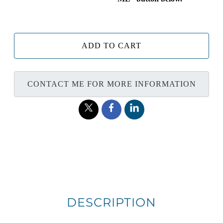
ADD TO CART
CONTACT ME FOR MORE INFORMATION
DESCRIPTION