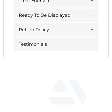
Treat Yourself
Ready To Be Displayed
Return Policy
Testimonials
fab