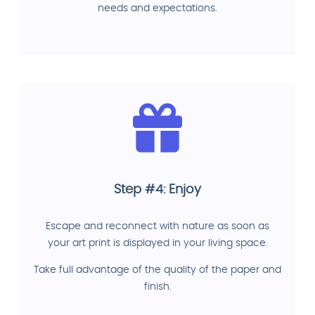
needs and expectations.
Step #4: Enjoy
Escape and reconnect with nature as soon as
your art print is displayed in your living space.
Take full advantage of the quality of the paper and
finish.