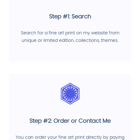
Step #1: Search
Search for a fine art print on my website from
unique or limited edition, collections, themes.
Step #2: Order or Contact Me
You can order your fine art print directly by paying