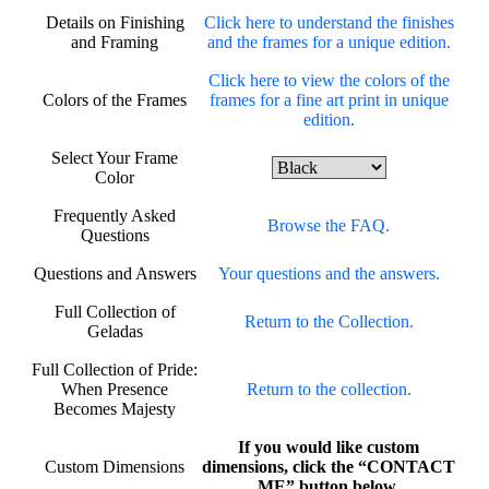
Details on Finishing
Click here to understand the finishes
and Framing
and the frames for a unique edition.
Click here to view the colors of the
Colors of the Frames
frames for a fine art print in unique
edition.
Select Your Frame
Color
Frequently Asked
Browse the FAQ.
Questions
Questions and Answers
Your questions and the answers.
Full Collection of
Return to the Collection.
Geladas
Full Collection of Pride:
When Presence
Return to the collection.
Becomes Majesty
If you would like custom
Custom Dimensions
dimensions, click the “CONTACT
ME” button below.