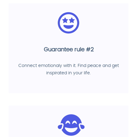
Guarantee rule #2
Connect emotionaly with it. Find peace and get
inspirated in your life.