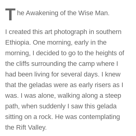
T
he Awakening of the Wise Man.
I created this art photograph in southern
Ethiopia. One morning, early in the
morning, I decided to go to the heights of
the cliffs surrounding the camp where I
had been living for several days. I knew
that the geladas were as early risers as I
was. I was alone, walking along a steep
path, when suddenly I saw this gelada
sitting on a rock. He was contemplating
the Rift Valley.