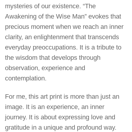
mysteries of our existence. “The
Awakening of the Wise Man” evokes that
precious moment when we reach an inner
clarity, an enlightenment that transcends
everyday preoccupations. It is a tribute to
the wisdom that develops through
observation, experience and
contemplation.
For me, this art print is more than just an
image. It is an experience, an inner
journey. It is about expressing love and
gratitude in a unique and profound way.