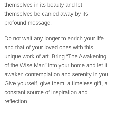
themselves in its beauty and let
themselves be carried away by its
profound message.
Do not wait any longer to enrich your life
and that of your loved ones with this
unique work of art. Bring “The Awakening
of the Wise Man” into your home and let it
awaken contemplation and serenity in you.
Give yourself, give them, a timeless gift, a
constant source of inspiration and
reflection.