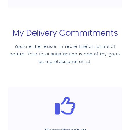
My Delivery Commitments
You are the reason I create fine art prints of
nature. Your total satisfaction is one of my goals
as a professional artist.