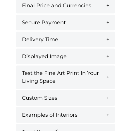
Final Price and Currencies
Secure Payment
Delivery Time
Displayed Image
Test the Fine Art Print In Your
Living Space
Custom Sizes
Examples of Interiors