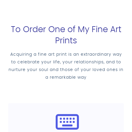
To Order One of My Fine Art
Prints
Acquiring a fine art print is an extraordinary way
to celebrate your life, your relationships, and to
nurture your soul and those of your loved ones in
a remarkable way