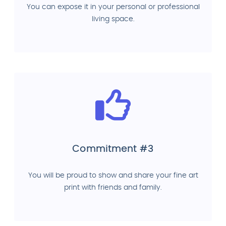
You can expose it in your personal or professional
living space.
Commitment #3
You will be proud to show and share your fine art
print with friends and family.