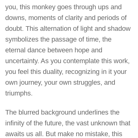
you, this monkey goes through ups and
downs, moments of clarity and periods of
doubt. This alternation of light and shadow
symbolizes the passage of time, the
eternal dance between hope and
uncertainty. As you contemplate this work,
you feel this duality, recognizing in it your
own journey, your own struggles, and
triumphs.
The blurred background underlines the
infinity of the future, the vast unknown that
awaits us all. But make no mistake, this