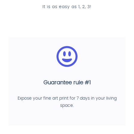
It is as easy as 1, 2, 3!
Guarantee rule #1
Expose your fine art print for 7 days in your living
space.