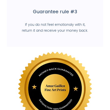
Guarantee rule #3
If you do not feel emotionaly with it,
return it and receive your money back.