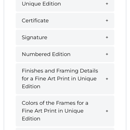
Unique Edition
Certificate
Signature
Numbered Edition
Finishes and Framing Details
for a Fine Art Print in Unique
Edition
Colors of the Frames for a
Fine Art Print in Unique
Edition