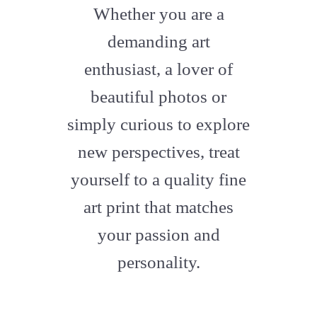
fa-
Whether you are a
artstation
demanding art
enthusiast, a lover of
beautiful photos or
simply curious to explore
new perspectives, treat
yourself to a quality fine
art print that matches
your passion and
personality.