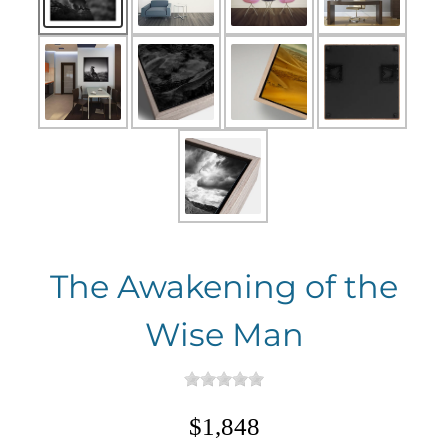
The Awakening of the
Wise Man
$1,848