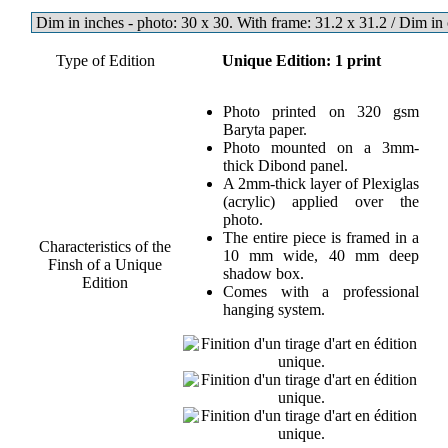
Type of Edition
Unique Edition: 1 print
Photo printed on 320 gsm
Baryta paper.
Photo mounted on a 3mm-
thick Dibond panel.
A 2mm-thick layer of Plexiglas
(acrylic) applied over the
photo.
The entire piece is framed in a
Characteristics of the
10 mm wide, 40 mm deep
Finsh of a Unique
shadow box.
Edition
Comes with a professional
hanging system.