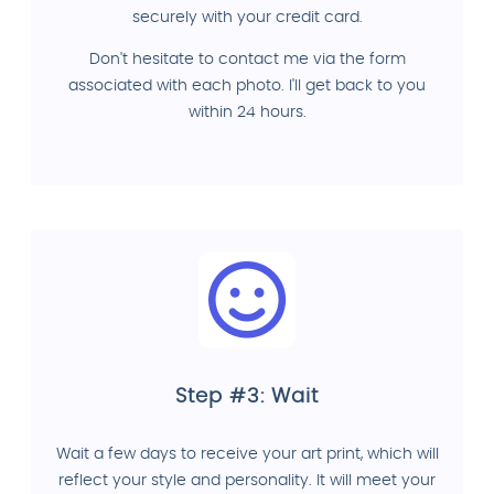
securely with your credit card.
Don't hesitate to contact me via the form
associated with each photo. I'll get back to you
within 24 hours.
Step #3: Wait
Wait a few days to receive your art print, which will
reflect your style and personality. It will meet your