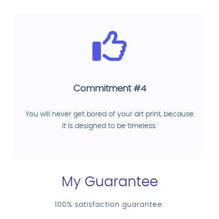
Commitment #4
You will never get bored of your art print, because
it is designed to be timeless.
My Guarantee
100% satisfaction guarantee.