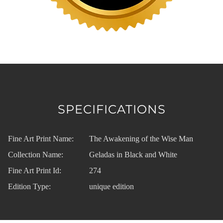
SPECIFICATIONS
Fine Art Print Name:
The Awakening of the Wise Man
Collection Name:
Geladas in Black and White
Fine Art Print Id:
274
Edition Type:
unique edition