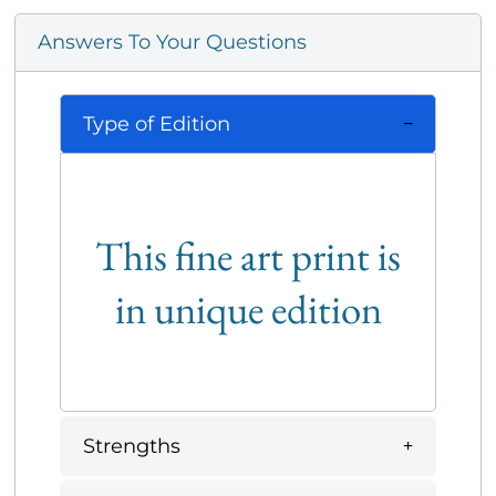
Answers To Your Questions
Type of Edition
This fine art print is
in unique edition
Strengths