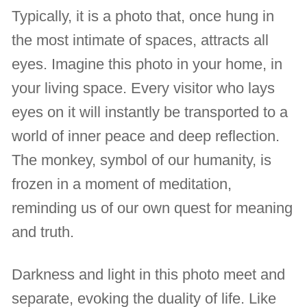
Typically, it is a photo that, once hung in
the most intimate of spaces, attracts all
eyes. Imagine this photo in your home, in
your living space. Every visitor who lays
eyes on it will instantly be transported to a
world of inner peace and deep reflection.
The monkey, symbol of our humanity, is
frozen in a moment of meditation,
reminding us of our own quest for meaning
and truth.
Darkness and light in this photo meet and
separate, evoking the duality of life. Like