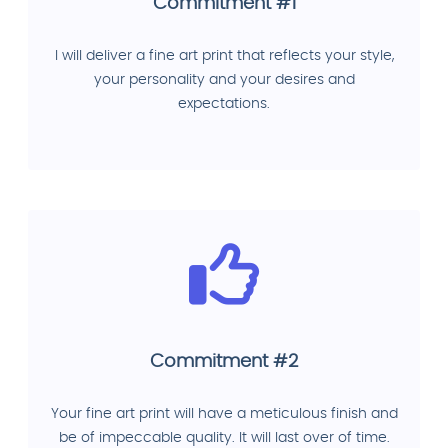
Commitment #1
I will deliver a fine art print that reflects your style,
your personality and your desires and
expectations.
Commitment #2
Your fine art print will have a meticulous finish and
be of impeccable quality. It will last over of time.