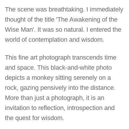
The scene was breathtaking. I immediately
thought of the title 'The Awakening of the
Wise Man'. It was so natural. I entered the
world of contemplation and wisdom.
This fine art photograph transcends time
and space. This black-and-white photo
depicts a monkey sitting serenely on a
rock, gazing pensively into the distance.
More than just a photograph, it is an
invitation to reflection, introspection and
the quest for wisdom.