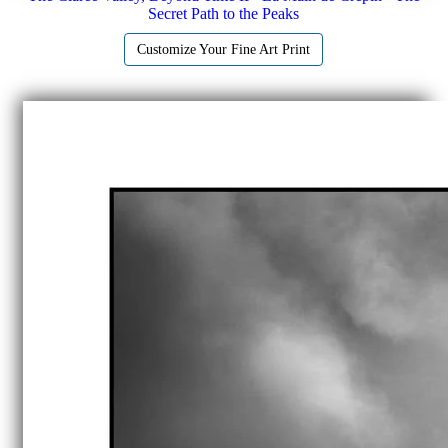
Secret Path to the Peaks
Customize Your Fine Art Print