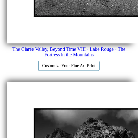
The Clarée Valley, Beyond Time VIII - Lake Rouge - The
Fortress in the Mountains
Customize Your Fine Art Print