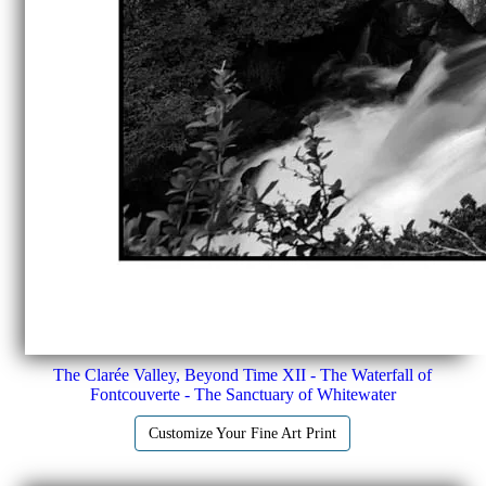
The Clarée Valley, Beyond Time XII - The Waterfall of
Fontcouverte - The Sanctuary of Whitewater
Customize Your Fine Art Print