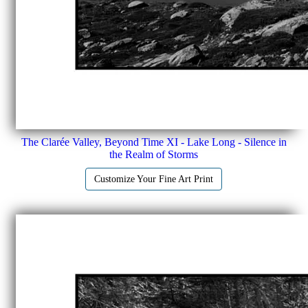
The Clarée Valley, Beyond Time XI - Lake Long - Silence in
the Realm of Storms
Customize Your Fine Art Print