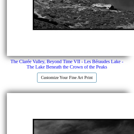
The Clarée Valley, Beyond Time VII - Les Béraudes Lake -
The Lake Beneath the Crown of the Peaks
Customize Your Fine Art Print