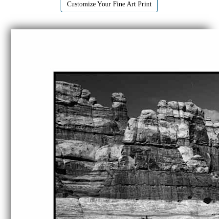
Customize Your Fine Art Print