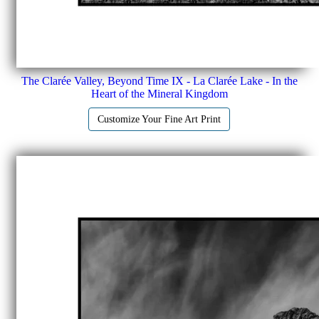
The Clarée Valley, Beyond Time IX - La Clarée Lake - In the
Heart of the Mineral Kingdom
Customize Your Fine Art Print