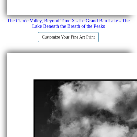
The Clarée Valley, Beyond Time X - Le Grand Ban Lake - The
Lake Beneath the Breath of the Peaks
Customize Your Fine Art Print