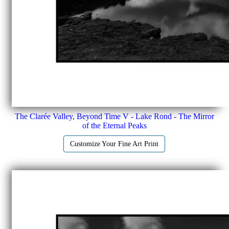
The Clarée Valley, Beyond Time V - Lake Rond - The Mirror
of the Eternal Peaks
Customize Your Fine Art Print