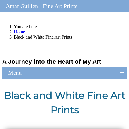
Amar Guillen - Fine Art Prints
You are here:
Home
Black and White Fine Art Prints
A Journey into the Heart of My Art
≡
Menu
Black and White Fine Art
Prints