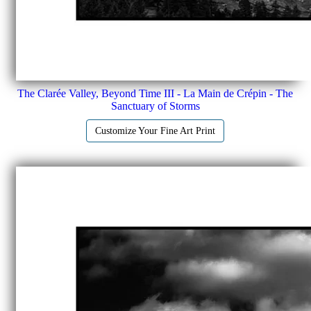
The Clarée Valley, Beyond Time III - La Main de Crépin - The
Sanctuary of Storms
Customize Your Fine Art Print