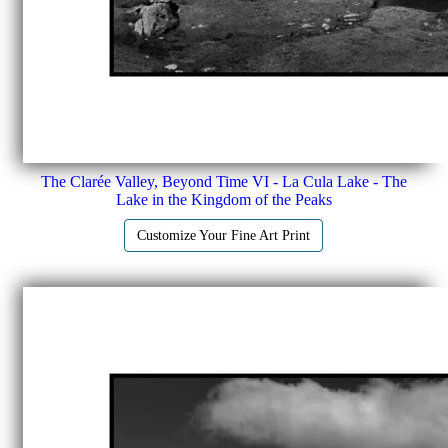
The Clarée Valley, Beyond Time VI - La Cula Lake - The
Lake in the Kingdom of the Peaks
Customize Your Fine Art Print