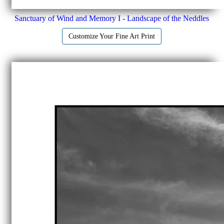
Sanctuary of Wind and Memory I - Landscape of the Neddles
Customize Your Fine Art Print