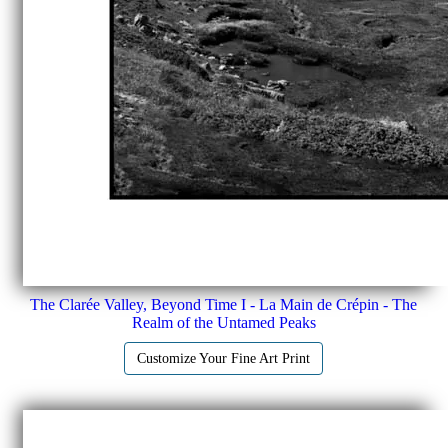
The Clarée Valley, Beyond Time I - La Main de Crépin - The
Realm of the Untamed Peaks
Customize Your Fine Art Print