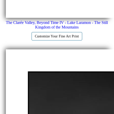
The Clarée Valley, Beyond Time IV - Lake Laramon - The Still
Kingdom of the Mountains
Customize Your Fine Art Print