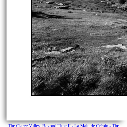
The Clarée Valley, Beyond Time II - La Main de Crépin - The