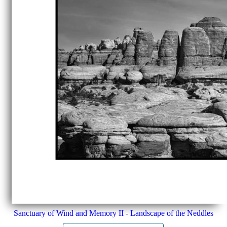
Sanctuary of Wind and Memory II - Landscape of the Neddles