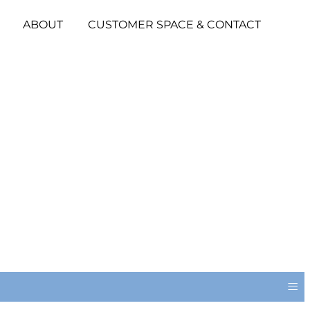
ABOUT
CUSTOMER SPACE & CONTACT
≡