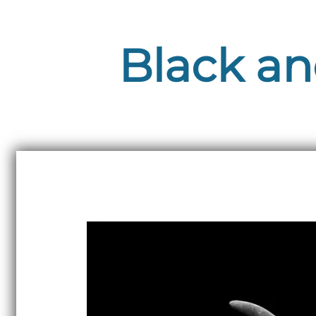
Black an