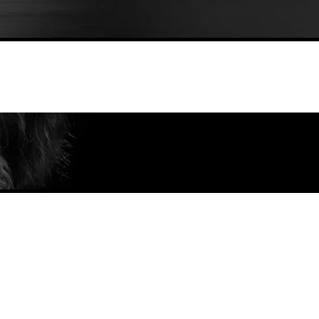
ndscape of Isle of Skye in Scotland I
Customize Your Fine Art Print