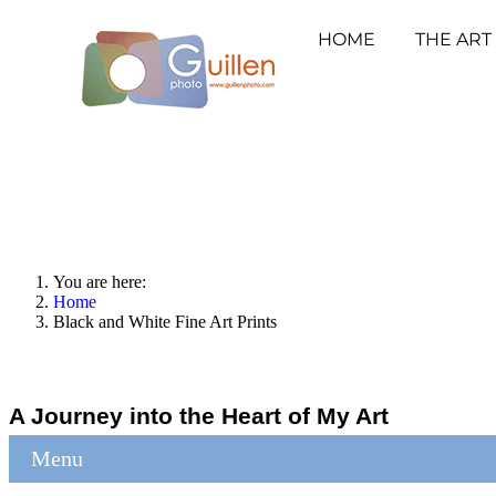
HOME
THE ART
You are here:
Home
Black and White Fine Art Prints
A Journey into the Heart of My Art
Menu