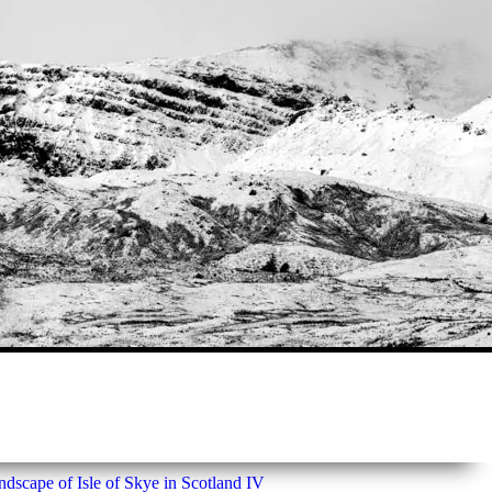
dscape of Isle of Skye in Scotland IV