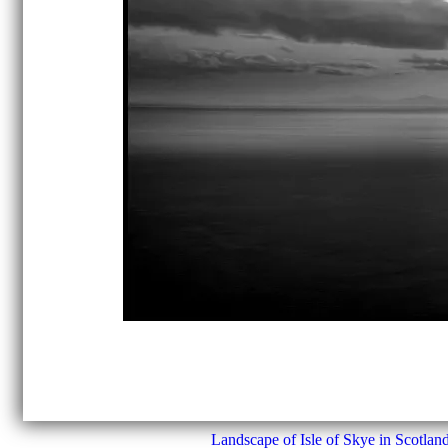
Landscape of Isle of Skye in Scotland