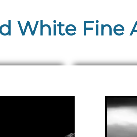
d White Fine A