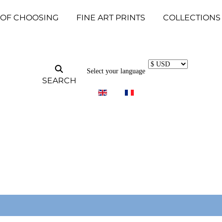
 OF CHOOSING
FINE ART PRINTS
COLLECTIONS
Select your language
SEARCH