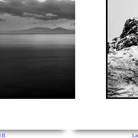
 II
Lan