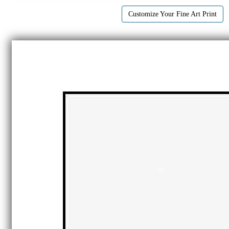
Customize Your Fine Art Print