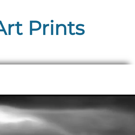
rt Prints