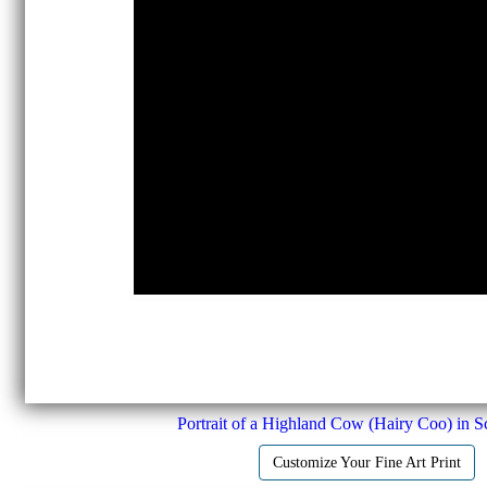
Portrait of a Highland Cow (Hairy Coo) in S
Customize Your Fine Art Print