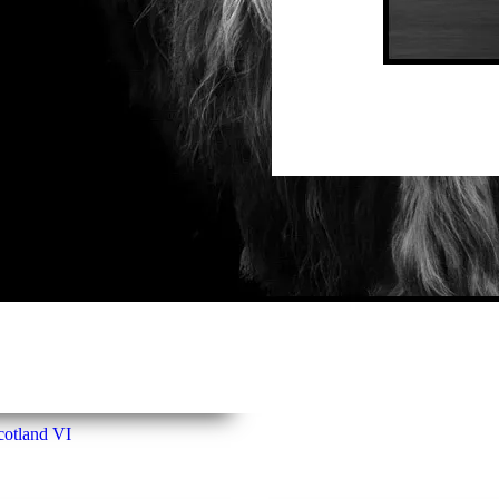
La
cotland VI