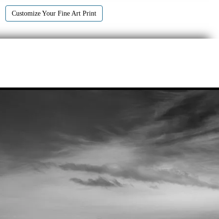
Customize Your Fine Art Print