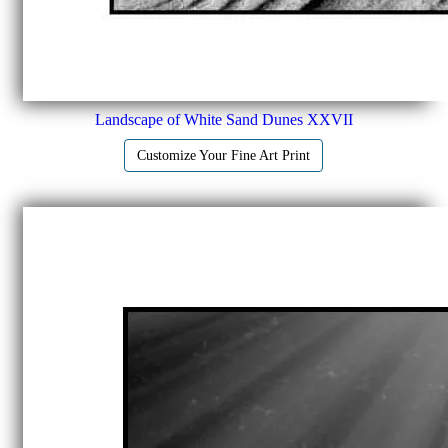
Landscape of White Sand Dunes XXVII
Customize Your Fine Art Print