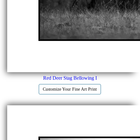
Red Deer Stag Bellowing I
Customize Your Fine Art Print