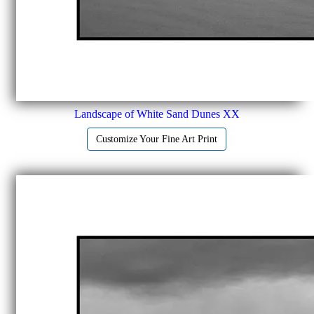
Landscape of White Sand Dunes XX
Customize Your Fine Art Print