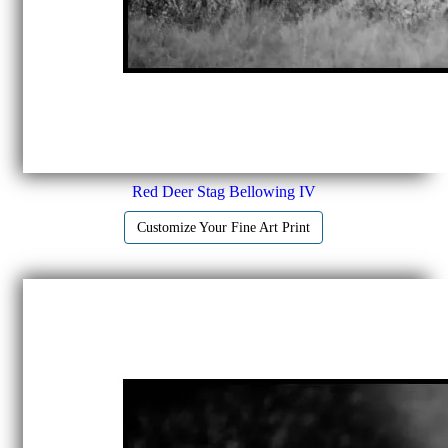
Red Deer Stag Bellowing IV
Customize Your Fine Art Print