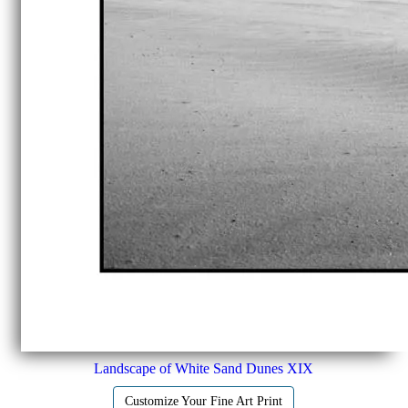
Landscape of White Sand Dunes XIX
Customize Your Fine Art Print