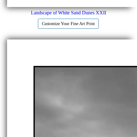
Landscape of White Sand Dunes XXII
Customize Your Fine Art Print