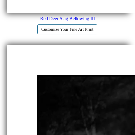
Red Deer Stag Bellowing III
Customize Your Fine Art Print