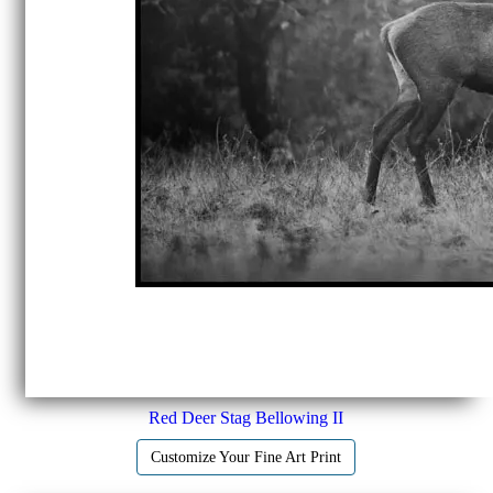
Red Deer Stag Bellowing II
Customize Your Fine Art Print