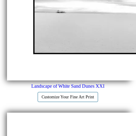
Landscape of White Sand Dunes XXI
Customize Your Fine Art Print