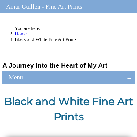
Amar Guillen - Fine Art Prints
You are here:
Home
Black and White Fine Art Prints
A Journey into the Heart of My Art
≡
Menu
Black and White Fine Art
Prints