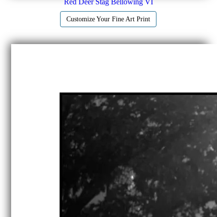
Red Deer Stag Bellowing VI
Customize Your Fine Art Print