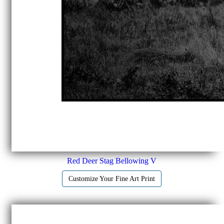
Red Deer Stag Bellowing V
Customize Your Fine Art Print