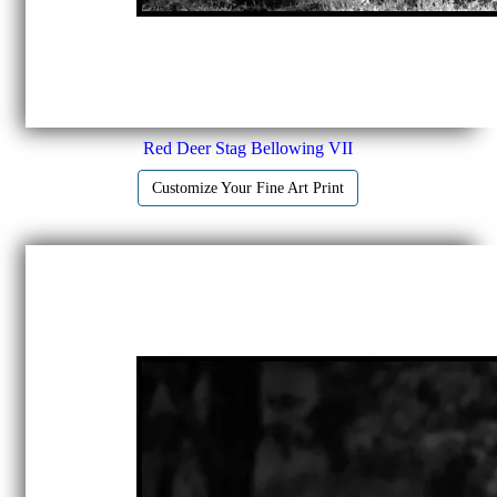
Red Deer Stag Bellowing VII
Customize Your Fine Art Print