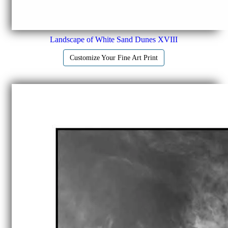
Landscape of White Sand Dunes XVIII
Customize Your Fine Art Print