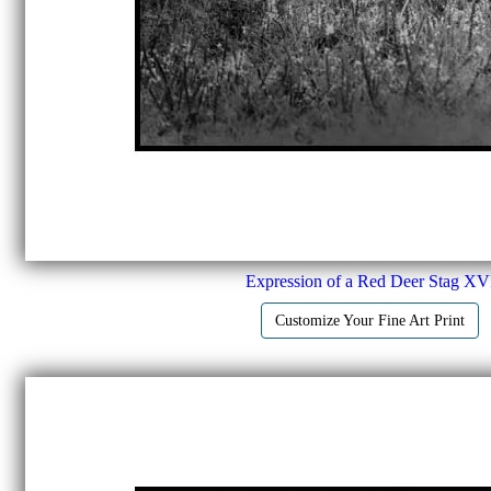
Expression of a Red Deer Stag XV
Customize Your Fine Art Print