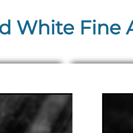
d White Fine A