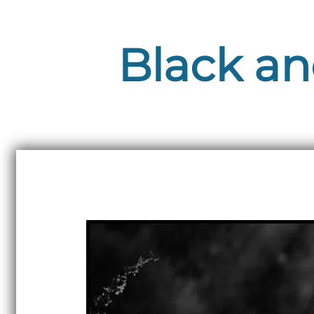
Black an