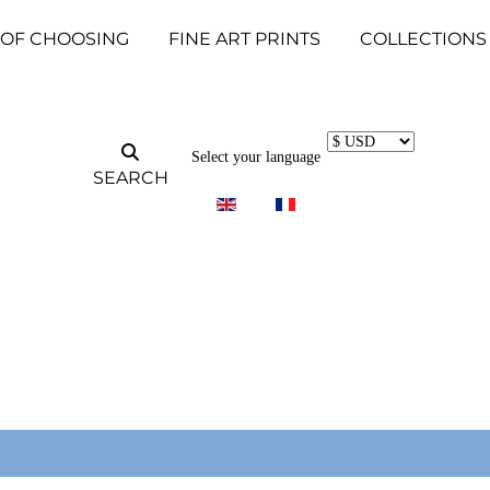
 OF CHOOSING
FINE ART PRINTS
COLLECTIONS
Select your language
SEARCH