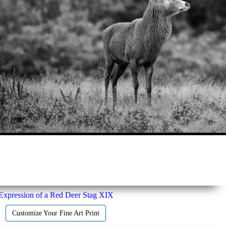
Expression of a Red Deer Stag XIX
Customize Your Fine Art Print