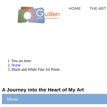
HOME
THE ART
You are here:
Home
Black and White Fine Art Prints
A Journey into the Heart of My Art
Menu