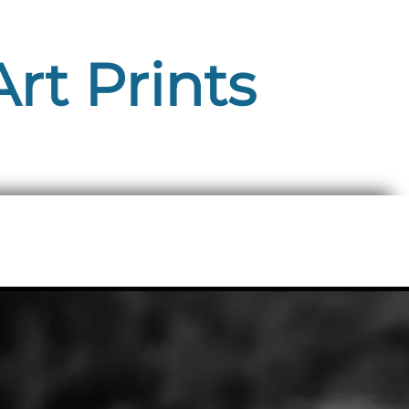
rt Prints