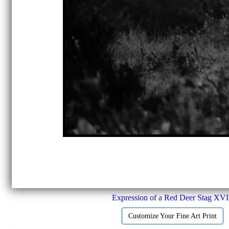
Expression of a Red Deer Stag XVI
Customize Your Fine Art Print