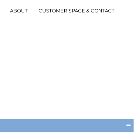
ABOUT
CUSTOMER SPACE & CONTACT
≡