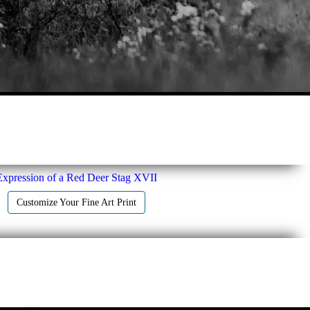
Expression of a Red Deer Stag XVII
Customize Your Fine Art Print