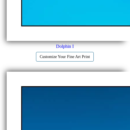
Dolphin I
Customize Your Fine Art Print