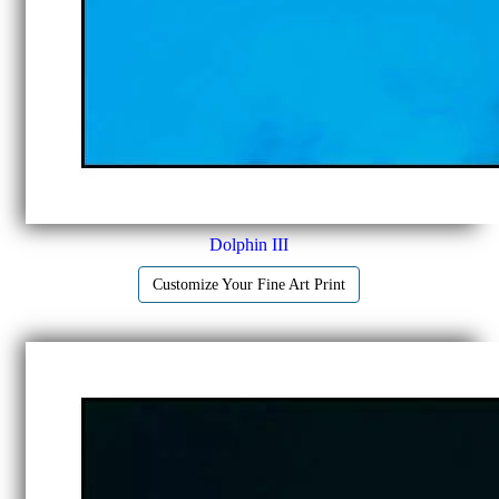
Dolphin III
Customize Your Fine Art Print