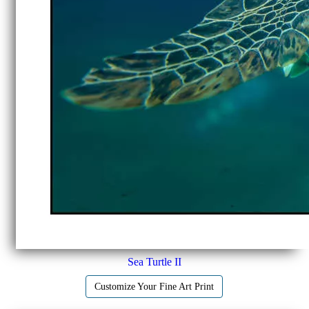
Sea Turtle II
Customize Your Fine Art Print