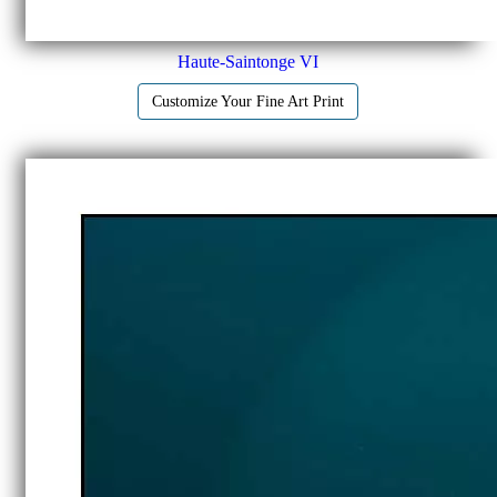
Haute-Saintonge VI
Customize Your Fine Art Print