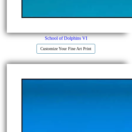
School of Dolphins VI
Customize Your Fine Art Print