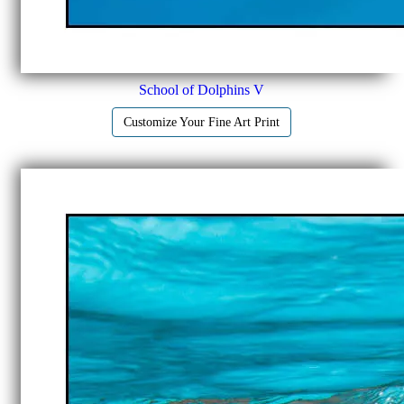
School of Dolphins V
Customize Your Fine Art Print