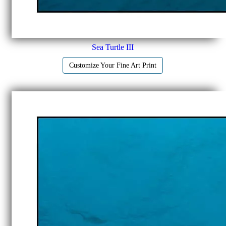
Sea Turtle III
Customize Your Fine Art Print