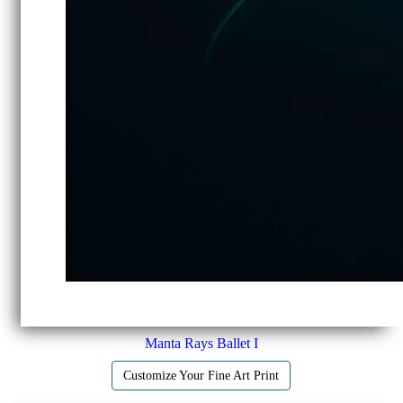
Manta Rays Ballet I
Customize Your Fine Art Print