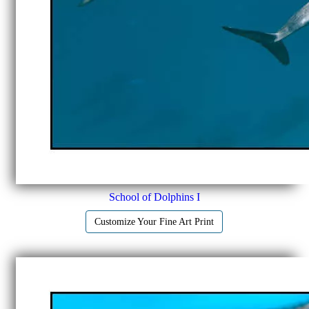
School of Dolphins I
Customize Your Fine Art Print