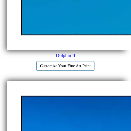
Dolphin II
Customize Your Fine Art Print