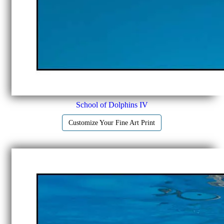
School of Dolphins IV
Customize Your Fine Art Print