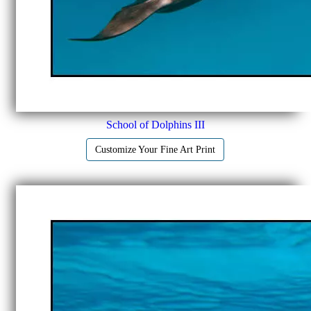
School of Dolphins III
Customize Your Fine Art Print