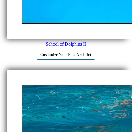
School of Dolphins II
Customize Your Fine Art Print