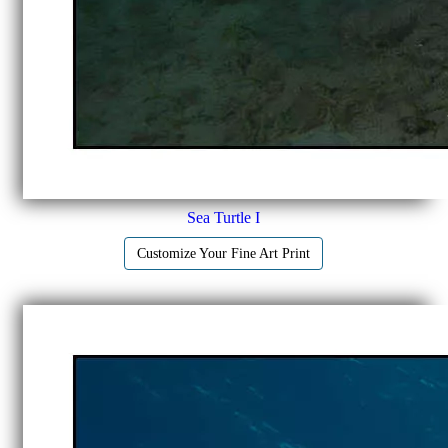
Sea Turtle I
Customize Your Fine Art Print