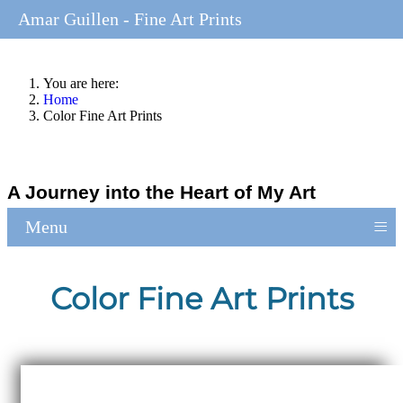
Amar Guillen - Fine Art Prints
You are here:
Home
Color Fine Art Prints
A Journey into the Heart of My Art
≡
Menu
Color Fine Art Prints