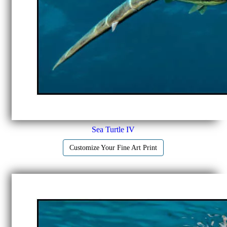
Sea Turtle IV
Customize Your Fine Art Print