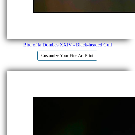
Bird of la Dombes XXIV - Black-headed Gull
Customize Your Fine Art Print