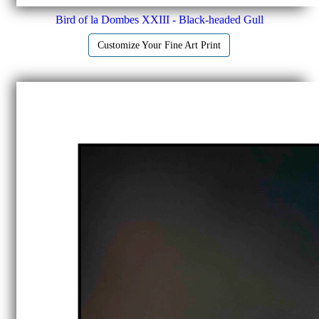
Bird of la Dombes XXIII - Black-headed Gull
Customize Your Fine Art Print