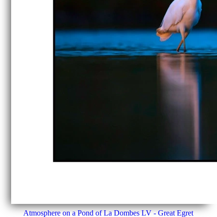
Atmosphere on a Pond of La Dombes LV - Great Egret