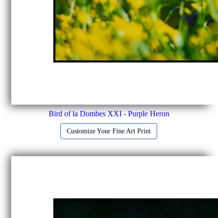
Bird of la Dombes XXI - Purple Heron
Customize Your Fine Art Print