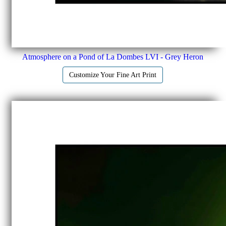
Atmosphere on a Pond of La Dombes LVI - Grey Heron
Customize Your Fine Art Print