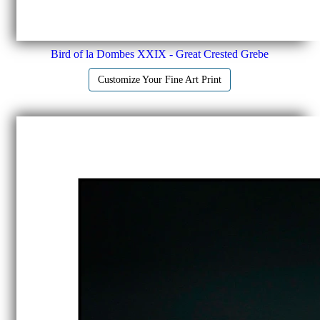
Bird of la Dombes XXIX - Great Crested Grebe
Customize Your Fine Art Print