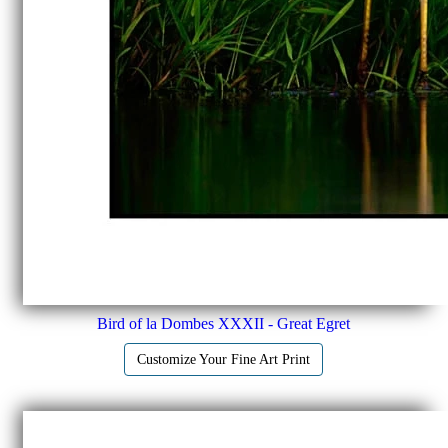
Bird of la Dombes XXXII - Great Egret
Customize Your Fine Art Print