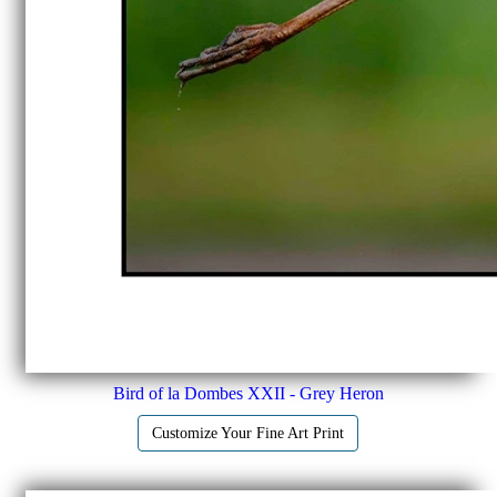
Bird of la Dombes XXII - Grey Heron
Customize Your Fine Art Print