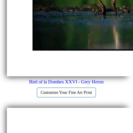
Bird of la Dombes XXVI - Grey Heron
Customize Your Fine Art Print