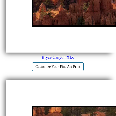
Bryce Canyon XIX
Customize Your Fine Art Print