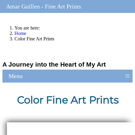
Amar Guillen - Fine Art Prints
You are here:
Home
Color Fine Art Prints
A Journey into the Heart of My Art
≡
Menu
Color Fine Art Prints