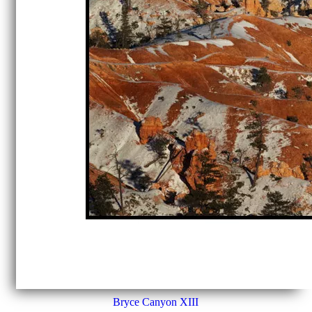
Bryce Canyon XIII