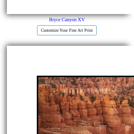
Bryce Canyon XV
Customize Your Fine Art Print