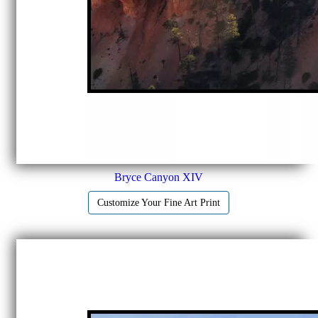
Bryce Canyon XIV
Customize Your Fine Art Print