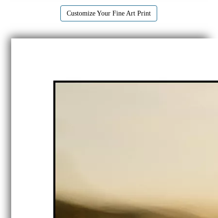
Customize Your Fine Art Print