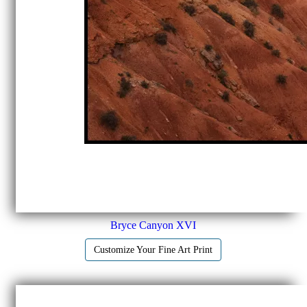
Bryce Canyon XVI
Customize Your Fine Art Print