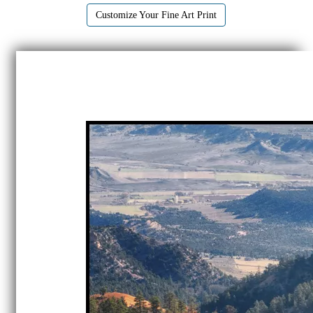
Customize Your Fine Art Print