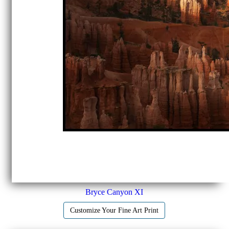
Bryce Canyon XI
Customize Your Fine Art Print