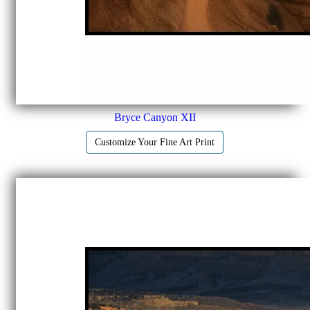
Bryce Canyon XII
Customize Your Fine Art Print