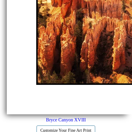
Bryce Canyon XVIII
Customize Your Fine Art Print