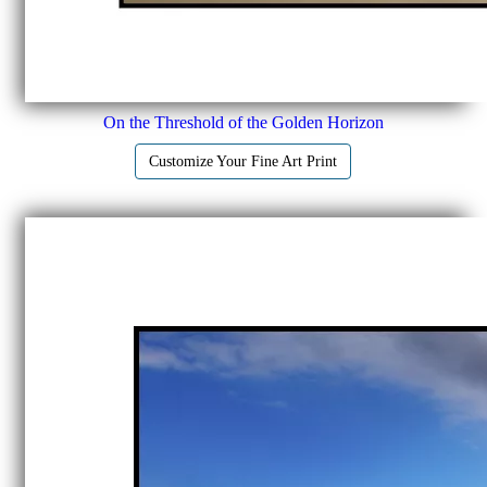
On the Threshold of the Golden Horizon
Customize Your Fine Art Print