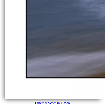
Ethereal Scottish Dawn