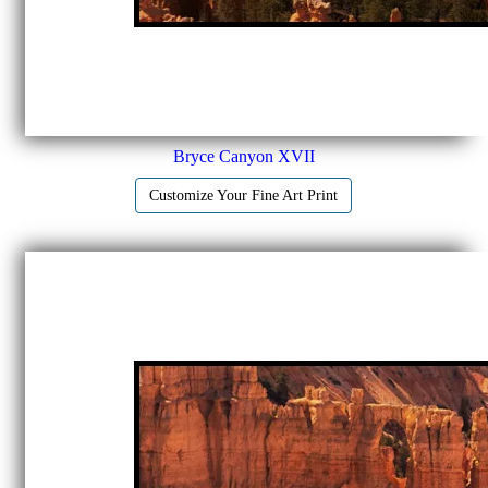
Bryce Canyon XVII
Customize Your Fine Art Print