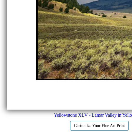
Yellowstone XLV - Lamar Valley in Yell
Customize Your Fine Art Print