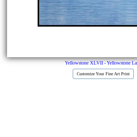
Yellowstone XLVII - Yellowstone L
Customize Your Fine Art Print