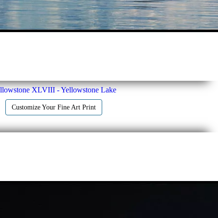
llowstone XLVIII - Yellowstone Lake
Customize Your Fine Art Print