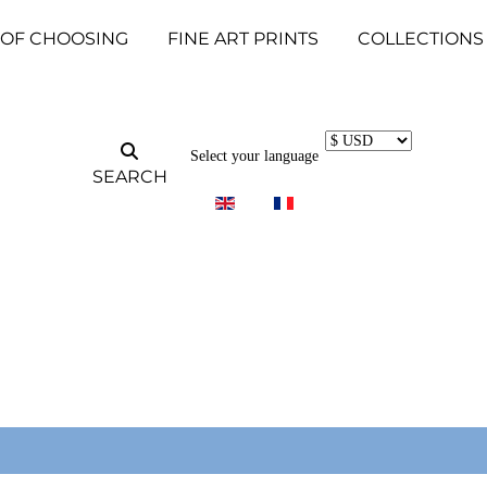
 OF CHOOSING
FINE ART PRINTS
COLLECTIONS
Select your language
SEARCH