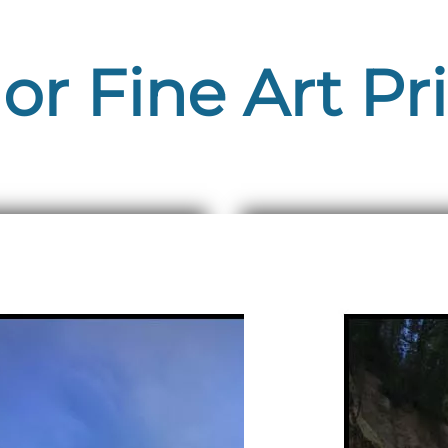
or Fine Art Pr