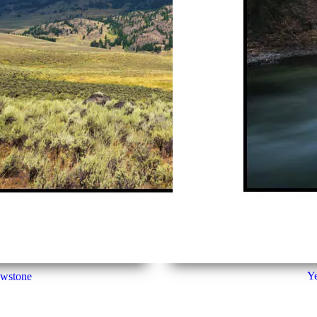
Ye
owstone