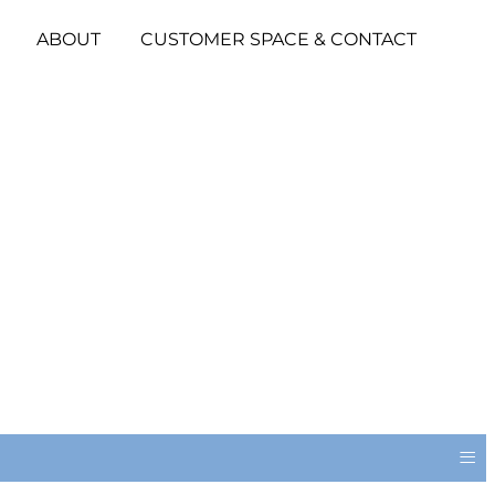
ABOUT
CUSTOMER SPACE & CONTACT
≡