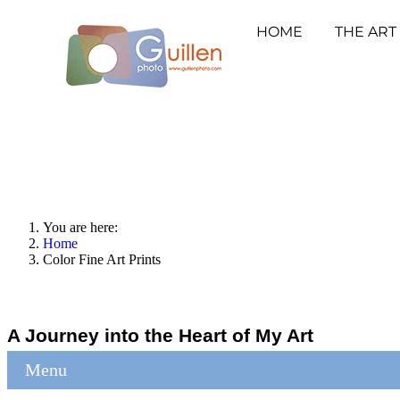
HOME
THE ART
You are here:
Home
Color Fine Art Prints
A Journey into the Heart of My Art
Menu