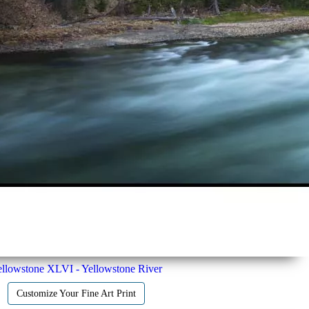
llowstone XLVI - Yellowstone River
Customize Your Fine Art Print