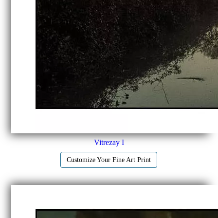
Vitrezay I
Customize Your Fine Art Print