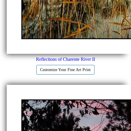
Reflections of Charente River II
Customize Your Fine Art Print