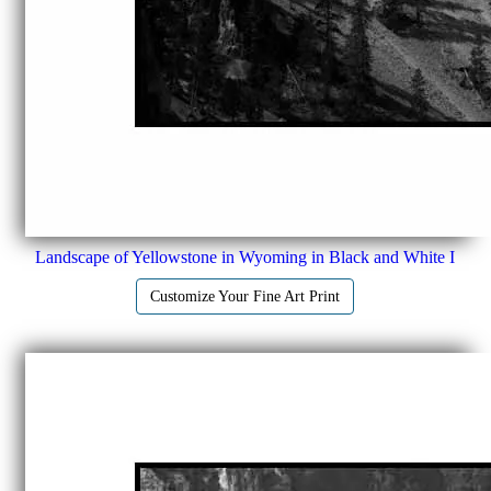
Landscape of Yellowstone in Wyoming in Black and White I
Customize Your Fine Art Print