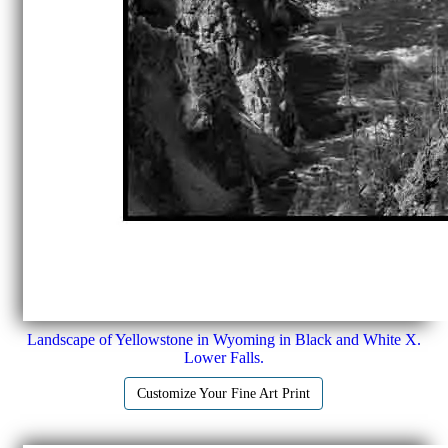
Landscape of Yellowstone in Wyoming in Black and White X.
Lower Falls.
Customize Your Fine Art Print