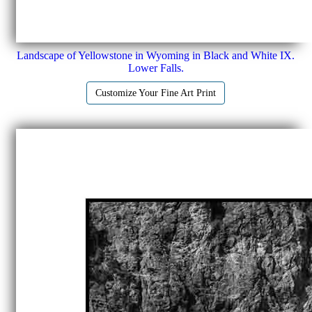
Landscape of Yellowstone in Wyoming in Black and White IX.
Lower Falls.
Customize Your Fine Art Print