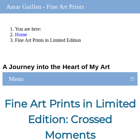
Amar Guillen - Fine Art Prints
You are here:
Home
Fine Art Prints in Limited Edition
A Journey into the Heart of My Art
≡
Menu
Fine Art Prints in Limited
Edition: Crossed
Moments