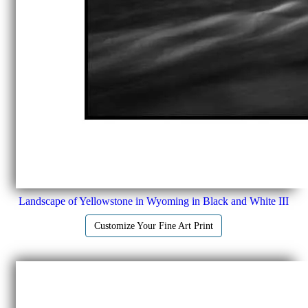
Landscape of Yellowstone in Wyoming in Black and White III
Customize Your Fine Art Print