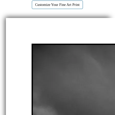
Customize Your Fine Art Print