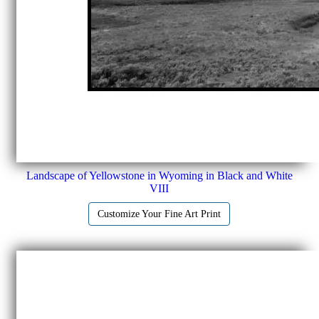
Landscape of Yellowstone in Wyoming in Black and White
VIII
Customize Your Fine Art Print