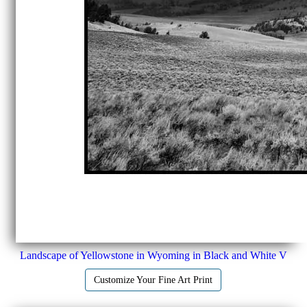
Landscape of Yellowstone in Wyoming in Black and White V
Customize Your Fine Art Print