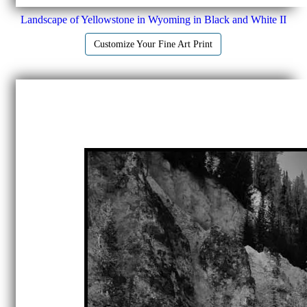
Landscape of Yellowstone in Wyoming in Black and White II
Customize Your Fine Art Print