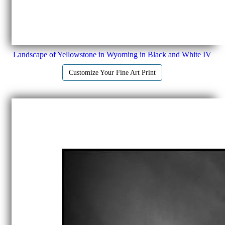
Landscape of Yellowstone in Wyoming in Black and White IV
Customize Your Fine Art Print