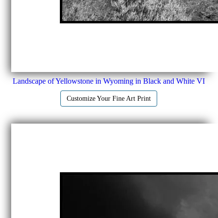
Landscape of Yellowstone in Wyoming in Black and White VI
Customize Your Fine Art Print