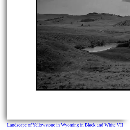
Landscape of Yellowstone in Wyoming in Black and White VII