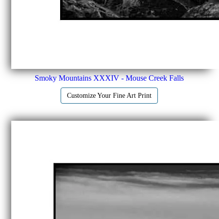
Smoky Mountains XXXIV - Mouse Creek Falls
Customize Your Fine Art Print