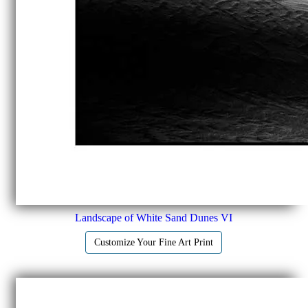
Landscape of White Sand Dunes VI
Customize Your Fine Art Print