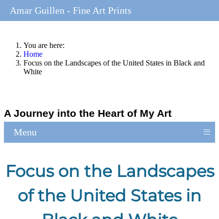
Amar Guillen - Fine Art Prints
You are here:
Home
Focus on the Landscapes of the United States in Black and
White
A Journey into the Heart of My Art
≡
Menu
Focus on the Landscapes
of the United States in