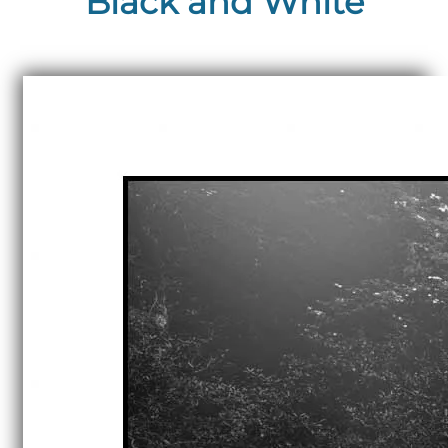
Black and White