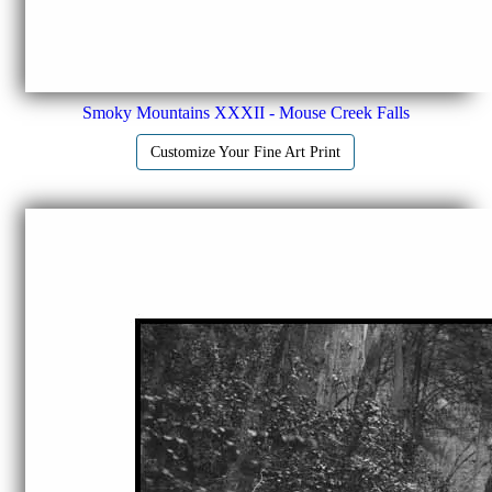
Smoky Mountains XXXII - Mouse Creek Falls
Customize Your Fine Art Print