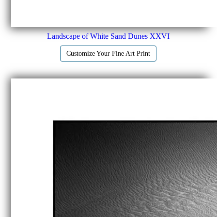
Landscape of White Sand Dunes XXVI
Customize Your Fine Art Print