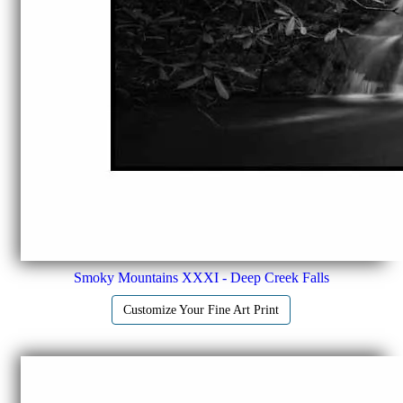
Smoky Mountains XXXI - Deep Creek Falls
Customize Your Fine Art Print