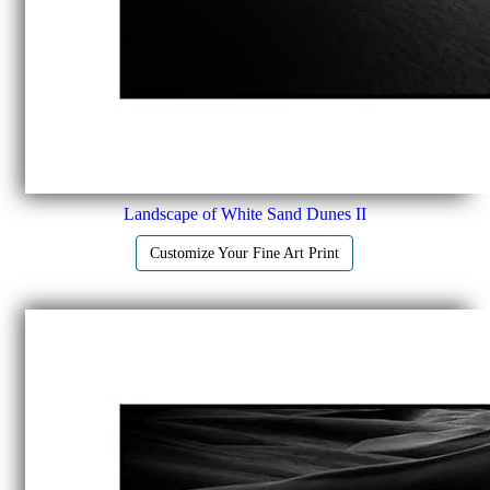
Landscape of White Sand Dunes II
Customize Your Fine Art Print