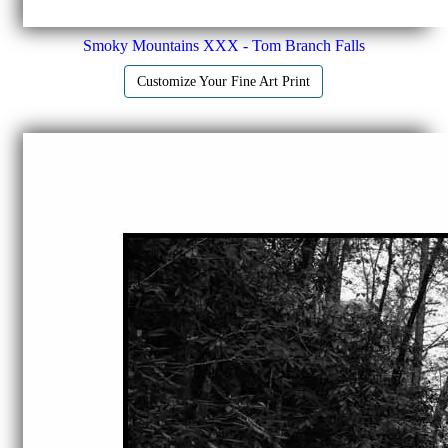
Smoky Mountains XXX - Tom Branch Falls
Customize Your Fine Art Print