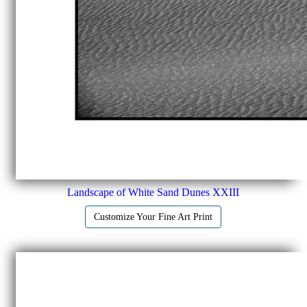
Landscape of White Sand Dunes XXIII
Customize Your Fine Art Print