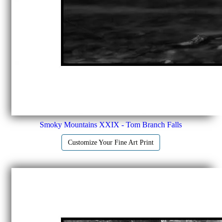
Smoky Mountains XXIX - Tom Branch Falls
Customize Your Fine Art Print