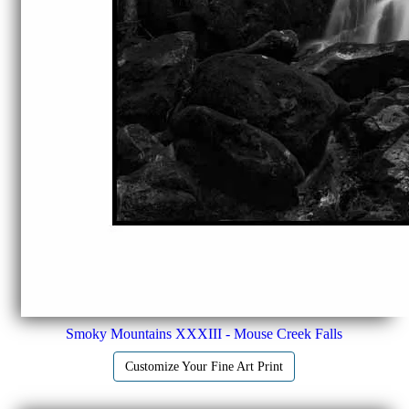
Smoky Mountains XXXIII - Mouse Creek Falls
Customize Your Fine Art Print