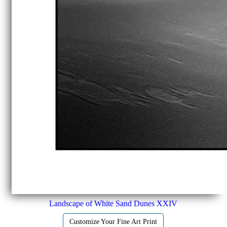
Landscape of White Sand Dunes XXIV
Customize Your Fine Art Print