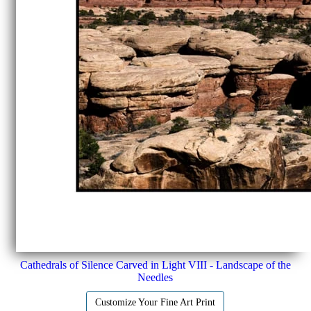
Cathedrals of Silence Carved in Light VIII - Landscape of the
Needles
Customize Your Fine Art Print