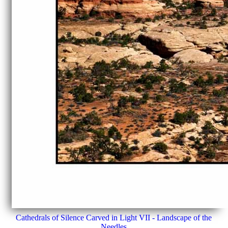
Cathedrals of Silence Carved in Light VII - Landscape of the
Needles