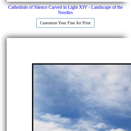
Cathedrals of Silence Carved in Light XIV - Landscape of the
Needles
Customize Your Fine Art Print