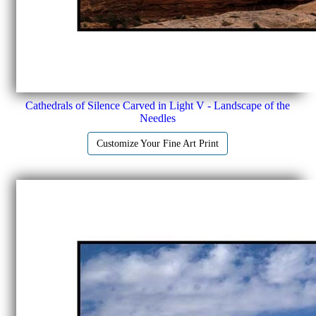
Cathedrals of Silence Carved in Light V - Landscape of the
Needles
Customize Your Fine Art Print