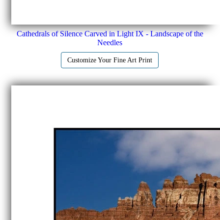
Cathedrals of Silence Carved in Light IX - Landscape of the
Needles
Customize Your Fine Art Print