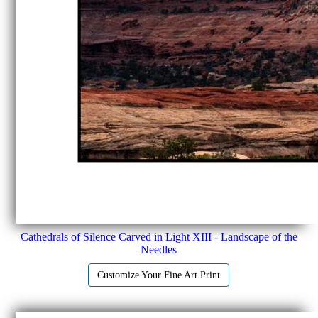
Cathedrals of Silence Carved in Light XIII - Landscape of the
Needles
Customize Your Fine Art Print