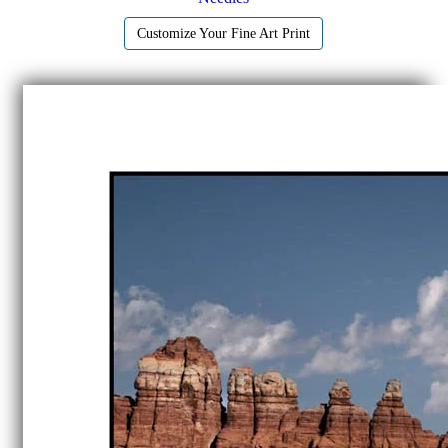
Customize Your Fine Art Print