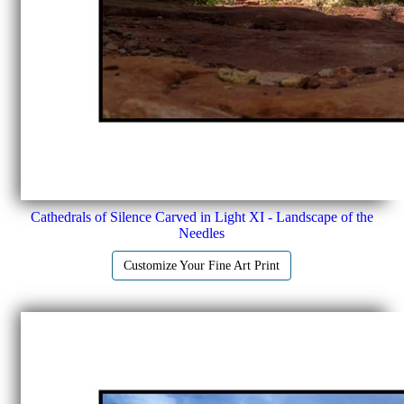
Cathedrals of Silence Carved in Light XI - Landscape of the
Needles
Customize Your Fine Art Print