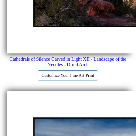
Cathedrals of Silence Carved in Light XII - Landscape of the
Needles - Druid Arch
Customize Your Fine Art Print