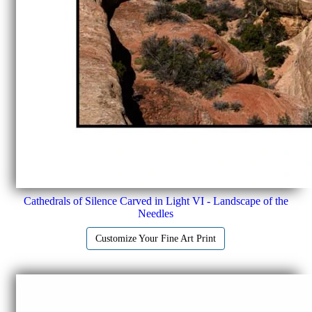
Cathedrals of Silence Carved in Light VI - Landscape of the
Needles
Customize Your Fine Art Print