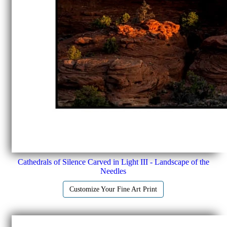
Cathedrals of Silence Carved in Light III - Landscape of the
Needles
Customize Your Fine Art Print