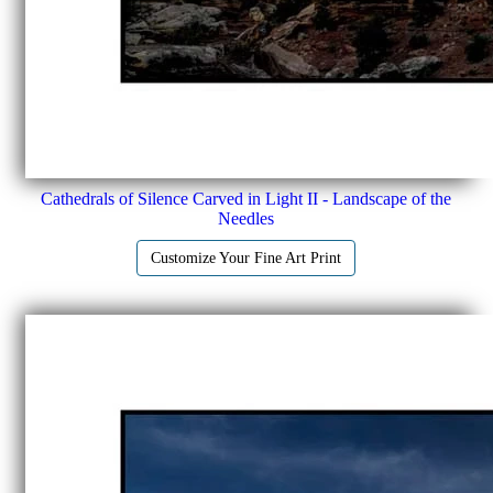
Cathedrals of Silence Carved in Light II - Landscape of the
Needles
Customize Your Fine Art Print