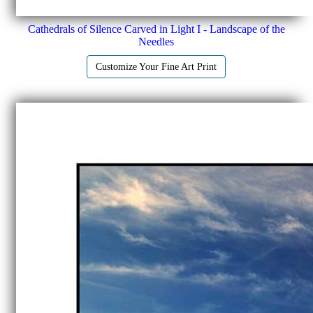
Cathedrals of Silence Carved in Light I - Landscape of the
Needles
Customize Your Fine Art Print