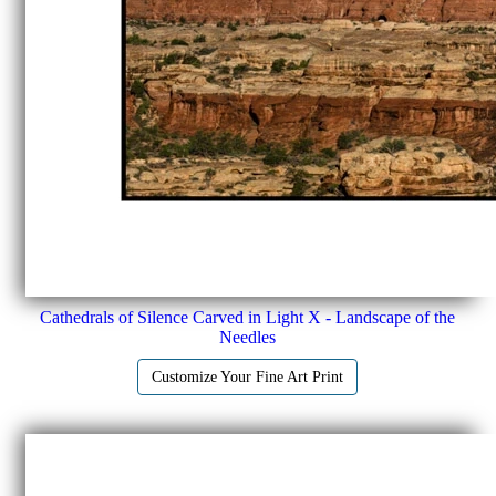
Cathedrals of Silence Carved in Light X - Landscape of the
Needles
Customize Your Fine Art Print