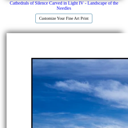
Cathedrals of Silence Carved in Light IV - Landscape of the
Needles
Customize Your Fine Art Print