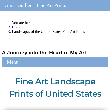
Amar Guillen - Fine Art Prints
You are here:
Home
Landscapes of the United States Fine Art Prints
A Journey into the Heart of My Art
≡
Menu
Fine Art Landscape
Prints of United States