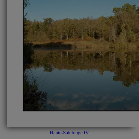
Haute-Saintonge IV