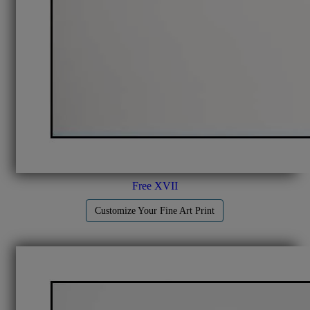
Free XVII
Customize Your Fine Art Print