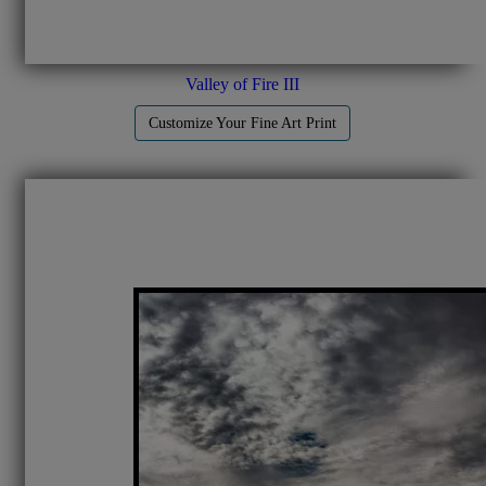
Valley of Fire III
Customize Your Fine Art Print