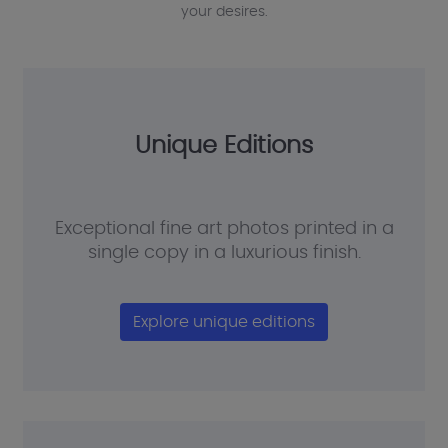
your desires.
Unique Editions
Exceptional fine art photos printed in a
single copy in a luxurious finish.
Explore unique editions