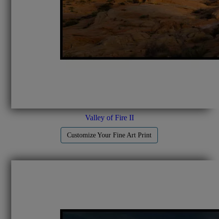
Valley of Fire II
Customize Your Fine Art Print