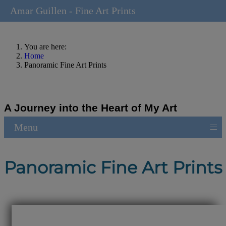
Amar Guillen - Fine Art Prints
You are here:
Home
Panoramic Fine Art Prints
A Journey into the Heart of My Art
≡
Menu
Panoramic Fine Art Prints