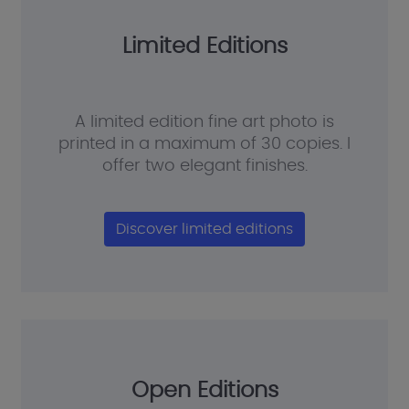
Limited Editions
A limited edition fine art photo is
printed in a maximum of 30 copies. I
offer two elegant finishes.
Discover limited editions
Open Editions