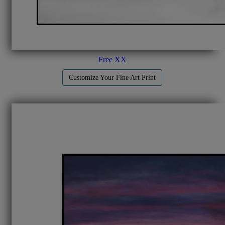
Free XX
Customize Your Fine Art Print