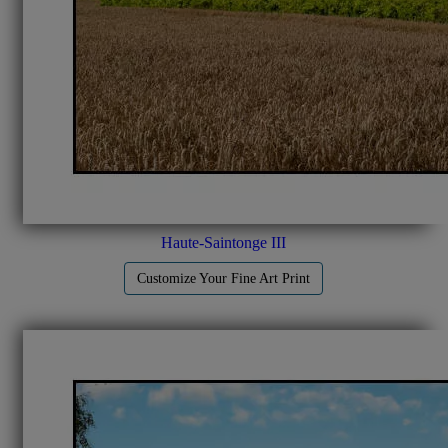
Haute-Saintonge III
Customize Your Fine Art Print