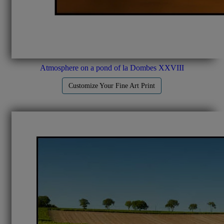
Atmosphere on a pond of la Dombes XXVIII
Customize Your Fine Art Print