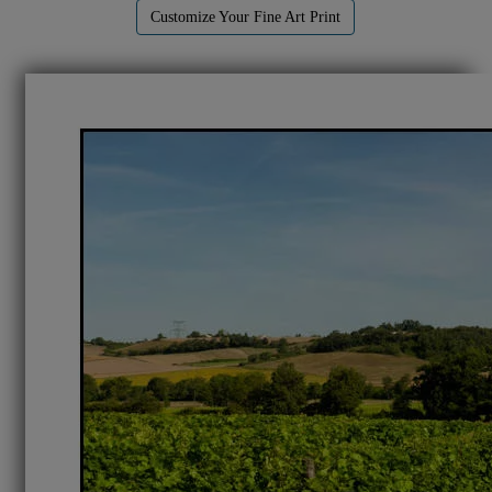
Customize Your Fine Art Print