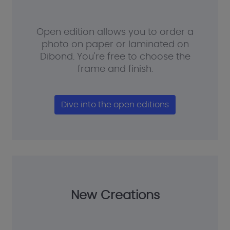
Open edition allows you to order a
photo on paper or laminated on
Dibond. You're free to choose the
frame and finish.
Dive into the open editions
New Creations