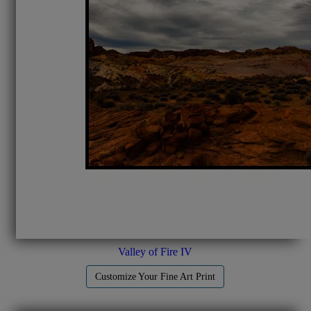
Valley of Fire IV
Customize Your Fine Art Print