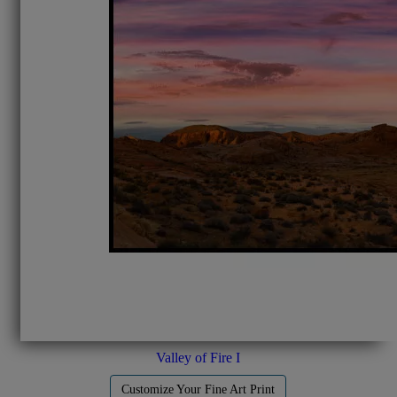
Valley of Fire I
Customize Your Fine Art Print