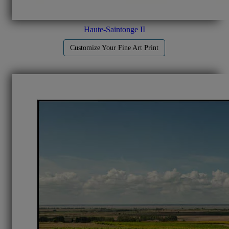
Haute-Saintonge II
Customize Your Fine Art Print