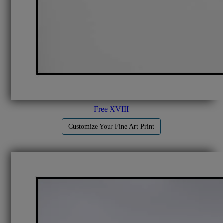
Free XVIII
Customize Your Fine Art Print