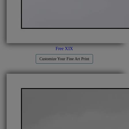
Free XIX
Customize Your Fine Art Print