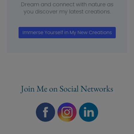
Dream and connect with nature as
you discover my latest creations.
Immerse Yourself in My New Creations
Join Me on Social Networks