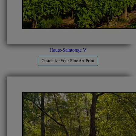
Haute-Saintonge V
Customize Your Fine Art Print