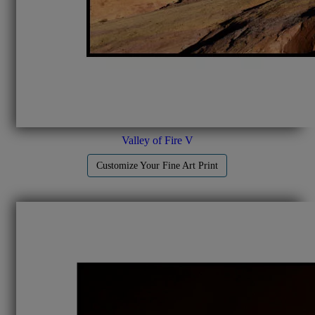
Valley of Fire V
Customize Your Fine Art Print