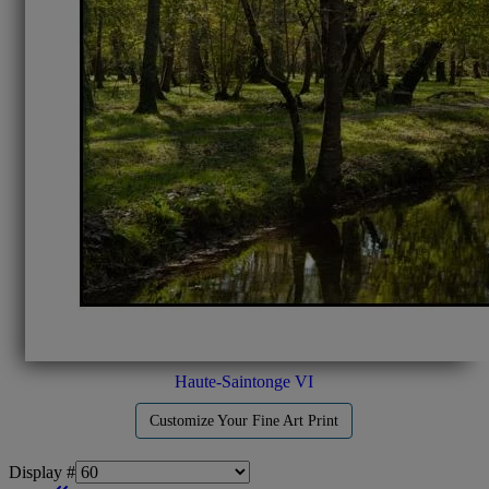
Haute-Saintonge VI
Customize Your Fine Art Print
Display #