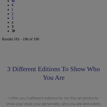
1
2
3
4
Results 181 - 196 of 196
3 Different Editions To Show Who
You Are
I offer you 3 different editions for my fine art photos to
show your style, your personality, who you are and satisfy