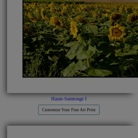
Haute-Saintonge I
Customize Your Fine Art Print