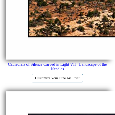
Cathedrals of Silence Carved in Light VII - Landscape of the
Needles
Customize Your Fine Art Print