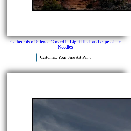
Cathedrals of Silence Carved in Light III - Landscape of the
Needles
Customize Your Fine Art Print