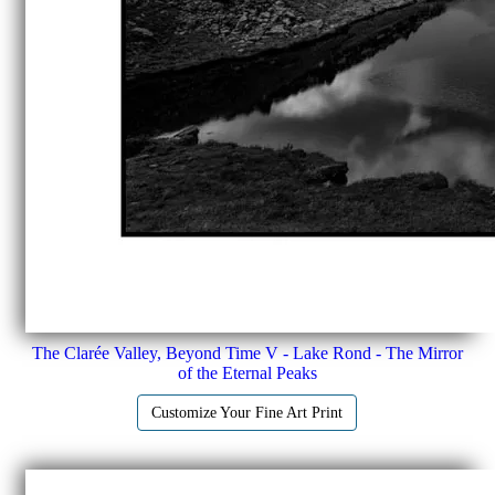
The Clarée Valley, Beyond Time V - Lake Rond - The Mirror
of the Eternal Peaks
Customize Your Fine Art Print