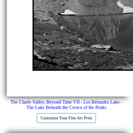
The Clarée Valley, Beyond Time VII - Les Béraudes Lake -
The Lake Beneath the Crown of the Peaks
Customize Your Fine Art Print