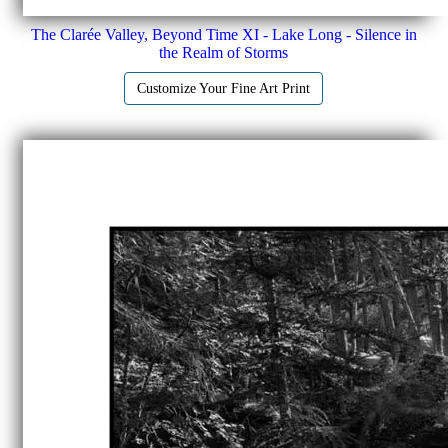
The Clarée Valley, Beyond Time XI - Lake Long - Silence in
the Realm of Storms
Customize Your Fine Art Print