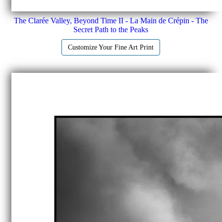
The Clarée Valley, Beyond Time II - La Main de Crépin - The
Secret Path to the Peaks
Customize Your Fine Art Print