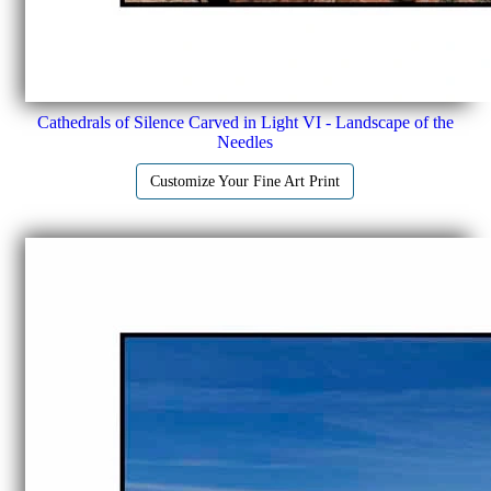
Cathedrals of Silence Carved in Light VI - Landscape of the
Needles
Customize Your Fine Art Print