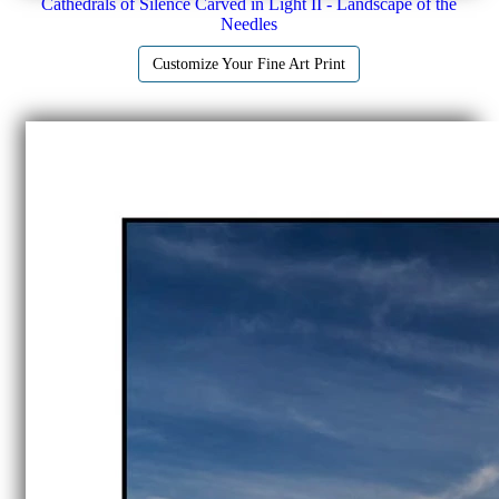
Cathedrals of Silence Carved in Light II - Landscape of the
Needles
Customize Your Fine Art Print