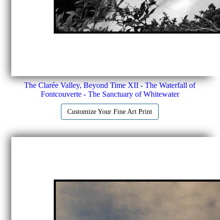
The Clarée Valley, Beyond Time XII - The Waterfall of
Fontcouverte - The Sanctuary of Whitewater
Customize Your Fine Art Print