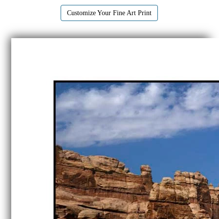
Customize Your Fine Art Print