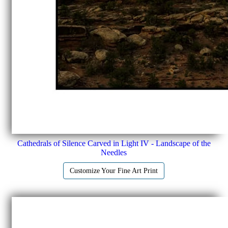
Cathedrals of Silence Carved in Light IV - Landscape of the
Needles
Customize Your Fine Art Print