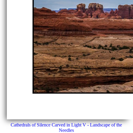
Cathedrals of Silence Carved in Light V - Landscape of the
Needles