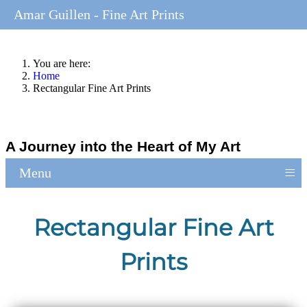
Amar Guillen - Fine Art Prints
You are here:
Home
Rectangular Fine Art Prints
A Journey into the Heart of My Art
≡
Menu
Rectangular Fine Art
Prints