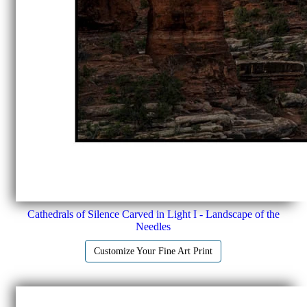
Cathedrals of Silence Carved in Light I - Landscape of the
Needles
Customize Your Fine Art Print