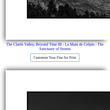
The Clarée Valley, Beyond Time III - La Main de Crépin - The
Sanctuary of Storms
Customize Your Fine Art Print