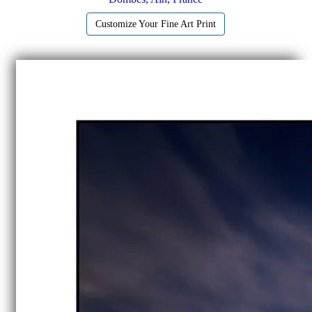
Customize Your Fine Art Print