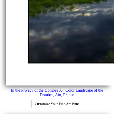
In the Privacy of the Dombes X - Color Landscape of the
Dombes, Ain, France
Customize Your Fine Art Print