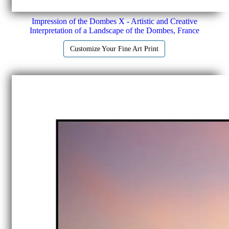
Impression of the Dombes X - Artistic and Creative
Interpretation of a Landscape of the Dombes, France
Customize Your Fine Art Print