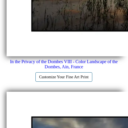
In the Privacy of the Dombes VIII - Color Landscape of the
Dombes, Ain, France
Customize Your Fine Art Print