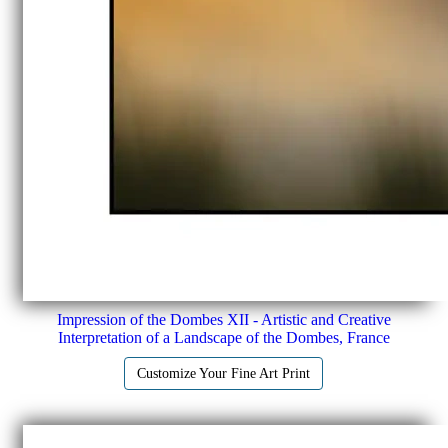
Impression of the Dombes XII - Artistic and Creative
Interpretation of a Landscape of the Dombes, France
Customize Your Fine Art Print