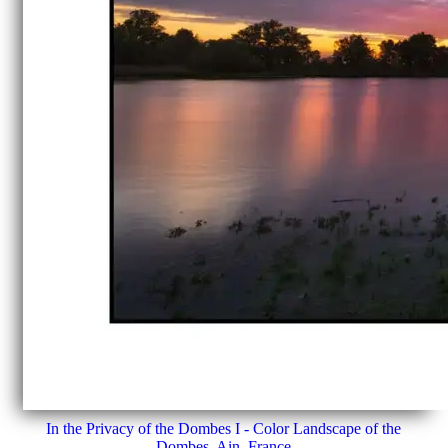
In the Privacy of the Dombes I - Color Landscape of the
Dombes, Ain, France