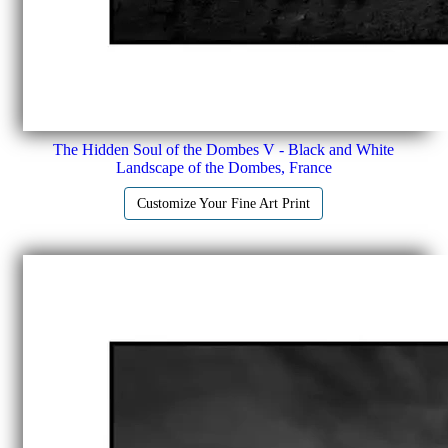
The Hidden Soul of the Dombes V - Black and White
Landscape of the Dombes, France
Customize Your Fine Art Print