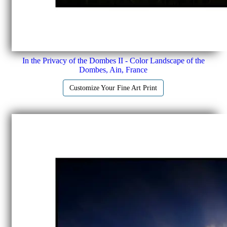
In the Privacy of the Dombes II - Color Landscape of the
Dombes, Ain, France
Customize Your Fine Art Print