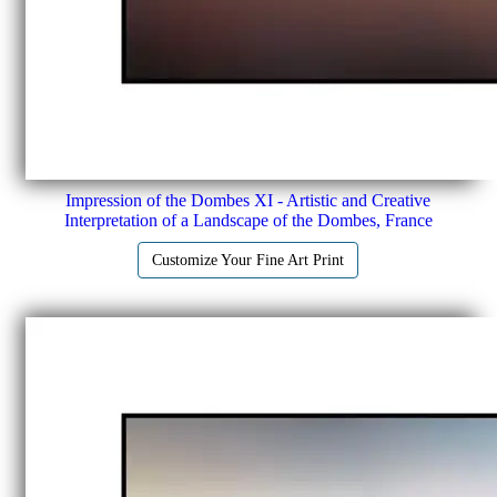
Impression of the Dombes XI - Artistic and Creative
Interpretation of a Landscape of the Dombes, France
Customize Your Fine Art Print