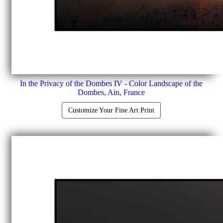
In the Privacy of the Dombes IV - Color Landscape of the
Dombes, Ain, France
Customize Your Fine Art Print