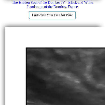
The Hidden Soul of the Dombes IV - Black and White
Landscape of the Dombes, France
Customize Your Fine Art Print