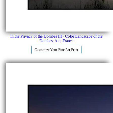
In the Privacy of the Dombes III - Color Landscape of the
Dombes, Ain, France
Customize Your Fine Art Print