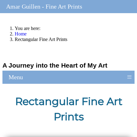
Amar Guillen - Fine Art Prints
You are here:
Home
Rectangular Fine Art Prints
A Journey into the Heart of My Art
≡
Menu
Rectangular Fine Art
Prints