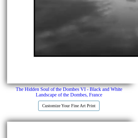
The Hidden Soul of the Dombes VI - Black and White
Landscape of the Dombes, France
Customize Your Fine Art Print