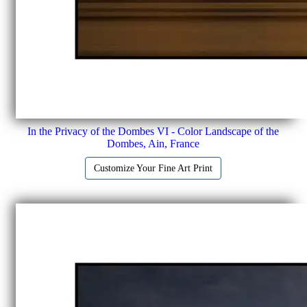
In the Privacy of the Dombes VI - Color Landscape of the
Dombes, Ain, France
Customize Your Fine Art Print