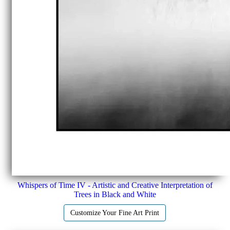
Whispers of Time IV - Artistic and Creative Interpretation of
Trees in Black and White
Customize Your Fine Art Print