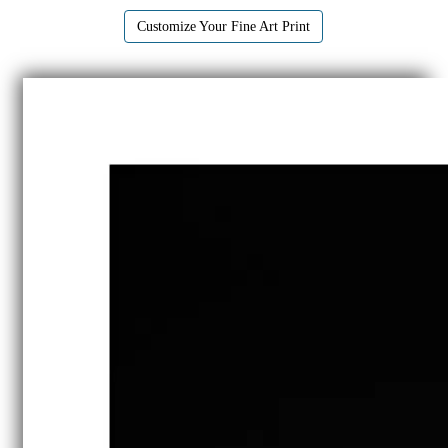
Customize Your Fine Art Print