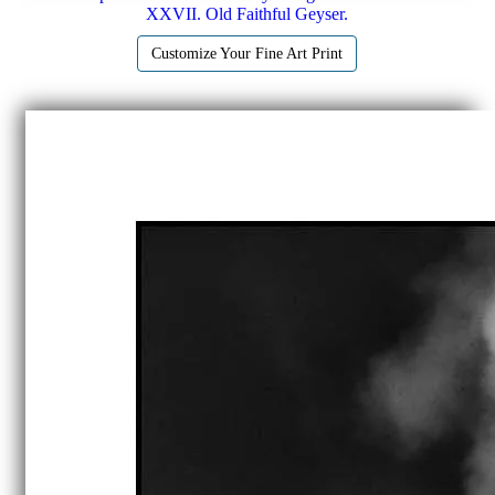
XXVII. Old Faithful Geyser.
Customize Your Fine Art Print