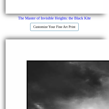
The Master of Invisible Heights: the Black Kite
Customize Your Fine Art Print