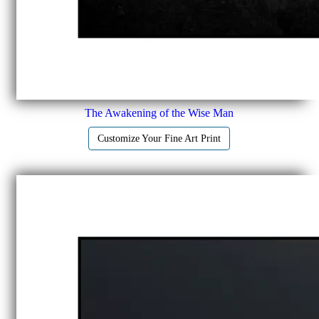
The Awakening of the Wise Man
Customize Your Fine Art Print