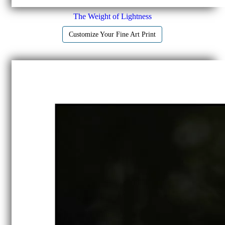
The Weight of Lightness
Customize Your Fine Art Print