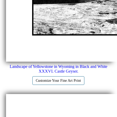
Landscape of Yellowstone in Wyoming in Black and White
XXXVI. Castle Geyser.
Customize Your Fine Art Print