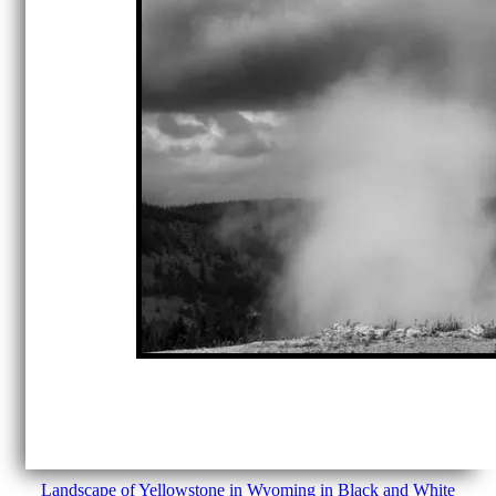
Landscape of Yellowstone in Wyoming in Black and White