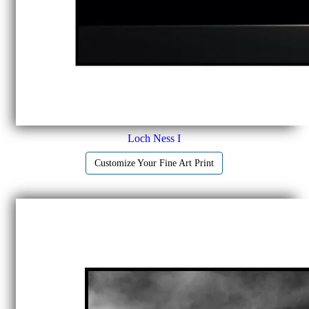
Loch Ness I
Customize Your Fine Art Print