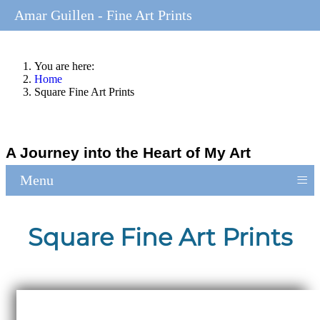
Amar Guillen - Fine Art Prints
You are here:
Home
Square Fine Art Prints
A Journey into the Heart of My Art
≡
Menu
Square Fine Art Prints