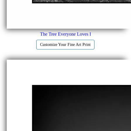
The Tree Everyone Loves I
Customize Your Fine Art Print