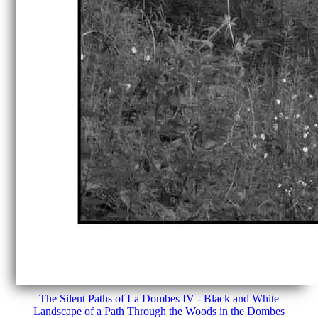
The Silent Paths of La Dombes IV - Black and White
Landscape of a Path Through the Woods in the Dombes