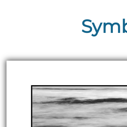
Symbo