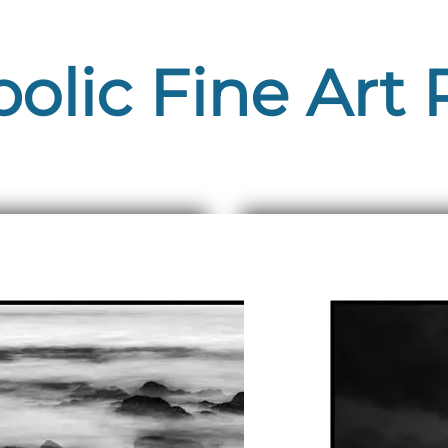
lic Fine Art 