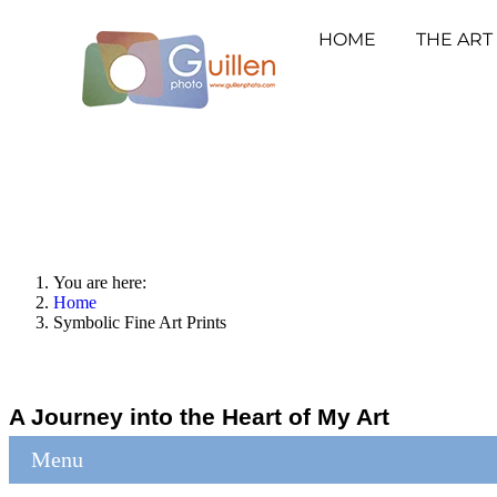
HOME
THE ART
You are here:
Home
Symbolic Fine Art Prints
A Journey into the Heart of My Art
Menu