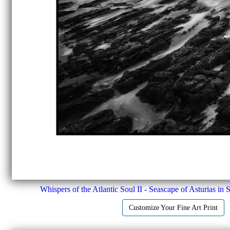
Whispers of the Atlantic Soul II - Seascape of Asturias in 
Customize Your Fine Art Print