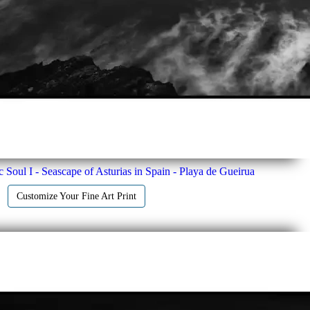
c Soul I - Seascape of Asturias in Spain - Playa de Gueirua
Customize Your Fine Art Print