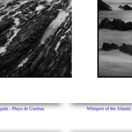
Spain - Playa de Gueirua
Whispers of the Atlantic 