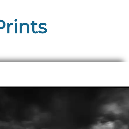
Prints