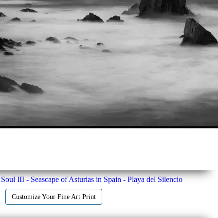
Soul III - Seascape of Asturias in Spain - Playa del Silencio
Customize Your Fine Art Print