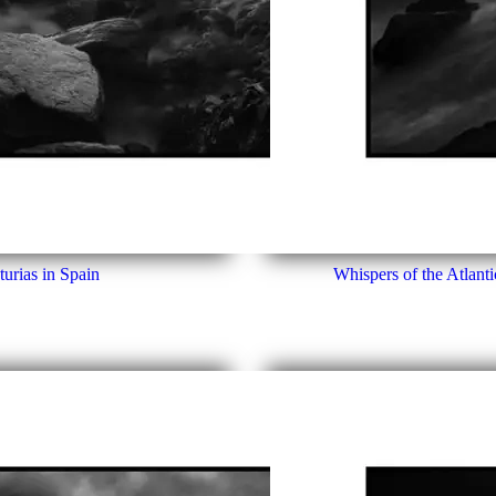
urias in Spain
Whispers of the Atlanti