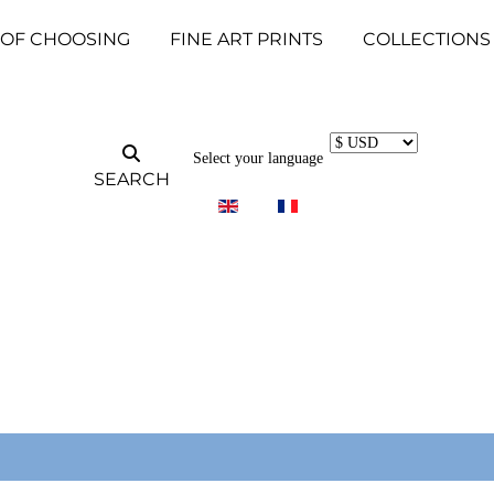
 OF CHOOSING
FINE ART PRINTS
COLLECTIONS
Select your language
SEARCH