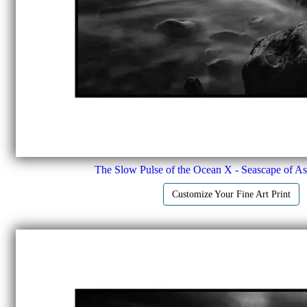
The Slow Pulse of the Ocean X - Seascape of Ast
Customize Your Fine Art Print