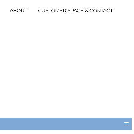
ABOUT
CUSTOMER SPACE & CONTACT
≡