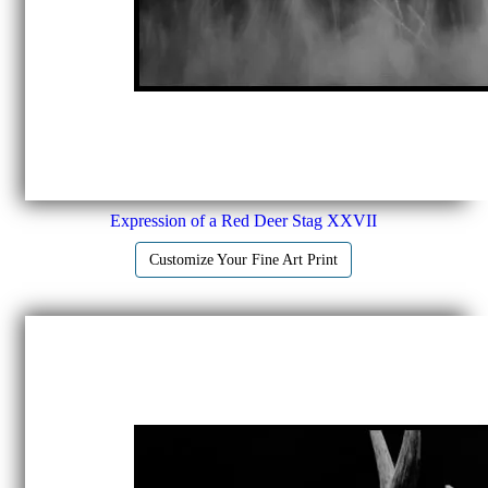
Expression of a Red Deer Stag XXVII
Customize Your Fine Art Print