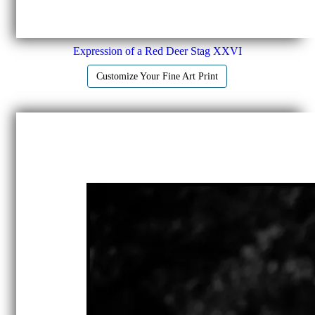
Expression of a Red Deer Stag XXVI
Customize Your Fine Art Print