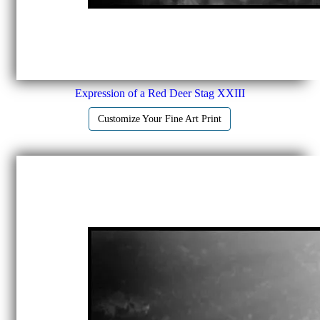
Expression of a Red Deer Stag XXIII
Customize Your Fine Art Print