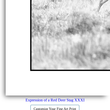
Expression of a Red Deer Stag XXXI
Customize Your Fine Art Print