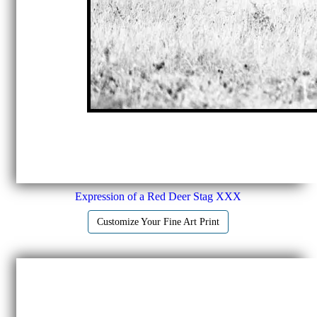
Expression of a Red Deer Stag XXX
Customize Your Fine Art Print