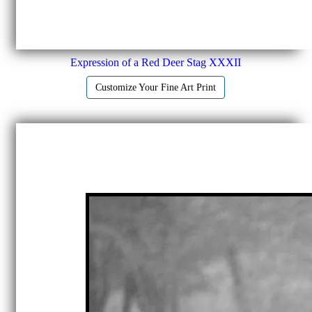
Expression of a Red Deer Stag XXXII
Customize Your Fine Art Print