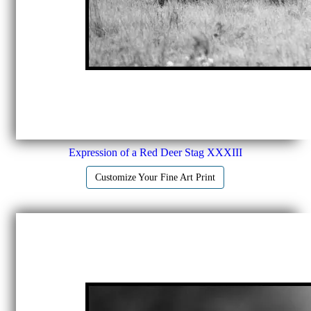
Expression of a Red Deer Stag XXXIII
Customize Your Fine Art Print