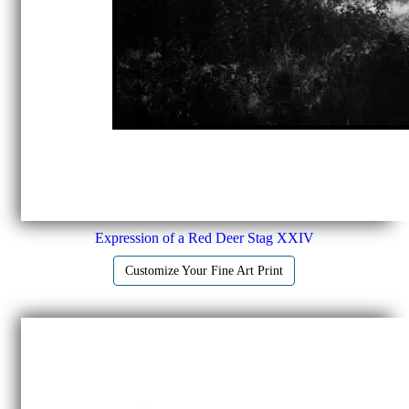
Expression of a Red Deer Stag XXIV
Customize Your Fine Art Print