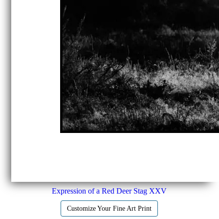
Expression of a Red Deer Stag XXV
Customize Your Fine Art Print