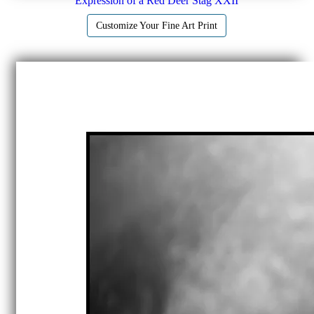
Expression of a Red Deer Stag XXII
Customize Your Fine Art Print