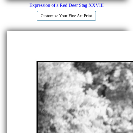
Expression of a Red Deer Stag XXVIII
Customize Your Fine Art Print