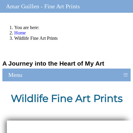
Amar Guillen - Fine Art Prints
You are here:
Home
Wildlife Fine Art Prints
A Journey into the Heart of My Art
≡
Menu
Wildlife Fine Art Prints