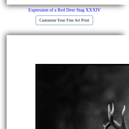
Expression of a Red Deer Stag XXXIV
Customize Your Fine Art Print