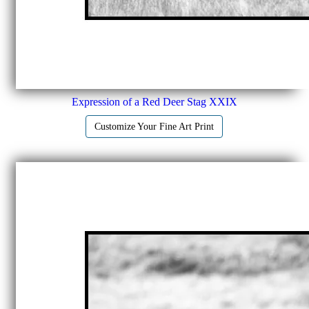
Expression of a Red Deer Stag XXIX
Customize Your Fine Art Print