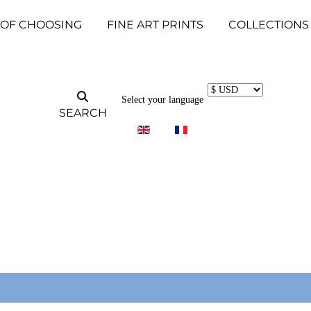
 OF CHOOSING
FINE ART PRINTS
COLLECTIONS
Select your language
SEARCH