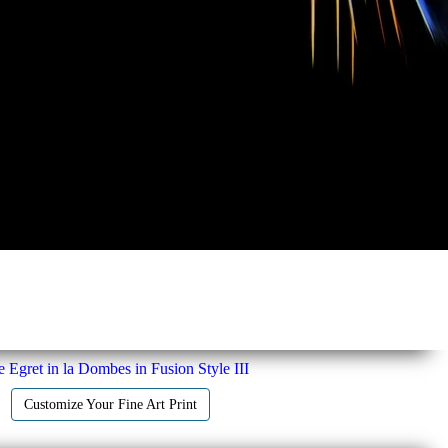
le Egret in la Dombes in Fusion Style III
Customize Your Fine Art Print