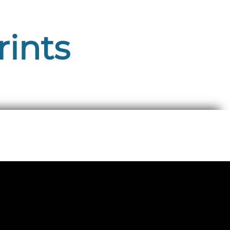
rints