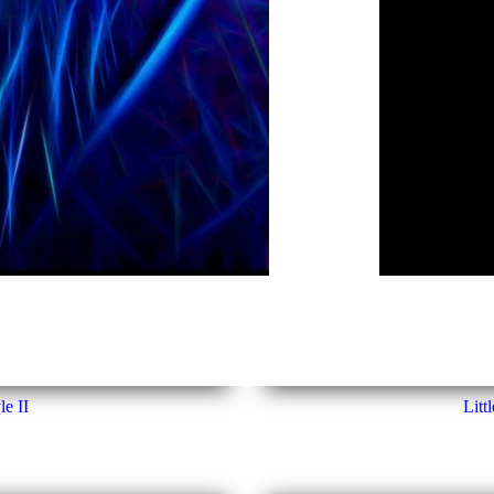
le II
Litt