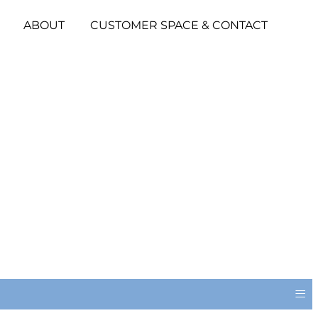
ABOUT
CUSTOMER SPACE & CONTACT
≡