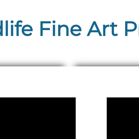
life Fine Art P