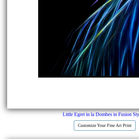
Little Egret in la Dombes in Fusion Sty
Customize Your Fine Art Print