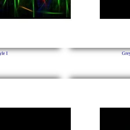
le I
Grey