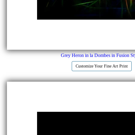
Grey Heron in la Dombes in Fusion Sty
Customize Your Fine Art Print