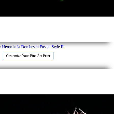
 Heron in la Dombes in Fusion Style II
Customize Your Fine Art Print