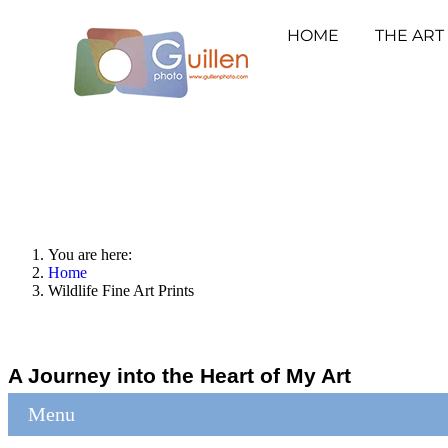
HOME
THE ART
You are here:
Home
Wildlife Fine Art Prints
A Journey into the Heart of My Art
Menu