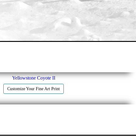
Yellowstone Coyote II
Customize Your Fine Art Print