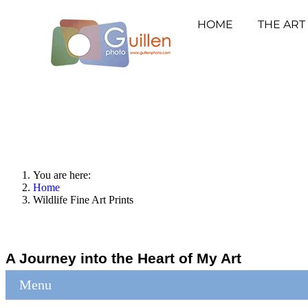
HOME
THE ART
You are here:
Home
Wildlife Fine Art Prints
A Journey into the Heart of My Art
Menu