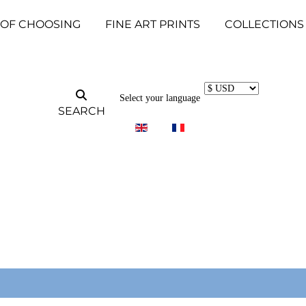
 OF CHOOSING
FINE ART PRINTS
COLLECTIONS
Select your language
SEARCH