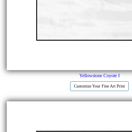
Yellowstone Coyote I
Customize Your Fine Art Print