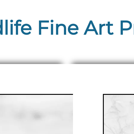
life Fine Art P