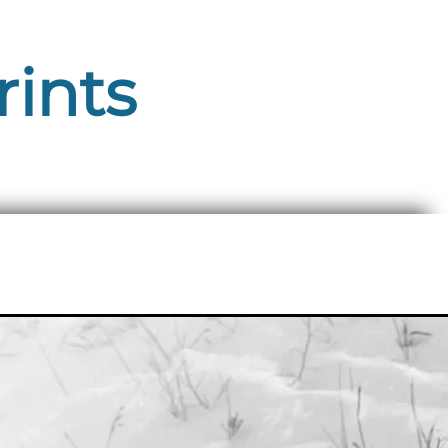
rints