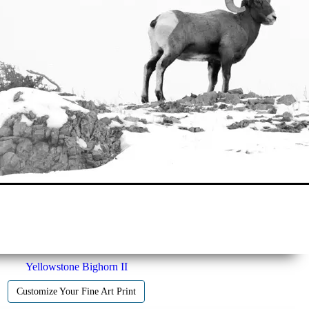
Yellowstone Bighorn II
Customize Your Fine Art Print