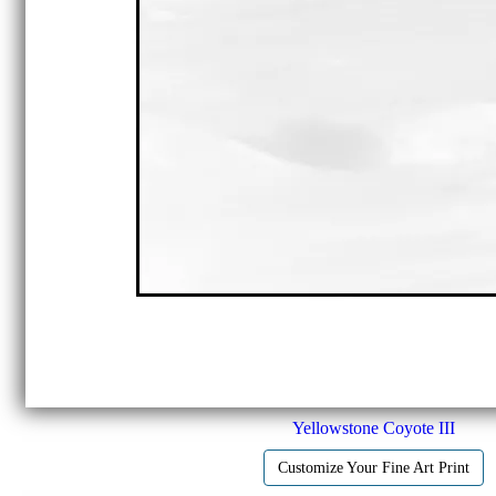
Yellowstone Coyote III
Customize Your Fine Art Print