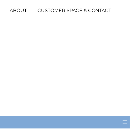
ABOUT
CUSTOMER SPACE & CONTACT
≡