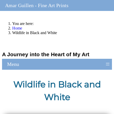
Amar Guillen - Fine Art Prints
You are here:
Home
Wildlife in Black and White
A Journey into the Heart of My Art
≡
Menu
Wildlife in Black and
White