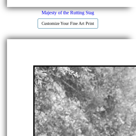
Majesty of the Rutting Stag
Customize Your Fine Art Print