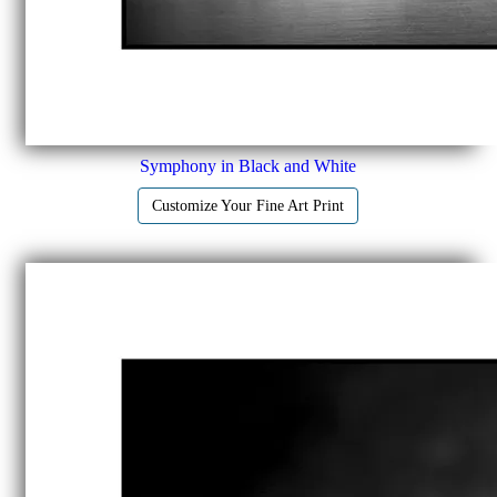
Symphony in Black and White
Customize Your Fine Art Print