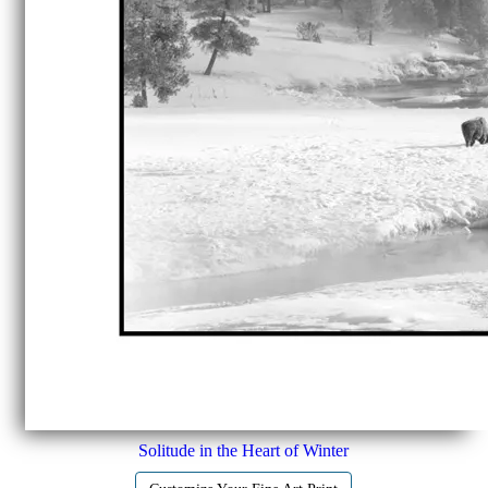
Solitude in the Heart of Winter