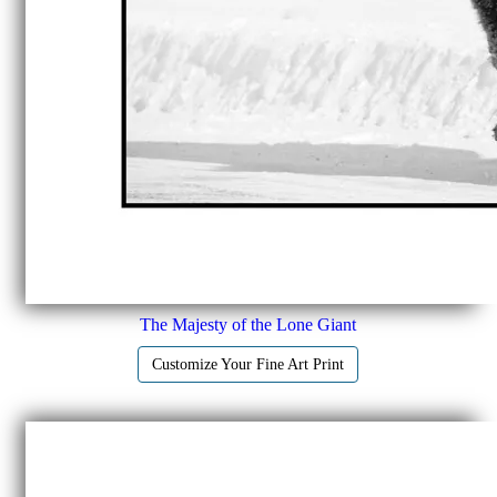
The Majesty of the Lone Giant
Customize Your Fine Art Print