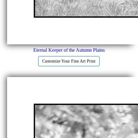
Eternal Keeper of the Autumn Plains
Customize Your Fine Art Print