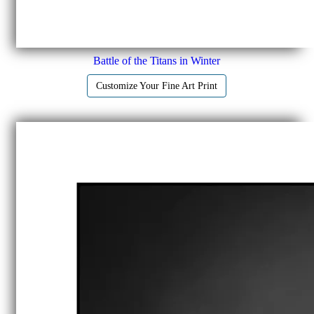
Battle of the Titans in Winter
Customize Your Fine Art Print