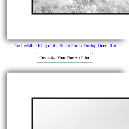
The Invisible King of the Silent Forest During Deers Rut
Customize Your Fine Art Print