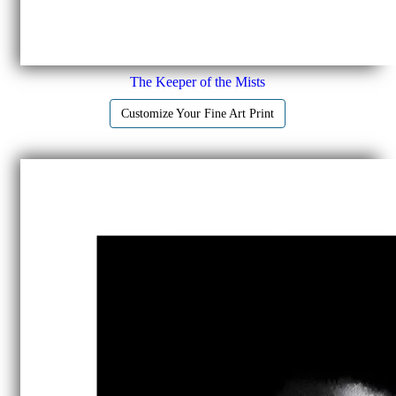
The Keeper of the Mists
Customize Your Fine Art Print