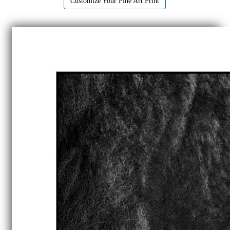
Customize Your Fine Art Print