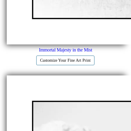
Immortal Majesty in the Mist
Customize Your Fine Art Print