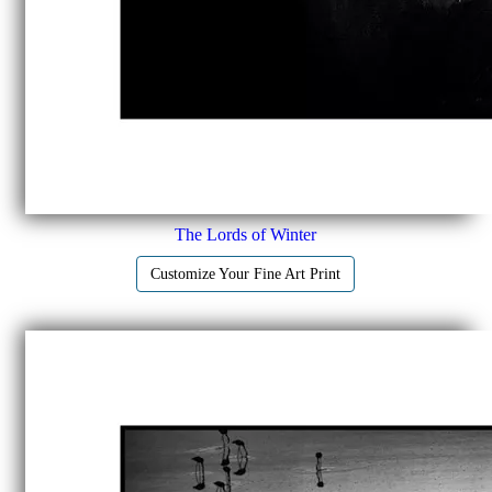
The Lords of Winter
Customize Your Fine Art Print