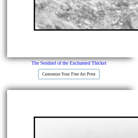
The Sentinel of the Enchanted Thicket
Customize Your Fine Art Print