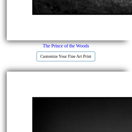
The Prince of the Woods
Customize Your Fine Art Print