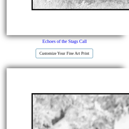
Echoes of the Stags Call
Customize Your Fine Art Print