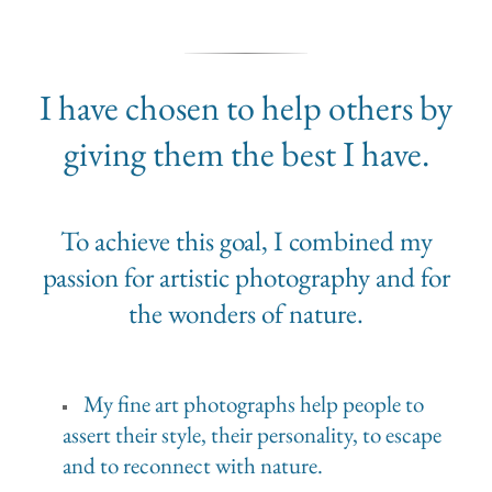
I have chosen to help others by
giving them the best I have.
To achieve this goal, I combined my
passion for artistic photography and for
the wonders of nature.
My fine art photographs help people to
assert their style, their personality, to escape
and to reconnect with nature.