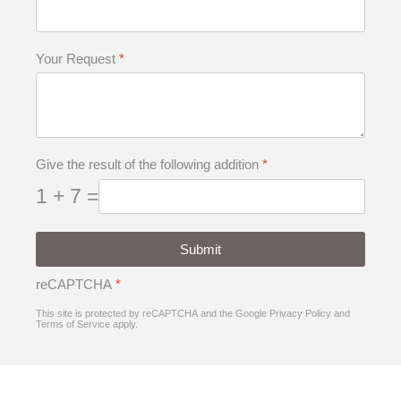
Your Request
*
Give the result of the following addition
*
1 + 7 =
Submit
reCAPTCHA
*
This site is protected by reCAPTCHA and the Google
Privacy Policy
and
Terms of Service
apply.