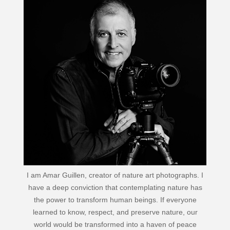
I am Amar Guillen, creator of nature art photographs. I
have a deep conviction that contemplating nature has
the power to transform human beings. If everyone
learned to know, respect, and preserve nature, our
world would be transformed into a haven of peace