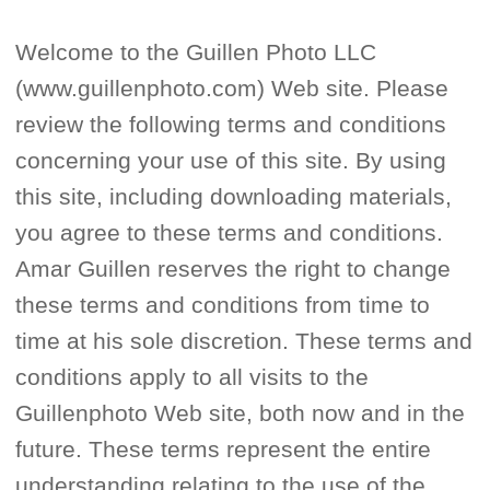
Welcome to the Guillen Photo LLC
(www.guillenphoto.com) Web site. Please
review the following terms and conditions
concerning your use of this site. By using
this site, including downloading materials,
you agree to these terms and conditions.
Amar Guillen reserves the right to change
these terms and conditions from time to
time at his sole discretion. These terms and
conditions apply to all visits to the
Guillenphoto Web site, both now and in the
future. These terms represent the entire
understanding relating to the use of the