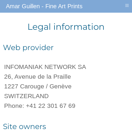
≡
Amar Guillen - Fine Art Prints
Legal information
Web provider
INFOMANIAK NETWORK SA
26, Avenue de la Praille
1227 Carouge / Genève
SWITZERLAND
Phone: +41 22 301 67 69
Site owners