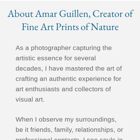
About Amar Guillen, Creator of
Fine Art Prints of Nature
As a photographer capturing the
artistic essence for several
decades, I have mastered the art of
crafting an authentic experience for
art enthusiasts and collectors of
visual art.
When I observe my surroundings,
be it friends, family, relationships, or
professional contacts, I see souls in