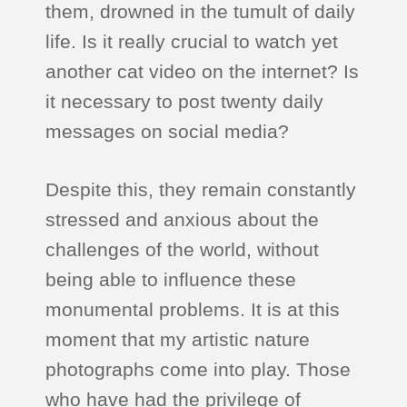
them, drowned in the tumult of daily
life. Is it really crucial to watch yet
another cat video on the internet? Is
it necessary to post twenty daily
messages on social media?
Despite this, they remain constantly
stressed and anxious about the
challenges of the world, without
being able to influence these
monumental problems. It is at this
moment that my artistic nature
photographs come into play. Those
who have had the privilege of