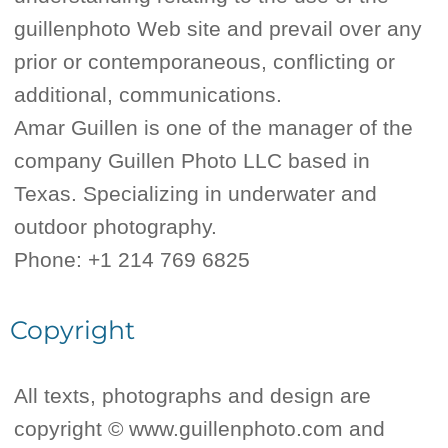
guillenphoto Web site and prevail over any
prior or contemporaneous, conflicting or
additional, communications.
Amar Guillen is one of the manager of the
company Guillen Photo LLC based in
Texas. Specializing in underwater and
outdoor photography.
Phone: +1 214 769 6825
Copyright
All texts, photographs and design are
copyright © www.guillenphoto.com and