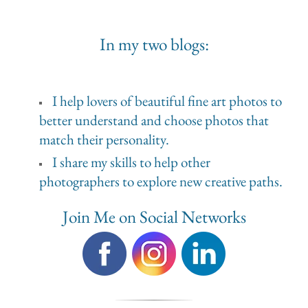
In my two blogs:
I help lovers of beautiful fine art photos to
better understand and choose photos that
match their personality.
I share my skills to help other
photographers to explore new creative paths.
Join Me on Social Networks