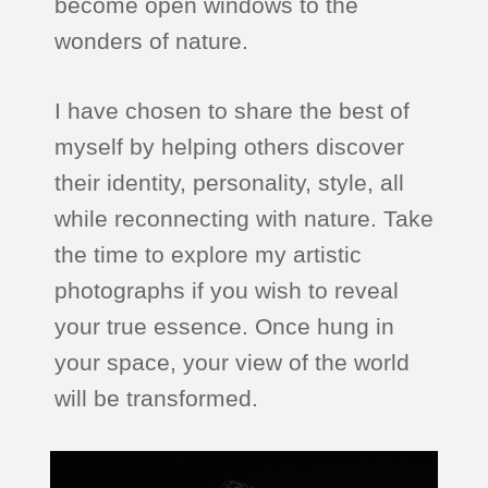
become open windows to the
wonders of nature.
I have chosen to share the best of
myself by helping others discover
their identity, personality, style, all
while reconnecting with nature. Take
the time to explore my artistic
photographs if you wish to reveal
your true essence. Once hung in
your space, your view of the world
will be transformed.