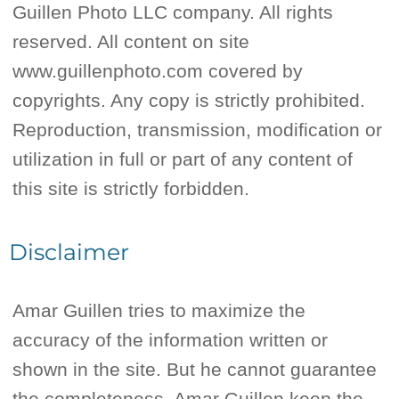
Guillen Photo LLC company. All rights
reserved. All content on site
www.guillenphoto.com covered by
copyrights. Any copy is strictly prohibited.
Reproduction, transmission, modification or
utilization in full or part of any content of
this site is strictly forbidden.
Disclaimer
Amar Guillen tries to maximize the
accuracy of the information written or
shown in the site. But he cannot guarantee
the completeness. Amar Guillen keep the