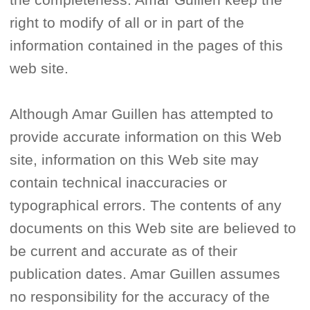
right to modify of all or in part of the
information contained in the pages of this
web site.
Although Amar Guillen has attempted to
provide accurate information on this Web
site, information on this Web site may
contain technical inaccuracies or
typographical errors. The contents of any
documents on this Web site are believed to
be current and accurate as of their
publication dates. Amar Guillen assumes
no responsibility for the accuracy of the