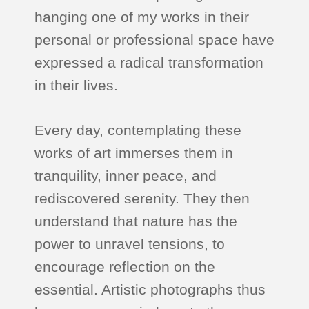
hanging one of my works in their
personal or professional space have
expressed a radical transformation
in their lives.
Every day, contemplating these
works of art immerses them in
tranquility, inner peace, and
rediscovered serenity. They then
understand that nature has the
power to unravel tensions, to
encourage reflection on the
essential. Artistic photographs thus