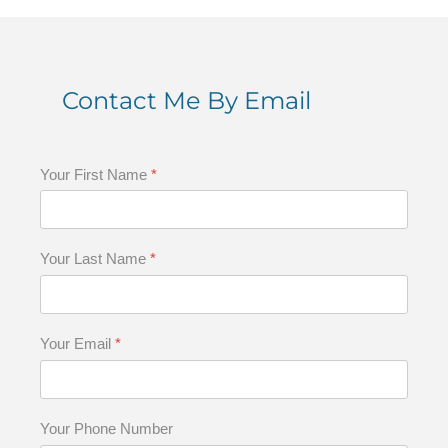
Contact Me By Email
Your First Name
*
Your Last Name
*
Your Email
*
Your Phone Number