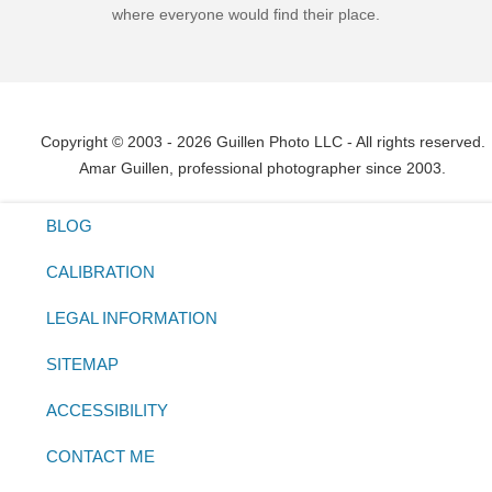
where everyone would find their place.
Copyright © 2003 - 2026 Guillen Photo LLC - All rights reserved.
Amar Guillen, professional photographer since 2003.
BLOG
CALIBRATION
LEGAL INFORMATION
SITEMAP
ACCESSIBILITY
CONTACT ME