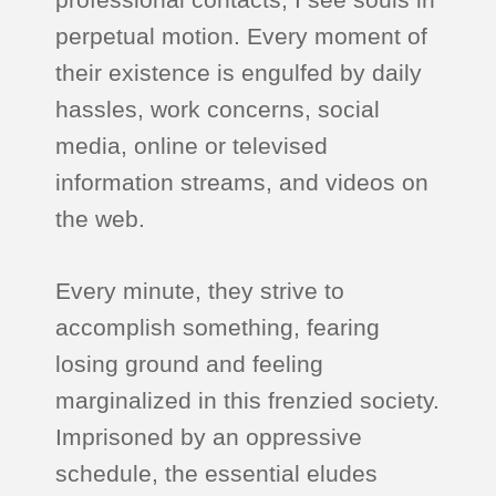
perpetual motion. Every moment of
their existence is engulfed by daily
hassles, work concerns, social
media, online or televised
information streams, and videos on
the web.
Every minute, they strive to
accomplish something, fearing
losing ground and feeling
marginalized in this frenzied society.
Imprisoned by an oppressive
schedule, the essential eludes