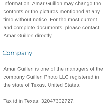
information. Amar Guillen may change the
contents or the pictures mentioned at any
time without notice. For the most current
and complete documents, please contact
Amar Guillen directly.
Company
Amar Guillen is one of the managers of the
company Guillen Photo LLC registered in
the state of Texas, United States.
Tax id in Texas: 32047302727.