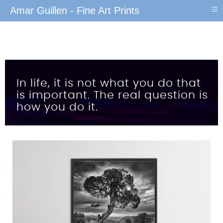
≡
Amar Guillen - Fine Art Prints
In life, it is not what you do that
is important. The real question is
how you do it.