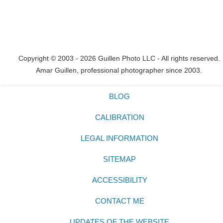
Copyright © 2003 - 2026 Guillen Photo LLC - All rights reserved.
Amar Guillen, professional photographer since 2003.
BLOG
CALIBRATION
LEGAL INFORMATION
SITEMAP
ACCESSIBILITY
CONTACT ME
UPDATES OF THE WEBSITE