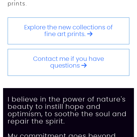
prints.
Explore the new collections of
fine art prints.
Contact me if you have
questions
I believe in the power of nature's
beauty to instill hope and
optimism, to soothe the soul and
repair the spirit.
My commitment goes beyond