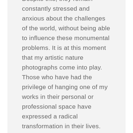
constantly stressed and
anxious about the challenges
of the world, without being able
to influence these monumental
problems. It is at this moment
that my artistic nature
photographs come into play.
Those who have had the
privilege of hanging one of my
works in their personal or
professional space have
expressed a radical
transformation in their lives.