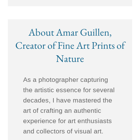
About Amar Guillen,
Creator of Fine Art Prints of
Nature
As a photographer capturing
the artistic essence for several
decades, I have mastered the
art of crafting an authentic
experience for art enthusiasts
and collectors of visual art.