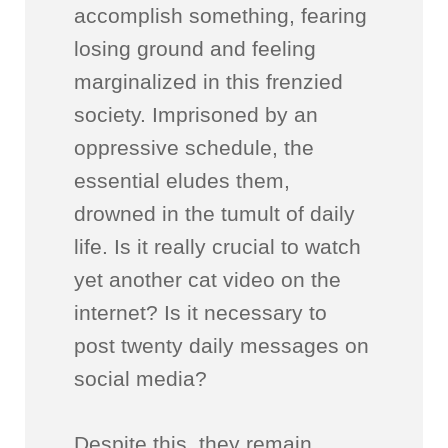
accomplish something, fearing
losing ground and feeling
marginalized in this frenzied
society. Imprisoned by an
oppressive schedule, the
essential eludes them,
drowned in the tumult of daily
life. Is it really crucial to watch
yet another cat video on the
internet? Is it necessary to
post twenty daily messages on
social media?
Despite this, they remain