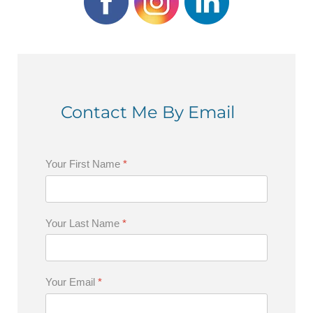
Contact Me By Email
Your First Name
*
Your Last Name
*
Your Email
*