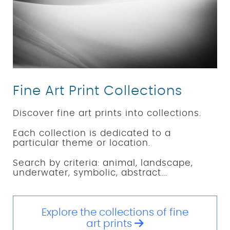
Fine Art Print Collections
Discover fine art prints into collections.
Each collection is dedicated to a
particular theme or location.
Search by criteria: animal, landscape,
underwater, symbolic, abstract...
Explore the collections of fine
art prints