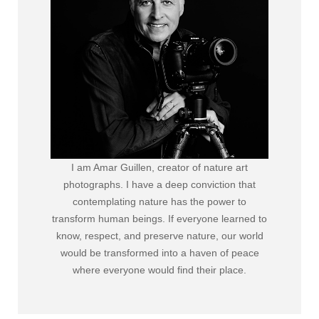
I am Amar Guillen, creator of nature art
photographs. I have a deep conviction that
contemplating nature has the power to
transform human beings. If everyone learned to
know, respect, and preserve nature, our world
would be transformed into a haven of peace
where everyone would find their place.