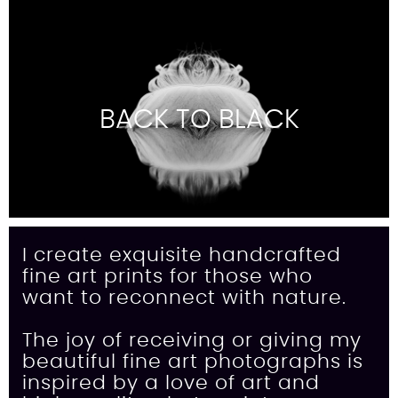
BACK TO BLACK
I create exquisite handcrafted
fine art prints for those who
want to reconnect with nature.
The joy of receiving or giving my
beautiful fine art photographs is
inspired by a love of art and