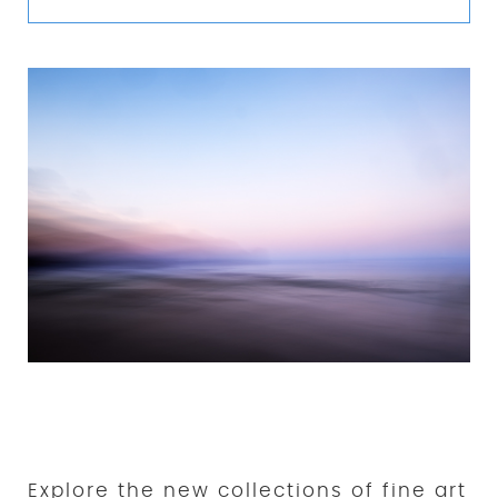
New Collections of Fine Art
Prints
Explore the new collections of fine art