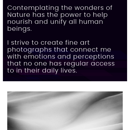
Contemplating the wonders of
Nature has the power to help
nourish and unify all human
beings.
I strive to create fine art
photographs that connect me
with emotions and perceptions
that no one has regular access
to in their daily lives.