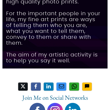
high quality photo prints.
For the important people in your
life, my fine art prints are ways
of telling them who you are,
what you want to tell them,
convey to them or share with
them.
The aim of my artistic activity is
to help you say it well.
Share on Social Media
Join Me on Social Networks