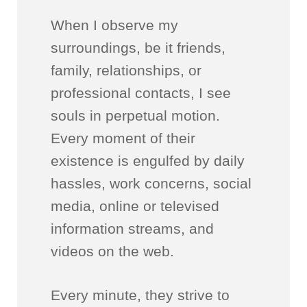
When I observe my
surroundings, be it friends,
family, relationships, or
professional contacts, I see
souls in perpetual motion.
Every moment of their
existence is engulfed by daily
hassles, work concerns, social
media, online or televised
information streams, and
videos on the web.
Every minute, they strive to