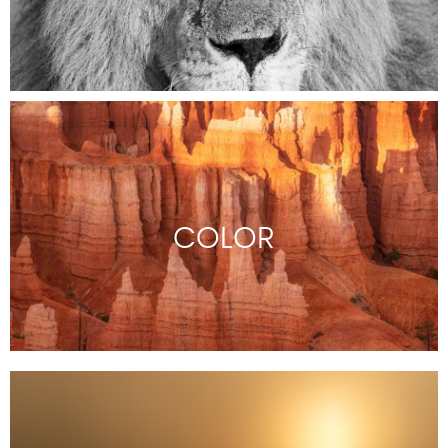
COLOR