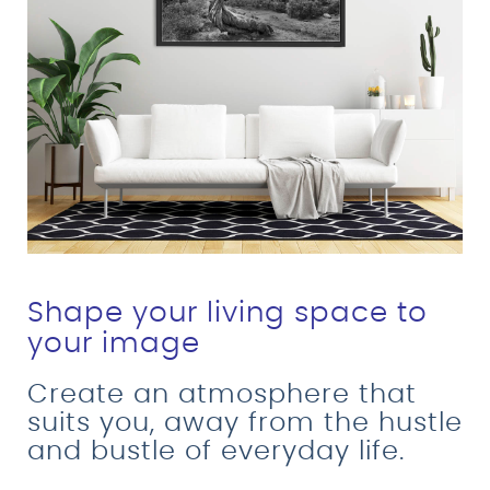
Shape your living space to
your image
Create an atmosphere that
suits you, away from the hustle
and bustle of everyday life.