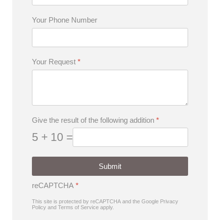
Your Phone Number
Your Request
*
Give the result of the following addition
*
5 + 10 =
Submit
reCAPTCHA
*
This site is protected by reCAPTCHA and the Google
Privacy
Policy
and
Terms of Service
apply.