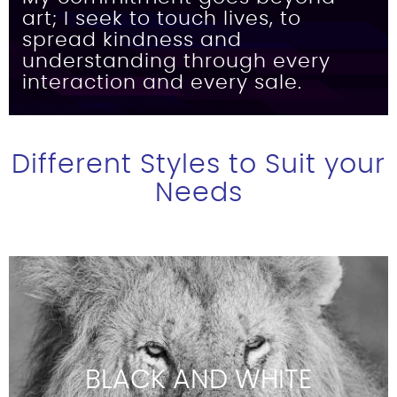
art; I seek to touch lives, to
spread kindness and
understanding through every
interaction and every sale.
Different Styles to Suit your
Needs
BLACK AND WHITE