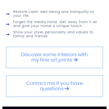
Restore calm, well-being and tranquility to
your life.
Forget the media noise. Get away from it all
and give your home a unique touch.
Show your style, personality and values to
family and friends.
Discover some interiors with
my fine art prints
Contact me if you have
questions