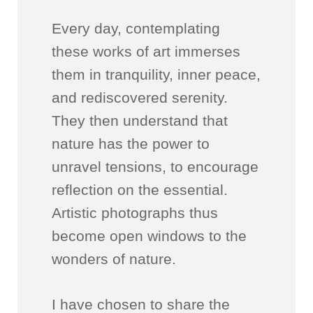
Every day, contemplating
these works of art immerses
them in tranquility, inner peace,
and rediscovered serenity.
They then understand that
nature has the power to
unravel tensions, to encourage
reflection on the essential.
Artistic photographs thus
become open windows to the
wonders of nature.
I have chosen to share the