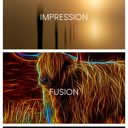
IMPRESSION
FUSION