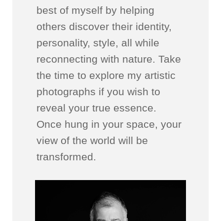
best of myself by helping
others discover their identity,
personality, style, all while
reconnecting with nature. Take
the time to explore my artistic
photographs if you wish to
reveal your true essence.
Once hung in your space, your
view of the world will be
transformed.