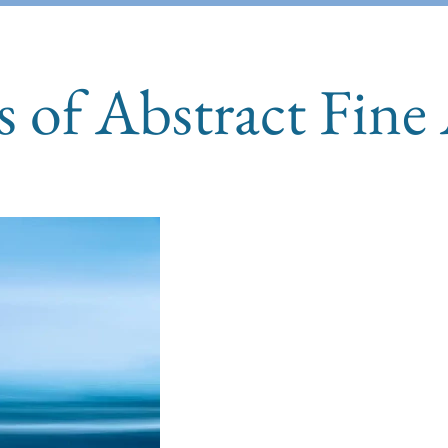
s of Abstract Fine