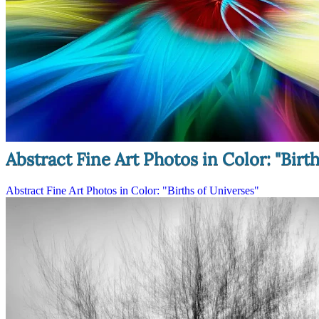
Abstract Fine Art Photos in Color: "Birt
Abstract Fine Art Photos in Color: "Births of Universes"