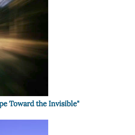
pe Toward the Invisible"