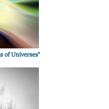
hs of Universes"