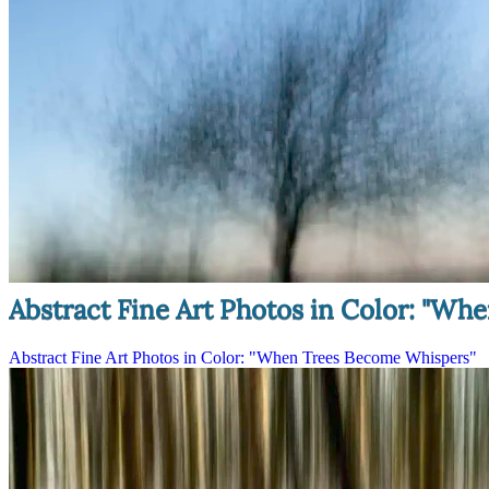
Abstract Fine Art Photos in Color: "W
Abstract Fine Art Photos in Color: "When Trees Become Whispers"