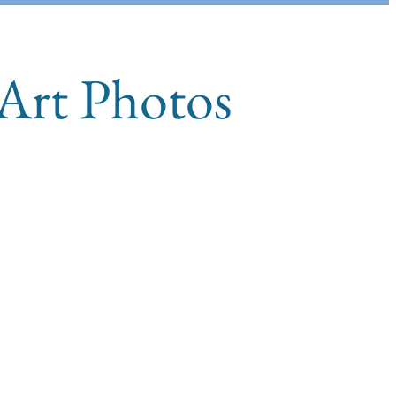
 Art Photos