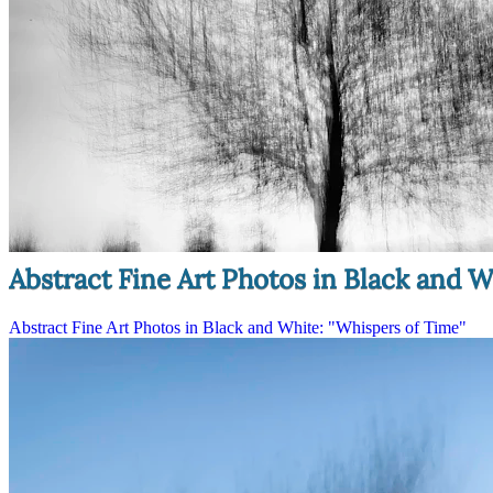
Abstract Fine Art Photos in Black and W
Abstract Fine Art Photos in Black and White: "Whispers of Time"