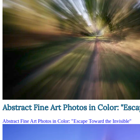
Abstract Fine Art Photos in Color: "Esca
Abstract Fine Art Photos in Color: "Escape Toward the Invisible"