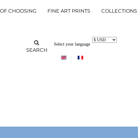
 OF CHOOSING
FINE ART PRINTS
COLLECTIONS
Select your language
SEARCH