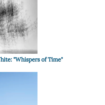
hite: "Whispers of Time"