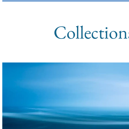
Collection