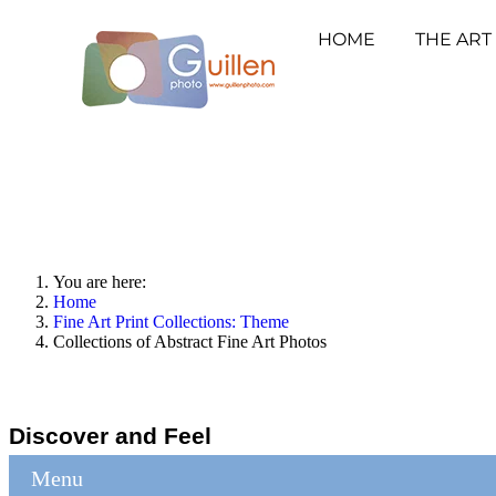
HOME
THE ART
You are here:
Home
Fine Art Print Collections: Theme
Collections of Abstract Fine Art Photos
Discover and Feel
Menu