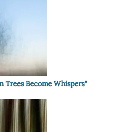
hen Trees Become Whispers"