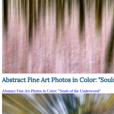
Abstract Fine Art Photos in Color: "Sou
Abstract Fine Art Photos in Color: "Souls of the Underwood"