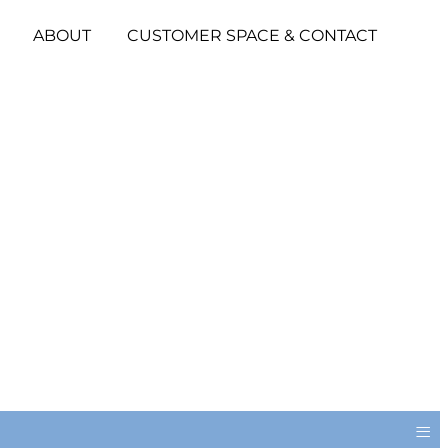
ABOUT
CUSTOMER SPACE & CONTACT
≡