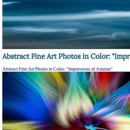
Abstract Fine Art Photos in Color: "Impr
Abstract Fine Art Photos in Color: "Impressions of Asturias"