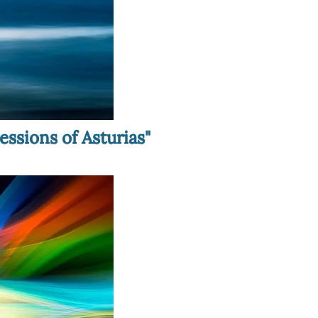
essions of Asturias"