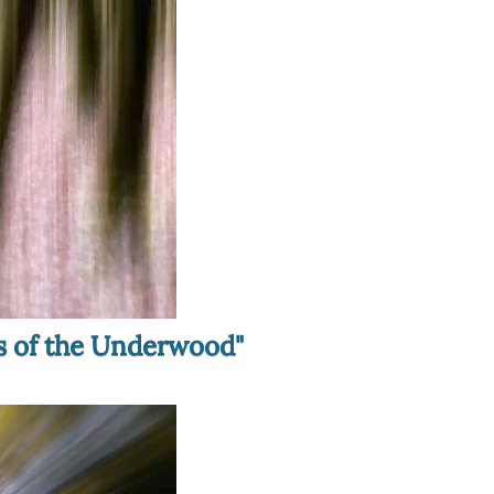
ls of the Underwood"