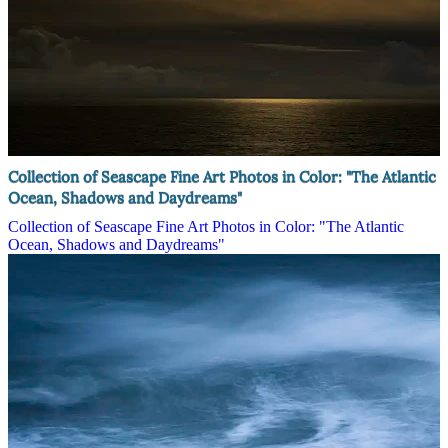
Collection of Seascape Fine Art Photos in Color: "The Atlantic
Ocean, Shadows and Daydreams"
Collection of Seascape Fine Art Photos in Color: "The Atlantic
Ocean, Shadows and Daydreams"