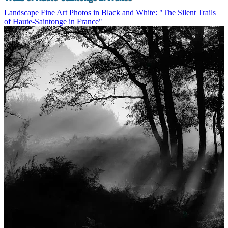
Landscape Fine Art Photos in Black and White: "The Silent Trails
of Haute-Saintonge in France"