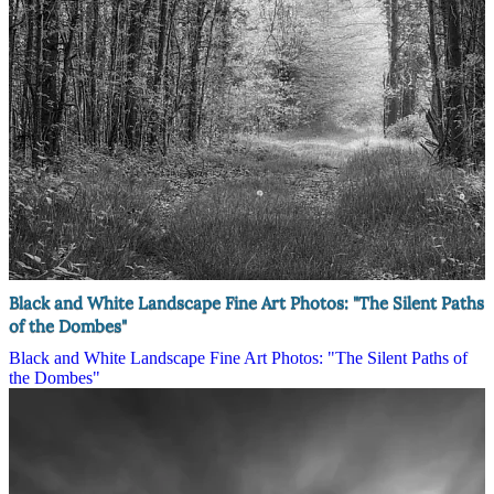
Black and White Landscape Fine Art Photos: "The Silent Paths
of the Dombes"
Black and White Landscape Fine Art Photos: "The Silent Paths of
the Dombes"