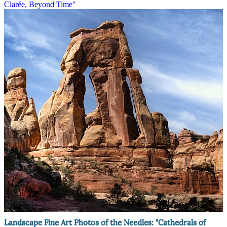
Clarée, Beyond Time"
Landscape Fine Art Photos of the Needles: "Cathedrals of