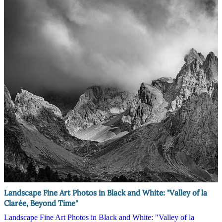
Landscape Fine Art Photos in Black and White: "Valley of la
Clarée, Beyond Time"
Landscape Fine Art Photos in Black and White: "Valley of la