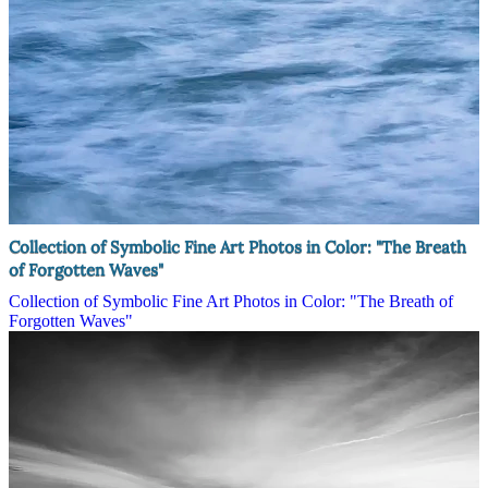
Collection of Symbolic Fine Art Photos in Color: "The Breath
of Forgotten Waves"
Collection of Symbolic Fine Art Photos in Color: "The Breath of
Forgotten Waves"