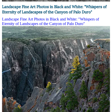
Landscape Fine Art Photos in Black and White: "Whispers of
Eternity of Landscapes of the Canyon of Palo Duro"
Landscape Fine Art Photos in Black and White: "Whispers of
Eternity of Landscapes of the Canyon of Palo Duro"