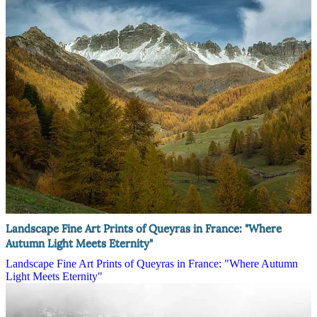
Landscape Fine Art Prints of Queyras in France: "Where
Autumn Light Meets Eternity"
Landscape Fine Art Prints of Queyras in France: "Where Autumn
Light Meets Eternity"