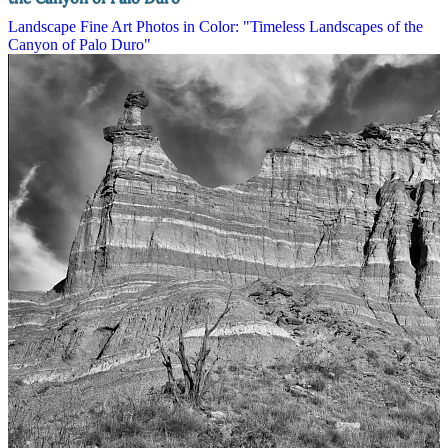
Landscape Fine Art Photos in Color: "Timeless Landscapes of the
Canyon of Palo Duro"