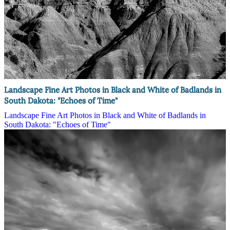
Landscape Fine Art Photos in Black and White of Badlands in
South Dakota: "Echoes of Time"
Landscape Fine Art Photos in Black and White of Badlands in
South Dakota: "Echoes of Time"