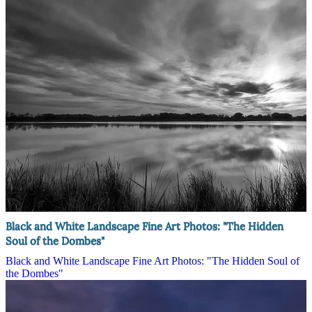
Black and White Landscape Fine Art Photos: "The Hidden
Soul of the Dombes"
Black and White Landscape Fine Art Photos: "The Hidden Soul of
the Dombes"