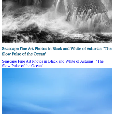
Seascape Fine Art Photos in Black and White of Asturias: "The
Slow Pulse of the Ocean"
Seascape Fine Art Photos in Black and White of Asturias: "The
Slow Pulse of the Ocean"