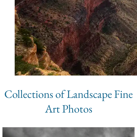
Collections of Landscape Fine
Art Photos