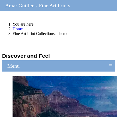
Amar Guillen - Fine Art Prints
You are here:
Home
Fine Art Print Collections: Theme
Discover and Feel
≡
Menu