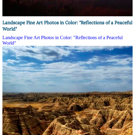
Landscape Fine Art Photos in Color: "Reflections of a Peaceful
World"
Landscape Fine Art Photos in Color: "Reflections of a Peaceful
World"