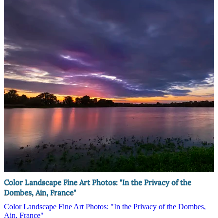
Color Landscape Fine Art Photos: "In the Privacy of the
Dombes, Ain, France"
Color Landscape Fine Art Photos: "In the Privacy of the Dombes,
Ain, France"