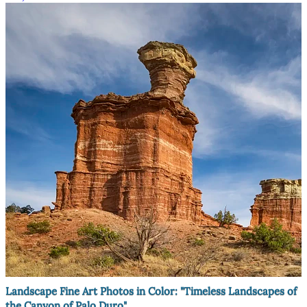
Landscape Fine Art Photos in Color: "Timeless Landscapes of
the Canyon of Palo Duro"