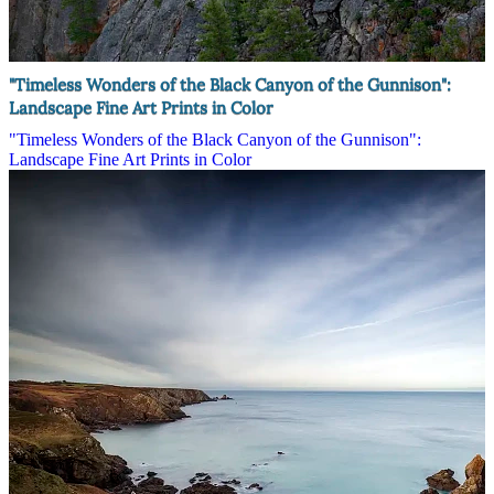
"Timeless Wonders of the Black Canyon of the Gunnison":
Landscape Fine Art Prints in Color
"Timeless Wonders of the Black Canyon of the Gunnison":
Landscape Fine Art Prints in Color