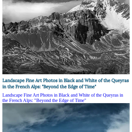
Landscape Fine Art Photos in Black and White of the Queyras
in the French Alps: "Beyond the Edge of Time"
Landscape Fine Art Photos in Black and White of the Queyras in
the French Alps: "Beyond the Edge of Time"