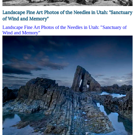
Landscape Fine Art Photos of the Needles in Utah: "Sanctuary
of Wind and Memory"
Landscape Fine Art Photos of the Needles in Utah: "Sanctuary of
Wind and Memory"