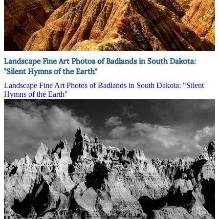
Landscape Fine Art Photos of Badlands in South Dakota:
"Silent Hymns of the Earth"
Landscape Fine Art Photos of Badlands in South Dakota: "Silent
Hymns of the Earth"