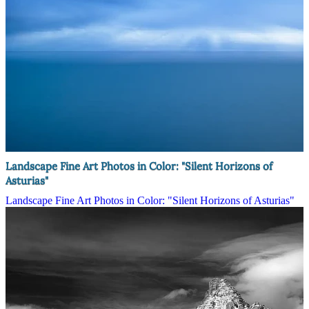
Landscape Fine Art Photos in Color: "Silent Horizons of
Asturias"
Landscape Fine Art Photos in Color: "Silent Horizons of Asturias"