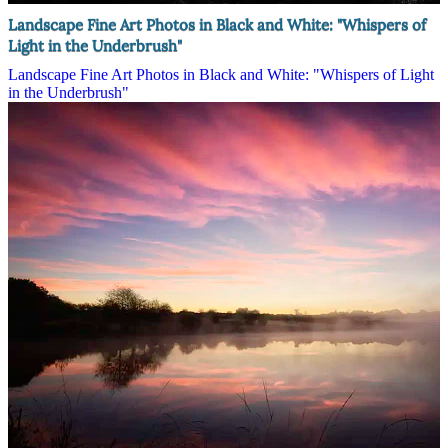
Landscape Fine Art Photos in Black and White: "Whispers of
Light in the Underbrush"
Landscape Fine Art Photos in Black and White: "Whispers of Light
in the Underbrush"