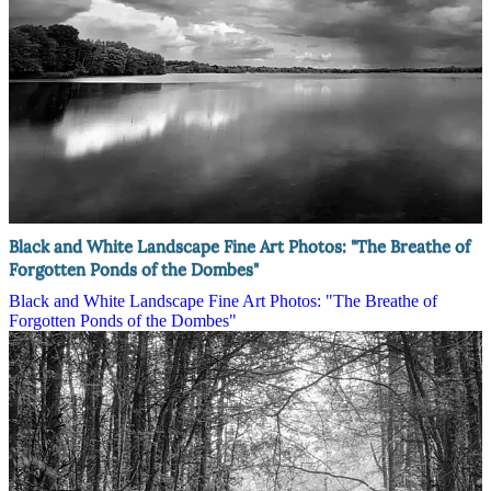
Black and White Landscape Fine Art Photos: "The Breathe of
Forgotten Ponds of the Dombes"
Black and White Landscape Fine Art Photos: "The Breathe of
Forgotten Ponds of the Dombes"