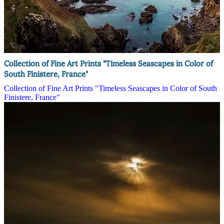
Collection of Fine Art Prints "Timeless Seascapes in Color of
South Finistere, France"
Collection of Fine Art Prints "Timeless Seascapes in Color of South
Finistere, France"