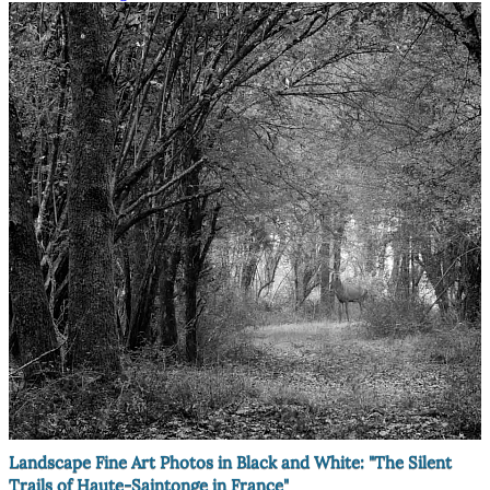
Landscape Fine Art Photos in Black and White: "The Silent
Trails of Haute-Saintonge in France"