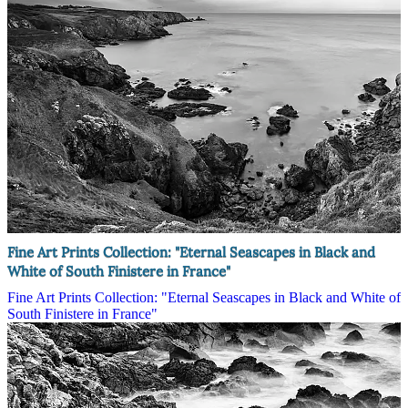
Fine Art Prints Collection: "Eternal Seascapes in Black and
White of South Finistere in France"
Fine Art Prints Collection: "Eternal Seascapes in Black and White of
South Finistere in France"