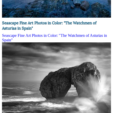
Seascape Fine Art Photos in Color: "The Watchmen of
Asturias in Spain"
Seascape Fine Art Photos in Color: "The Watchmen of Asturias in
Spain"