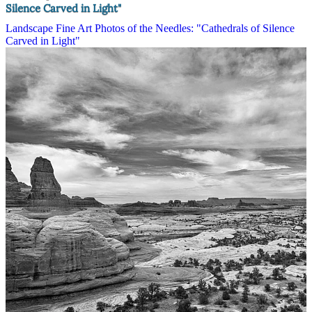
Silence Carved in Light"
Landscape Fine Art Photos of the Needles: "Cathedrals of Silence
Carved in Light"