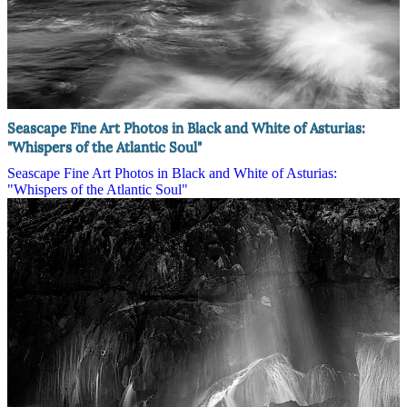
Seascape Fine Art Photos in Black and White of Asturias:
"Whispers of the Atlantic Soul"
Seascape Fine Art Photos in Black and White of Asturias:
"Whispers of the Atlantic Soul"