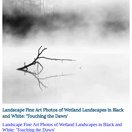
Landscape Fine Art Photos of Wetland Landscapes in Black
and White: 'Touching the Dawn'
Landscape Fine Art Photos of Wetland Landscapes in Black and
White: 'Touching the Dawn'