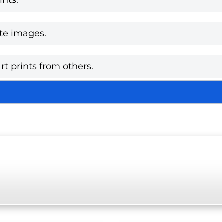
te images.
rt prints from others.