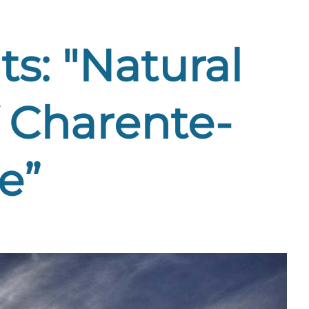
s: "Natural
 Charente-
e”