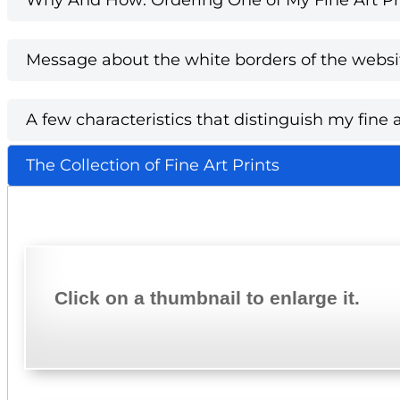
Message about the white borders of the websi
A few characteristics that distinguish my fine a
The Collection of Fine Art Prints
Click on a thumbnail to enlarge it.