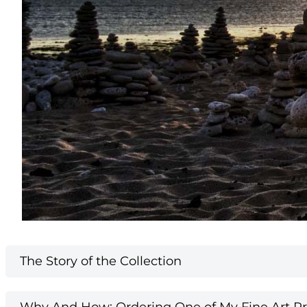
The Story of the Collection
Why And How: Ordering One of My Fine Art Pri