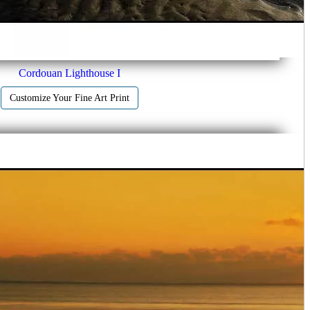
Cordouan Lighthouse I
Customize Your Fine Art Print