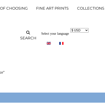
 OF CHOOSING
FINE ART PRINTS
COLLECTIONS
Select your language
SEARCH
ce"