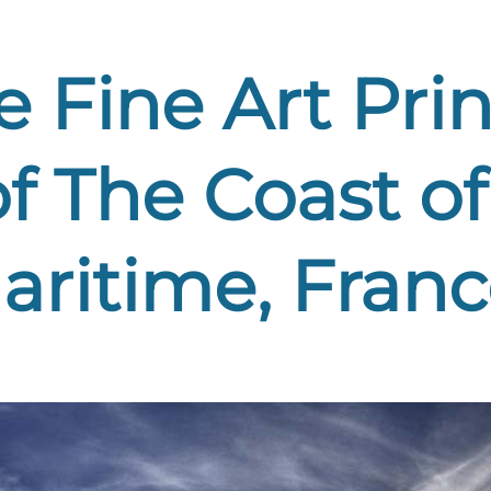
 Fine Art Print
f The Coast of
aritime, Franc