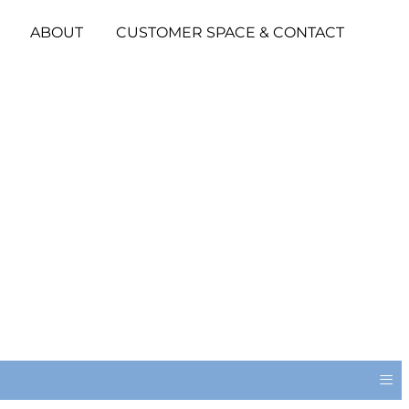
ABOUT
CUSTOMER SPACE & CONTACT
≡