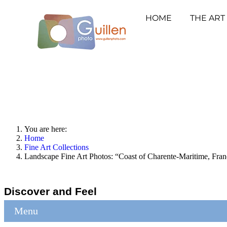
HOME
THE ART
You are here:
Home
Fine Art Collections
Landscape Fine Art Photos: “Coast of Charente-Maritime, Fran
Discover and Feel
Menu