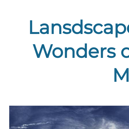
Lansdscape
Wonders o
M