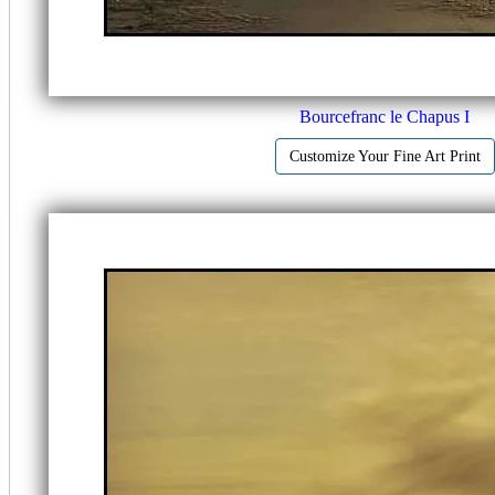
Bourcefranc le Chapus I
Customize Your Fine Art Print