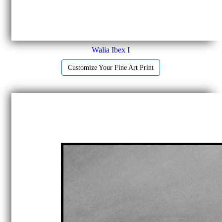
Walia Ibex I
Customize Your Fine Art Print