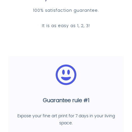
100% satisfaction guarantee.
It is as easy as 1, 2, 3!
Guarantee rule #1
Expose your fine art print for 7 days in your living
space.