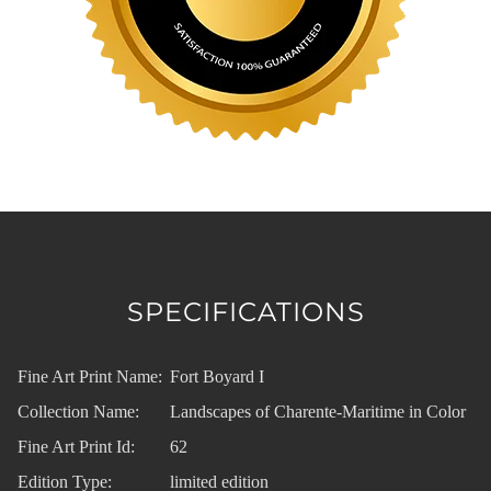
SPECIFICATIONS
Fine Art Print Name:
Fort Boyard I
Collection Name:
Landscapes of Charente-Maritime in Color
Fine Art Print Id:
62
Edition Type:
limited edition