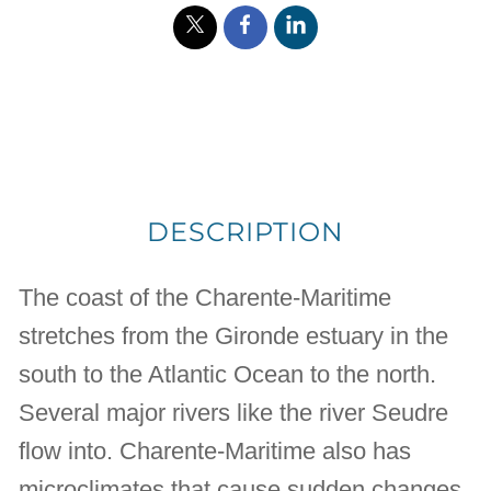
DESCRIPTION
The coast of the Charente-Maritime
stretches from the Gironde estuary in the
south to the Atlantic Ocean to the north.
Several major rivers like the river Seudre
flow into. Charente-Maritime also has
microclimates that cause sudden changes