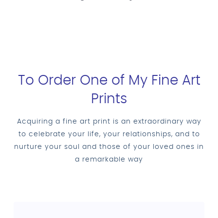
To Order One of My Fine Art
Prints
Acquiring a fine art print is an extraordinary way
to celebrate your life, your relationships, and to
nurture your soul and those of your loved ones in
a remarkable way