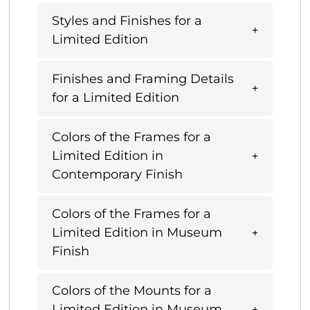
Styles and Finishes for a
Limited Edition
Finishes and Framing Details
for a Limited Edition
Colors of the Frames for a
Limited Edition in
Contemporary Finish
Colors of the Frames for a
Limited Edition in Museum
Finish
Colors of the Mounts for a
Limited Edition in Museum