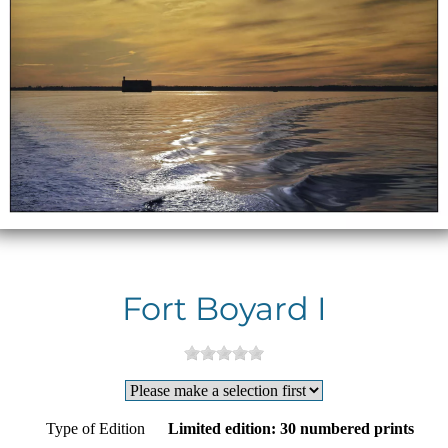
Fort Boyard I
Type of Edition
Limited edition: 30 numbered prints