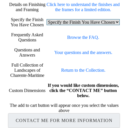
Details on Finishing
Click here to understand the finishes and
and Framing
the frames for a limited edition.
Specify the Finish
You Have Chosen
Frequently Asked
Browse the FAQ.
Questions
Questions and
Your questions and the answers.
Answers
Full Collection of
Landscapes of
Return to the Collection.
Charente-Maritime
If you would like custom dimensions,
Custom Dimensions
click the “CONTACT ME” button
below.
The add to cart button will appear once you select the values
above
CONTACT ME FOR MORE INFORMATION