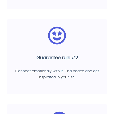
Guarantee rule #2
Connect emotionaly with it. Find peace and get
inspirated in your life.