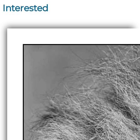
Interested