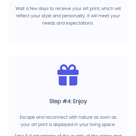
Wait a few days to receive your art print, which will
reflect your style and personality. It will meet your
needs and expectations.
Step #4: Enjoy
Escape and reconnect with nature as soon as
your art print is displayed in your living space.