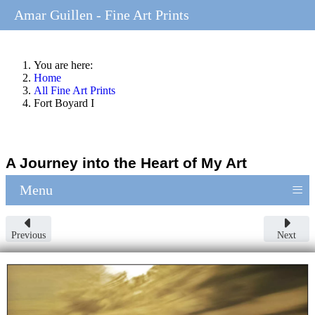
Amar Guillen - Fine Art Prints
You are here:
Home
All Fine Art Prints
Fort Boyard I
A Journey into the Heart of My Art
≡
Menu
Previous
Next