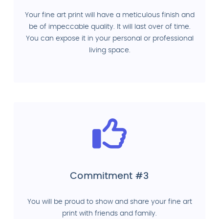
Your fine art print will have a meticulous finish and
be of impeccable quality. It will last over of time.
You can expose it in your personal or professional
living space.
Commitment #3
You will be proud to show and share your fine art
print with friends and family.