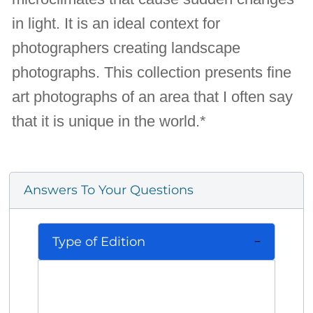
in light. It is an ideal context for
photographers creating landscape
photographs. This collection presents fine
art photographs of an area that I often say
that it is unique in the world.*
Answers To Your Questions
Type of Edition