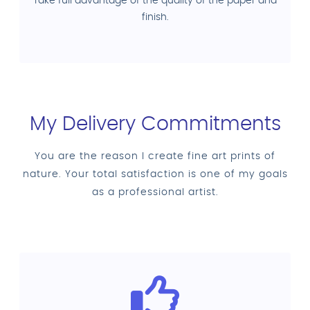
Take full advantage of the quality of the paper and
finish.
My Delivery Commitments
You are the reason I create fine art prints of
nature. Your total satisfaction is one of my goals
as a professional artist.