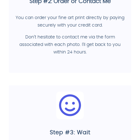
Step #2: Order or Contact Me
You can order your fine art print directly by paying
securely with your credit card.
Don't hesitate to contact me via the form
associated with each photo. I'll get back to you
within 24 hours.
Step #3: Wait