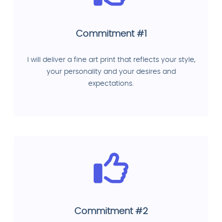
Commitment #1
I will deliver a fine art print that reflects your style,
your personality and your desires and
expectations.
Commitment #2