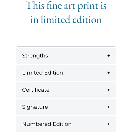
This fine art print is
in limited edition
Strengths
Limited Edition
Certificate
Signature
Numbered Edition