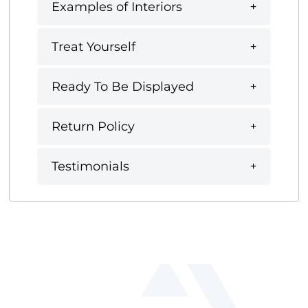
Examples of Interiors
Treat Yourself
Ready To Be Displayed
Return Policy
Testimonials