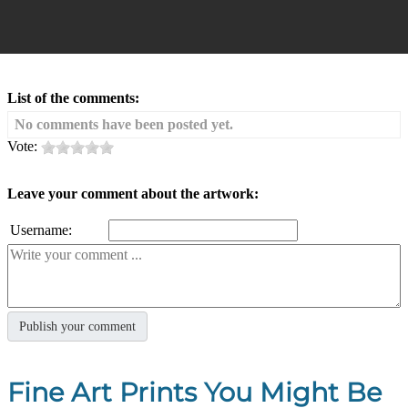
List of the comments:
No comments have been posted yet.
Vote:
Leave your comment about the artwork:
Username:
Fine Art Prints You Might Be