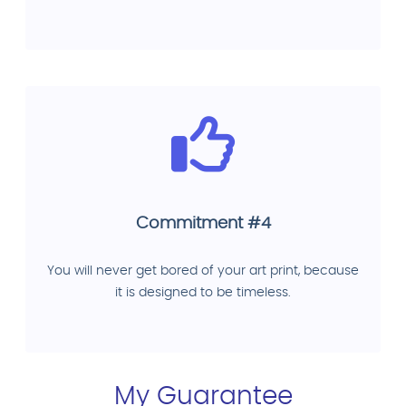
Commitment #4
You will never get bored of your art print, because
it is designed to be timeless.
My Guarantee