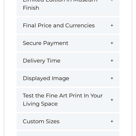
Finish
Final Price and Currencies
Secure Payment
Delivery Time
Displayed Image
Test the Fine Art Print In Your
Living Space
Custom Sizes