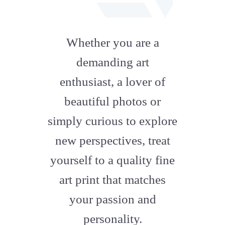
fab
fa-
Whether you are a
artstation
demanding art
enthusiast, a lover of
beautiful photos or
simply curious to explore
new perspectives, treat
yourself to a quality fine
art print that matches
your passion and
personality.