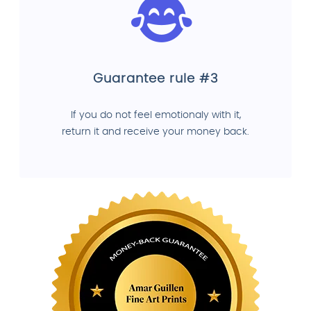
Guarantee rule #3
If you do not feel emotionaly with it,
return it and receive your money back.