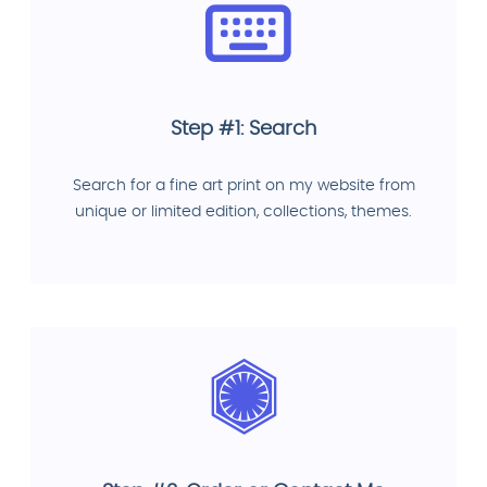
Step #1: Search
Search for a fine art print on my website from
unique or limited edition, collections, themes.