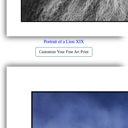
Portrait of a Lion XIX
Customize Your Fine Art Print