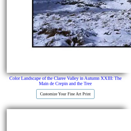
Color Landscape of the Claree Valley in Autumn XXIII: The
Main de Crepin and the Tree
Customize Your Fine Art Print