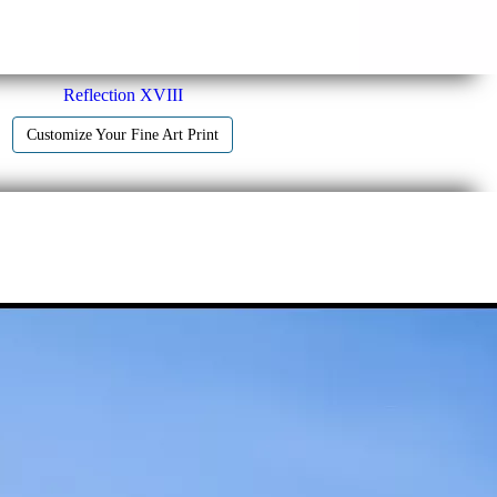
Reflection XVIII
Customize Your Fine Art Print