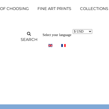
 OF CHOOSING
FINE ART PRINTS
COLLECTIONS
Select your language
SEARCH