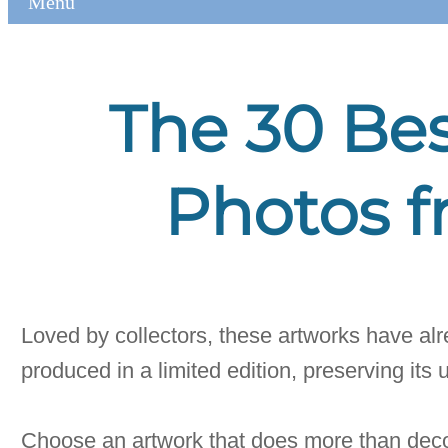
Menu
The 30 Bes
Photos f
Loved by collectors, these artworks have alre
produced in a limited edition, preserving its 
Choose an artwork that does more than deco