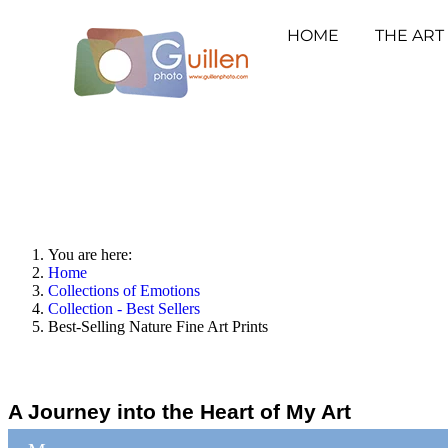
HOME
THE ART
You are here:
Home
Collections of Emotions
Collection - Best Sellers
Best-Selling Nature Fine Art Prints
A Journey into the Heart of My Art