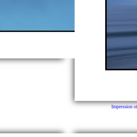
Impression o