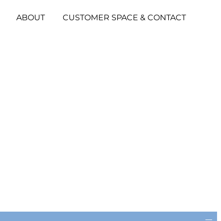
ABOUT
CUSTOMER SPACE & CONTACT