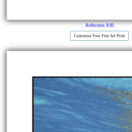
Reflection XIII
Customize Your Fine Art Print