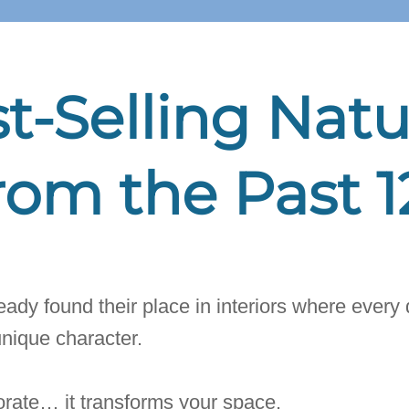
t-Selling Natu
rom the Past 
ady found their place in interiors where every d
unique character.
rate… it transforms your space.