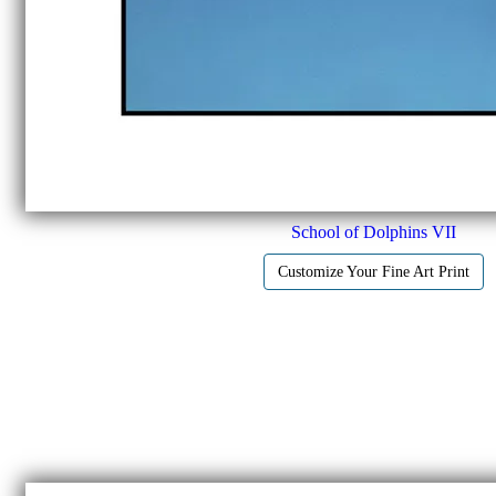
School of Dolphins VII
Customize Your Fine Art Print