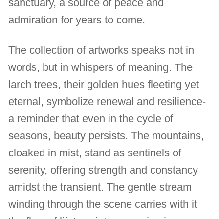
sanctuary, a source of peace and
admiration for years to come.
The collection of artworks speaks not in
words, but in whispers of meaning. The
larch trees, their golden hues fleeting yet
eternal, symbolize renewal and resilience-
a reminder that even in the cycle of
seasons, beauty persists. The mountains,
cloaked in mist, stand as sentinels of
serenity, offering strength and constancy
amidst the transient. The gentle stream
winding through the scene carries with it