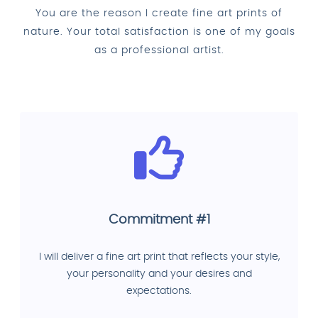
You are the reason I create fine art prints of
nature. Your total satisfaction is one of my goals
as a professional artist.
Commitment #1
I will deliver a fine art print that reflects your style,
your personality and your desires and
expectations.