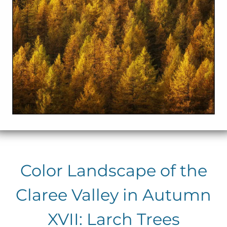
Color Landscape of the
Claree Valley in Autumn
XVII: Larch Trees