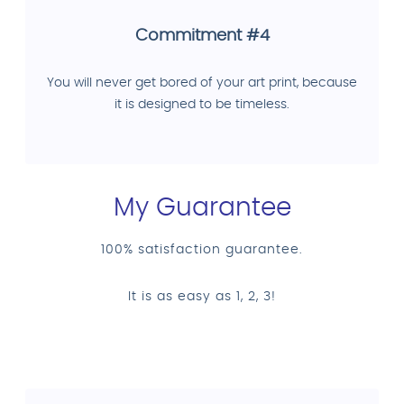
Commitment #4
You will never get bored of your art print, because
it is designed to be timeless.
My Guarantee
100% satisfaction guarantee.
It is as easy as 1, 2, 3!