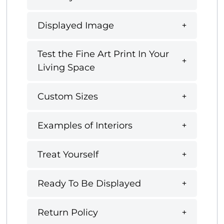
Displayed Image
Test the Fine Art Print In Your
Living Space
Custom Sizes
Examples of Interiors
Treat Yourself
Ready To Be Displayed
Return Policy