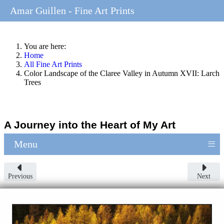
Amar Guillen - Fine Art Prints
You are here:
Home
All Fine Art Prints
Color Landscape of the Claree Valley in Autumn XVII: Larch
Trees
A Journey into the Heart of My Art
≡
Menu
Previous
Next