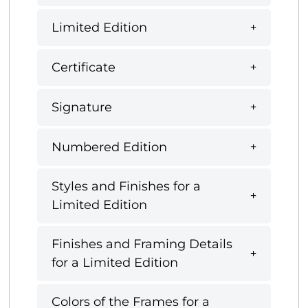
Limited Edition
Certificate
Signature
Numbered Edition
Styles and Finishes for a
Limited Edition
Finishes and Framing Details
for a Limited Edition
Colors of the Frames for a