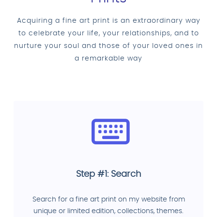
Acquiring a fine art print is an extraordinary way
to celebrate your life, your relationships, and to
nurture your soul and those of your loved ones in
a remarkable way
Step #1: Search
Search for a fine art print on my website from
unique or limited edition, collections, themes.