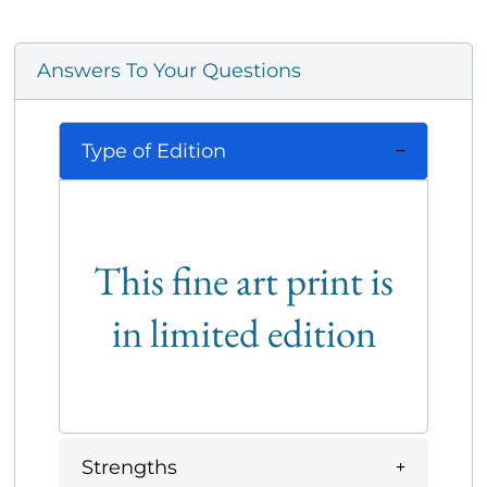
Answers To Your Questions
Type of Edition
This fine art print is
in limited edition
Strengths