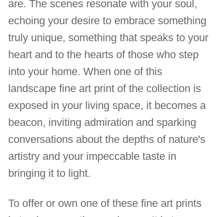
are. The scenes resonate with your soul,
echoing your desire to embrace something
truly unique, something that speaks to your
heart and to the hearts of those who step
into your home. When one of this
landscape fine art print of the collection is
exposed in your living space, it becomes a
beacon, inviting admiration and sparking
conversations about the depths of nature's
artistry and your impeccable taste in
bringing it to light.
To offer or own one of these fine art prints