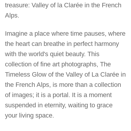
treasure: Valley of la Clarée in the French
Alps.
Imagine a place where time pauses, where
the heart can breathe in perfect harmony
with the world's quiet beauty. This
collection of fine art photographs, The
Timeless Glow of the Valley of La Clarée in
the French Alps, is more than a collection
of images; it is a portal. It is a moment
suspended in eternity, waiting to grace
your living space.