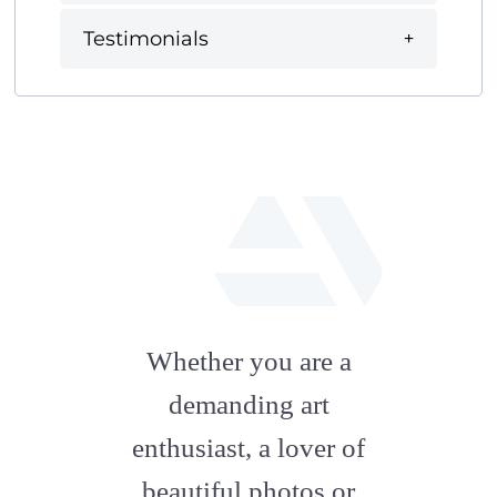
Testimonials
fab
fa-
Whether you are a
artstation
demanding art
enthusiast, a lover of
beautiful photos or