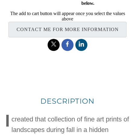
below.
The add to cart button will appear once you select the values
above
CONTACT ME FOR MORE INFORMATION
DESCRIPTION
I
created that collection of fine art prints of
landscapes during fall in a hidden