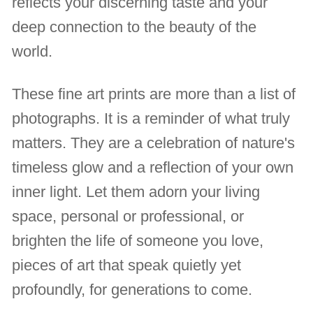
reflects your discerning taste and your
deep connection to the beauty of the
world.
These fine art prints are more than a list of
photographs. It is a reminder of what truly
matters. They are a celebration of nature's
timeless glow and a reflection of your own
inner light. Let them adorn your living
space, personal or professional, or
brighten the life of someone you love,
pieces of art that speak quietly yet
profoundly, for generations to come.