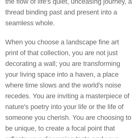
the flow of life's quiet, unceasing journey, a
thread binding past and present into a
seamless whole.
When you choose a landscape fine art
print of that collection, you are not just
decorating a wall; you are transforming
your living space into a haven, a place
where time slows and the world's noise
recedes. You are inviting a masterpiece of
nature's poetry into your life or the life of
someone you cherish. You are choosing to
be unique, to create a focal point that