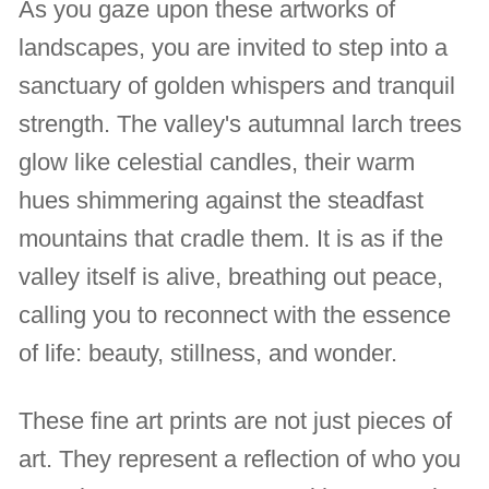
As you gaze upon these artworks of
landscapes, you are invited to step into a
sanctuary of golden whispers and tranquil
strength. The valley's autumnal larch trees
glow like celestial candles, their warm
hues shimmering against the steadfast
mountains that cradle them. It is as if the
valley itself is alive, breathing out peace,
calling you to reconnect with the essence
of life: beauty, stillness, and wonder.
These fine art prints are not just pieces of
art. They represent a reflection of who you