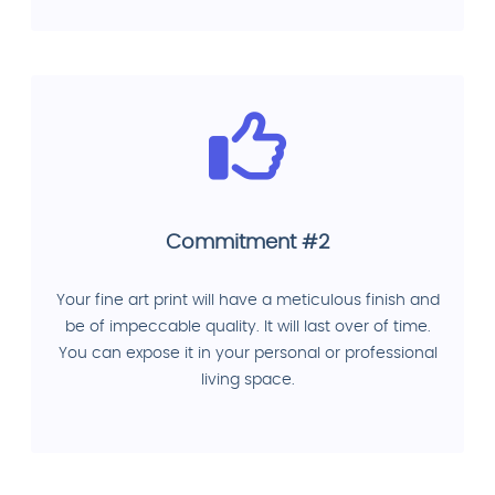
Commitment #2
Your fine art print will have a meticulous finish and
be of impeccable quality. It will last over of time.
You can expose it in your personal or professional
living space.