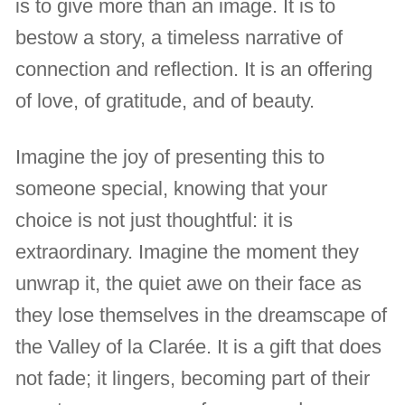
is to give more than an image. It is to
bestow a story, a timeless narrative of
connection and reflection. It is an offering
of love, of gratitude, and of beauty.
Imagine the joy of presenting this to
someone special, knowing that your
choice is not just thoughtful: it is
extraordinary. Imagine the moment they
unwrap it, the quiet awe on their face as
they lose themselves in the dreamscape of
the Valley of la Clarée. It is a gift that does
not fade; it lingers, becoming part of their