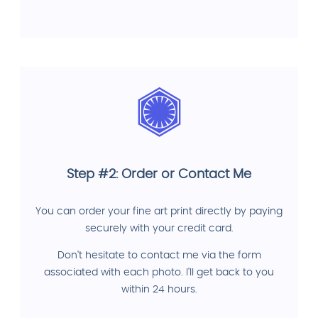
Step #2: Order or Contact Me
You can order your fine art print directly by paying
securely with your credit card.
Don't hesitate to contact me via the form
associated with each photo. I'll get back to you
within 24 hours.