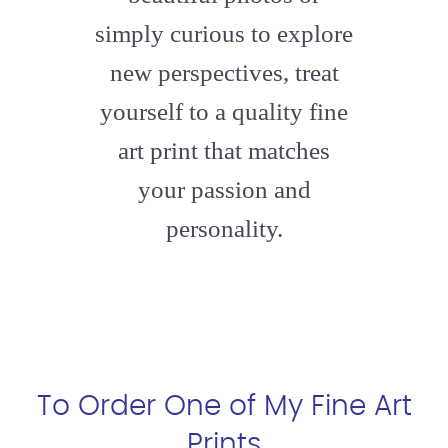
simply curious to explore
new perspectives, treat
yourself to a quality fine
art print that matches
your passion and
personality.
To Order One of My Fine Art
Prints