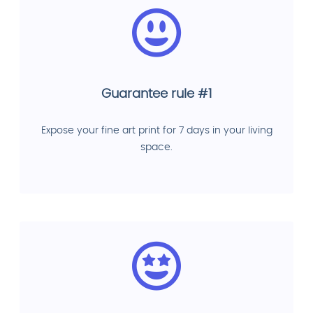
Guarantee rule #1
Expose your fine art print for 7 days in your living
space.