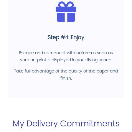
Step #4: Enjoy
Escape and reconnect with nature as soon as
your art print is displayed in your living space.
Take full advantage of the quality of the paper and
finish.
My Delivery Commitments