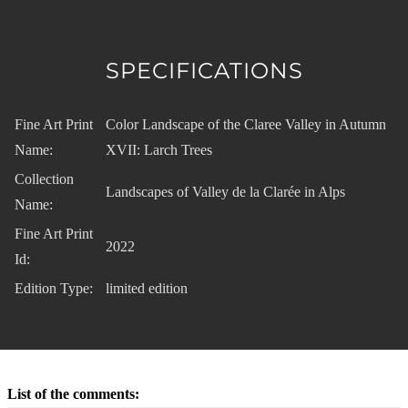
SPECIFICATIONS
Fine Art Print
Color Landscape of the Claree Valley in Autumn
Name:
XVII: Larch Trees
Collection
Landscapes of Valley de la Clarée in Alps
Name:
Fine Art Print
2022
Id:
Edition Type:
limited edition
List of the comments: