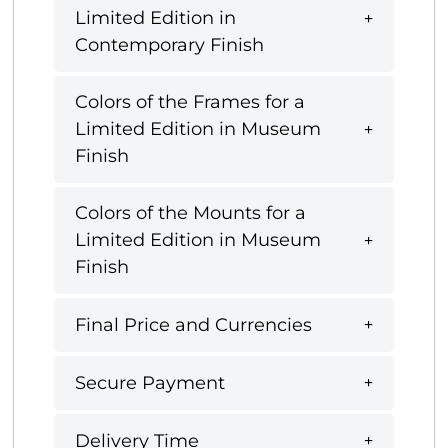
Limited Edition in
Contemporary Finish
Colors of the Frames for a
Limited Edition in Museum
Finish
Colors of the Mounts for a
Limited Edition in Museum
Finish
Final Price and Currencies
Secure Payment
Delivery Time