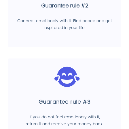
Guarantee rule #2
Connect emotionaly with it. Find peace and get
inspirated in your life.
Guarantee rule #3
If you do not feel emotionaly with it,
return it and receive your money back.