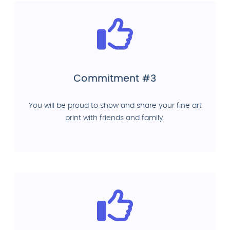
Commitment #3
You will be proud to show and share your fine art
print with friends and family.