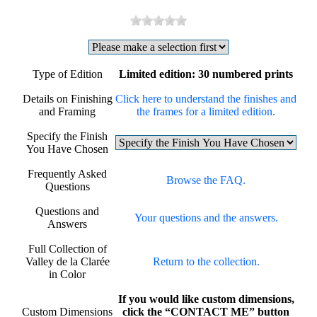
Type of Edition
Limited edition: 30 numbered prints
Details on Finishing
Click here to understand the finishes and
and Framing
the frames for a limited edition.
Specify the Finish
You Have Chosen
Frequently Asked
Browse the FAQ.
Questions
Questions and
Your questions and the answers.
Answers
Full Collection of
Valley de la Clarée
Return to the collection.
in Color
If you would like custom dimensions,
Custom Dimensions
click the “CONTACT ME” button