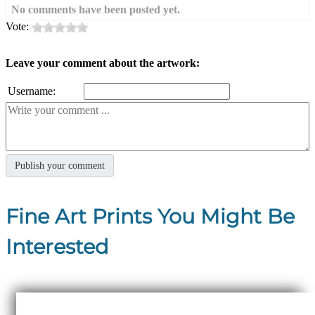
No comments have been posted yet.
Vote:
Leave your comment about the artwork:
Username:
Fine Art Prints You Might Be
Interested