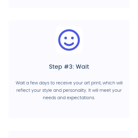
Step #3: Wait
Wait a few days to receive your art print, which will
reflect your style and personality. It will meet your
needs and expectations.