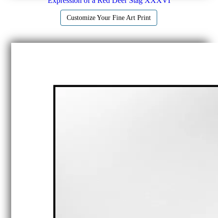
Expression of a Red Deer Stag XXXVI
Customize Your Fine Art Print