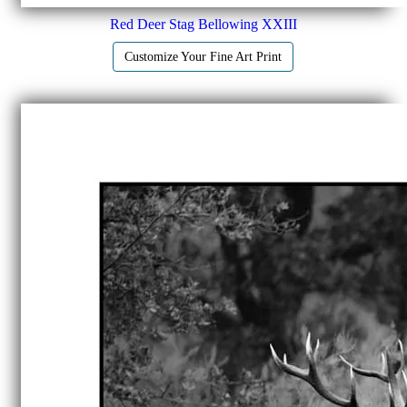
Red Deer Stag Bellowing XXIII
Customize Your Fine Art Print