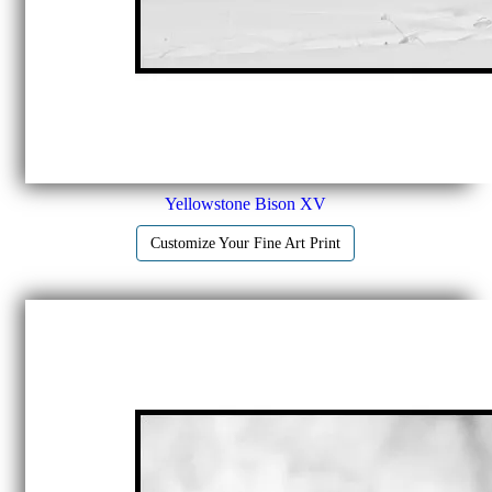
Yellowstone Bison XV
Customize Your Fine Art Print