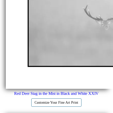
Red Deer Stag in the Mist in Black and White XXIV
Customize Your Fine Art Print