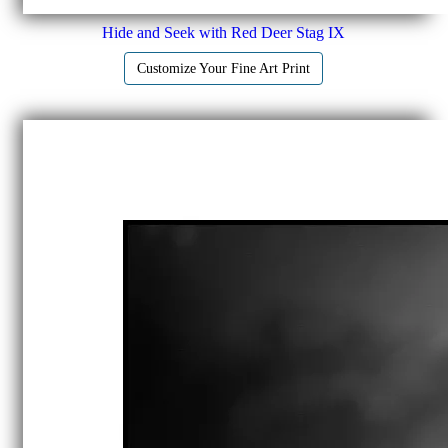
Hide and Seek with Red Deer Stag IX
Customize Your Fine Art Print