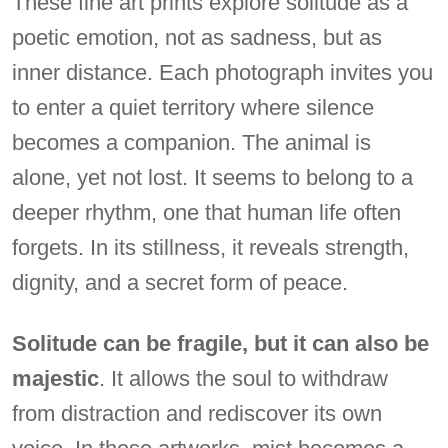
These fine art prints explore solitude as a
poetic emotion, not as sadness, but as
inner distance. Each photograph invites you
to enter a quiet territory where silence
becomes a companion. The animal is
alone, yet not lost. It seems to belong to a
deeper rhythm, one that human life often
forgets. In its stillness, it reveals strength,
dignity, and a secret form of peace.
Solitude can be fragile, but it can also be
majestic
. It allows the soul to withdraw
from distraction and rediscover its own