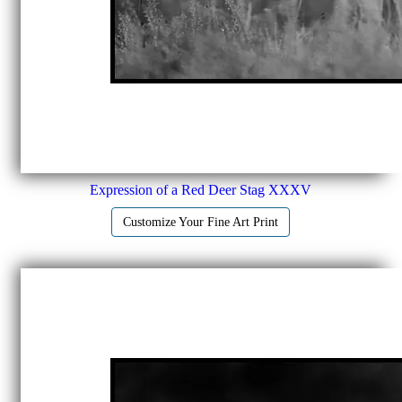
Expression of a Red Deer Stag XXXV
Customize Your Fine Art Print