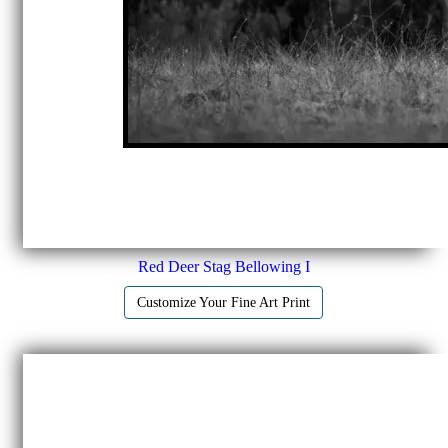
Red Deer Stag Bellowing I
Customize Your Fine Art Print