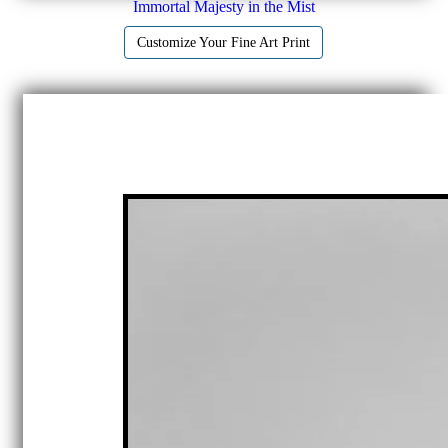
Immortal Majesty in the Mist
Customize Your Fine Art Print