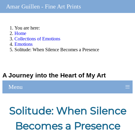
Amar Guillen - Fine Art Prints
You are here:
Home
Collections of Emotions
Emotions
Solitude: When Silence Becomes a Presence
A Journey into the Heart of My Art
≡
Menu
Solitude: When Silence
Becomes a Presence