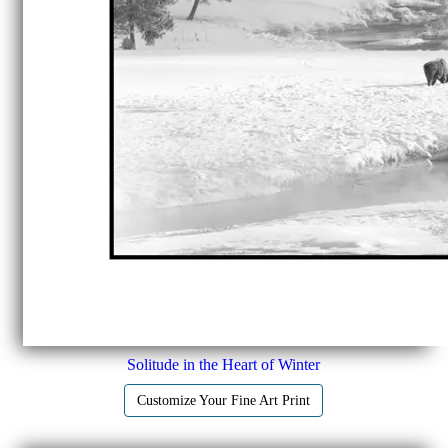
Solitude in the Heart of Winter
Customize Your Fine Art Print