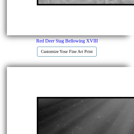
Red Deer Stag Bellowing XVIII
Customize Your Fine Art Print