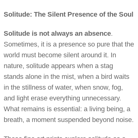
Solitude: The Silent Presence of the Soul
Solitude is not always an absence
.
Sometimes, it is a presence so pure that the
world must become silent around it. In
nature, solitude appears when a stag
stands alone in the mist, when a bird waits
in the stillness of water, when snow, fog,
and light erase everything unnecessary.
What remains is essential: a living being, a
breath, a moment suspended beyond noise.