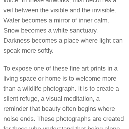
voice. In these artworks, mist becomes a
veil between the visible and the invisible.
Water becomes a mirror of inner calm.
Snow becomes a white sanctuary.
Darkness becomes a place where light can
speak more softly.
To expose one of these fine art prints in a
living space or home is to welcome more
than a wildlife photograph. It is to create a
silent refuge, a visual meditation, a
reminder that beauty often begins where
noise ends. These photographs are created
for those who understand that being alone