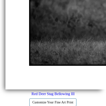
Red Deer Stag Bellowing III
Customize Your Fine Art Print