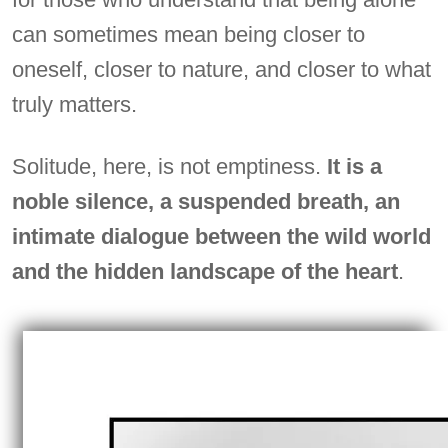
can sometimes mean being closer to
oneself, closer to nature, and closer to what
truly matters.
Solitude, here, is not emptiness.
It is a
noble silence, a suspended breath, an
intimate dialogue between the wild world
and the hidden landscape of the heart
.