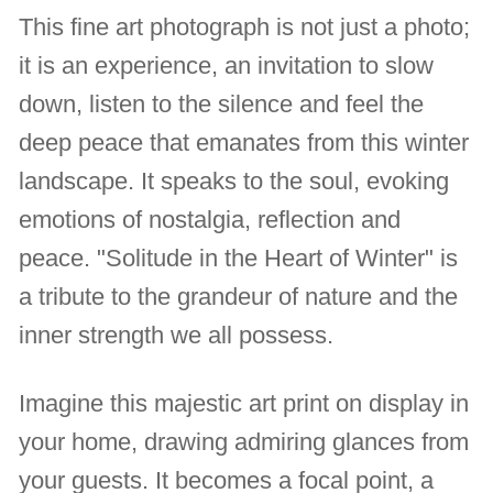
This fine art photograph is not just a photo;
it is an experience, an invitation to slow
down, listen to the silence and feel the
deep peace that emanates from this winter
landscape. It speaks to the soul, evoking
emotions of nostalgia, reflection and
peace. "Solitude in the Heart of Winter" is
a tribute to the grandeur of nature and the
inner strength we all possess.
Imagine this majestic art print on display in
your home, drawing admiring glances from
your guests. It becomes a focal point, a