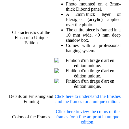
Photo mounted on a 3mm-
thick Dibond panel.
A 2mm-thick layer of
Plexiglas (acrylic) applied
over the photo.
The entire piece is framed in a
Characteristics of the
10 mm wide, 40 mm deep
Finsh of a Unique
shadow box.
Edition
Comes with a professional
hanging system.
Details on Finishing and
Click here to understand the finishes
Framing
and the frames for a unique edition.
Click here to view the colors of the
Colors of the Frames
frames for a fine art print in unique
edition.