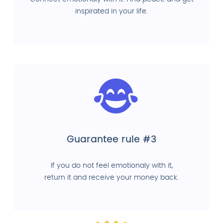
inspirated in your life.
Guarantee rule #3
If you do not feel emotionaly with it,
return it and receive your money back.