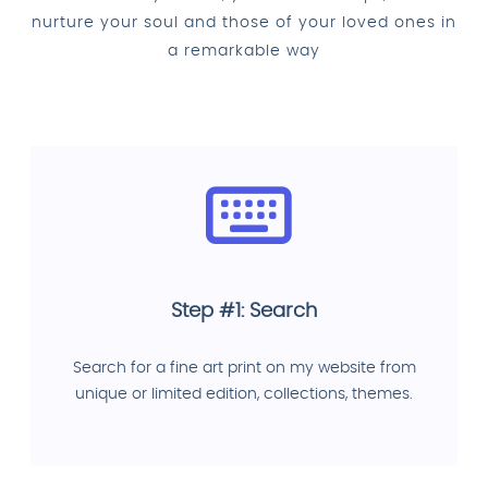
nurture your soul and those of your loved ones in
a remarkable way
Step #1: Search
Search for a fine art print on my website from
unique or limited edition, collections, themes.