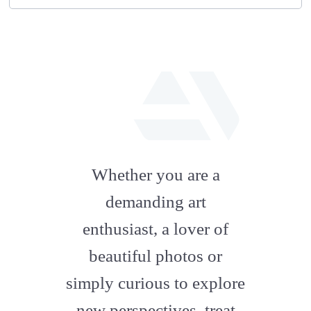
fab
fa-
Whether you are a
artstation
demanding art
enthusiast, a lover of
beautiful photos or
simply curious to explore
new perspectives, treat