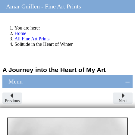
Amar Guillen - Fine Art Prints
You are here:
Home
All Fine Art Prints
Solitude in the Heart of Winter
A Journey into the Heart of My Art
≡
Menu
Previous
Next