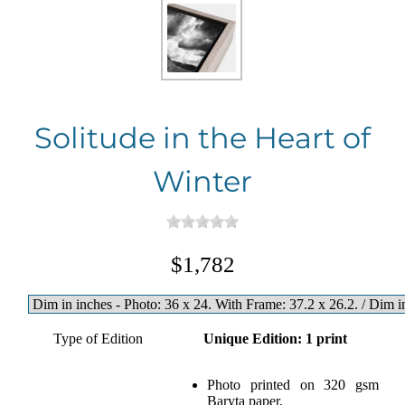
Solitude in the Heart of
Winter
$1,782
Type of Edition
Unique Edition: 1 print
Photo printed on 320 gsm
Baryta paper.