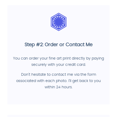
Step #2: Order or Contact Me
You can order your fine art print directly by paying
securely with your credit card.
Don't hesitate to contact me via the form
associated with each photo. I'll get back to you
within 24 hours.