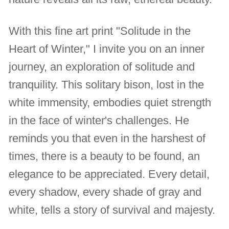
With this fine art print "Solitude in the
Heart of Winter," I invite you on an inner
journey, an exploration of solitude and
tranquility. This solitary bison, lost in the
white immensity, embodies quiet strength
in the face of winter's challenges. He
reminds you that even in the harshest of
times, there is a beauty to be found, an
elegance to be appreciated. Every detail,
every shadow, every shade of gray and
white, tells a story of survival and majesty.