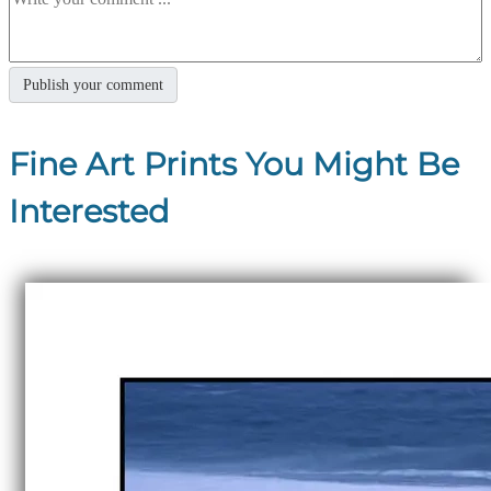
Fine Art Prints You Might Be
Interested