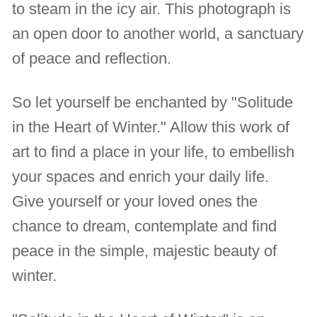
to steam in the icy air. This photograph is
an open door to another world, a sanctuary
of peace and reflection.
So let yourself be enchanted by "Solitude
in the Heart of Winter." Allow this work of
art to find a place in your life, to embellish
your spaces and enrich your daily life.
Give yourself or your loved ones the
chance to dream, contemplate and find
peace in the simple, majestic beauty of
winter.