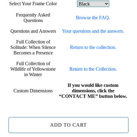
Select Your Frame Color
Frequently Asked
Browse the FAQ.
Questions
Questions and Answers
Your questions and the answers.
Full Collection of
Solitude: When Silence
Return to the collection.
Becomes a Presence
Full Collection of
Wildlife of Yellowstone
Return to the Collection.
in Winter
If you would like custom
Custom Dimensions
dimensions, click the
“CONTACT ME” button below.
ADD TO CART