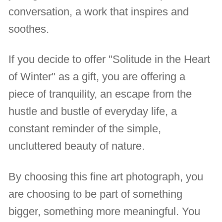
conversation, a work that inspires and
soothes.
If you decide to offer "Solitude in the Heart
of Winter" as a gift, you are offering a
piece of tranquility, an escape from the
hustle and bustle of everyday life, a
constant reminder of the simple,
uncluttered beauty of nature.
By choosing this fine art photograph, you
are choosing to be part of something
bigger, something more meaningful. You