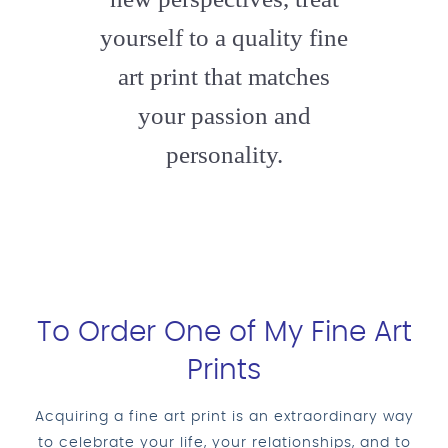
yourself to a quality fine
art print that matches
your passion and
personality.
To Order One of My Fine Art
Prints
Acquiring a fine art print is an extraordinary way
to celebrate your life, your relationships, and to