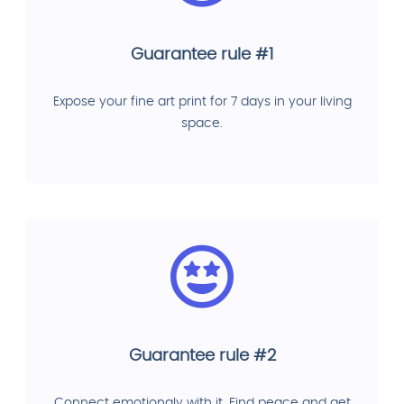
Guarantee rule #1
Expose your fine art print for 7 days in your living
space.
Guarantee rule #2
Connect emotionaly with it. Find peace and get