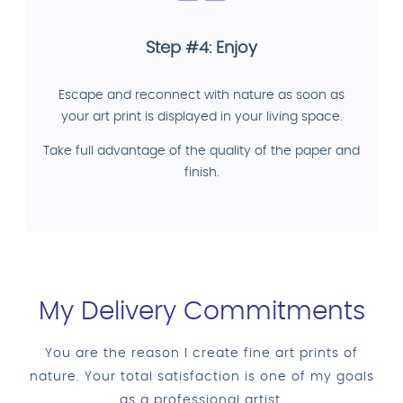
Step #4: Enjoy
Escape and reconnect with nature as soon as
your art print is displayed in your living space.
Take full advantage of the quality of the paper and
finish.
My Delivery Commitments
You are the reason I create fine art prints of
nature. Your total satisfaction is one of my goals
as a professional artist.