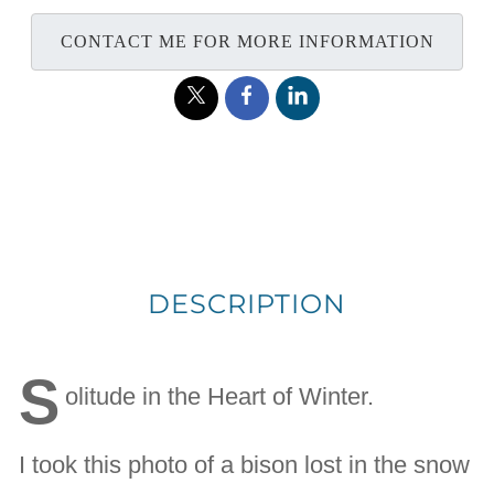
CONTACT ME FOR MORE INFORMATION
DESCRIPTION
S
olitude in the Heart of Winter.
I took this photo of a bison lost in the snow