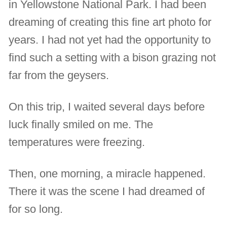
in Yellowstone National Park. I had been
dreaming of creating this fine art photo for
years. I had not yet had the opportunity to
find such a setting with a bison grazing not
far from the geysers.
On this trip, I waited several days before
luck finally smiled on me. The
temperatures were freezing.
Then, one morning, a miracle happened.
There it was the scene I had dreamed of
for so long.