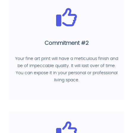
Commitment #2
Your fine art print will have a meticulous finish and
be of impeccable quality. It will last over of time.
You can expose it in your personal or professional
living space.