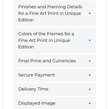
Finishes and Framing Details
for a Fine Art Print in Unique
Edition
Colors of the Frames for a
Fine Art Print in Unique
Edition
Final Price and Currencies
Secure Payment
Delivery Time
Displayed Image