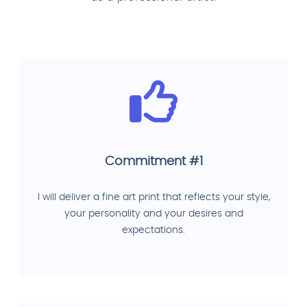
Commitment #1
I will deliver a fine art print that reflects your style,
your personality and your desires and
expectations.