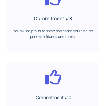
Commitment #3
You will be proud to show and share your fine art
print with friends and family.
Commitment #4