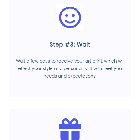
Step #3: Wait
Wait a few days to receive your art print, which will
reflect your style and personality. It will meet your
needs and expectations.