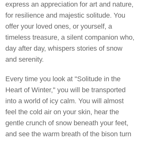
express an appreciation for art and nature,
for resilience and majestic solitude. You
offer your loved ones, or yourself, a
timeless treasure, a silent companion who,
day after day, whispers stories of snow
and serenity.
Every time you look at "Solitude in the
Heart of Winter," you will be transported
into a world of icy calm. You will almost
feel the cold air on your skin, hear the
gentle crunch of snow beneath your feet,
and see the warm breath of the bison turn