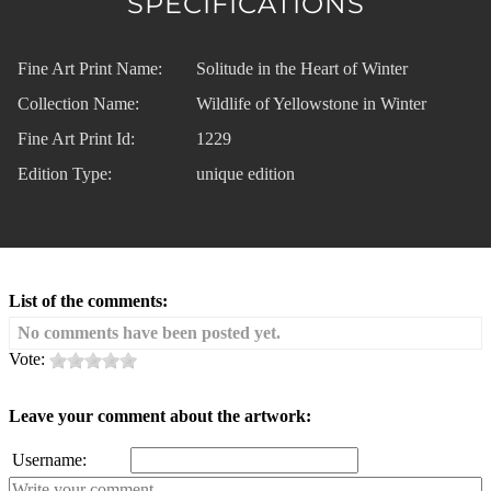
SPECIFICATIONS
Fine Art Print Name:
Solitude in the Heart of Winter
Collection Name:
Wildlife of Yellowstone in Winter
Fine Art Print Id:
1229
Edition Type:
unique edition
List of the comments:
No comments have been posted yet.
Vote:
Leave your comment about the artwork:
Username: