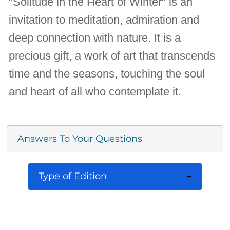
"Solitude in the Heart of Winter" is an
invitation to meditation, admiration and
deep connection with nature. It is a
precious gift, a work of art that transcends
time and the seasons, touching the soul
and heart of all who contemplate it.
Answers To Your Questions
Type of Edition