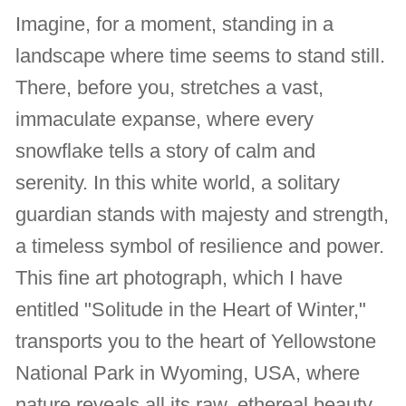
Imagine, for a moment, standing in a
landscape where time seems to stand still.
There, before you, stretches a vast,
immaculate expanse, where every
snowflake tells a story of calm and
serenity. In this white world, a solitary
guardian stands with majesty and strength,
a timeless symbol of resilience and power.
This fine art photograph, which I have
entitled "Solitude in the Heart of Winter,"
transports you to the heart of Yellowstone
National Park in Wyoming, USA, where
nature reveals all its raw, ethereal beauty.