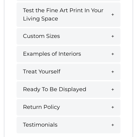
Test the Fine Art Print In Your
Living Space
Custom Sizes
Examples of Interiors
Treat Yourself
Ready To Be Displayed
Return Policy
Testimonials