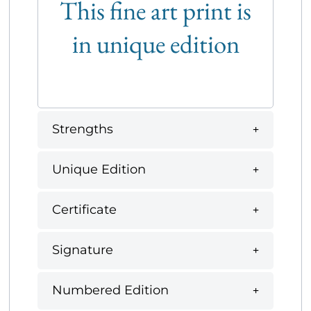
This fine art print is
in unique edition
Strengths
Unique Edition
Certificate
Signature
Numbered Edition