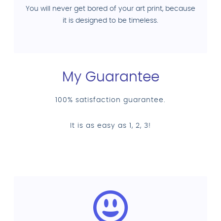
You will never get bored of your art print, because
it is designed to be timeless.
My Guarantee
100% satisfaction guarantee.
It is as easy as 1, 2, 3!