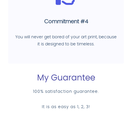
Commitment #4
You will never get bored of your art print, because
it is designed to be timeless.
My Guarantee
100% satisfaction guarantee.
It is as easy as 1, 2, 3!