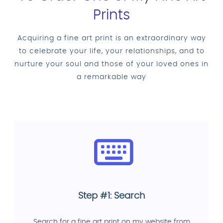
Prints
Acquiring a fine art print is an extraordinary way
to celebrate your life, your relationships, and to
nurture your soul and those of your loved ones in
a remarkable way
Step #1: Search
Search for a fine art print on my website from