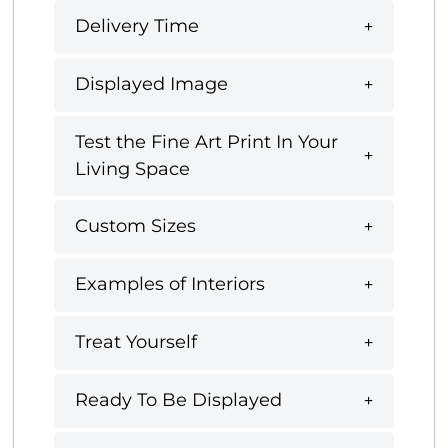
Delivery Time
Displayed Image
Test the Fine Art Print In Your
Living Space
Custom Sizes
Examples of Interiors
Treat Yourself
Ready To Be Displayed