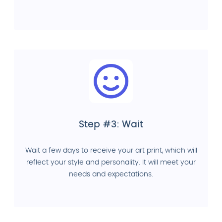
Step #3: Wait
Wait a few days to receive your art print, which will
reflect your style and personality. It will meet your
needs and expectations.