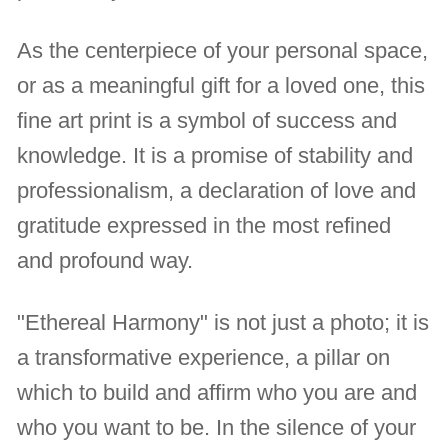
As the centerpiece of your personal space,
or as a meaningful gift for a loved one, this
fine art print is a symbol of success and
knowledge. It is a promise of stability and
professionalism, a declaration of love and
gratitude expressed in the most refined
and profound way.
"Ethereal Harmony" is not just a photo; it is
a transformative experience, a pillar on
which to build and affirm who you are and
who you want to be. In the silence of your