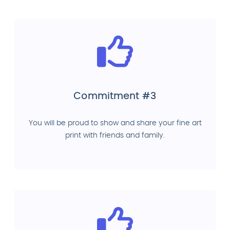
Commitment #3
You will be proud to show and share your fine art
print with friends and family.