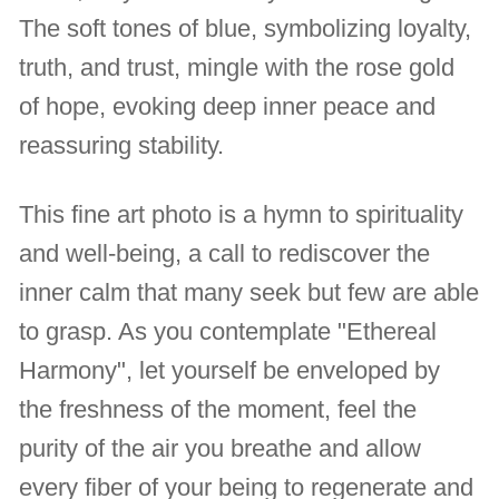
The soft tones of blue, symbolizing loyalty,
truth, and trust, mingle with the rose gold
of hope, evoking deep inner peace and
reassuring stability.
This fine art photo is a hymn to spirituality
and well-being, a call to rediscover the
inner calm that many seek but few are able
to grasp. As you contemplate "Ethereal
Harmony", let yourself be enveloped by
the freshness of the moment, feel the
purity of the air you breathe and allow
every fiber of your being to regenerate and