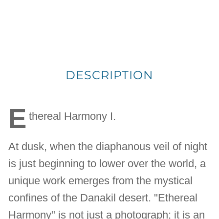
DESCRIPTION
E
thereal Harmony I.
At dusk, when the diaphanous veil of night
is just beginning to lower over the world, a
unique work emerges from the mystical
confines of the Danakil desert. "Ethereal
Harmony" is not just a photograph; it is an