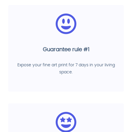
Guarantee rule #1
Expose your fine art print for 7 days in your living
space.