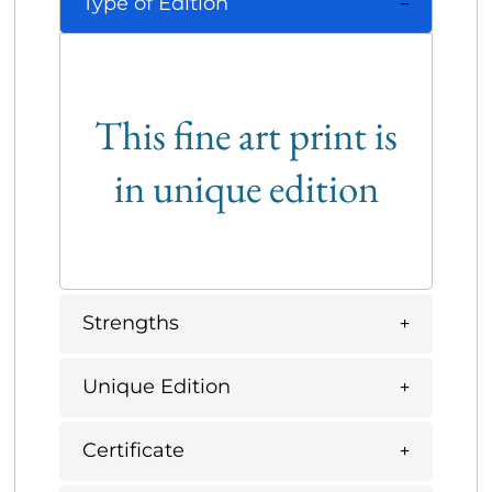
Type of Edition
This fine art print is
in unique edition
Strengths
Unique Edition
Certificate