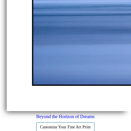
Beyond the Horizon of Dreams
Customize Your Fine Art Print