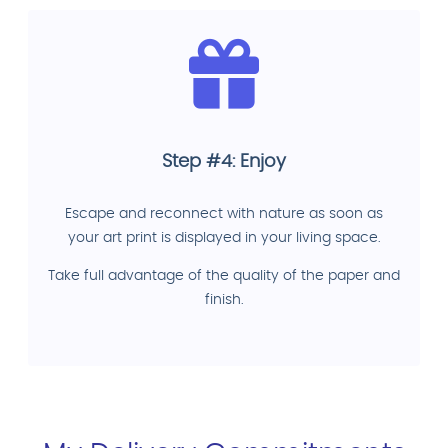
Step #4: Enjoy
Escape and reconnect with nature as soon as
your art print is displayed in your living space.
Take full advantage of the quality of the paper and
finish.