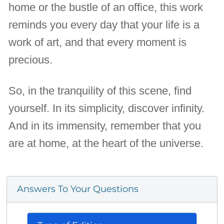
home or the bustle of an office, this work
reminds you every day that your life is a
work of art, and that every moment is
precious.
So, in the tranquility of this scene, find
yourself. In its simplicity, discover infinity.
And in its immensity, remember that you
are at home, at the heart of the universe.
Answers To Your Questions