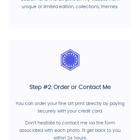
unique or limited edition, collections, themes.
Step #2: Order or Contact Me
You can order your fine art print directly by paying
securely with your credit card.
Don't hesitate to contact me via the form
associated with each photo. I'll get back to you
within 24 hours.