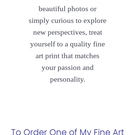
beautiful photos or
simply curious to explore
new perspectives, treat
yourself to a quality fine
art print that matches
your passion and
personality.
To Order One of My Fine Art