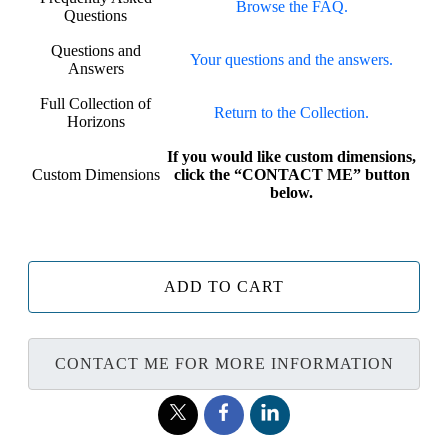
Browse the FAQ.
Questions
Questions and
Your questions and the answers.
Answers
Full Collection of
Return to the Collection.
Horizons
If you would like custom dimensions,
Custom Dimensions
click the “CONTACT ME” button
below.
ADD TO CART
CONTACT ME FOR MORE INFORMATION