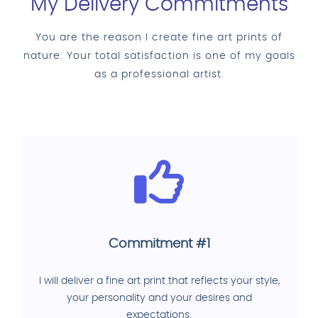
My Delivery Commitments
You are the reason I create fine art prints of
nature. Your total satisfaction is one of my goals
as a professional artist.
Commitment #1
I will deliver a fine art print that reflects your style,
your personality and your desires and
expectations.