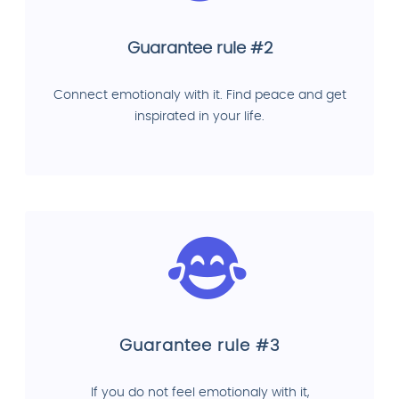
Guarantee rule #2
Connect emotionaly with it. Find peace and get
inspirated in your life.
Guarantee rule #3
If you do not feel emotionaly with it,