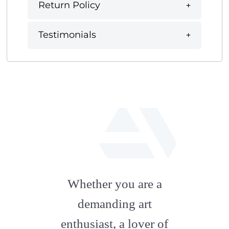
Return Policy
Testimonials
fab
fa-
Whether you are a
artstation
demanding art
enthusiast, a lover of