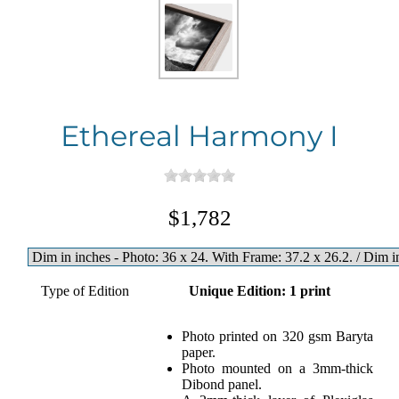
Ethereal Harmony I
$1,782
Type of Edition
Unique Edition: 1 print
Photo printed on 320 gsm Baryta
paper.
Photo mounted on a 3mm-thick
Dibond panel.