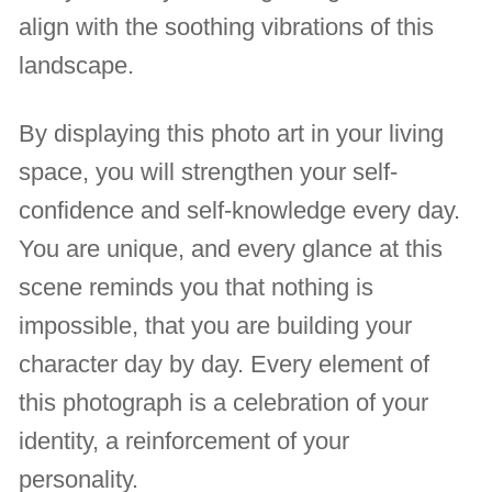
align with the soothing vibrations of this
landscape.
By displaying this photo art in your living
space, you will strengthen your self-
confidence and self-knowledge every day.
You are unique, and every glance at this
scene reminds you that nothing is
impossible, that you are building your
character day by day. Every element of
this photograph is a celebration of your
identity, a reinforcement of your
personality.