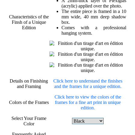
A 2mm-thick layer of Plexiglas
(acrylic) applied over the photo.
The entire piece is framed in a 10
Characteristics of the
mm wide, 40 mm deep shadow
Finsh of a Unique
box.
Edition
Comes with a professional
hanging system.
Details on Finishing
Click here to understand the finishes
and Framing
and the frames for a unique edition.
Click here to view the colors of the
Colors of the Frames
frames for a fine art print in unique
edition.
Select Your Frame
Color
Frequently Asked