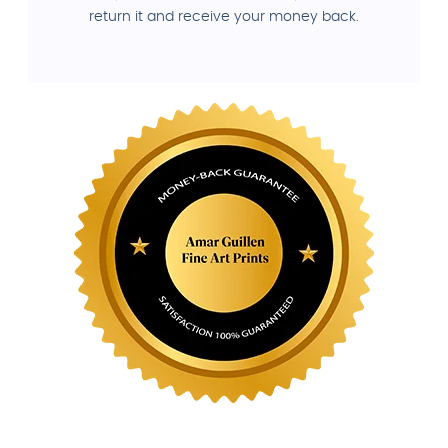
return it and receive your money back.