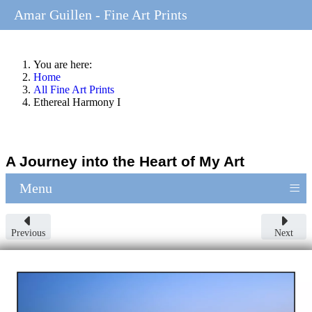
Amar Guillen - Fine Art Prints
You are here:
Home
All Fine Art Prints
Ethereal Harmony I
A Journey into the Heart of My Art
≡
Menu
Previous
Next