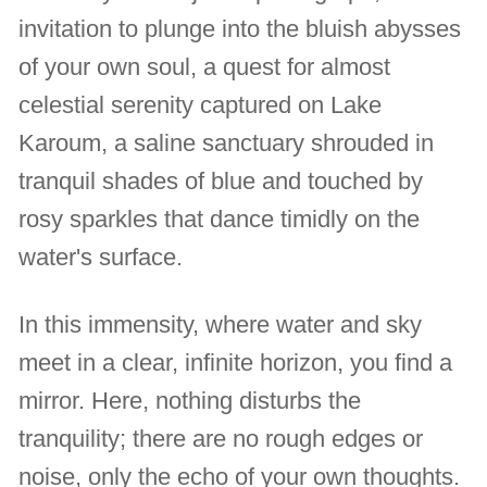
invitation to plunge into the bluish abysses
of your own soul, a quest for almost
celestial serenity captured on Lake
Karoum, a saline sanctuary shrouded in
tranquil shades of blue and touched by
rosy sparkles that dance timidly on the
water's surface.
In this immensity, where water and sky
meet in a clear, infinite horizon, you find a
mirror. Here, nothing disturbs the
tranquility; there are no rough edges or
noise, only the echo of your own thoughts.