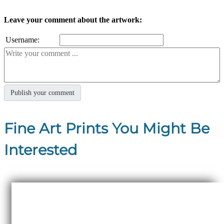
Leave your comment about the artwork:
Username:
Fine Art Prints You Might Be
Interested