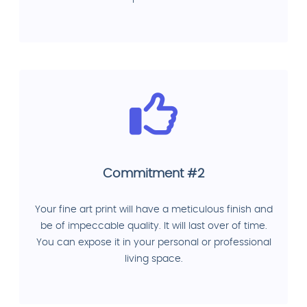
Commitment #2
Your fine art print will have a meticulous finish and
be of impeccable quality. It will last over of time.
You can expose it in your personal or professional
living space.