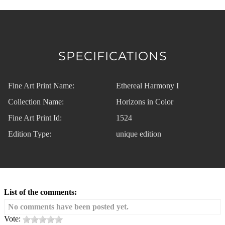
SPECIFICATIONS
Fine Art Print Name:
Ethereal Harmony I
Collection Name:
Horizons in Color
Fine Art Print Id:
1524
Edition Type:
unique edition
List of the comments:
No comments have been posted yet.
Vote: