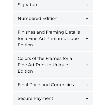
Signature
Numbered Edition
Finishes and Framing Details
for a Fine Art Print in Unique
Edition
Colors of the Frames for a
Fine Art Print in Unique
Edition
Final Price and Currencies
Secure Payment