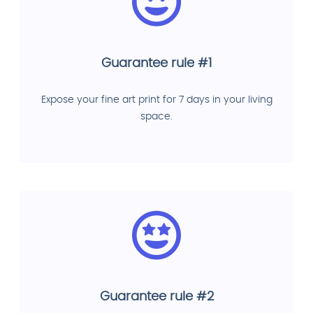
Guarantee rule #1
Expose your fine art print for 7 days in your living
space.
Guarantee rule #2