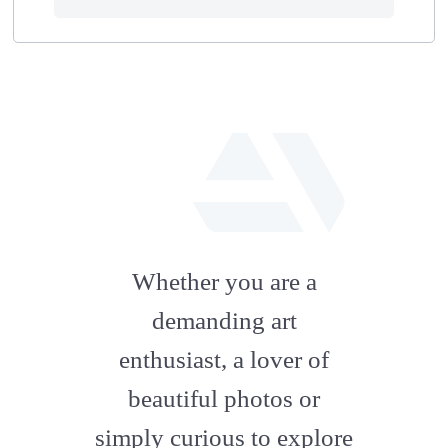
fab
fa-
Whether you are a
artstation
demanding art
enthusiast, a lover of
beautiful photos or
simply curious to explore