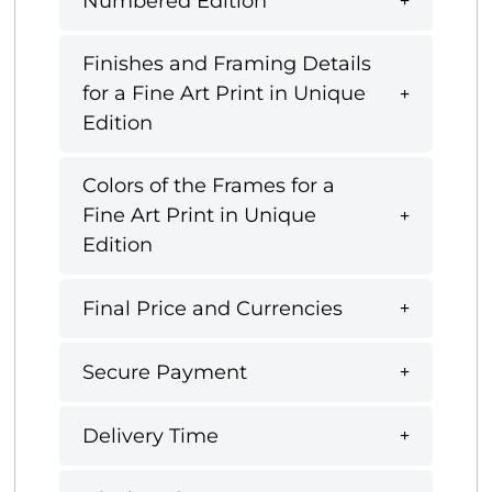
Numbered Edition
Finishes and Framing Details
for a Fine Art Print in Unique
Edition
Colors of the Frames for a
Fine Art Print in Unique
Edition
Final Price and Currencies
Secure Payment
Delivery Time