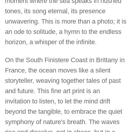
moment where the sea speaks in hushed
tones, its song eternal, its presence
unwavering. This is more than a photo; it is
an ode to solitude, a hymn to the endless
horizon, a whisper of the infinite.
On the South Finistere Coast in Brittany in
France, the ocean moves like a silent
storyteller, weaving together tales of past
and future. This fine art print is an
invitation to listen, to let the mind drift
beyond the tangible, to embrace the quiet
symphony of nature's breath. The waves