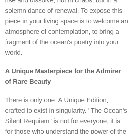
rise and dissolve, not in chaos, but in a
solemn dance of renewal. To expose this
piece in your living space is to welcome an
atmosphere of contemplation, to bring a
fragment of the ocean's poetry into your
world.
A Unique Masterpiece for the Admirer
of Rare Beauty
There is only one. A Unique Edition,
crafted to exist in singularity. "The Ocean's
Silent Requiem" is not for everyone, it is
for those who understand the power of the