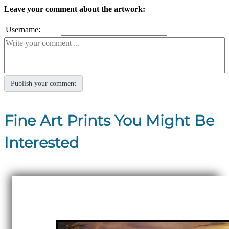
Leave your comment about the artwork:
Username:
Fine Art Prints You Might Be
Interested