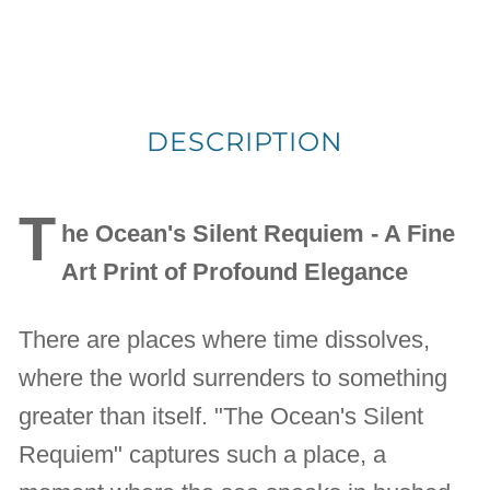
DESCRIPTION
T
he Ocean's Silent Requiem - A Fine
Art Print of Profound Elegance
There are places where time dissolves,
where the world surrenders to something
greater than itself. "The Ocean's Silent
Requiem" captures such a place, a