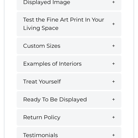
Displayed Image
Test the Fine Art Print In Your
Living Space
Custom Sizes
Examples of Interiors
Treat Yourself
Ready To Be Displayed
Return Policy
Testimonials