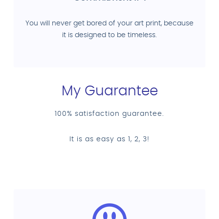
You will never get bored of your art print, because
it is designed to be timeless.
My Guarantee
100% satisfaction guarantee.
It is as easy as 1, 2, 3!