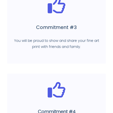
Commitment #3
You will be proud to show and share your fine art
print with friends and family.
Commitment #4