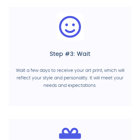
Step #3: Wait
Wait a few days to receive your art print, which will
reflect your style and personality. It will meet your
needs and expectations.