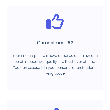
Commitment #2
Your fine art print will have a meticulous finish and
be of impeccable quality. It will last over of time.
You can expose it in your personal or professional
living space.