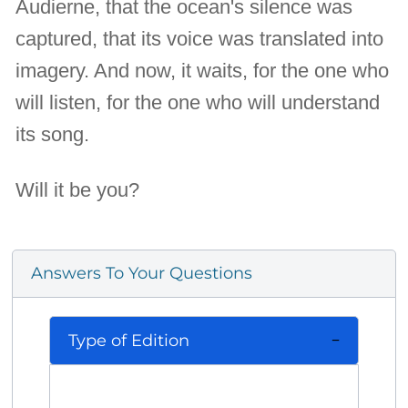
Audierne, that the ocean's silence was
captured, that its voice was translated into
imagery. And now, it waits, for the one who
will listen, for the one who will understand
its song.
Will it be you?
Answers To Your Questions
Type of Edition