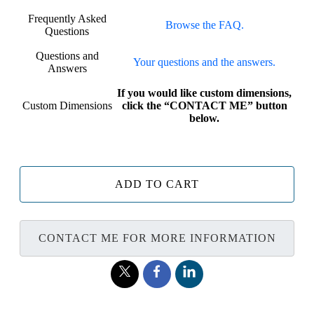
Frequently Asked
Browse the FAQ.
Questions
Questions and
Your questions and the answers.
Answers
If you would like custom dimensions,
Custom Dimensions
click the “CONTACT ME” button
below.
ADD TO CART
CONTACT ME FOR MORE INFORMATION