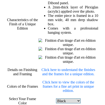
Dibond panel.
A 2mm-thick layer of Plexiglas
(acrylic) applied over the photo.
The entire piece is framed in a 10
Characteristics of the
mm wide, 40 mm deep shadow
Finsh of a Unique
box.
Edition
Comes with a professional
hanging system.
Details on Finishing
Click here to understand the finishes
and Framing
and the frames for a unique edition.
Click here to view the colors of the
Colors of the Frames
frames for a fine art print in unique
edition.
Select Your Frame
Color