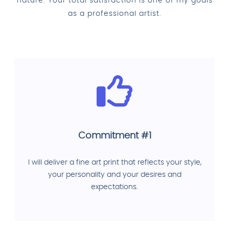
nature. Your total satisfaction is one of my goals
as a professional artist.
Commitment #1
I will deliver a fine art print that reflects your style,
your personality and your desires and
expectations.