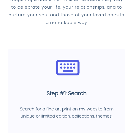
to celebrate your life, your relationships, and to
nurture your soul and those of your loved ones in
a remarkable way
Step #1: Search
Search for a fine art print on my website from
unique or limited edition, collections, themes.