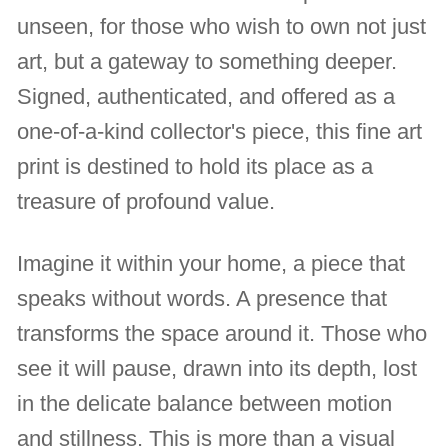
unseen, for those who wish to own not just
art, but a gateway to something deeper.
Signed, authenticated, and offered as a
one-of-a-kind collector's piece, this fine art
print is destined to hold its place as a
treasure of profound value.
Imagine it within your home, a piece that
speaks without words. A presence that
transforms the space around it. Those who
see it will pause, drawn into its depth, lost
in the delicate balance between motion
and stillness. This is more than a visual