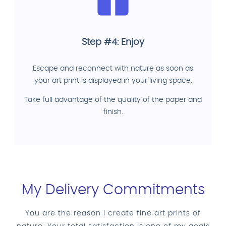
Step #4: Enjoy
Escape and reconnect with nature as soon as
your art print is displayed in your living space.
Take full advantage of the quality of the paper and
finish.
My Delivery Commitments
You are the reason I create fine art prints of