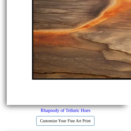
Rhapsody of Telluric Hues
Customize Your Fine Art Print