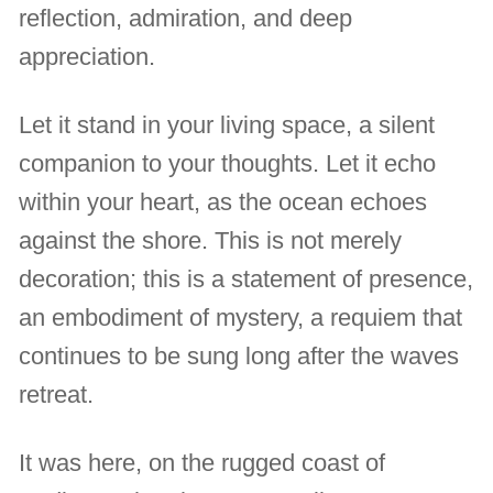
reflection, admiration, and deep
appreciation.
Let it stand in your living space, a silent
companion to your thoughts. Let it echo
within your heart, as the ocean echoes
against the shore. This is not merely
decoration; this is a statement of presence,
an embodiment of mystery, a requiem that
continues to be sung long after the waves
retreat.
It was here, on the rugged coast of