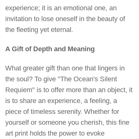
experience; it is an emotional one, an
invitation to lose oneself in the beauty of
the fleeting yet eternal.
A Gift of Depth and Meaning
What greater gift than one that lingers in
the soul? To give "The Ocean's Silent
Requiem" is to offer more than an object, it
is to share an experience, a feeling, a
piece of timeless serenity. Whether for
yourself or someone you cherish, this fine
art print holds the power to evoke