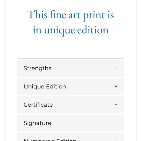
This fine art print is
in unique edition
Strengths
Unique Edition
Certificate
Signature