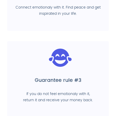
Connect emotionaly with it. Find peace and get
inspirated in your life.
Guarantee rule #3
If you do not feel emotionaly with it,
return it and receive your money back.