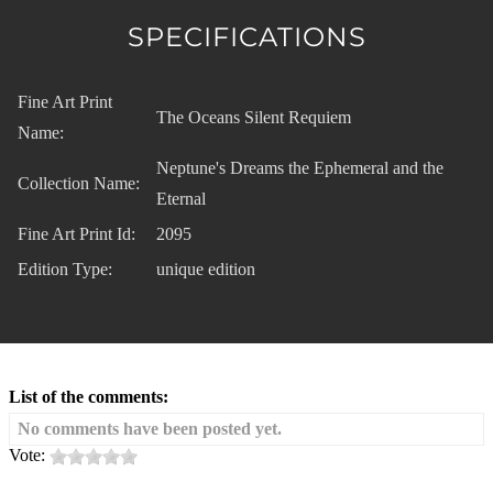
SPECIFICATIONS
Fine Art Print
The Oceans Silent Requiem
Name:
Neptune's Dreams the Ephemeral and the
Collection Name:
Eternal
Fine Art Print Id:
2095
Edition Type:
unique edition
List of the comments:
No comments have been posted yet.
Vote: