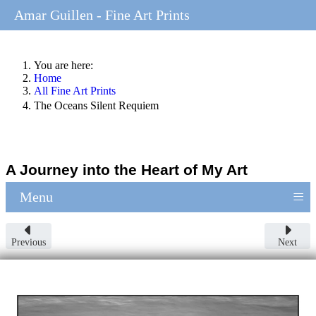
Amar Guillen - Fine Art Prints
You are here:
Home
All Fine Art Prints
The Oceans Silent Requiem
A Journey into the Heart of My Art
≡
Menu
Previous
Next