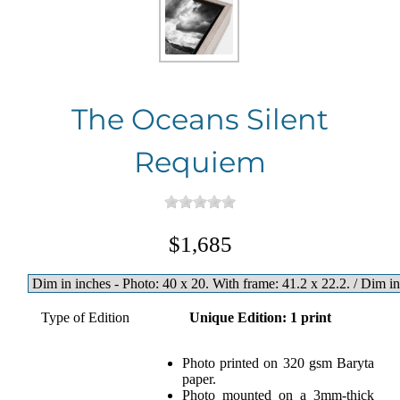
The Oceans Silent
Requiem
$1,685
Type of Edition
Unique Edition: 1 print
Photo printed on 320 gsm Baryta
paper.
Photo mounted on a 3mm-thick