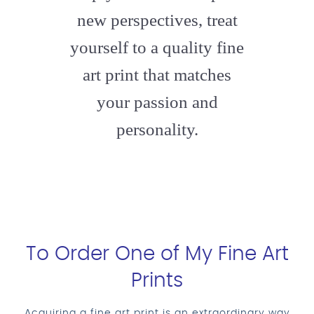
new perspectives, treat
yourself to a quality fine
art print that matches
your passion and
personality.
To Order One of My Fine Art
Prints
Acquiring a fine art print is an extraordinary way