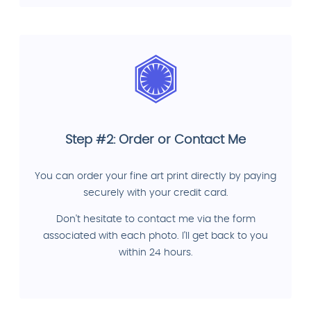
Step #2: Order or Contact Me
You can order your fine art print directly by paying
securely with your credit card.
Don't hesitate to contact me via the form
associated with each photo. I'll get back to you
within 24 hours.