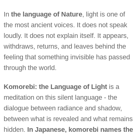
In
the language of Nature
, light is one of
the most ancient voices. It does not speak
loudly. It does not explain itself. It appears,
withdraws, returns, and leaves behind the
feeling that something invisible has passed
through the world.
Komorebi: the Language of Light
is a
meditation on this silent language - the
dialogue between radiance and shadow,
between what is revealed and what remains
hidden.
In Japanese, komorebi names the