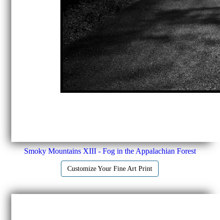
Smoky Mountains XIII - Fog in the Appalachian Forest
Customize Your Fine Art Print