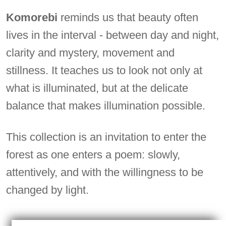
Komorebi
reminds us that beauty often
lives in the interval - between day and night,
clarity and mystery, movement and
stillness. It teaches us to look not only at
what is illuminated, but at the delicate
balance that makes illumination possible.
This collection is an invitation to enter the
forest as one enters a poem: slowly,
attentively, and with the willingness to be
changed by light.