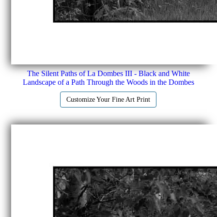
The Silent Paths of La Dombes III - Black and White
Landscape of a Path Through the Woods in the Dombes
Customize Your Fine Art Print