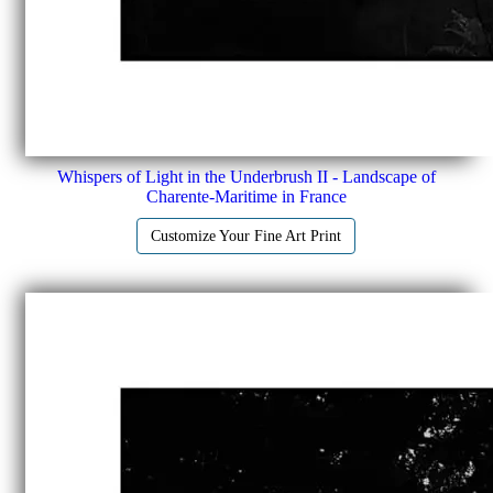
Whispers of Light in the Underbrush II - Landscape of
Charente-Maritime in France
Customize Your Fine Art Print