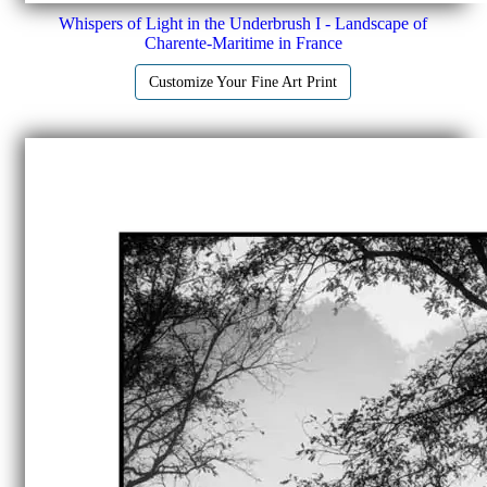
Whispers of Light in the Underbrush I - Landscape of
Charente-Maritime in France
Customize Your Fine Art Print