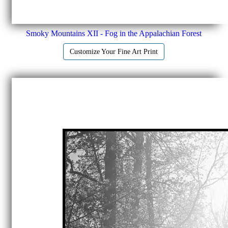
Smoky Mountains XII - Fog in the Appalachian Forest
Customize Your Fine Art Print