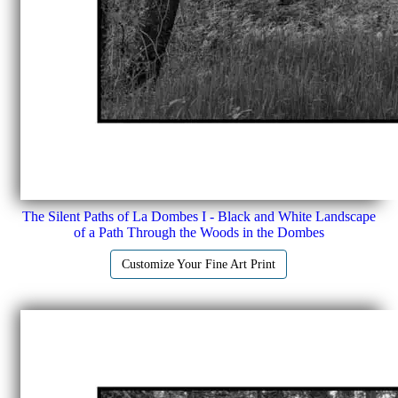
The Silent Paths of La Dombes I - Black and White Landscape
of a Path Through the Woods in the Dombes
Customize Your Fine Art Print