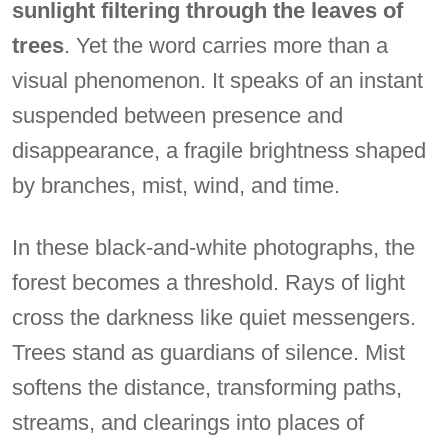
sunlight filtering through the leaves of
trees
. Yet the word carries more than a
visual phenomenon. It speaks of an instant
suspended between presence and
disappearance, a fragile brightness shaped
by branches, mist, wind, and time.
In these black-and-white photographs, the
forest becomes a threshold. Rays of light
cross the darkness like quiet messengers.
Trees stand as guardians of silence. Mist
softens the distance, transforming paths,
streams, and clearings into places of