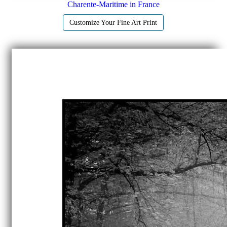
Charente-Maritime in France
Customize Your Fine Art Print