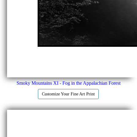
Smoky Mountains XI - Fog in the Appalachian Forest
Customize Your Fine Art Print