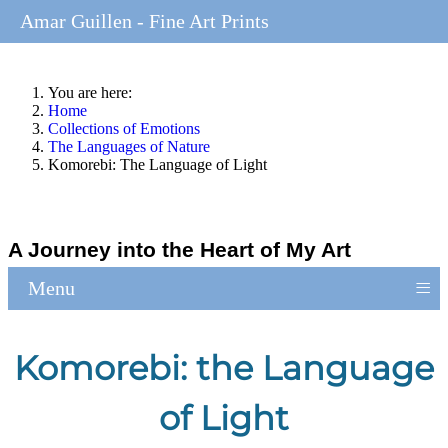
Amar Guillen - Fine Art Prints
You are here:
Home
Collections of Emotions
The Languages of Nature
Komorebi: The Language of Light
A Journey into the Heart of My Art
≡
Menu
Komorebi: the Language
of Light