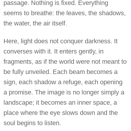
passage. Nothing is fixed. Everything
seems to breathe: the leaves, the shadows,
the water, the air itself.
Here, light does not conquer darkness. It
converses with it. It enters gently, in
fragments, as if the world were not meant to
be fully unveiled. Each beam becomes a
sign, each shadow a refuge, each opening
a promise. The image is no longer simply a
landscape; it becomes an inner space, a
place where the eye slows down and the
soul begins to listen.