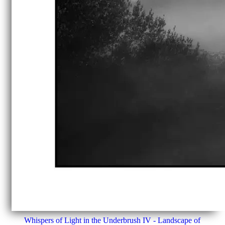
Whispers of Light in the Underbrush IV - Landscape of