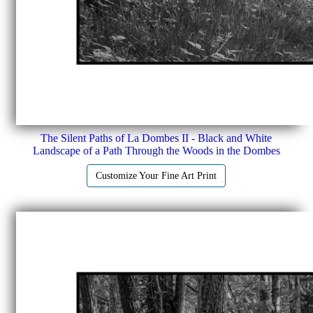
The Silent Paths of La Dombes II - Black and White
Landscape of a Path Through the Woods in the Dombes
Customize Your Fine Art Print