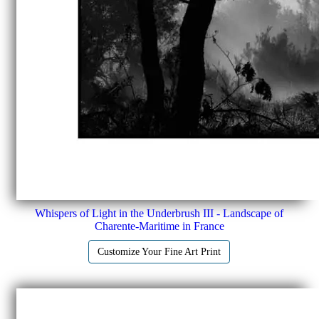
Whispers of Light in the Underbrush III - Landscape of
Charente-Maritime in France
Customize Your Fine Art Print