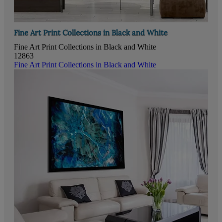
Fine Art Print Collections in Black and White
Fine Art Print Collections in Black and White
12863
Fine Art Print Collections in Black and White