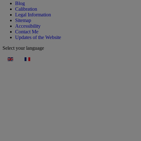
Blog
Calibration
Legal Information
Sitemap
Accessibility
Contact Me
Updates of the Website
Select your language