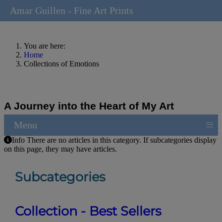
Amar Guillen - Fine Art Prints
You are here:
Home
Collections of Emotions
A Journey into the Heart of My Art
≡
Menu
Info
There are no articles in this category. If subcategories display
on this page, they may have articles.
Subcategories
Collection - Best Sellers