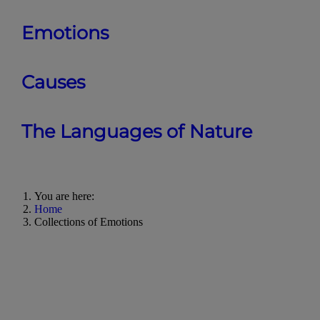
Emotions
Causes
The Languages of Nature
You are here:
Home
Collections of Emotions