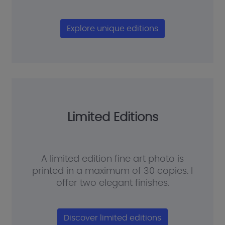
Explore unique editions
Limited Editions
A limited edition fine art photo is
printed in a maximum of 30 copies. I
offer two elegant finishes.
Discover limited editions