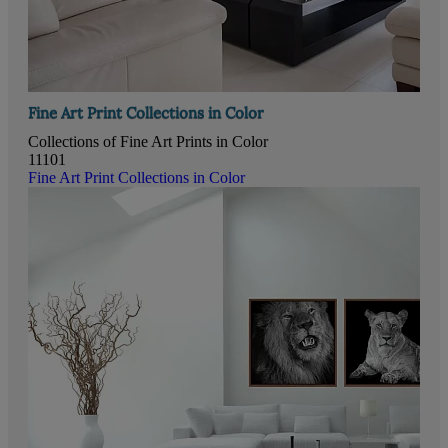
Fine Art Print Collections in Color
Collections of Fine Art Prints in Color
11101
Fine Art Print Collections in Color