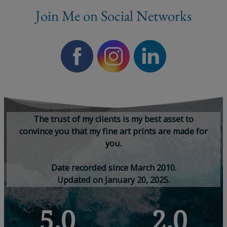
Join Me on Social Networks
T
h
e
t
r
u
s
t
o
f
m
y
c
l
i
e
n
t
s
i
s
m
y
b
e
s
t
a
s
s
e
t
t
o
c
o
n
v
i
n
c
e
y
o
u
t
h
a
t
m
y
f
i
n
e
a
r
t
p
r
i
n
t
s
a
r
e
m
a
d
e
f
o
r
y
o
u
.
D
a
t
e
r
e
c
o
r
d
e
d
s
i
n
c
e
M
a
r
c
h
2
0
1
0
.
U
p
d
a
t
e
d
o
n
J
a
n
u
a
r
y
2
0
,
2
0
2
5
.
5,0
2,0