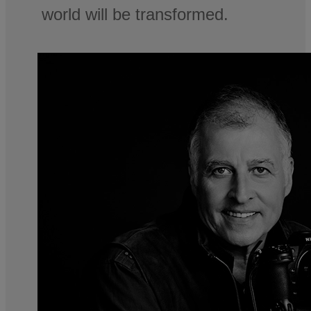
world will be transformed.