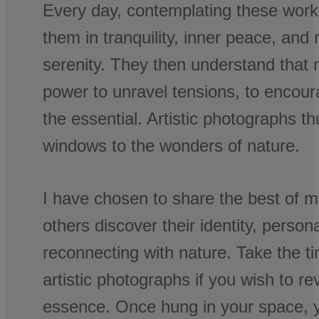
Every day, contemplating these work
them in tranquility, inner peace, and
serenity. They then understand that 
power to unravel tensions, to encour
the essential. Artistic photographs 
windows to the wonders of nature.
I have chosen to share the best of m
others discover their identity, personal
reconnecting with nature. Take the t
artistic photographs if you wish to re
essence. Once hung in your space, y