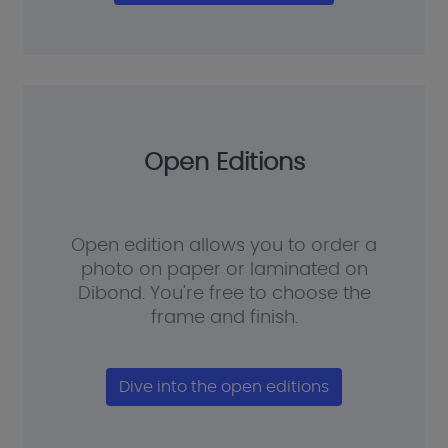
Open Editions
Open edition allows you to order a
photo on paper or laminated on
Dibond. You're free to choose the
frame and finish.
Dive into the open editions