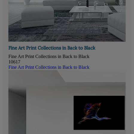
Fine Art Print Collections in Back to Black
Fine Art Print Collections in Back to Black
10617
Fine Art Print Collections in Back to Black