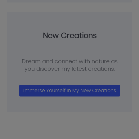
New Creations
Dream and connect with nature as
you discover my latest creations.
Immerse Yourself in My New Creations