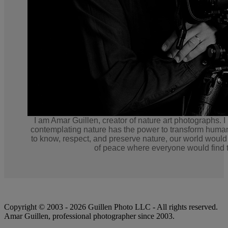
I am Amar Guillen, creator of nature art photographs. I
contemplating nature has the power to transform human
to know, respect, and preserve nature, our world would
of peace where everyone would find t
Copyright © 2003 - 2026 Guillen Photo LLC - All rights reserved.
Amar Guillen, professional photographer since 2003.