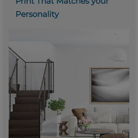
Print That Matches your
Personality