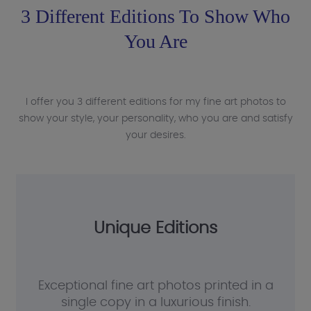
3 Different Editions To Show Who
You Are
I offer you 3 different editions for my fine art photos to
show your style, your personality, who you are and satisfy
your desires.
Unique Editions
Exceptional fine art photos printed in a
single copy in a luxurious finish.