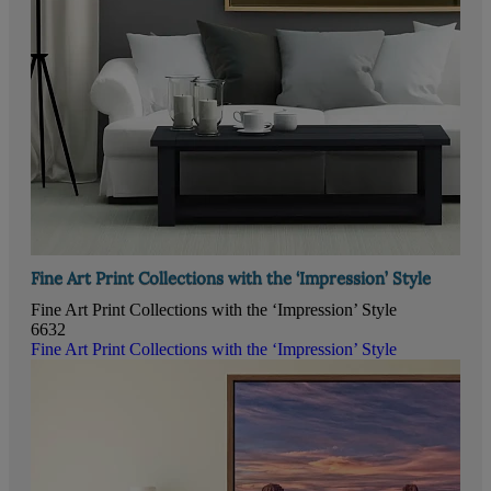
Fine Art Print Collections with the ‘Impression’ Style
Fine Art Print Collections with the ‘Impression’ Style
6632
Fine Art Print Collections with the ‘Impression’ Style