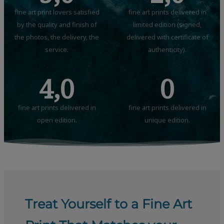
fine art print lovers satisfied
fine art prints delivered in
by the quality and finish of
limited edition (signed,
the photos, the delivery, the
delivered with certificate of
service.
authenticity).
4,0
0
fine art prints delivered in
fine art prints delivered in
open edition.
unique edition.
Treat Yourself to a Fine Art