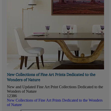
New Collections of Fine Art Prints Dedicated to the
Wonders of Nature
New and Updated Fine Art Print Collections Dedicated to the
Wonders of Nature
12386
New Collections of Fine Art Prints Dedicated to the Wonders
of Nature