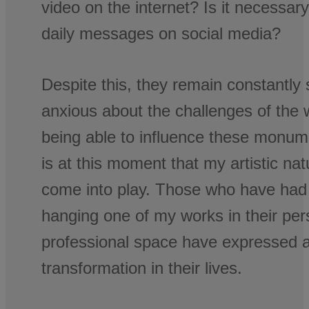
video on the internet? Is it necessar
daily messages on social media?
Despite this, they remain constantly
anxious about the challenges of the 
being able to influence these monume
is at this moment that my artistic na
come into play. Those who have had t
hanging one of my works in their per
professional space have expressed a
transformation in their lives.