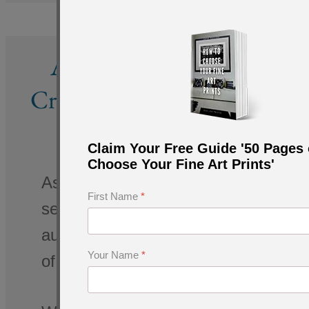
About Amar Guillen,
Creator of Fine Art Prints
of Nature
Claim Your Free Guide '50 Pages 
Choose Your Fine Art Prints'
As a photographer capturing the artis
First Name
*
several decades, I have mastered the
authentic experience for art enthusia
Your Name
*
of visual art.