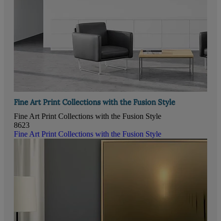
Fine Art Print Collections with the Fusion Style
Fine Art Print Collections with the Fusion Style
8623
Fine Art Print Collections with the Fusion Style