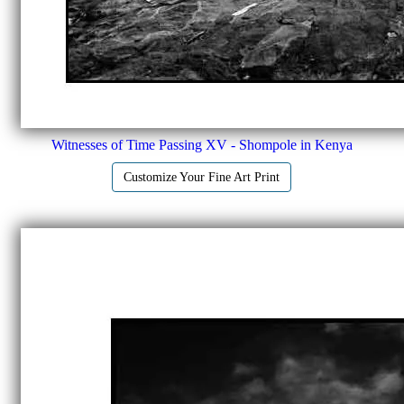
Witnesses of Time Passing XV - Shompole in Kenya
Customize Your Fine Art Print