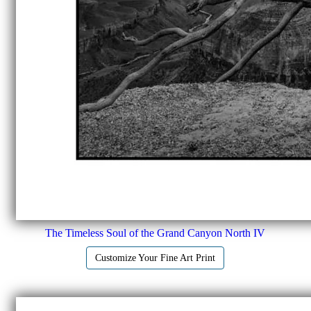
The Timeless Soul of the Grand Canyon North IV
Customize Your Fine Art Print