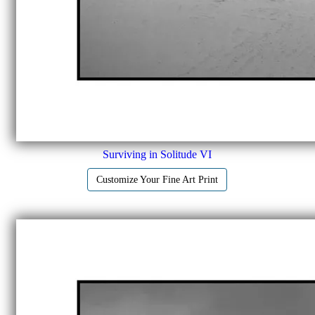
Surviving in Solitude VI
Customize Your Fine Art Print