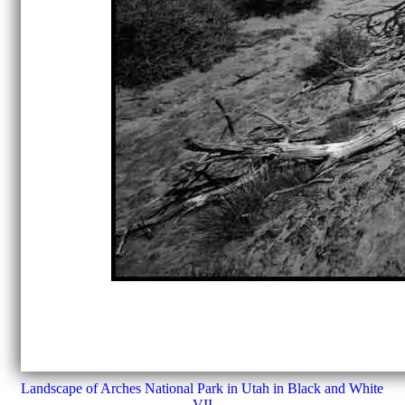
Landscape of Arches National Park in Utah in Black and White
VII