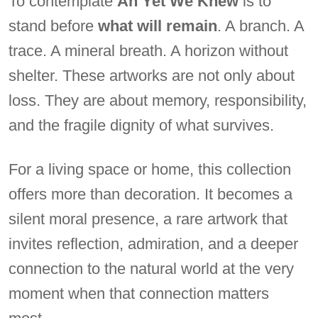
To contemplate
An Yet We Knew
is to
stand before
what will remain
. A branch. A
trace. A mineral breath. A horizon without
shelter. These artworks are not only about
loss. They are about memory, responsibility,
and the fragile dignity of what survives.
For a living space or home, this collection
offers more than decoration. It becomes a
silent moral presence, a rare artwork that
invites reflection, admiration, and a deeper
connection to the natural world at the very
moment when that connection matters