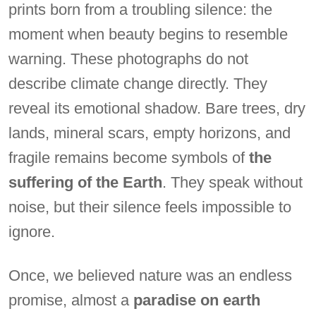
prints born from a troubling silence: the
moment when beauty begins to resemble
warning. These photographs do not
describe climate change directly. They
reveal its emotional shadow. Bare trees, dry
lands, mineral scars, empty horizons, and
fragile remains become symbols of
the
suffering of the Earth
. They speak without
noise, but their silence feels impossible to
ignore.
Once, we believed nature was an endless
promise, almost a
paradise on earth