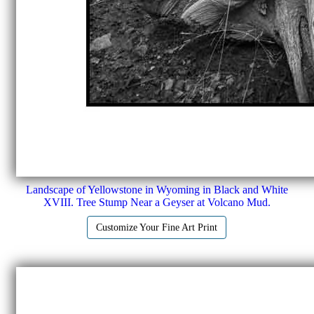
Landscape of Yellowstone in Wyoming in Black and White
XVIII. Tree Stump Near a Geyser at Volcano Mud.
Customize Your Fine Art Print