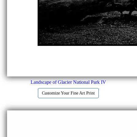
Landscape of Glacier National Park IV
Customize Your Fine Art Print