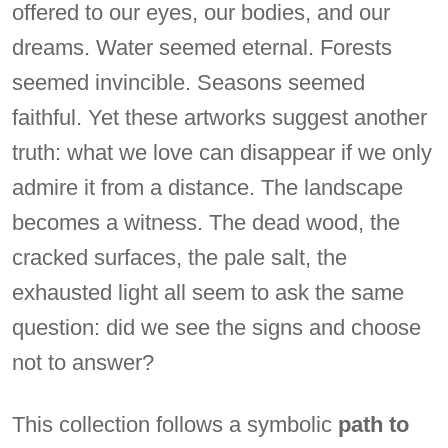
offered to our eyes, our bodies, and our
dreams. Water seemed eternal. Forests
seemed invincible. Seasons seemed
faithful. Yet these artworks suggest another
truth: what we love can disappear if we only
admire it from a distance. The landscape
becomes a witness. The dead wood, the
cracked surfaces, the pale salt, the
exhausted light all seem to ask the same
question: did we see the signs and choose
not to answer?
This collection follows a symbolic
path to