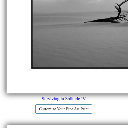
Surviving in Solitude IV
Customize Your Fine Art Print