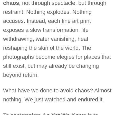
chaos
, not through spectacle, but through
restraint. Nothing explodes. Nothing
accuses. Instead, each fine art print
exposes a slow transformation: life
withdrawing, water vanishing, heat
reshaping the skin of the world. The
photographs become elegies for places that
still exist, but may already be changing
beyond return.
What have we done to avoid chaos? Almost
nothing. We just watched and endured it.