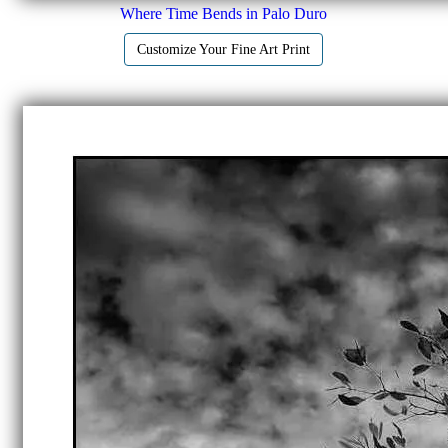
Where Time Bends in Palo Duro
Customize Your Fine Art Print