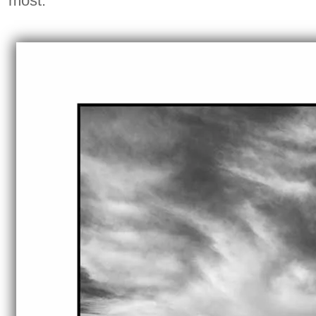
most.