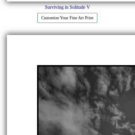
Surviving in Solitude V
Customize Your Fine Art Print