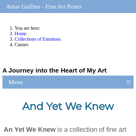
Amar Guillen - Fine Art Prints
You are here:
Home
Collections of Emotions
Causes
A Journey into the Heart of My Art
≡
Menu
And Yet We Knew
An Yet We Knew
is a collection of fine art