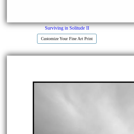
Surviving in Solitude II
Customize Your Fine Art Print