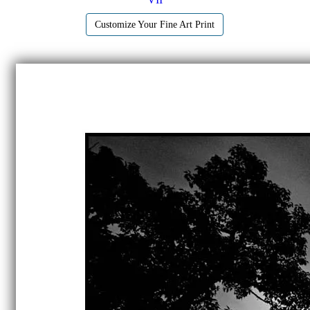
Customize Your Fine Art Print