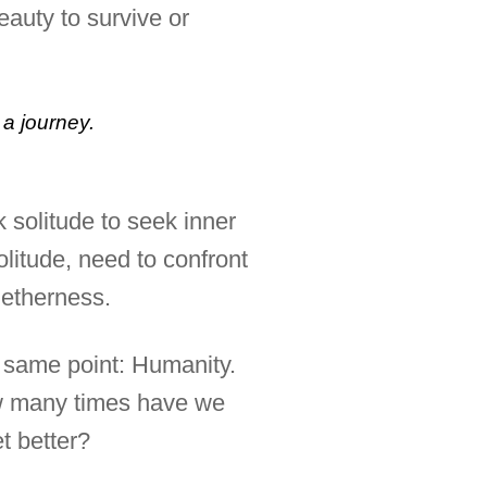
eauty to survive or
a journey.
 solitude to seek inner
olitude, need to confront
getherness.
he same point: Humanity.
How many times have we
t better?