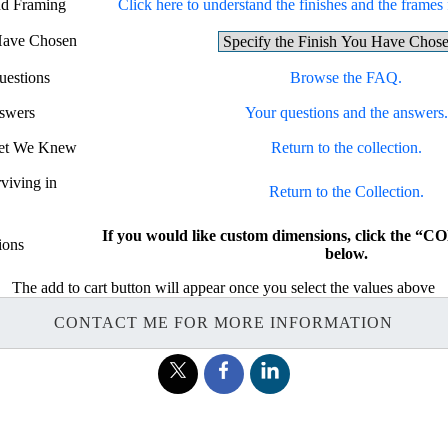
nd Framing
Click here to understand the finishes and the frames f
 Have Chosen
uestions
Browse the FAQ.
swers
Your questions and the answers.
 Yet We Knew
Return to the collection.
rviving in
Return to the Collection.
If you would like custom dimensions, click the
ions
below.
The add to cart button will appear once you select the values above
CONTACT ME FOR MORE INFORMATION