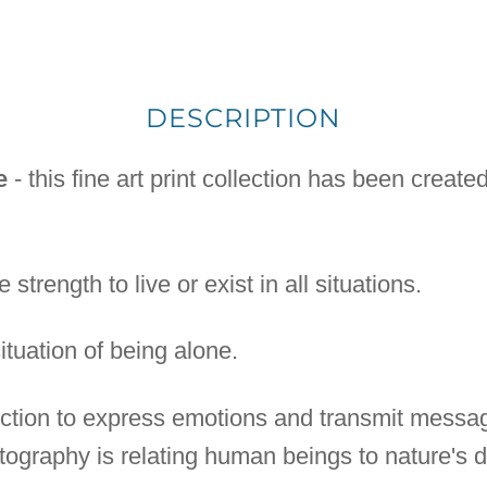
DESCRIPTION
e
- this fine art print collection has been creat
 strength to live or exist in all situations.
situation of being alone.
lection to express emotions and transmit messa
ography is relating human beings to nature's di