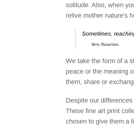
solitude. Also, when yo
relive mother nature's 
Sometimes, reaching
Vera Nazarian.
We take the form of a s
peace or the meaning of 
them, share or exchange
Despite our differences 
These fine art print col
chosen to give them a li