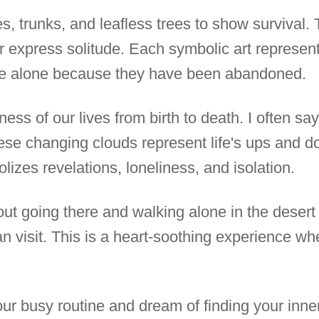
s, trunks, and leafless trees to show survival.
er express solitude. Each symbolic art represe
ive alone because they have been abandoned.
ness of our lives from birth to death. I often sa
hese changing clouds represent life's ups and d
izes revelations, loneliness, and isolation.
bout going there and walking alone in the desert 
n visit. This is a heart-soothing experience wh
r busy routine and dream of finding your inne