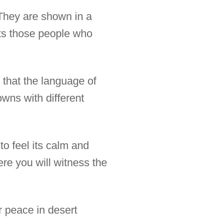
 They are shown in a
nts those people who
y that the language of
owns with different
to feel its calm and
ere you will witness the
r peace in desert