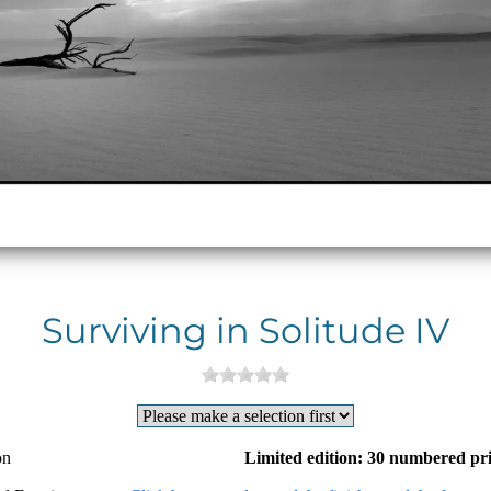
Surviving in Solitude IV
on
Limited edition: 30 numbered pr