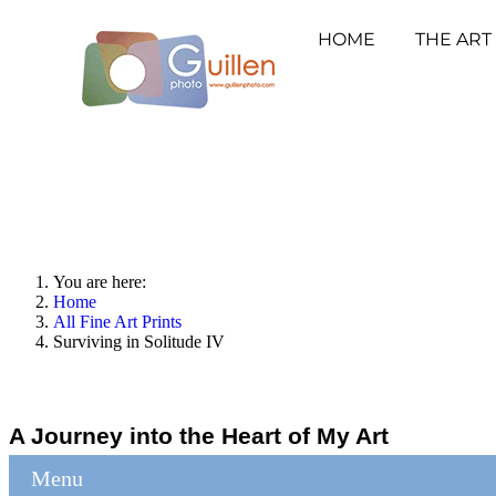
HOME
THE ART
You are here:
Home
All Fine Art Prints
Surviving in Solitude IV
A Journey into the Heart of My Art
Menu