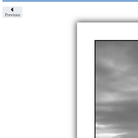
Previous