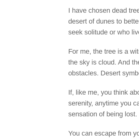
I have chosen dead tree
desert of dunes to bett
seek solitude or who l
For me, the tree is a wit
the sky is cloud. And t
obstacles. Desert symbol
If, like me, you think a
serenity, anytime you ca
sensation of being lost.
You can escape from you