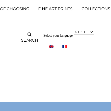
 OF CHOOSING
FINE ART PRINTS
COLLECTIONS
Select your language
SEARCH