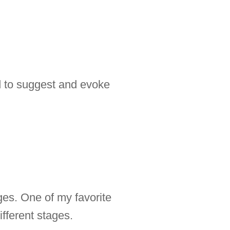
ed to suggest and evoke
ges. One of my favorite
fferent stages.