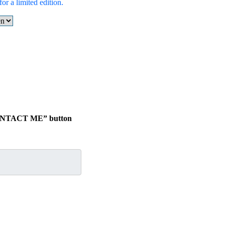
or a limited edition.
 “CONTACT ME” button