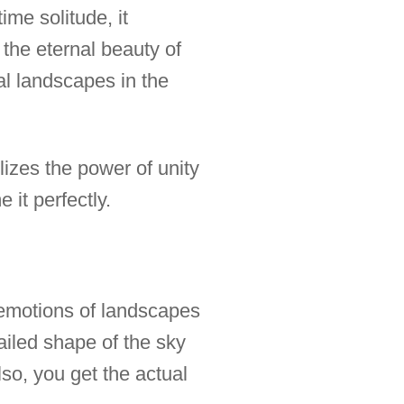
ime solitude, it
the eternal beauty of
al landscapes in the
lizes the power of unity
 it perfectly.
r emotions of landscapes
ailed shape of the sky
lso, you get the actual