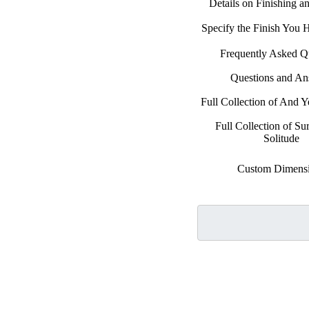
Details on Finishing a
Specify the Finish You
Frequently Asked Q
Questions and An
Full Collection of And
Full Collection of Su
Solitude
Custom Dimens