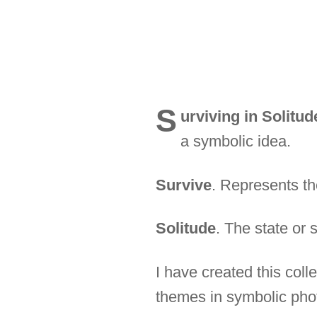
S
urviving in Solitud
a symbolic idea.
Survive
. Represents the
Solitude
. The state or 
I have created this col
themes in symbolic phot