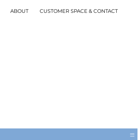
ABOUT
CUSTOMER SPACE & CONTACT
≡