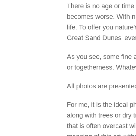
There is no age or time 
becomes worse. With nat
life. To offer you natur
Great Sand Dunes' eve
As you see, some fine ar
or togetherness. Whateve
All photos are presente
For me, it is the ideal 
along with trees or dry 
that is often overcast w