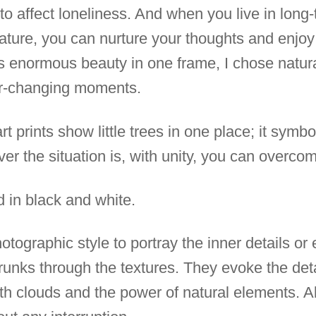
to affect loneliness. And when you live in long-t
ure, you can nurture your thoughts and enjoy 
e's enormous beauty in one frame, I chose natur
r-changing moments.
t prints show little trees in one place; it symbo
r the situation is, with unity, you can overcome
d in black and white.
photographic style to portray the inner details o
trunks through the textures. They evoke the det
ith clouds and the power of natural elements. A