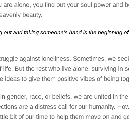
u are alone, you find out your soul power and b
heavenly beauty.
 out and taking someone's hand is the beginning of 
truggle against loneliness. Sometimes, we seek
life. But the rest who live alone, surviving in s
 ideas to give them positive vibes of being to
in gender, race, or beliefs, we are united in t
lections are a distress call for our humanity. 
ttle bit of our time to help them move on and ge