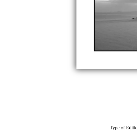
Type of Editi