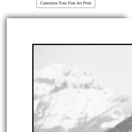
Customize Your Fine Art Print