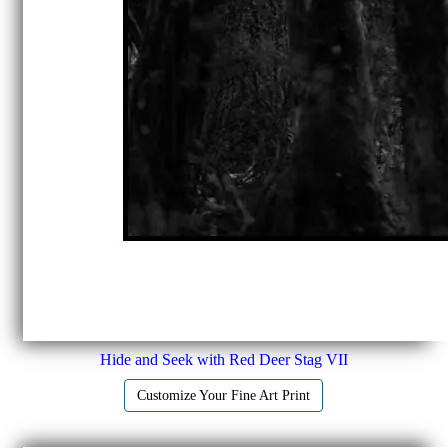
Hide and Seek with Red Deer Stag VII
Customize Your Fine Art Print