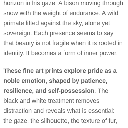
horizon in his gaze. A bison moving through
snow with the weight of endurance. A wild
primate lifted against the sky, alone yet
sovereign. Each presence seems to say
that beauty is not fragile when it is rooted in
identity. It becomes a form of inner power.
These fine art prints explore pride as a
noble emotion, shaped by patience,
resilience, and self-possession
. The
black and white treatment removes
distraction and reveals what is essential:
the gaze, the silhouette, the texture of fur,