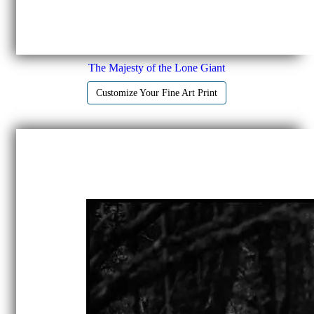
The Majesty of the Lone Giant
Customize Your Fine Art Print