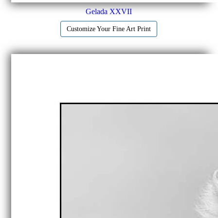
Gelada XXVII
Customize Your Fine Art Print