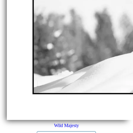
Wild Majesty