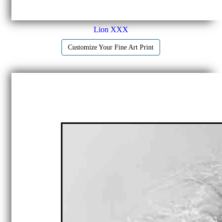
Lion XXX
Customize Your Fine Art Print