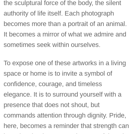
the sculptural force of the body, the silent
authority of life itself. Each photograph
becomes more than a portrait of an animal.
It becomes a mirror of what we admire and
sometimes seek within ourselves.
To expose one of these artworks in a living
space or home is to invite a symbol of
confidence, courage, and timeless
elegance. It is to surround yourself with a
presence that does not shout, but
commands attention through dignity. Pride,
here, becomes a reminder that strength can