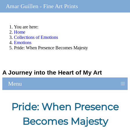
Amar Guillen - Fine Art Prints
You are here:
Home
Collections of Emotions
Emotions
Pride: When Presence Becomes Majesty
A Journey into the Heart of My Art
≡
Menu
Pride: When Presence
Becomes Majesty