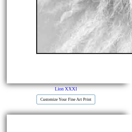
Lion XXXI
Customize Your Fine Art Print