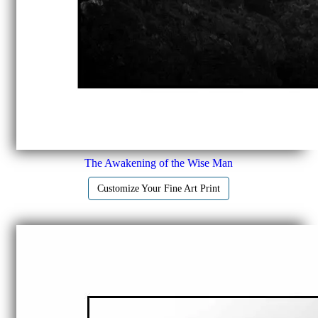
The Awakening of the Wise Man
Customize Your Fine Art Print