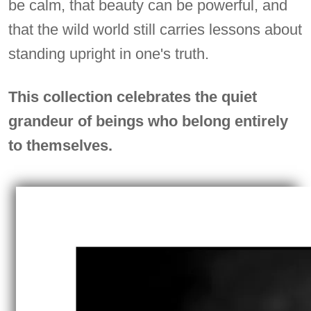
be calm, that beauty can be powerful, and
that the wild world still carries lessons about
standing upright in one's truth.
This collection celebrates the quiet
grandeur of beings who belong entirely
to themselves.