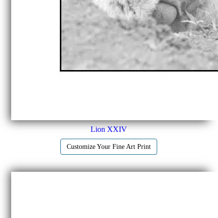
Lion XXIV
Customize Your Fine Art Print