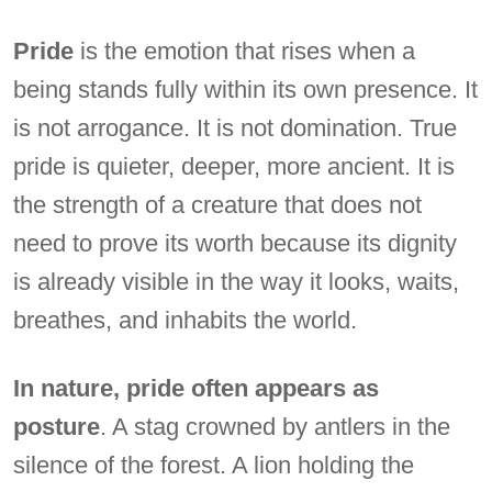
Pride
is the emotion that rises when a
being stands fully within its own presence. It
is not arrogance. It is not domination. True
pride is quieter, deeper, more ancient. It is
the strength of a creature that does not
need to prove its worth because its dignity
is already visible in the way it looks, waits,
breathes, and inhabits the world.
In nature, pride often appears as
posture
. A stag crowned by antlers in the
silence of the forest. A lion holding the