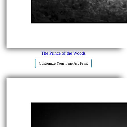
The Prince of the Woods
Customize Your Fine Art Print