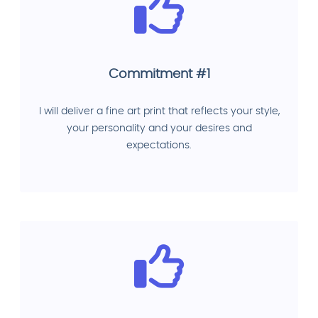
Commitment #1
I will deliver a fine art print that reflects your style,
your personality and your desires and
expectations.