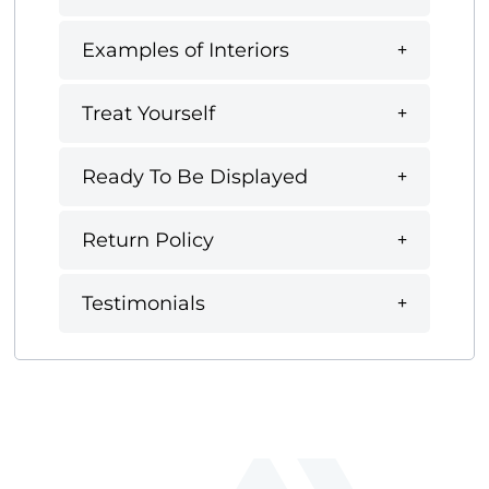
Examples of Interiors
Treat Yourself
Ready To Be Displayed
Return Policy
Testimonials