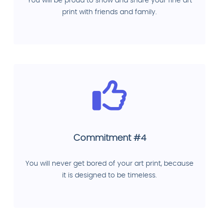
You will be proud to show and share your fine art
print with friends and family.
Commitment #4
You will never get bored of your art print, because
it is designed to be timeless.