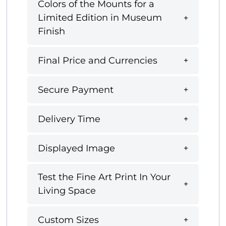
Colors of the Mounts for a
Limited Edition in Museum
Finish
Final Price and Currencies
Secure Payment
Delivery Time
Displayed Image
Test the Fine Art Print In Your
Living Space
Custom Sizes