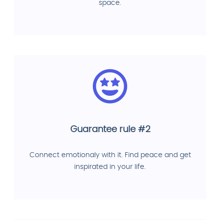
space.
Guarantee rule #2
Connect emotionaly with it. Find peace and get
inspirated in your life.