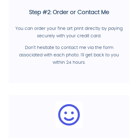
Step #2: Order or Contact Me
You can order your fine art print directly by paying
securely with your credit card.
Don't hesitate to contact me via the form
associated with each photo. I'll get back to you
within 24 hours.