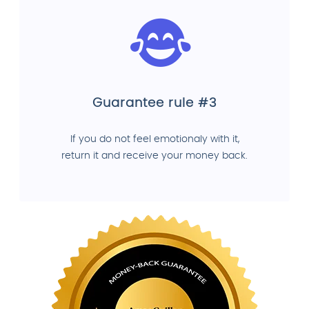
Guarantee rule #3
If you do not feel emotionaly with it,
return it and receive your money back.