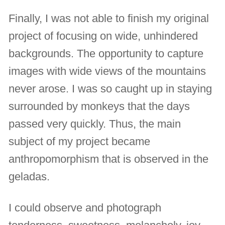
Finally, I was not able to finish my original
project of focusing on wide, unhindered
backgrounds. The opportunity to capture
images with wide views of the mountains
never arose. I was so caught up in staying
surrounded by monkeys that the days
passed very quickly. Thus, the main
subject of my project became
anthropomorphism that is observed in the
geladas.
I could observe and photograph