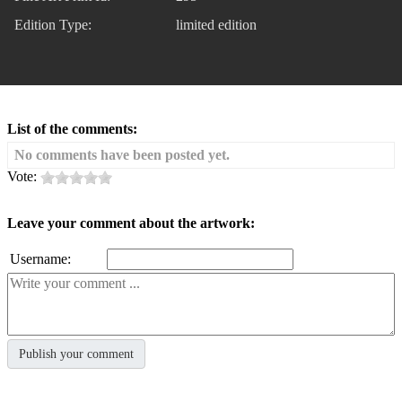
Edition Type:
limited edition
List of the comments:
No comments have been posted yet.
Vote:
Leave your comment about the artwork:
Username: