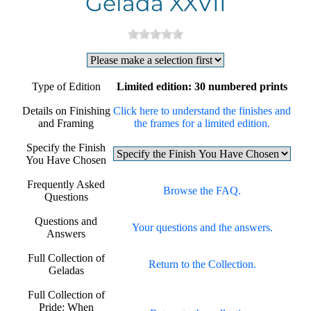
Gelada XXVII
Type of Edition
Limited edition: 30 numbered prints
Details on Finishing
Click here to understand the finishes and
and Framing
the frames for a limited edition.
Specify the Finish
You Have Chosen
Frequently Asked
Browse the FAQ.
Questions
Questions and
Your questions and the answers.
Answers
Full Collection of
Return to the Collection.
Geladas
Full Collection of
Pride: When