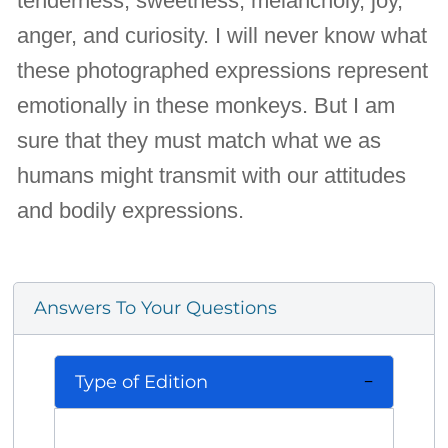
tenderness, sweetness, melancholy, joy,
anger, and curiosity. I will never know what
these photographed expressions represent
emotionally in these monkeys. But I am
sure that they must match what we as
humans might transmit with our attitudes
and bodily expressions.
Answers To Your Questions
Type of Edition