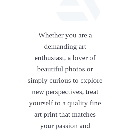
fab
fa-
Whether you are a
artstation
demanding art
enthusiast, a lover of
beautiful photos or
simply curious to explore
new perspectives, treat
yourself to a quality fine
art print that matches
your passion and