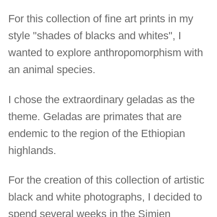
For this collection of fine art prints in my
style "shades of blacks and whites", I
wanted to explore anthropomorphism with
an animal species.
I chose the extraordinary geladas as the
theme. Geladas are primates that are
endemic to the region of the Ethiopian
highlands.
For the creation of this collection of artistic
black and white photographs, I decided to
spend several weeks in the Simien