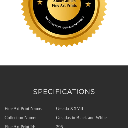
SPECIFICATIONS
Fine Art Print Name:
Gelada XXVII
Collection Name:
Geladas in Black and White
Fine Art Print Id:
295