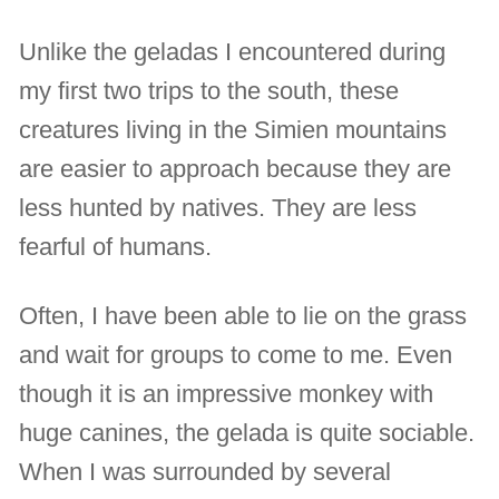
Unlike the geladas I encountered during
my first two trips to the south, these
creatures living in the Simien mountains
are easier to approach because they are
less hunted by natives. They are less
fearful of humans.
Often, I have been able to lie on the grass
and wait for groups to come to me. Even
though it is an impressive monkey with
huge canines, the gelada is quite sociable.
When I was surrounded by several