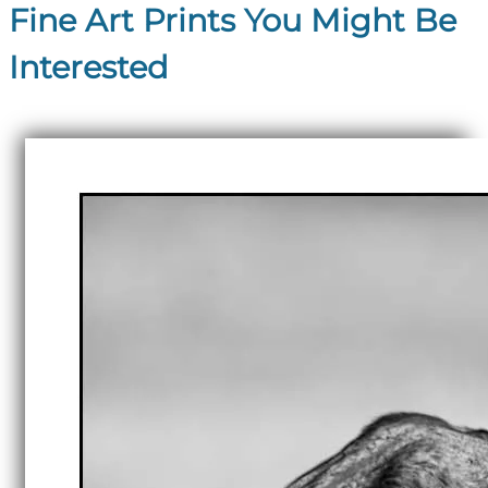
Fine Art Prints You Might Be
Interested