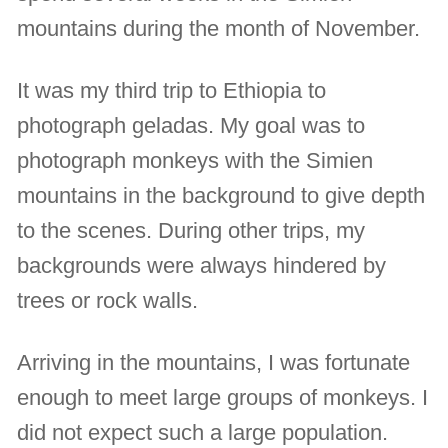
mountains during the month of November.
It was my third trip to Ethiopia to
photograph geladas. My goal was to
photograph monkeys with the Simien
mountains in the background to give depth
to the scenes. During other trips, my
backgrounds were always hindered by
trees or rock walls.
Arriving in the mountains, I was fortunate
enough to meet large groups of monkeys. I
did not expect such a large population.