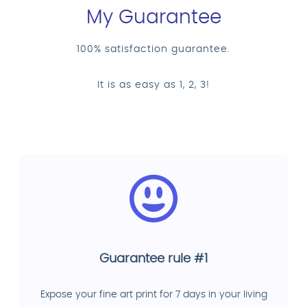
My Guarantee
100% satisfaction guarantee.
It is as easy as 1, 2, 3!
Guarantee rule #1
Expose your fine art print for 7 days in your living