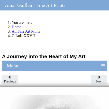
Amar Guillen - Fine Art Prints
You are here:
Home
All Fine Art Prints
Gelada XXVII
A Journey into the Heart of My Art
≡
Menu
Previous
Next