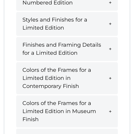
Numbered Edition
Styles and Finishes for a
Limited Edition
Finishes and Framing Details
for a Limited Edition
Colors of the Frames for a
Limited Edition in
Contemporary Finish
Colors of the Frames for a
Limited Edition in Museum
Finish