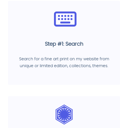
Step #1: Search
Search for a fine art print on my website from
unique or limited edition, collections, themes.