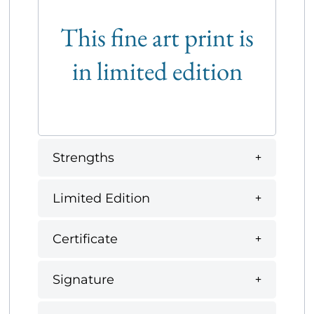
This fine art print is
in limited edition
Strengths
Limited Edition
Certificate
Signature