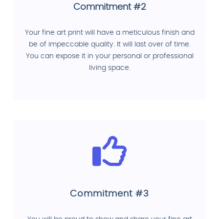
Commitment #2
Your fine art print will have a meticulous finish and
be of impeccable quality. It will last over of time.
You can expose it in your personal or professional
living space.
Commitment #3