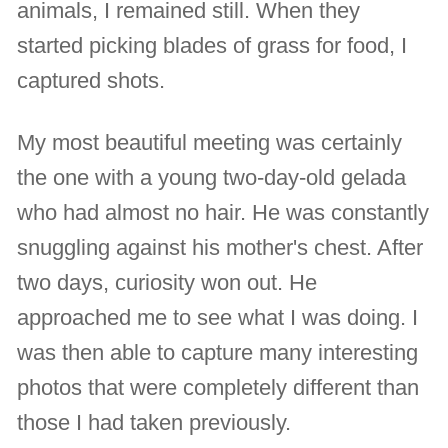
animals, I remained still. When they
started picking blades of grass for food, I
captured shots.
My most beautiful meeting was certainly
the one with a young two-day-old gelada
who had almost no hair. He was constantly
snuggling against his mother's chest. After
two days, curiosity won out. He
approached me to see what I was doing. I
was then able to capture many interesting
photos that were completely different than
those I had taken previously.