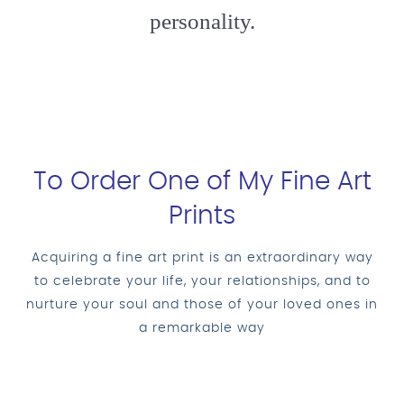
personality.
To Order One of My Fine Art
Prints
Acquiring a fine art print is an extraordinary way
to celebrate your life, your relationships, and to
nurture your soul and those of your loved ones in
a remarkable way