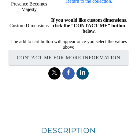
Return to the collection.
Presence Becomes
Majesty
If you would like custom dimensions,
Custom Dimensions
click the “CONTACT ME” button
below.
The add to cart button will appear once you select the values
above
CONTACT ME FOR MORE INFORMATION
DESCRIPTION