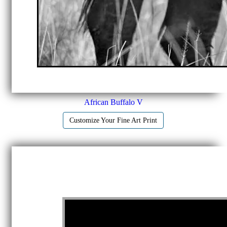
African Buffalo V
Customize Your Fine Art Print