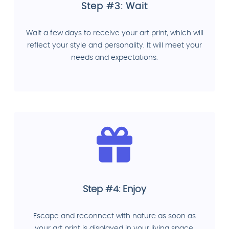
Step #3: Wait
Wait a few days to receive your art print, which will
reflect your style and personality. It will meet your
needs and expectations.
Step #4: Enjoy
Escape and reconnect with nature as soon as
your art print is displayed in your living space.