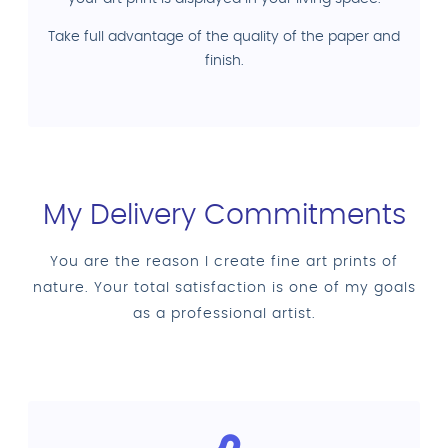
Take full advantage of the quality of the paper and
finish.
My Delivery Commitments
You are the reason I create fine art prints of
nature. Your total satisfaction is one of my goals
as a professional artist.