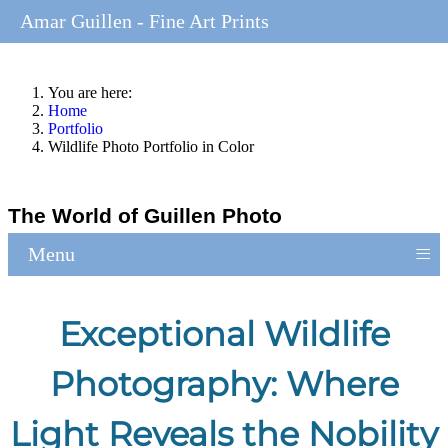
Amar Guillen - Fine Art Prints
You are here:
Home
Portfolio
Wildlife Photo Portfolio in Color
The World of Guillen Photo
≡
Menu
Exceptional Wildlife
Photography: Where
Light Reveals the Nobility