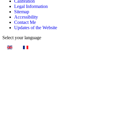
Calibration
Legal Information
Sitemap
Accessibility
Contact Me
Updates of the Website
Select your language