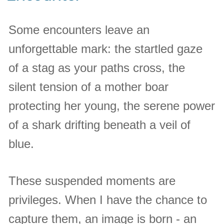
Some encounters leave an
unforgettable mark: the startled gaze
of a stag as your paths cross, the
silent tension of a mother boar
protecting her young, the serene power
of a shark drifting beneath a veil of
blue.
These suspended moments are
privileges. When I have the chance to
capture them, an image is born - an