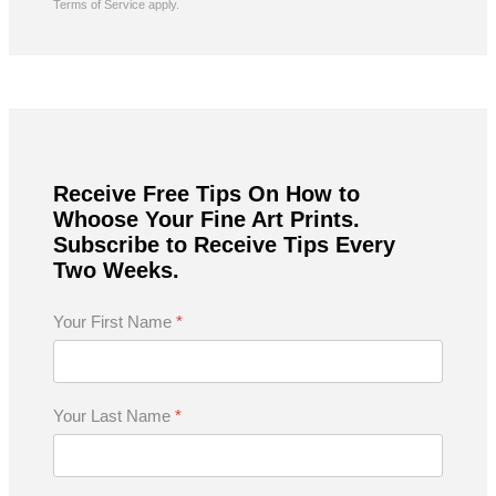
Terms of Service
apply.
Receive Free Tips On How to
Whoose Your Fine Art Prints.
Subscribe to Receive Tips Every
Two Weeks.
Your First Name
*
Your Last Name
*