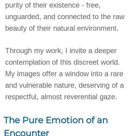
purity of their existence - free,
unguarded, and connected to the raw
beauty of their natural environment.
Through my work, I invite a deeper
contemplation of this discreet world.
My images offer a window into a rare
and vulnerable nature, deserving of a
respectful, almost reverential gaze.
The Pure Emotion of an
Encounter