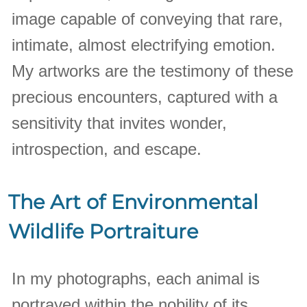
image capable of conveying that rare,
intimate, almost electrifying emotion.
My artworks are the testimony of these
precious encounters, captured with a
sensitivity that invites wonder,
introspection, and escape.
The Art of Environmental
Wildlife Portraiture
In my photographs, each animal is
portrayed within the nobility of its