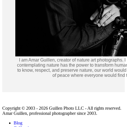
I am Amar Guillen, creator of nature art photographs. I
contemplating nature has the power to transform human
to know, respect, and preserve nature, our world would
of peace where everyone would find t
Copyright © 2003 - 2026 Guillen Photo LLC - All rights reserved.
Amar Guillen, professional photographer since 2003.
Blog