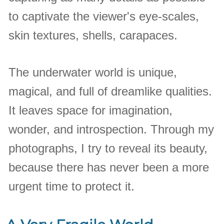
to captivate the viewer's eye-scales,
skin textures, shells, carapaces.
The underwater world is unique,
magical, and full of dreamlike qualities.
It leaves space for imagination,
wonder, and introspection. Through my
photographs, I try to reveal its beauty,
because there has never been a more
urgent time to protect it.