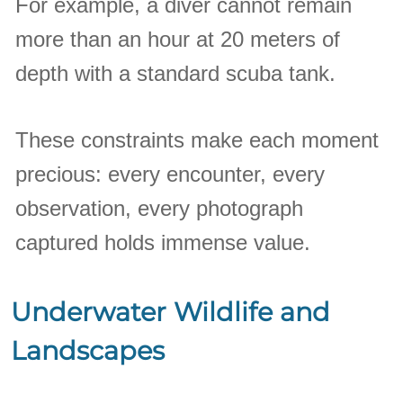
For example, a diver cannot remain
more than an hour at 20 meters of
depth with a standard scuba tank.
These constraints make each moment
precious: every encounter, every
observation, every photograph
captured holds immense value.
Underwater Wildlife and
Landscapes