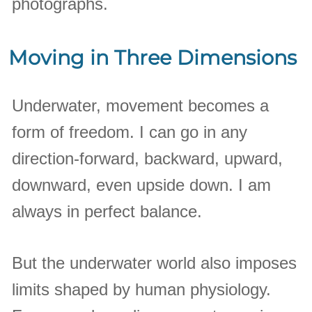
photographs.
Moving in Three Dimensions
Underwater, movement becomes a
form of freedom. I can go in any
direction-forward, backward, upward,
downward, even upside down. I am
always in perfect balance.
But the underwater world also imposes
limits shaped by human physiology.