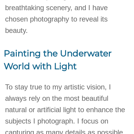
breathtaking scenery, and I have
chosen photography to reveal its
beauty.
Painting the Underwater
World with Light
To stay true to my artistic vision, I
always rely on the most beautiful
natural or artificial light to enhance the
subjects I photograph. I focus on
capturing as many details as possible