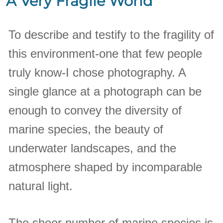
A Very Fragile World
To describe and testify to the fragility of
this environment-one that few people
truly know-I chose photography. A
single glance at a photograph can be
enough to convey the diversity of
marine species, the beauty of
underwater landscapes, and the
atmosphere shaped by incomparable
natural light.
The sheer number of marine species is