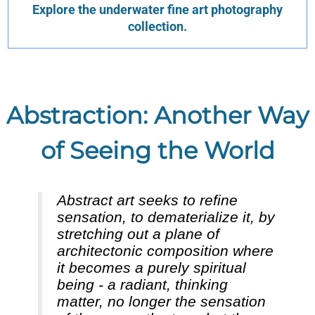
Explore the underwater fine art photography
collection.
Abstraction: Another Way
of Seeing the World
Abstract art seeks to refine
sensation, to dematerialize it, by
stretching out a plane of
architectonic composition where
it becomes a purely spiritual
being - a radiant, thinking
matter, no longer the sensation