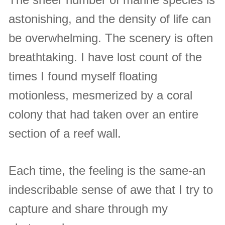
astonishing, and the density of life can
be overwhelming. The scenery is often
breathtaking. I have lost count of the
times I found myself floating
motionless, mesmerized by a coral
colony that had taken over an entire
section of a reef wall.
Each time, the feeling is the same-an
indescribable sense of awe that I try to
capture and share through my