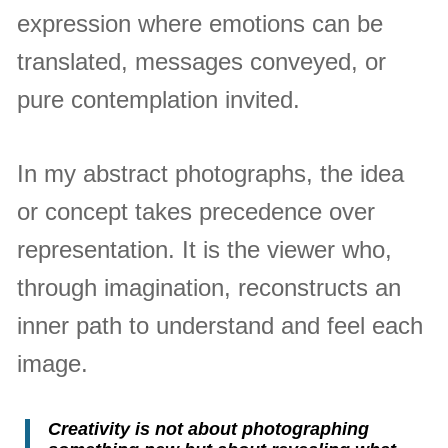
expression where emotions can be
translated, messages conveyed, or
pure contemplation invited.
In my abstract photographs, the idea
or concept takes precedence over
representation. It is the viewer who,
through imagination, reconstructs an
inner path to understand and feel each
image.
Creativity is not about photographing