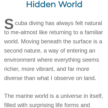
Hidden World
S
cuba diving has always felt natural
to me-almost like returning to a familiar
world. Moving beneath the surface is a
second nature, a way of entering an
environment where everything seems
richer, more vibrant, and far more
diverse than what I observe on land.
The marine world is a universe in itself,
filled with surprising life forms and