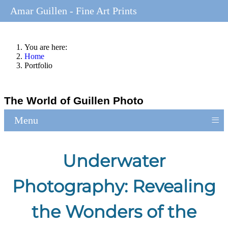
Amar Guillen - Fine Art Prints
You are here:
Home
Portfolio
The World of Guillen Photo
≡
Menu
Underwater
Photography: Revealing
the Wonders of the