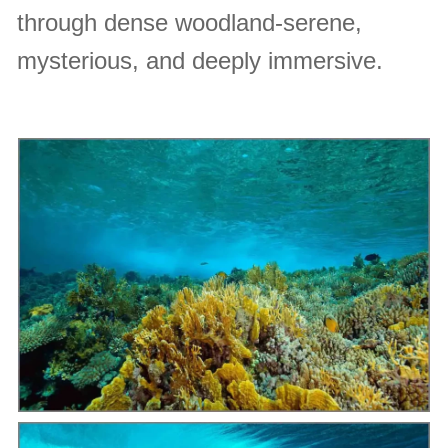
through dense woodland-serene,
mysterious, and deeply immersive.