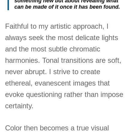
something new but about revealing what
can be made of it once it has been found.
Faithful to my artistic approach, I
always seek the most delicate lights
and the most subtle chromatic
harmonies. Tonal transitions are soft,
never abrupt. I strive to create
ethereal, evanescent images that
evoke questioning rather than impose
certainty.
Color then becomes a true visual