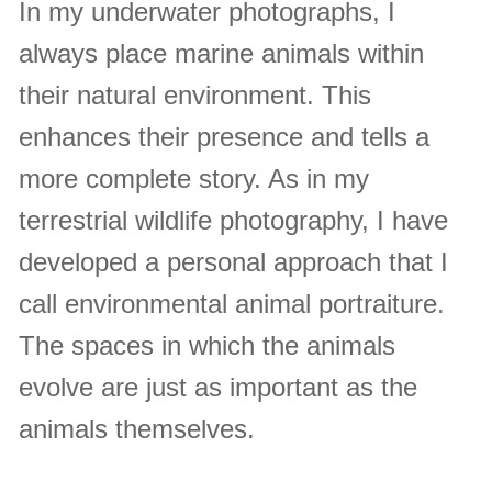
In my underwater photographs, I
always place marine animals within
their natural environment. This
enhances their presence and tells a
more complete story. As in my
terrestrial wildlife photography, I have
developed a personal approach that I
call environmental animal portraiture.
The spaces in which the animals
evolve are just as important as the
animals themselves.