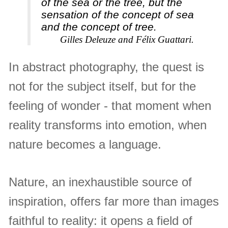
of the sea or the tree, but the
sensation of the concept of sea
and the concept of tree.
Gilles Deleuze and Félix Guattari.
In abstract photography, the quest is
not for the subject itself, but for the
feeling of wonder - that moment when
reality transforms into emotion, when
nature becomes a language.
Nature, an inexhaustible source of
inspiration, offers far more than images
faithful to reality: it opens a field of