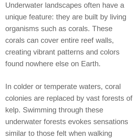
Underwater landscapes often have a
unique feature: they are built by living
organisms such as corals. These
corals can cover entire reef walls,
creating vibrant patterns and colors
found nowhere else on Earth.
In colder or temperate waters, coral
colonies are replaced by vast forests of
kelp. Swimming through these
underwater forests evokes sensations
similar to those felt when walking