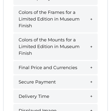
Colors of the Frames for a
Limited Edition in Museum
Finish
Colors of the Mounts for a
Limited Edition in Museum
Finish
Final Price and Currencies
Secure Payment
Delivery Time
Displayed Image