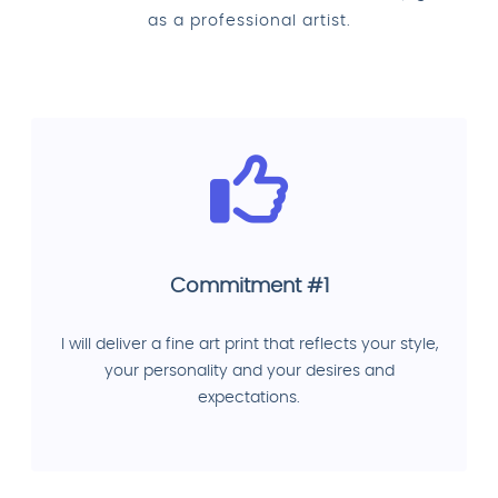
as a professional artist.
Commitment #1
I will deliver a fine art print that reflects your style,
your personality and your desires and
expectations.