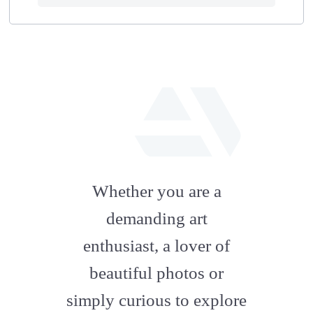
fab
fa-
Whether you are a
artstation
demanding art
enthusiast, a lover of
beautiful photos or
simply curious to explore