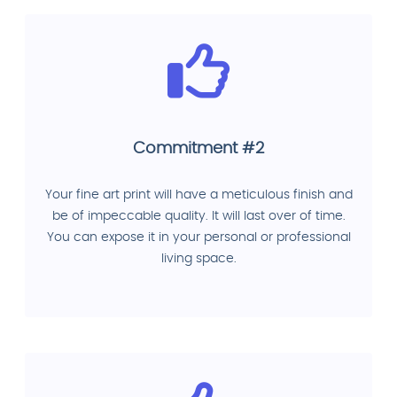
Commitment #2
Your fine art print will have a meticulous finish and
be of impeccable quality. It will last over of time.
You can expose it in your personal or professional
living space.