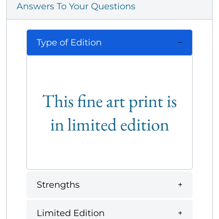
Answers To Your Questions
Type of Edition
This fine art print is
in limited edition
Strengths
Limited Edition