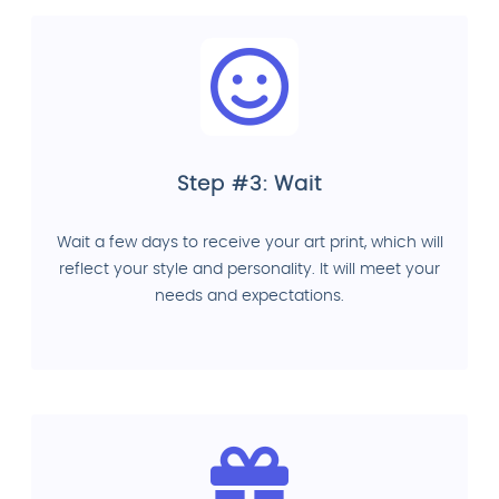
Step #3: Wait
Wait a few days to receive your art print, which will
reflect your style and personality. It will meet your
needs and expectations.