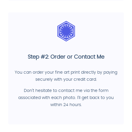
Step #2: Order or Contact Me
You can order your fine art print directly by paying
securely with your credit card.
Don't hesitate to contact me via the form
associated with each photo. I'll get back to you
within 24 hours.