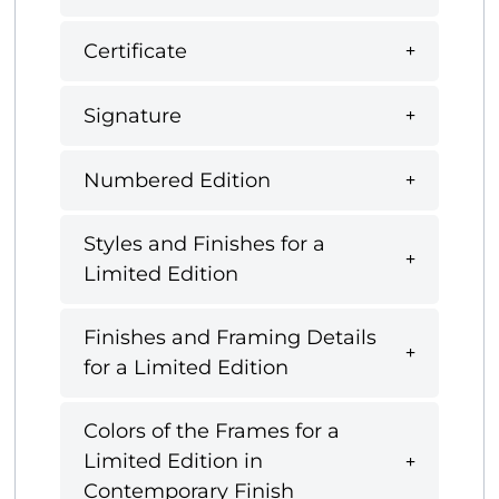
Certificate
Signature
Numbered Edition
Styles and Finishes for a
Limited Edition
Finishes and Framing Details
for a Limited Edition
Colors of the Frames for a
Limited Edition in
Contemporary Finish