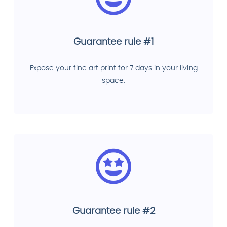
Guarantee rule #1
Expose your fine art print for 7 days in your living
space.
Guarantee rule #2