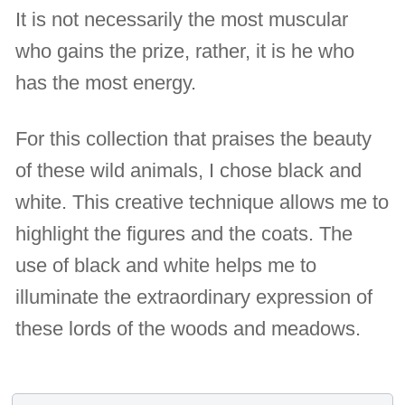
It is not necessarily the most muscular
who gains the prize, rather, it is he who
has the most energy.
For this collection that praises the beauty
of these wild animals, I chose black and
white. This creative technique allows me to
highlight the figures and the coats. The
use of black and white helps me to
illuminate the extraordinary expression of
these lords of the woods and meadows.