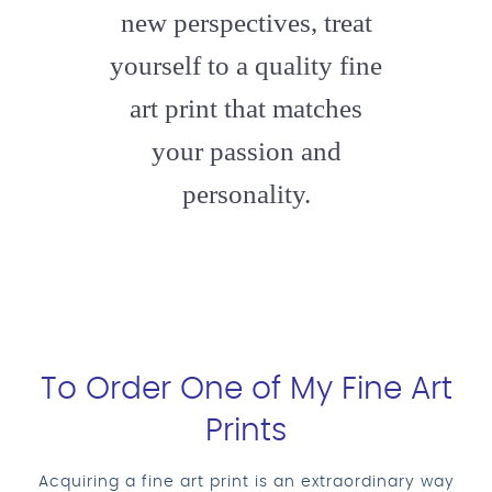
new perspectives, treat
yourself to a quality fine
art print that matches
your passion and
personality.
To Order One of My Fine Art
Prints
Acquiring a fine art print is an extraordinary way