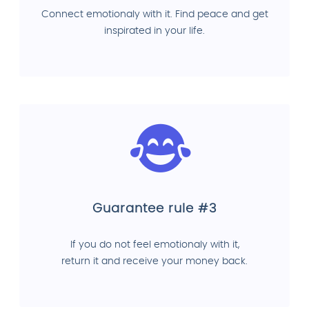
Connect emotionaly with it. Find peace and get
inspirated in your life.
Guarantee rule #3
If you do not feel emotionaly with it,
return it and receive your money back.