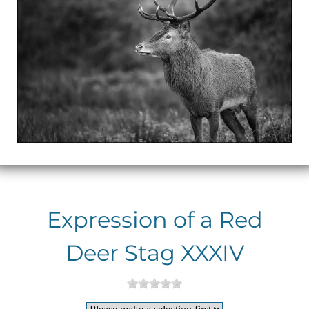
Expression of a Red
Deer Stag XXXIV