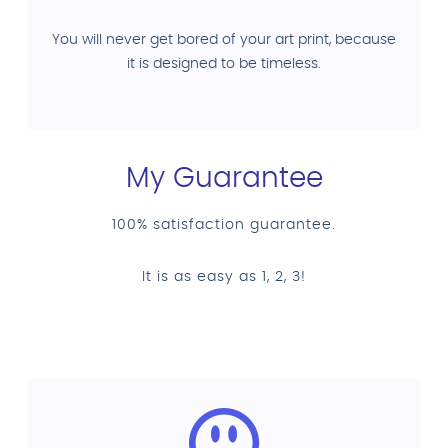
You will never get bored of your art print, because
it is designed to be timeless.
My Guarantee
100% satisfaction guarantee.
It is as easy as 1, 2, 3!