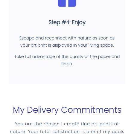
Step #4: Enjoy
Escape and reconnect with nature as soon as
your art print is displayed in your living space.
Take full advantage of the quality of the paper and
finish.
My Delivery Commitments
You are the reason I create fine art prints of
nature. Your total satisfaction is one of my goals