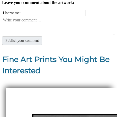
Leave your comment about the artwork:
Username:
Fine Art Prints You Might Be
Interested