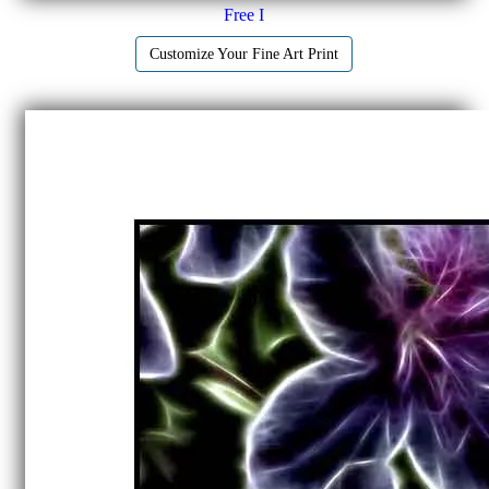
Free I
Customize Your Fine Art Print