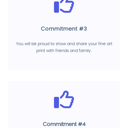
Commitment #3
You will be proud to show and share your fine art
print with friends and family.
Commitment #4