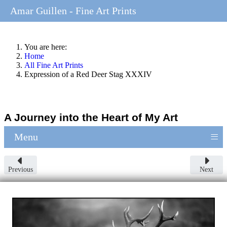
Amar Guillen - Fine Art Prints
You are here:
Home
All Fine Art Prints
Expression of a Red Deer Stag XXXIV
A Journey into the Heart of My Art
≡
Menu
Previous
Next