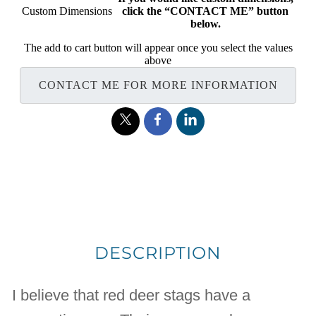
Custom Dimensions
click the “CONTACT ME” button
below.
The add to cart button will appear once you select the values
above
CONTACT ME FOR MORE INFORMATION
DESCRIPTION
I believe that red deer stags have a