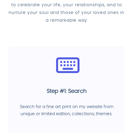
to celebrate your life, your relationships, and to
nurture your soul and those of your loved ones in
a remarkable way
Step #1: Search
Search for a fine art print on my website from
unique or limited edition, collections, themes.