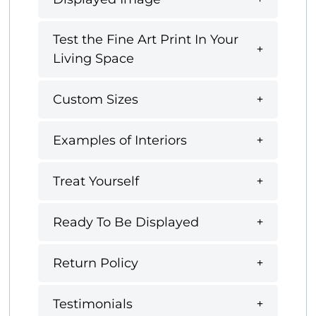
Test the Fine Art Print In Your
Living Space
Custom Sizes
Examples of Interiors
Treat Yourself
Ready To Be Displayed
Return Policy
Testimonials