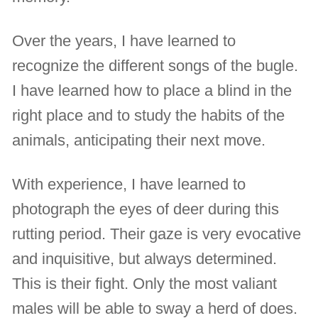
Over the years, I have learned to
recognize the different songs of the bugle.
I have learned how to place a blind in the
right place and to study the habits of the
animals, anticipating their next move.
With experience, I have learned to
photograph the eyes of deer during this
rutting period. Their gaze is very evocative
and inquisitive, but always determined.
This is their fight. Only the most valiant
males will be able to sway a herd of does.