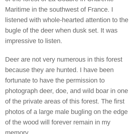
Maritime in the southwest of France. I
listened with whole-hearted attention to the
bugle of the deer when dusk set. It was
impressive to listen.
Deer are not very numerous in this forest
because they are hunted. I have been
fortunate to have the permission to
photograph deer, doe, and wild boar in one
of the private areas of this forest. The first
photos of a large male bugling on the edge
of the wood will forever remain in my
memory.