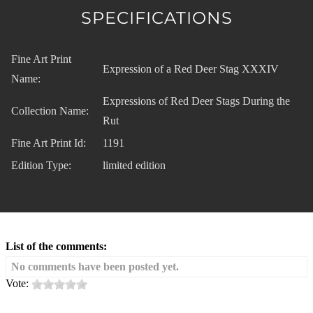
SPECIFICATIONS
Fine Art Print
Expression of a Red Deer Stag XXXIV
Name:
Expressions of Red Deer Stags During the
Collection Name:
Rut
Fine Art Print Id:
1191
Edition Type:
limited edition
List of the comments:
No comments have been posted yet.
Vote: