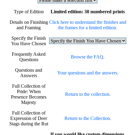
Type of Edition
Limited edition: 30 numbered prints
Details on Finishing
Click here to understand the finishes and
and Framing
the frames for a limited edition.
Specify the Finish
You Have Chosen
Frequently Asked
Browse the FAQ.
Questions
Questions and
Your questions and the answers.
Answers
Full Collection of
Pride: When
Return to the collection.
Presence Becomes
Majesty
Full Collection of
Expression of Deer
Return to the Collection.
Stags during the Rut
If you would like custom dimensions,