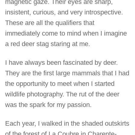
magnetic gaze. Their eyes are sharp,
insistent, curious, and very introspective.
These are all the qualifiers that
immediately come to mind when I imagine
a red deer stag staring at me.
I have always been fascinated by deer.
They are the first large mammals that I had
the opportunity to meet when I started
wildlife photography. The rut of the deer
was the spark for my passion.
Each year, I walked in the shaded outskirts
of the forest of La Coubre in Charente-