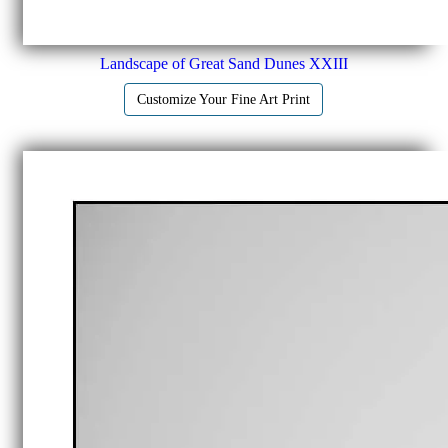
Landscape of Great Sand Dunes XXIII
Customize Your Fine Art Print