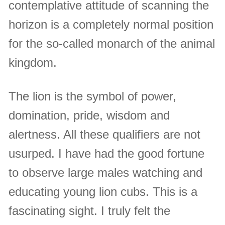
contemplative attitude of scanning the
horizon is a completely normal position
for the so-called monarch of the animal
kingdom.
The lion is the symbol of power,
domination, pride, wisdom and
alertness. All these qualifiers are not
usurped. I have had the good fortune
to observe large males watching and
educating young lion cubs. This is a
fascinating sight. I truly felt the