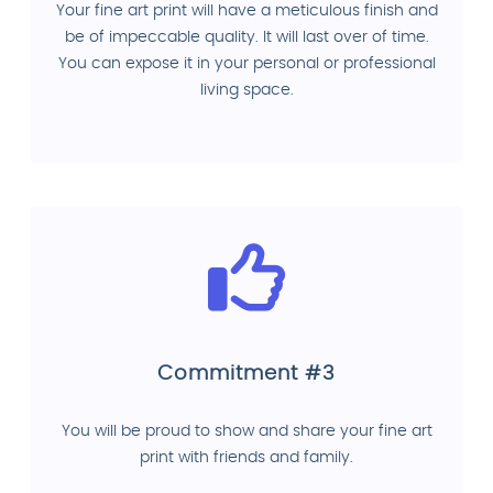
Your fine art print will have a meticulous finish and
be of impeccable quality. It will last over of time.
You can expose it in your personal or professional
living space.
Commitment #3
You will be proud to show and share your fine art
print with friends and family.