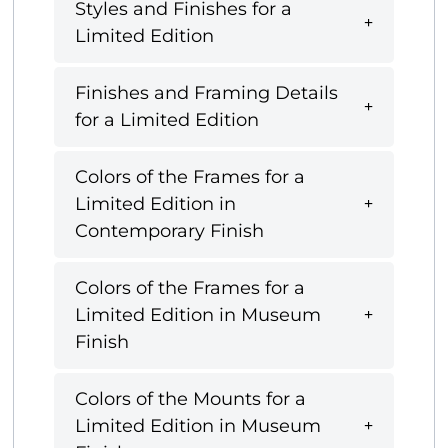
Styles and Finishes for a
Limited Edition
Finishes and Framing Details
for a Limited Edition
Colors of the Frames for a
Limited Edition in
Contemporary Finish
Colors of the Frames for a
Limited Edition in Museum
Finish
Colors of the Mounts for a
Limited Edition in Museum