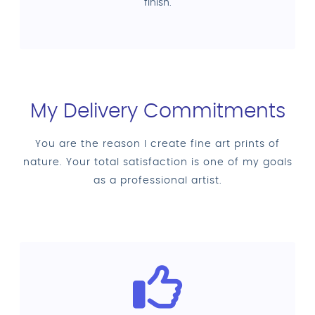
finish.
My Delivery Commitments
You are the reason I create fine art prints of
nature. Your total satisfaction is one of my goals
as a professional artist.