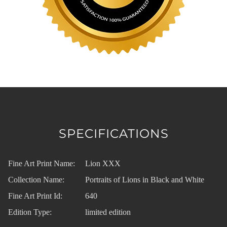
SPECIFICATIONS
Fine Art Print Name:
Lion XXX
Collection Name:
Portraits of Lions in Black and White
Fine Art Print Id:
640
Edition Type:
limited edition