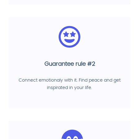
Guarantee rule #2
Connect emotionaly with it. Find peace and get
inspirated in your life.