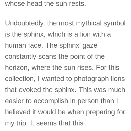
whose head the sun rests.
Undoubtedly, the most mythical symbol
is the sphinx, which is a lion with a
human face. The sphinx’ gaze
constantly scans the point of the
horizon, where the sun rises. For this
collection, I wanted to photograph lions
that evoked the sphinx. This was much
easier to accomplish in person than I
believed it would be when preparing for
my trip. It seems that this