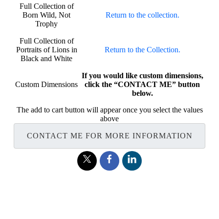
Full Collection of
Born Wild, Not
Return to the collection.
Trophy
Full Collection of
Portraits of Lions in
Return to the Collection.
Black and White
If you would like custom dimensions,
Custom Dimensions
click the “CONTACT ME” button
below.
The add to cart button will appear once you select the values
above
CONTACT ME FOR MORE INFORMATION