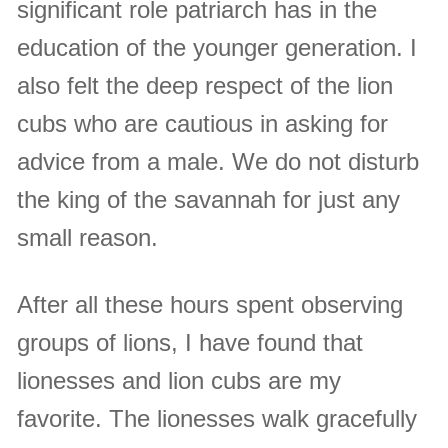
significant role patriarch has in the
education of the younger generation. I
also felt the deep respect of the lion
cubs who are cautious in asking for
advice from a male. We do not disturb
the king of the savannah for just any
small reason.
After all these hours spent observing
groups of lions, I have found that
lionesses and lion cubs are my
favorite. The lionesses walk gracefully