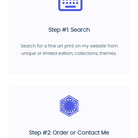
Step #1: Search
Search for a fine art print on my website from
unique or limited edition, collections, themes.
Step #2: Order or Contact Me