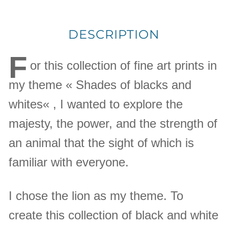
DESCRIPTION
F
or this collection of fine art prints in
my theme « Shades of blacks and
whites« , I wanted to explore the
majesty, the power, and the strength of
an animal that the sight of which is
familiar with everyone.
I chose the lion as my theme. To
create this collection of black and white