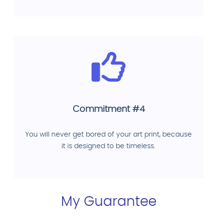
Commitment #4
You will never get bored of your art print, because
it is designed to be timeless.
My Guarantee