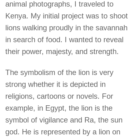
animal photographs, I traveled to
Kenya. My initial project was to shoot
lions walking proudly in the savannah
in search of food. I wanted to reveal
their power, majesty, and strength.
The symbolism of the lion is very
strong whether it is depicted in
religions, cartoons or novels. For
example, in Egypt, the lion is the
symbol of vigilance and Ra, the sun
god. He is represented by a lion on