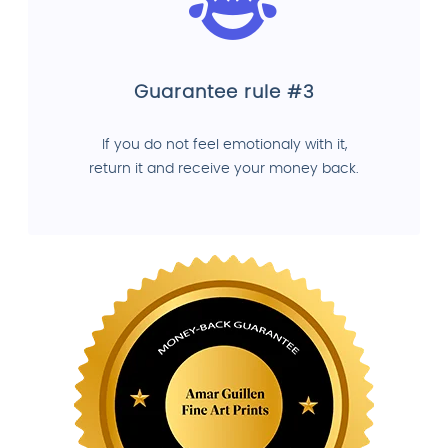
Guarantee rule #3
If you do not feel emotionaly with it,
return it and receive your money back.