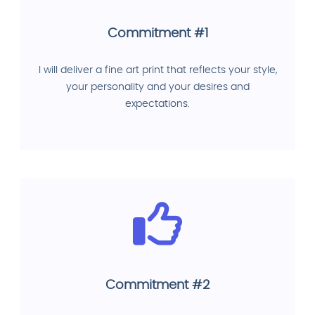
Commitment #1
I will deliver a fine art print that reflects your style,
your personality and your desires and
expectations.
Commitment #2