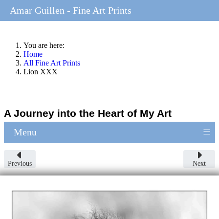
Amar Guillen - Fine Art Prints
You are here:
Home
All Fine Art Prints
Lion XXX
A Journey into the Heart of My Art
≡
Menu
Previous
Next