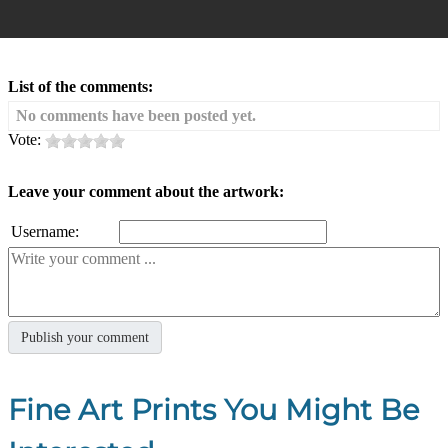
List of the comments:
No comments have been posted yet.
Vote:
Leave your comment about the artwork:
Username:
Fine Art Prints You Might Be