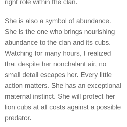
right role within the clan.
She is also a symbol of abundance.
She is the one who brings nourishing
abundance to the clan and its cubs.
Watching for many hours, I realized
that despite her nonchalant air, no
small detail escapes her. Every little
action matters. She has an exceptional
maternal instinct. She will protect her
lion cubs at all costs against a possible
predator.