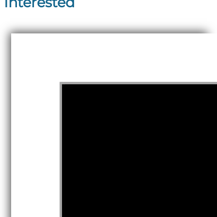
Interested