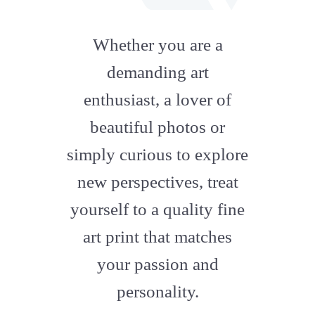
fab
fa-
Whether you are a
artstation
demanding art
enthusiast, a lover of
beautiful photos or
simply curious to explore
new perspectives, treat
yourself to a quality fine
art print that matches
your passion and
personality.