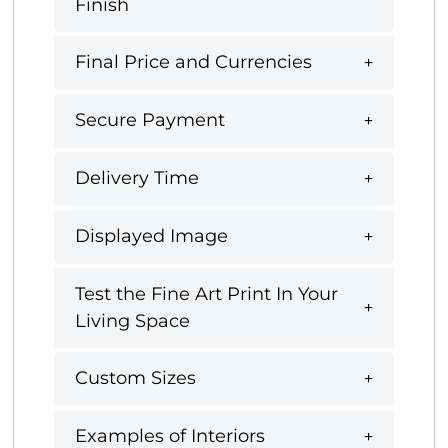
Finish
Final Price and Currencies
Secure Payment
Delivery Time
Displayed Image
Test the Fine Art Print In Your
Living Space
Custom Sizes
Examples of Interiors