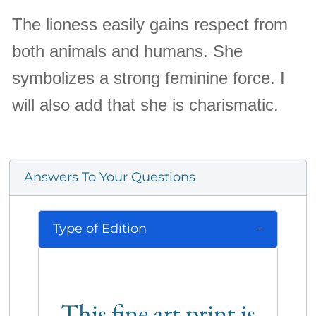
The lioness easily gains respect from
both animals and humans. She
symbolizes a strong feminine force. I
will also add that she is charismatic.
Answers To Your Questions
Type of Edition
This fine art print is