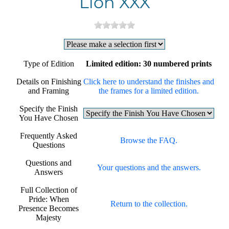
Lion XXX
Type of Edition
Limited edition: 30 numbered prints
Details on Finishing
Click here to understand the finishes and
and Framing
the frames for a limited edition.
Specify the Finish
You Have Chosen
Frequently Asked
Browse the FAQ.
Questions
Questions and
Your questions and the answers.
Answers
Full Collection of
Pride: When
Return to the collection.
Presence Becomes
Majesty