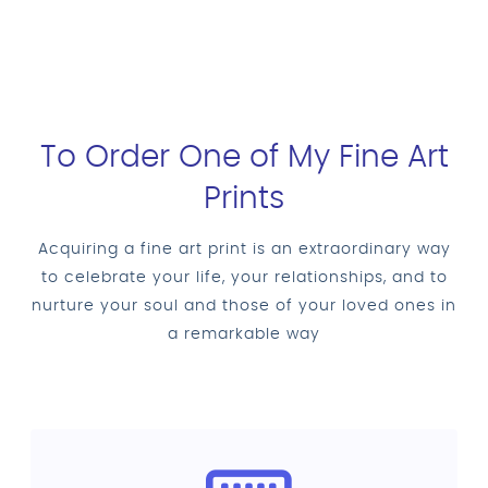
To Order One of My Fine Art
Prints
Acquiring a fine art print is an extraordinary way
to celebrate your life, your relationships, and to
nurture your soul and those of your loved ones in
a remarkable way