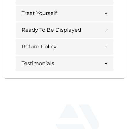
Treat Yourself
Ready To Be Displayed
Return Policy
Testimonials