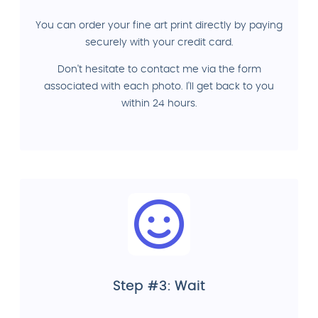
You can order your fine art print directly by paying
securely with your credit card.
Don't hesitate to contact me via the form
associated with each photo. I'll get back to you
within 24 hours.
Step #3: Wait