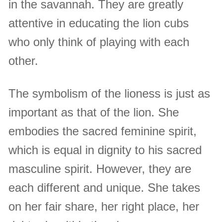
in the savannah. They are greatly
attentive in educating the lion cubs
who only think of playing with each
other.
The symbolism of the lioness is just as
important as that of the lion. She
embodies the sacred feminine spirit,
which is equal in dignity to his sacred
masculine spirit. However, they are
each different and unique. She takes
on her fair share, her right place, her