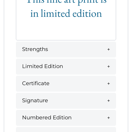
in limited edition
Strengths
Limited Edition
Certificate
Signature
Numbered Edition