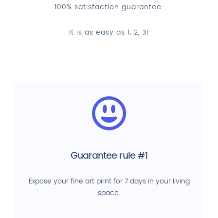
100% satisfaction guarantee.
It is as easy as 1, 2, 3!
Guarantee rule #1
Expose your fine art print for 7 days in your living
space.