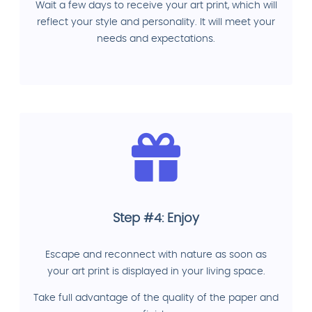
Wait a few days to receive your art print, which will
reflect your style and personality. It will meet your
needs and expectations.
Step #4: Enjoy
Escape and reconnect with nature as soon as
your art print is displayed in your living space.
Take full advantage of the quality of the paper and